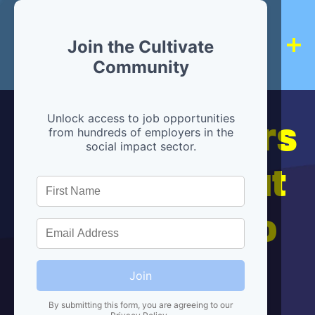
Join the Cultivate
Community
Hiring partners
Unlock access to job opportunities
from hundreds of employers in the
social impact sector.
are below, but
we're here to
help!
Join
By submitting this form, you are agreeing to our