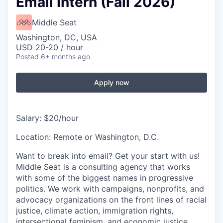
Email Intern (Fall 2026)
Middle Seat
Washington, DC, USA
USD 20-20 / hour
Posted
6+ months ago
Apply now
Salary: $20/hour
Location: Remote or Washington, D.C.
Want to break into email? Get your start with us!
Middle Seat is a consulting agency that works
with some of the biggest names in progressive
politics. We work with campaigns, nonprofits, and
advocacy organizations on the front lines of racial
justice, climate action, immigration rights,
intersectional feminism, and economic justice.