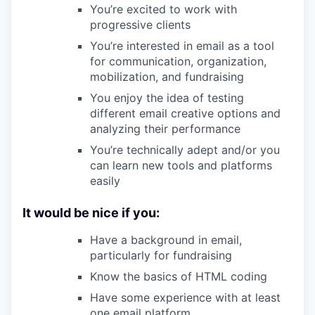
You’re excited to work with
progressive clients
You’re interested in email as a tool
for communication, organization,
mobilization, and fundraising
You enjoy the idea of testing
different email creative options and
analyzing their performance
You’re technically adept and/or you
can learn new tools and platforms
easily
It would be nice if you:
Have a background in email,
particularly for fundraising
Know the basics of HTML coding
Have some experience with at least
one email platform