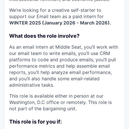
We’re looking for a creative self-starter to
support our Email team as a paid intern for
WINTER 2025 (January 2026 - March 2026).
What does the role involve?
As an email intern at Middle Seat, you’ll work with
our email team to write emails, you’ll use CRM
platforms to code and produce emails, you’ll pull
performance metrics and help assemble email
reports, you’ll help analyze email performance,
and you’ll also handle some email-related
administrative tasks.
This role is available either in person at our
Washington, D.C office or remotely. This role is
not part of the bargaining unit.
This role is for you if: