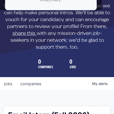
Privacy Policy
.
First,
submit your resume
to us directly so we
can help make personal intros. We'll be able to
vouch for your candidacy and can encourage
partners to review your profile! From there,
share this
with any mission-driven job-
seekers in your network; we'd be glad to
support them, too.
0
0
COMPANIES
JOBS
jobs
companies
My
alerts