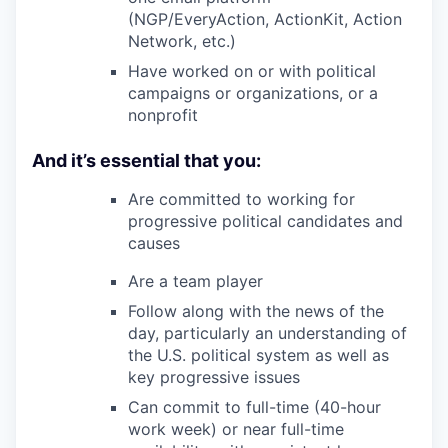
(NGP/EveryAction, ActionKit, Action
Network, etc.)
Have worked on or with political
campaigns or organizations, or a
nonprofit
And it’s essential that you:
Are committed to working for
progressive political candidates and
causes
Are a team player
Follow along with the news of the
day, particularly an understanding of
the U.S. political system as well as
key progressive issues
Can commit to full-time (40-hour
work week) or near full-time