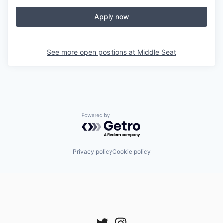
Apply now
See more open positions at
Middle Seat
Powered by Getro.com
Privacy policy
Cookie policy