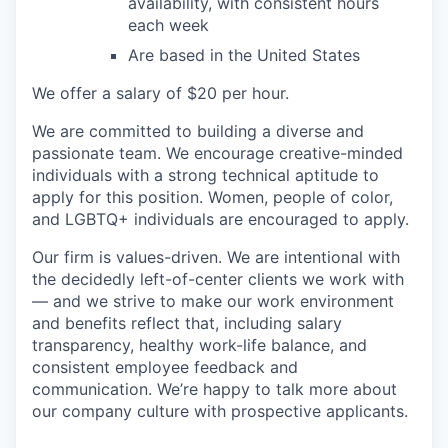
availability, with consistent hours
each week
Are based in the United States
We offer a salary of $20 per hour.
We are committed to building a diverse and
passionate team. We encourage creative-minded
individuals with a strong technical aptitude to
apply for this position. Women, people of color,
and LGBTQ+ individuals are encouraged to apply.
Our firm is values-driven. We are intentional with
the decidedly left-of-center clients we work with
— and we strive to make our work environment
and benefits reflect that, including salary
transparency, healthy work-life balance, and
consistent employee feedback and
communication. We’re happy to talk more about
our company culture with prospective applicants.