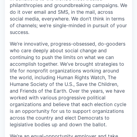
philanthropies and groundbreaking campaigns. We
do it over email and SMS, in the mail, across
social media, everywhere. We don’t think in terms
of channels; we’re single-minded in pursuit of your
success.
We’re innovative, progress-obsessed, do-gooders
who care deeply about social change and
continuing to push the limits on what we can
accomplish together. We’ve brought strategies to
life for nonprofit organizations working around
the world, including Human Rights Watch, The
Humane Society of the U.S., Save the Children,
and Friends of the Earth. Over the years, we have
worked with various progressive political
organizations and believe that each election cycle
is an opportunity for us to support organizations
across the country and elect Democrats to
legislative bodies up and down the ballot.
We’re an equal-opportunity employer and take