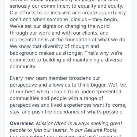
seriously our commitment to equality and equity.
Our efforts to be inclusive and create opportunity
don’t end when someone joins us – they begin.
We’ve set our sights on changing the world
through our work and with our clients, and
representation is at the foundation of what we do.
We know that diversity of thought and
background makes us stronger. That’s why we’re
committed to building and maintaining a diverse
community.
Every new team member broadens our
perspective and allows us to think bigger. We’ll be
at our best when people from underrepresented
communities and people with a range of
perspectives and lived experiences want to come,
stay, and push the boundaries of what’s possible.
Overview:
MissionWired is always seeking great
people to join our teams. In our Resume Pools,
you can submit your resume and we'll reach out