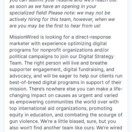
as soon as we have an opening in your
specialized field! Please note: we may not be
actively hiring for this team, however, when we
are you may be the first to hear from us!
MissionWired is looking for a direct-response
marketer with experience optimizing digital
programs for nonprofit organizations and/or
political campaigns to join our Digital Strategy
Team. The right person will live and breathe
supporter engagement, digital fundraising, and
advocacy, and will be eager to help our clients run
best-of-breed digital programs in support of their
mission. There’s nowhere else you can make a life-
changing impact on causes as urgent and varied
as empowering communities the world over with
top international aid organizations, promoting
equity in education, and combating the scourge of
gun violence. We’re a little biased, sure, but you
also won’t find another team like ours: We’re wired