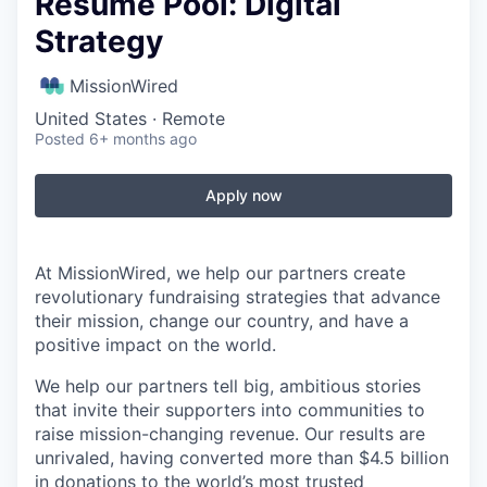
Resume Pool: Digital
Strategy
MissionWired
United States · Remote
Posted
6+ months ago
Apply now
At MissionWired, we help our partners create
revolutionary fundraising strategies that advance
their mission, change our country, and have a
positive impact on the world.
We help our partners tell big, ambitious stories
that invite their supporters into communities to
raise mission-changing revenue. Our results are
unrivaled, having converted more than $4.5 billion
in donations to the world’s most trusted