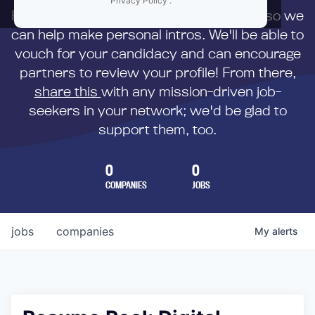
Privacy Policy
.
First,
submit your resume
to us directly so we
can help make personal intros. We'll be able to
vouch for your candidacy and can encourage
partners to review your profile! From there,
share this
with any mission-driven job-
seekers in your network; we'd be glad to
support them, too.
0
0
COMPANIES
JOBS
jobs
companies
My
alerts