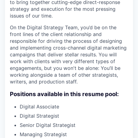
to bring together cutting-edge direct-response
strategy and execution for the most pressing
issues of our time.
On the Digital Strategy Team, you’d be on the
front lines of the client relationship and
responsible for driving the process of designing
and implementing cross-channel digital marketing
campaigns that deliver stellar results. You will
work with clients with very different types of
engagements, but you won't be alone: You’ll be
working alongside a team of other strategists,
writers, and production staff.
Positions available in this resume pool:
Digital Associate
Digital Strategist
Senior Digital Strategist
Managing Strategist