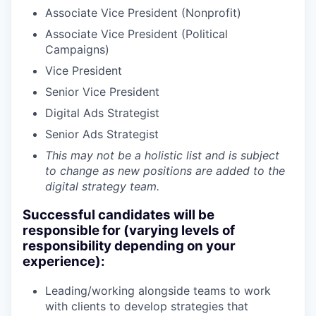
Associate Vice President (Nonprofit)
Associate Vice President (Political
Campaigns)
Vice President
Senior Vice President
Digital Ads Strategist
Senior Ads Strategist
This may not be a holistic list and is subject
to change as new positions are added to the
digital strategy team.
Successful candidates will be
responsible for (varying levels of
responsibility depending on your
experience):
Leading/working alongside teams to work
with clients to develop strategies that