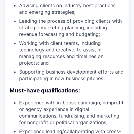
Advising clients on industry best practices
and emerging strategies;
Leading the process of providing clients with
strategic marketing planning, including
revenue forecasting and budgeting;
Working with client teams, including
technology and creative, to assist in
managing resources and timelines on
projects; and
Supporting business development efforts and
participating in new business pitches.
Must-have qualifications:
Experience with in-house campaign, nonprofit
or agency experience in digital
communications, fundraising, and marketing
for nonprofit or political organizations;
Experience leading/collaborating with cross-