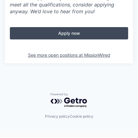
meet all the qualifications, consider applying
anyway. We’d love to hear from you!
Apply now
See more open positions at
MissionWired
Powered by Getro.com
Privacy policy
Cookie policy