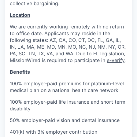
collective bargaining.
Location
We are currently working remotely with no return
to office date. Applicants may reside in the
following states: AZ, CA, CO, CT, DC, FL, GA, IL,
IN, LA, MA, ME, MD, MN, MO, NC, NJ, NM, NY, OR,
PA, SC, TN, TX, VA, and WA. Due to FL legislation,
MissionWired is required to participate in
e-verify
.
Benefits
100% employer-paid premiums for platinum-level
medical plan on a national health care network
100% employer-paid life insurance and short term
disability
50% employer-paid vision and dental insurance
401(k) with 3% employer contribution