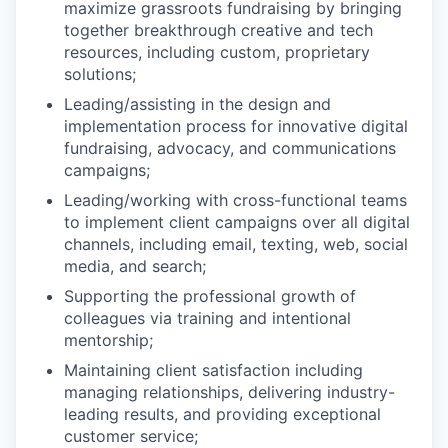
maximize grassroots fundraising by bringing
together breakthrough creative and tech
resources, including custom, proprietary
solutions;
Leading/assisting in the design and
implementation process for innovative digital
fundraising, advocacy, and communications
campaigns;
Leading/working with cross-functional teams
to implement client campaigns over all digital
channels, including email, texting, web, social
media, and search;
Supporting the professional growth of
colleagues via training and intentional
mentorship;
Maintaining client satisfaction including
managing relationships, delivering industry-
leading results, and providing exceptional
customer service;