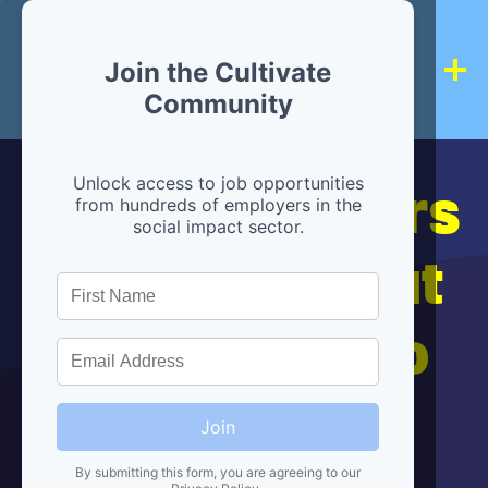
Join the Cultivate
Community
Hiring partners
Unlock access to job opportunities
from hundreds of employers in the
social impact sector.
are below, but
we're here to
help!
Join
By submitting this form, you are agreeing to our