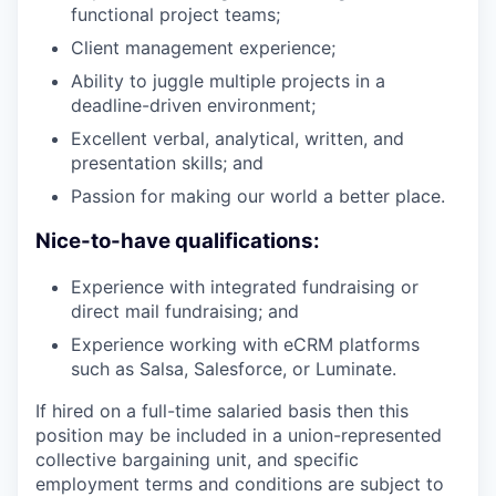
functional project teams;
Client management experience;
Ability to juggle multiple projects in a
deadline-driven environment;
Excellent verbal, analytical, written, and
presentation skills; and
Passion for making our world a better place.
Nice-to-have qualifications:
Experience with integrated fundraising or
direct mail fundraising; and
Experience working with eCRM platforms
such as Salsa, Salesforce, or Luminate.
If hired on a full-time salaried basis then this
position may be included in a union-represented
collective bargaining unit, and specific
employment terms and conditions are subject to