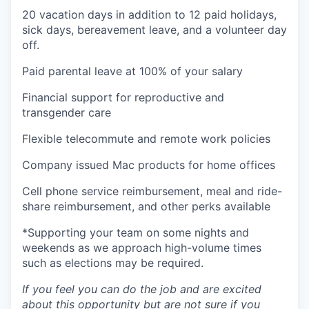
20 vacation days in addition to 12 paid holidays,
sick days, bereavement leave, and a volunteer day
off.
Paid parental leave at 100% of your salary
Financial support for reproductive and
transgender care
Flexible telecommute and remote work policies
Company issued Mac products for home offices
Cell phone service reimbursement, meal and ride-
share reimbursement, and other perks available
*Supporting your team on some nights and
weekends as we approach high-volume times
such as elections may be required.
If you feel you can do the job and are excited
about this opportunity but are not sure if you