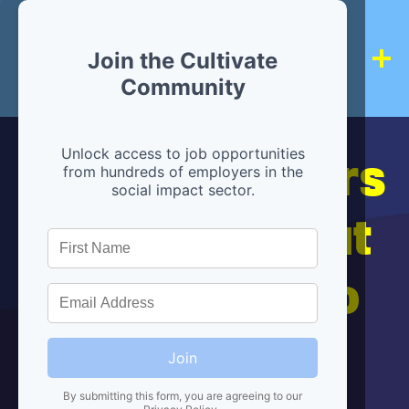
Join the Cultivate
Community
Hiring partners
Unlock access to job opportunities
from hundreds of employers in the
social impact sector.
are below, but
we're here to
help!
Join
By submitting this form, you are agreeing to our