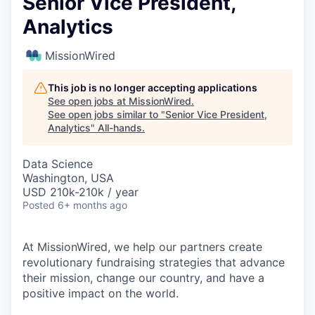
Senior Vice President,
Analytics
MissionWired
This job is no longer accepting applications
See open jobs at
MissionWired
.
See open jobs similar to "
Senior Vice President,
Analytics
"
All-hands
.
Data Science
Washington, USA
USD 210k-210k / year
Posted
6+ months ago
At MissionWired, we help our partners create
revolutionary fundraising strategies that advance
their mission, change our country, and have a
positive impact on the world.