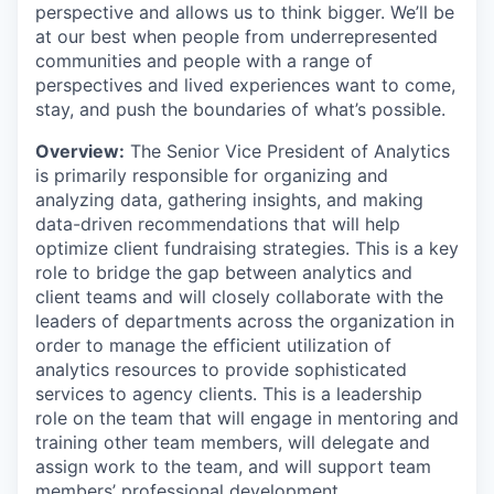
perspective and allows us to think bigger. We’ll be
at our best when people from underrepresented
communities and people with a range of
perspectives and lived experiences want to come,
stay, and push the boundaries of what’s possible.
Overview:
The Senior Vice President of Analytics
is primarily responsible for organizing and
analyzing data, gathering insights, and making
data-driven recommendations that will help
optimize client fundraising strategies. This is a key
role to bridge the gap between analytics and
client teams and will closely collaborate with the
leaders of departments across the organization in
order to manage the efficient utilization of
analytics resources to provide sophisticated
services to agency clients. This is a leadership
role on the team that will engage in mentoring and
training other team members, will delegate and
assign work to the team, and will support team
members’ professional development.