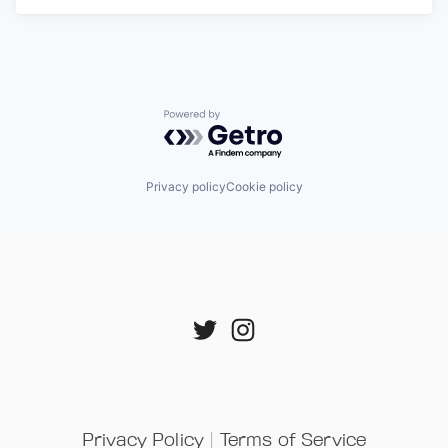
Powered by Getro.com
Privacy policy
Cookie policy
Privacy Policy
 | 
Terms of Service