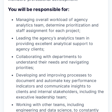
You will be responsible for:
Managing overall workload of agency
analytics team, determine prioritization and
staff assignment for each project;
Leading the agency’s analytics team in
providing excellent analytical support to
agency clients;
Collaborating with departments to
understand their needs and navigating
priorities;
Developing and improving processes to
document and automate key performance
indicators and communicate insights to
clients and internal stakeholders, including the
executive leadership team;
Working with other teams, including
engineering and data science, to constantly