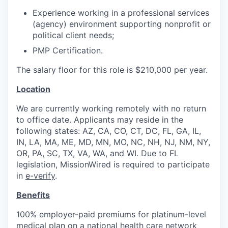
Experience working in a professional services
(agency) environment supporting nonprofit or
political client needs;
PMP Certification.
The salary floor for this role is $210,000 per year.
Location
We are currently working remotely with no return
to office date. Applicants may reside in the
following states: AZ, CA, CO, CT, DC, FL, GA, IL,
IN, LA, MA, ME, MD, MN, MO, NC, NH, NJ, NM, NY,
OR, PA, SC, TX, VA, WA, and WI. Due to FL
legislation, MissionWired is required to participate
in
e-verify
.
Benefits
100% employer-paid premiums for platinum-level
medical plan on a national health care network