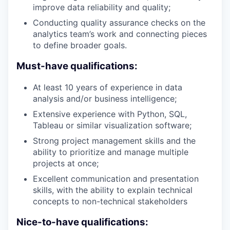
improve data reliability and quality;
Conducting quality assurance checks on the
analytics team’s work and connecting pieces
to define broader goals.
Must-have qualifications:
At least 10 years of experience in data
analysis and/or business intelligence;
Extensive experience with Python, SQL,
Tableau or similar visualization software;
Strong project management skills and the
ability to prioritize and manage multiple
projects at once;
Excellent communication and presentation
skills, with the ability to explain technical
concepts to non-technical stakeholders
Nice-to-have qualifications: