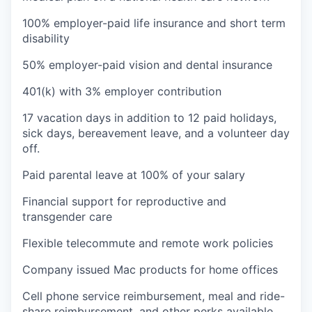
100% employer-paid life insurance and short term
disability
50% employer-paid vision and dental insurance
401(k) with 3% employer contribution
17 vacation days in addition to 12 paid holidays,
sick days, bereavement leave, and a volunteer day
off.
Paid parental leave at 100% of your salary
Financial support for reproductive and
transgender care
Flexible telecommute and remote work policies
Company issued Mac products for home offices
Cell phone service reimbursement, meal and ride-
share reimbursement, and other perks available