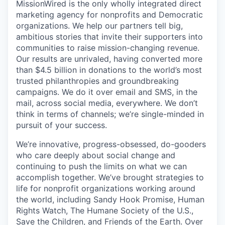
MissionWired is the only wholly integrated direct
marketing agency for nonprofits and Democratic
organizations. We help our partners tell big,
ambitious stories that invite their supporters into
communities to raise mission-changing revenue.
Our results are unrivaled, having converted more
than $4.5 billion in donations to the world’s most
trusted philanthropies and groundbreaking
campaigns. We do it over email and SMS, in the
mail, across social media, everywhere. We don’t
think in terms of channels; we’re single-minded in
pursuit of your success.
We’re innovative, progress-obsessed, do-gooders
who care deeply about social change and
continuing to push the limits on what we can
accomplish together. We’ve brought strategies to
life for nonprofit organizations working around
the world, including Sandy Hook Promise, Human
Rights Watch, The Humane Society of the U.S.,
Save the Children, and Friends of the Earth. Over