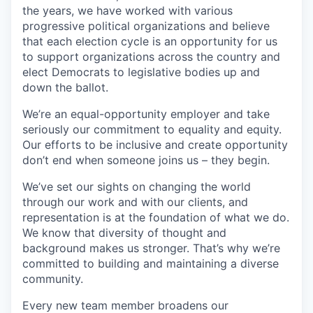
the years, we have worked with various
progressive political organizations and believe
that each election cycle is an opportunity for us
to support organizations across the country and
elect Democrats to legislative bodies up and
down the ballot.
We’re an equal-opportunity employer and take
seriously our commitment to equality and equity.
Our efforts to be inclusive and create opportunity
don’t end when someone joins us – they begin.
We’ve set our sights on changing the world
through our work and with our clients, and
representation is at the foundation of what we do.
We know that diversity of thought and
background makes us stronger. That’s why we’re
committed to building and maintaining a diverse
community.
Every new team member broadens our