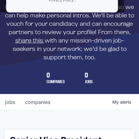
Privacy Policy
.
First,
submit your resume
to us directly so we
can help make personal intros. We'll be able to
vouch for your candidacy and can encourage
partners to review your profile! From there,
share this
with any mission-driven job-
seekers in your network; we'd be glad to
support them, too.
0
0
COMPANIES
JOBS
jobs
companies
My
alerts