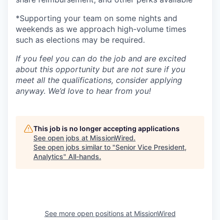
*Supporting your team on some nights and
weekends as we approach high-volume times
such as elections may be required.
If you feel you can do the job and are excited
about this opportunity but are not sure if you
meet all the qualifications, consider applying
anyway. We’d love to hear from you!
This job is no longer accepting applications
See open jobs at
MissionWired
.
See open jobs similar to "
Senior Vice President,
Analytics
"
All-hands
.
See more open positions at
MissionWired