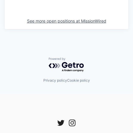
See more open positions at
MissionWired
Powered by Getro.com
Privacy policy
Cookie policy