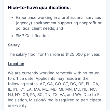
Nice-to-have qualifications:
Experience working in a professional services
(agency) environment supporting nonprofit or
political client needs; and
PMP Certification.
Salary
The salary floor for this role is $125,000 per year.
Location
We are currently working remotely with no return
to office date. Applicants may reside in the
following states: AZ, CA, CO, CT, DC, DE, FL, GA,
IL, IN, KY, LA, MA, ME, MD, MI, MN, MO, NE, NC,
NJ, NY, OR, PA, SC, TN, TX, VA, and WA. Due to FL
legislation, MissionWired is required to participate
in
e-verify
.