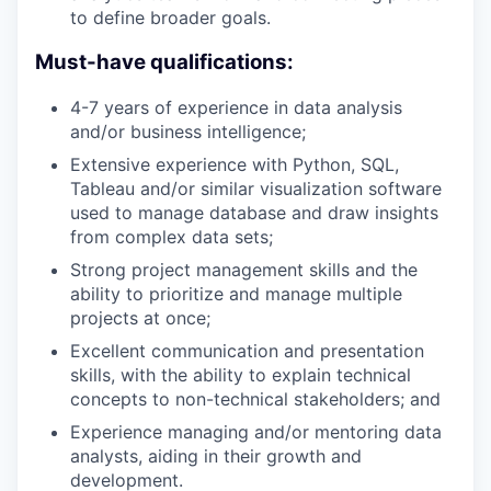
to define broader goals.
Must-have qualifications:
4-7 years of experience in data analysis
and/or business intelligence;
Extensive experience with Python, SQL,
Tableau and/or similar visualization software
used to manage database and draw insights
from complex data sets;
Strong project management skills and the
ability to prioritize and manage multiple
projects at once;
Excellent communication and presentation
skills, with the ability to explain technical
concepts to non-technical stakeholders; and
Experience managing and/or mentoring data
analysts, aiding in their growth and
development.