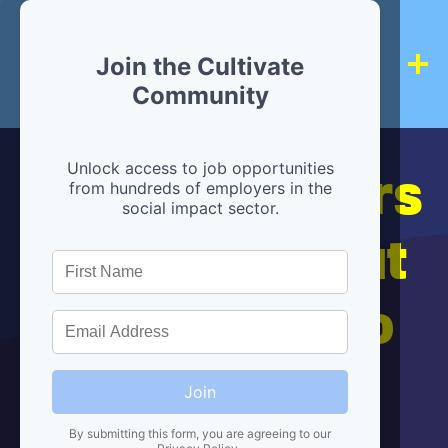
Join the Cultivate
Community
Hiring partners
Unlock access to job opportunities
from hundreds of employers in the
social impact sector.
are below, but
we're here to
help!
Join
By submitting this form, you are agreeing to our