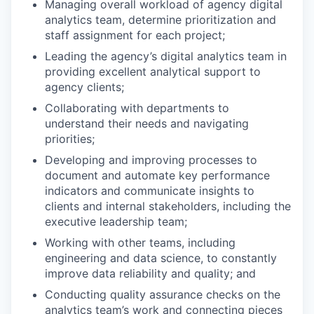
Managing overall workload of agency digital
analytics team, determine prioritization and
staff assignment for each project;
Leading the agency’s digital analytics team in
providing excellent analytical support to
agency clients;
Collaborating with departments to
understand their needs and navigating
priorities;
Developing and improving processes to
document and automate key performance
indicators and communicate insights to
clients and internal stakeholders, including the
executive leadership team;
Working with other teams, including
engineering and data science, to constantly
improve data reliability and quality; and
Conducting quality assurance checks on the
analytics team’s work and connecting pieces