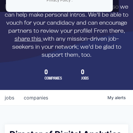
Privacy Policy
.
First,
submit your resume
to us directly so we
can help make personal intros. We'll be able to
vouch for your candidacy and can encourage
partners to review your profile! From there,
share this
with any mission-driven job-
seekers in your network; we'd be glad to
support them, too.
0
0
COMPANIES
JOBS
jobs
companies
My
alerts