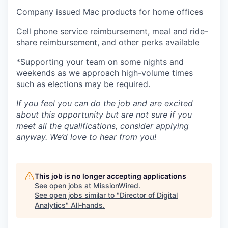
Company issued Mac products for home offices
Cell phone service reimbursement, meal and ride-
share reimbursement, and other perks available
*Supporting your team on some nights and
weekends as we approach high-volume times
such as elections may be required.
If you feel you can do the job and are excited
about this opportunity but are not sure if you
meet all the qualifications, consider applying
anyway. We’d love to hear from you!
This job is no longer accepting applications
See open jobs at
MissionWired
.
See open jobs similar to "
Director of Digital
Analytics
"
All-hands
.