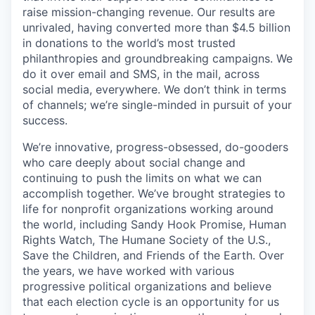
raise mission-changing revenue. Our results are
unrivaled, having converted more than $4.5 billion
in donations to the world’s most trusted
philanthropies and groundbreaking campaigns. We
do it over email and SMS, in the mail, across
social media, everywhere. We don’t think in terms
of channels; we’re single-minded in pursuit of your
success.
We’re innovative, progress-obsessed, do-gooders
who care deeply about social change and
continuing to push the limits on what we can
accomplish together. We’ve brought strategies to
life for nonprofit organizations working around
the world, including Sandy Hook Promise, Human
Rights Watch, The Humane Society of the U.S.,
Save the Children, and Friends of the Earth. Over
the years, we have worked with various
progressive political organizations and believe
that each election cycle is an opportunity for us