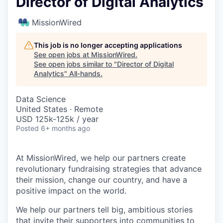
Director of Digital Analytics
MissionWired
This job is no longer accepting applications
See open jobs at
MissionWired
.
See open jobs similar to "
Director of Digital
Analytics
"
All-hands
.
Data Science
United States · Remote
USD 125k-125k / year
Posted
6+ months ago
At MissionWired, we help our partners create
revolutionary fundraising strategies that advance
their mission, change our country, and have a
positive impact on the world.
We help our partners tell big, ambitious stories
that invite their supporters into communities to