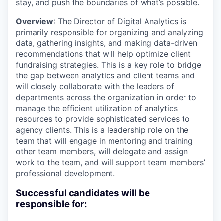
stay, and push the boundaries of what’s possible.
Overview
: The Director of Digital Analytics is
primarily responsible for organizing and analyzing
data, gathering insights, and making data-driven
recommendations that will help optimize client
fundraising strategies. This is a key role to bridge
the gap between analytics and client teams and
will closely collaborate with the leaders of
departments across the organization in order to
manage the efficient utilization of analytics
resources to provide sophisticated services to
agency clients. This is a leadership role on the
team that will engage in mentoring and training
other team members, will delegate and assign
work to the team, and will support team members’
professional development.
Successful candidates will be
responsible for: