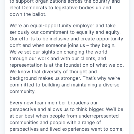
to support organizations across the country and
elect Democrats to legislative bodies up and
down the ballot.
We’re an equal-opportunity employer and take
seriously our commitment to equality and equity.
Our efforts to be inclusive and create opportunity
don’t end when someone joins us – they begin.
We’ve set our sights on changing the world
through our work and with our clients, and
representation is at the foundation of what we do.
We know that diversity of thought and
background makes us stronger. That’s why we’re
committed to building and maintaining a diverse
community.
Every new team member broadens our
perspective and allows us to think bigger. We’ll be
at our best when people from underrepresented
communities and people with a range of
perspectives and lived experiences want to come,