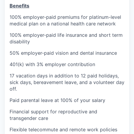
Benefits
100% employer-paid premiums for platinum-level
medical plan on a national health care network
100% employer-paid life insurance and short term
disability
50% employer-paid vision and dental insurance
401(k) with 3% employer contribution
17 vacation days in addition to 12 paid holidays,
sick days, bereavement leave, and a volunteer day
off.
Paid parental leave at 100% of your salary
Financial support for reproductive and
transgender care
Flexible telecommute and remote work policies