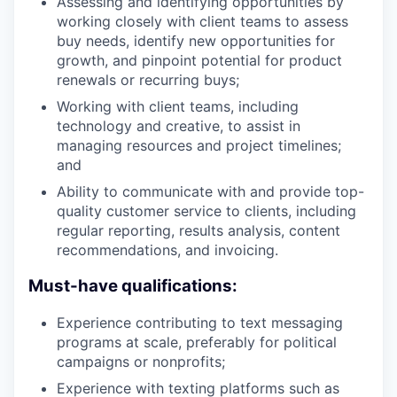
Assessing and identifying opportunities by
working closely with client teams to assess
buy needs, identify new opportunities for
growth, and pinpoint potential for product
renewals or recurring buys;
Working with client teams, including
technology and creative, to assist in
managing resources and project timelines;
and
Ability to communicate with and provide top-
quality customer service to clients, including
regular reporting, results analysis, content
recommendations, and invoicing.
Must-have qualifications:
Experience contributing to text messaging
programs at scale, preferably for political
campaigns or nonprofits;
Experience with texting platforms such as