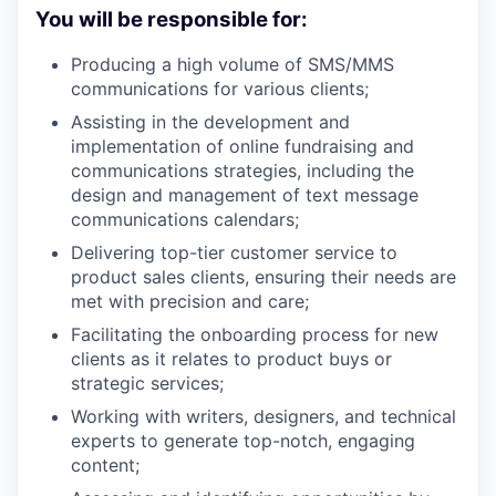
You will be responsible for:
Producing a high volume of SMS/MMS
communications for various clients;
Assisting in the development and
implementation of online fundraising and
communications strategies, including the
design and management of text message
communications calendars;
Delivering top-tier customer service to
product sales clients, ensuring their needs are
met with precision and care;
Facilitating the onboarding process for new
clients as it relates to product buys or
strategic services;
Working with writers, designers, and technical
experts to generate top-notch, engaging
content;