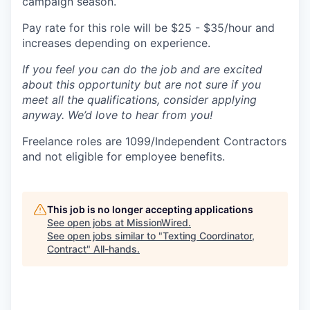
campaign season.
Pay rate for this role will be $25 - $35/hour and
increases depending on experience.
If you feel you can do the job and are excited
about this opportunity but are not sure if you
meet all the qualifications, consider applying
anyway. We’d love to hear from you!
Freelance roles are 1099/Independent Contractors
and not eligible for employee benefits.
This job is no longer accepting applications
See open jobs at
MissionWired
.
See open jobs similar to "
Texting Coordinator,
Contract
"
All-hands
.