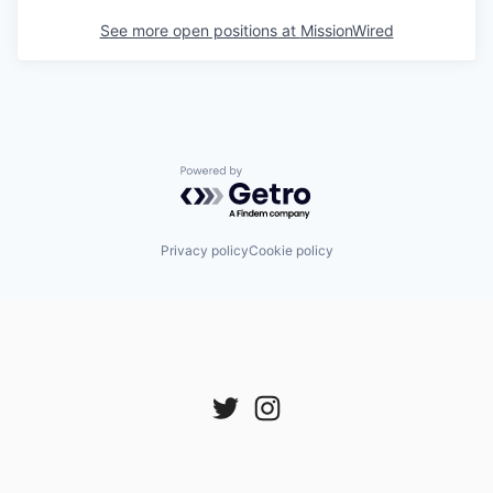
See more open positions at
MissionWired
Powered by Getro.com
Privacy policy
Cookie policy