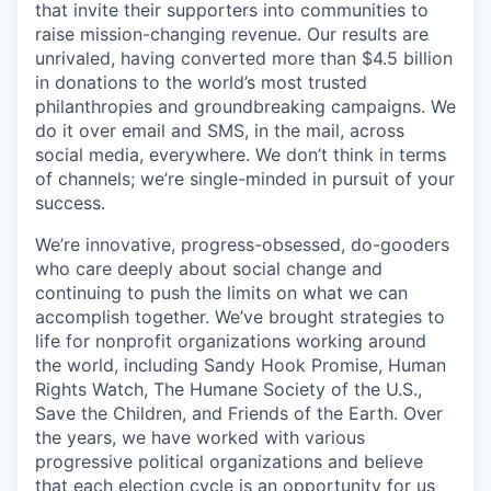
that invite their supporters into communities to
raise mission-changing revenue. Our results are
unrivaled, having converted more than $4.5 billion
in donations to the world’s most trusted
philanthropies and groundbreaking campaigns. We
do it over email and SMS, in the mail, across
social media, everywhere. We don’t think in terms
of channels; we’re single-minded in pursuit of your
success.
We’re innovative, progress-obsessed, do-gooders
who care deeply about social change and
continuing to push the limits on what we can
accomplish together. We’ve brought strategies to
life for nonprofit organizations working around
the world, including Sandy Hook Promise, Human
Rights Watch, The Humane Society of the U.S.,
Save the Children, and Friends of the Earth. Over
the years, we have worked with various
progressive political organizations and believe
that each election cycle is an opportunity for us