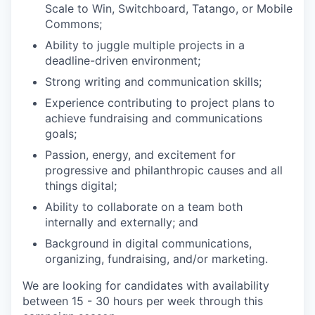
Scale to Win, Switchboard, Tatango, or Mobile
Commons;
Ability to juggle multiple projects in a
deadline-driven environment;
Strong writing and communication skills;
Experience contributing to project plans to
achieve fundraising and communications
goals;
Passion, energy, and excitement for
progressive and philanthropic causes and all
things digital;
Ability to collaborate on a team both
internally and externally; and
Background in digital communications,
organizing, fundraising, and/or marketing.
We are looking for candidates with availability
between 15 - 30 hours per week through this