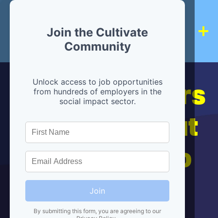
Join the Cultivate
Community
Hiring partners
Unlock access to job opportunities
from hundreds of employers in the
social impact sector.
are below, but
we're here to
help!
Join
By submitting this form, you are agreeing to our