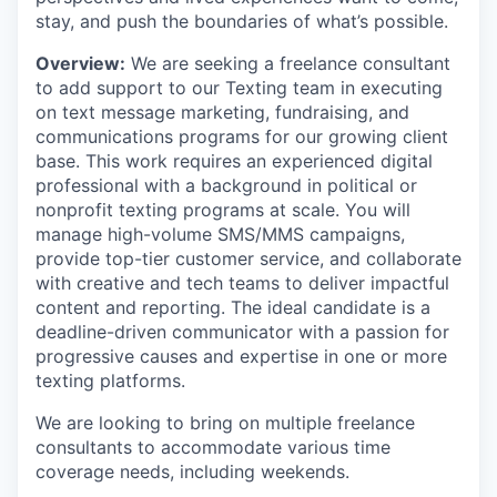
stay, and push the boundaries of what’s possible.
Overview:
We are seeking a freelance consultant
to add support to our Texting team in executing
on text message marketing, fundraising, and
communications programs for our growing client
base. This work requires an experienced digital
professional with a background in political or
nonprofit texting programs at scale. You will
manage high-volume SMS/MMS campaigns,
provide top-tier customer service, and collaborate
with creative and tech teams to deliver impactful
content and reporting. The ideal candidate is a
deadline-driven communicator with a passion for
progressive causes and expertise in one or more
texting platforms.
We are looking to bring on multiple freelance
consultants to accommodate various time
coverage needs, including weekends.