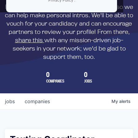
Privacy Policy
.
First,
submit your resume
to us directly so we
can help make personal intros. We'll be able to
vouch for your candidacy and can encourage
partners to review your profile! From there,
share this
with any mission-driven job-
seekers in your network; we'd be glad to
support them, too.
0
0
COMPANIES
JOBS
jobs
companies
My
alerts