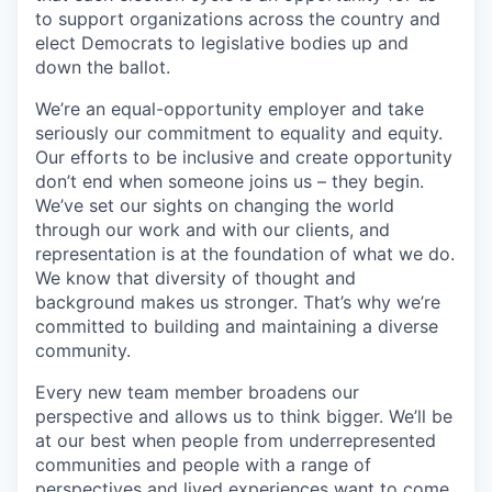
to support organizations across the country and
elect Democrats to legislative bodies up and
down the ballot.
We’re an equal-opportunity employer and take
seriously our commitment to equality and equity.
Our efforts to be inclusive and create opportunity
don’t end when someone joins us – they begin.
We’ve set our sights on changing the world
through our work and with our clients, and
representation is at the foundation of what we do.
We know that diversity of thought and
background makes us stronger. That’s why we’re
committed to building and maintaining a diverse
community.
Every new team member broadens our
perspective and allows us to think bigger. We’ll be
at our best when people from underrepresented
communities and people with a range of
perspectives and lived experiences want to come,