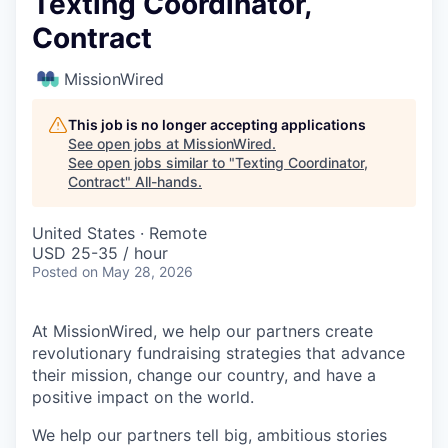
Texting Coordinator,
Contract
MissionWired
This job is no longer accepting applications
See open jobs at
MissionWired
.
See open jobs similar to "
Texting Coordinator,
Contract
"
All-hands
.
United States · Remote
USD 25-35 / hour
Posted
on May 28, 2026
At MissionWired, we help our partners create
revolutionary fundraising strategies that advance
their mission, change our country, and have a
positive impact on the world.
We help our partners tell big, ambitious stories