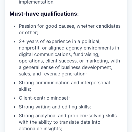
implementation.
Must-have qualifications:
Passion for good causes, whether candidates
or other;
2+ years of experience in a political,
nonprofit, or aligned agency environments in
digital communications, fundraising,
operations, client success, or marketing, with
a general sense of business development,
sales, and revenue generation;
Strong communication and interpersonal
skills;
Client-centric mindset;
Strong writing and editing skills;
Strong analytical and problem-solving skills
with the ability to translate data into
actionable insights;