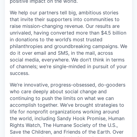
positive impact on the world.
We help our partners tell big, ambitious stories
that invite their supporters into communities to
raise mission-changing revenue. Our results are
unrivaled, having converted more than $4.5 billion
in donations to the world’s most trusted
philanthropies and groundbreaking campaigns. We
do it over email and SMS, in the mail, across
social media, everywhere. We don’t think in terms
of channels; we’re single-minded in pursuit of your
success.
We’re innovative, progress-obsessed, do-gooders
who care deeply about social change and
continuing to push the limits on what we can
accomplish together. We’ve brought strategies to
life for nonprofit organizations working around
the world, including Sandy Hook Promise, Human
Rights Watch, The Humane Society of the U.S.,
Save the Children, and Friends of the Earth. Over