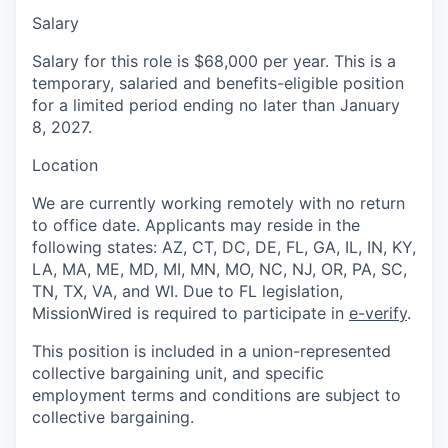
Salary
Salary for this role is $68,000 per year. This is a
temporary, salaried and benefits-eligible position
for a limited period ending no later than January
8, 2027.
Location
We are currently working remotely with no return
to office date. Applicants may reside in the
following states: AZ, CT, DC, DE, FL, GA, IL, IN, KY,
LA, MA, ME, MD, MI, MN, MO, NC, NJ, OR, PA, SC,
TN, TX, VA, and WI. Due to FL legislation,
MissionWired is required to participate in
e-verify
.
This position is included in a union-represented
collective bargaining unit, and specific
employment terms and conditions are subject to
collective bargaining.