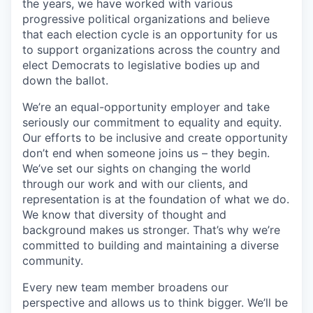
the years, we have worked with various
progressive political organizations and believe
that each election cycle is an opportunity for us
to support organizations across the country and
elect Democrats to legislative bodies up and
down the ballot.
We’re an equal-opportunity employer and take
seriously our commitment to equality and equity.
Our efforts to be inclusive and create opportunity
don’t end when someone joins us – they begin.
We’ve set our sights on changing the world
through our work and with our clients, and
representation is at the foundation of what we do.
We know that diversity of thought and
background makes us stronger. That’s why we’re
committed to building and maintaining a diverse
community.
Every new team member broadens our
perspective and allows us to think bigger. We’ll be