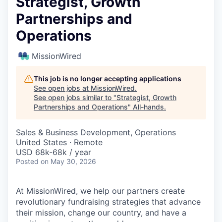
Strategist, Growth
Partnerships and
Operations
MissionWired
This job is no longer accepting applications
See open jobs at
MissionWired
.
See open jobs similar to "
Strategist, Growth
Partnerships and Operations
"
All-hands
.
Sales & Business Development, Operations
United States · Remote
USD 68k-68k / year
Posted
on May 30, 2026
At MissionWired, we help our partners create
revolutionary fundraising strategies that advance
their mission, change our country, and have a