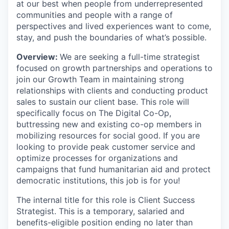
at our best when people from underrepresented
communities and people with a range of
perspectives and lived experiences want to come,
stay, and push the boundaries of what’s possible.
Overview:
We are seeking a full-time strategist
focused on growth partnerships and operations to
join our Growth Team in maintaining strong
relationships with clients and conducting product
sales to sustain our client base. This role will
specifically focus on The Digital Co-Op,
buttressing new and existing co-op members in
mobilizing resources for social good. If you are
looking to provide peak customer service and
optimize processes for organizations and
campaigns that fund humanitarian aid and protect
democratic institutions, this job is for you!
The internal title for this role is Client Success
Strategist. This is a temporary, salaried and
benefits-eligible position ending no later than