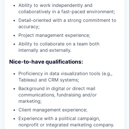
Ability to work independently and
collaboratively in a fast-paced environment;
Detail-oriented with a strong commitment to
accuracy;
Project management experience;
Ability to collaborate on a team both
internally and externally.
Nice-to-have qualifications:
Proficiency in data visualization tools (e.g.,
Tableau) and CRM systems;
Background in digital or direct mail
communications, fundraising and/or
marketing;
Client management experience;
Experience with a political campaign,
nonprofit or integrated marketing company.