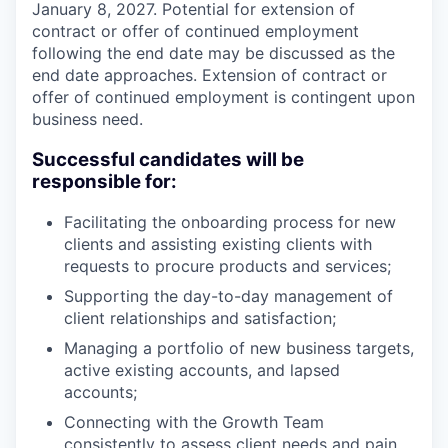
January 8, 2027. Potential for extension of
contract or offer of continued employment
following the end date may be discussed as the
end date approaches. Extension of contract or
offer of continued employment is contingent upon
business need.
Successful candidates will be
responsible for:
Facilitating the onboarding process for new
clients and assisting existing clients with
requests to procure products and services;
Supporting the day-to-day management of
client relationships and satisfaction;
Managing a portfolio of new business targets,
active existing accounts, and lapsed
accounts;
Connecting with the Growth Team
consistently to assess client needs and pain