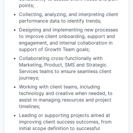
points;
Collecting, analyzing, and interpreting client
performance data to identify trends;
Designing and implementing new processes
to improve client onboarding, support and
engagement, and internal collaboration in
support of Growth Team goals;
Collaborating cross-functionally with
Marketing, Product, SMS and Strategic
Services teams to ensure seamless client
journeys;
Working with client teams, including
technology and creative when needed, to
assist in managing resources and project
timelines;
Leading or supporting projects aimed at
improving client success outcomes, from
initial scope definition to successful