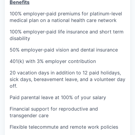
Benefits
100% employer-paid premiums for platinum-level
medical plan on a national health care network
100% employer-paid life insurance and short term
disability
50% employer-paid vision and dental insurance
401(k) with 3% employer contribution
20 vacation days in addition to 12 paid holidays,
sick days, bereavement leave, and a volunteer day
off.
Paid parental leave at 100% of your salary
Financial support for reproductive and
transgender care
Flexible telecommute and remote work policies