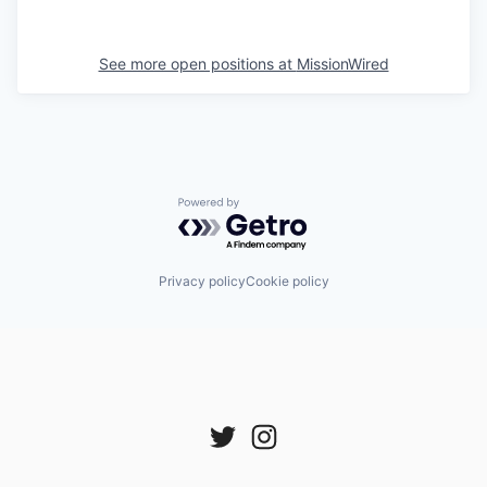
See more open positions at
MissionWired
Powered by Getro.com
Privacy policy
Cookie policy