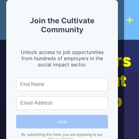
Join the Cultivate
Community
Hiring partners
Unlock access to job opportunities
from hundreds of employers in the
social impact sector.
are below, but
we're here to
help!
Join
By submitting this form, you are agreeing to our