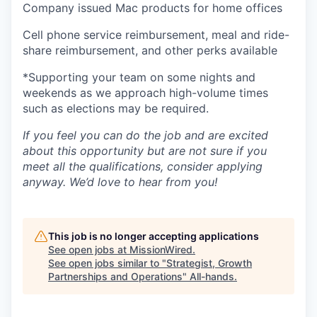
Company issued Mac products for home offices
Cell phone service reimbursement, meal and ride-
share reimbursement, and other perks available
*Supporting your team on some nights and
weekends as we approach high-volume times
such as elections may be required.
If you feel you can do the job and are excited
about this opportunity but are not sure if you
meet all the qualifications, consider applying
anyway. We’d love to hear from you!
This job is no longer accepting applications
See open jobs at
MissionWired
.
See open jobs similar to "
Strategist, Growth
Partnerships and Operations
"
All-hands
.