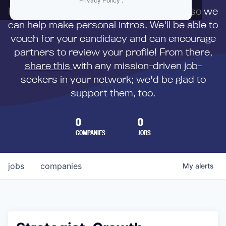
Privacy Policy
.
First,
submit your resume
to us directly so we
can help make personal intros. We'll be able to
vouch for your candidacy and can encourage
partners to review your profile! From there,
share this
with any mission-driven job-
seekers in your network; we'd be glad to
support them, too.
0
0
COMPANIES
JOBS
jobs
companies
My
alerts