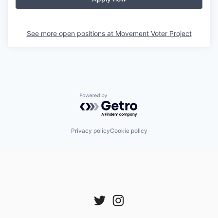
See more open positions at
Movement Voter Project
Powered by Getro.com
Privacy policy
Cookie policy