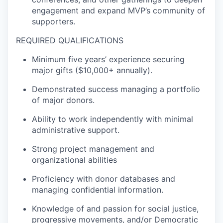
engagement and expand MVP’s community of
supporters.
REQUIRED QUALIFICATIONS
Minimum five years’ experience securing
major gifts ($10,000+ annually)
.
Demonstrated success managing a portfolio
of major donors.
Ability to work independently with minimal
administrative support.
Strong project management and
organizational abilities
Proficiency with donor databases and
managing confidential information.
Knowledge of and passion for social justice,
progressive movements, and/or Democratic