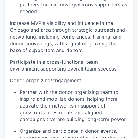
partners for our most generous supporters as
needed.
Increase MVP's visibility and influence in the
Chicagoland area
through strategic outreach and
networking, including conferences, training, and
donor convenings, with a goal of growing the
base of supporters and donors.
Participate in a cross-functional team
environment supporting overall team success.
Donor organizing/engagement
Partner with the donor organizing team to
inspire and mobilize donors, helping them
activate their networks in support of
grassroots movements and aligned
campaigns that are building long-term power.
Organize and participate in donor events,
conferences, and other gatherings to deepen