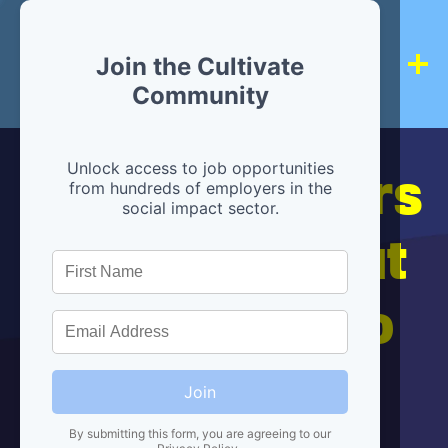
Join the Cultivate
Community
Hiring partners
Unlock access to job opportunities
from hundreds of employers in the
social impact sector.
are below, but
we're here to
help!
Join
By submitting this form, you are agreeing to our