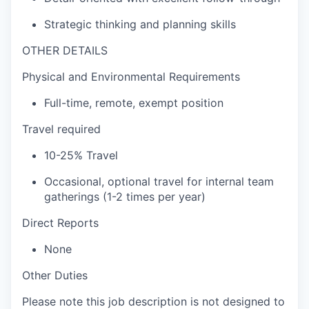
Strategic thinking and planning skills
OTHER DETAILS
Physical and Environmental Requirements
Full-time, remote, exempt position
Travel required
10-25% Travel
Occasional, optional travel for internal team
gatherings (1-2 times per year)
Direct Reports
None
Other Duties
Please note this job description is not designed to