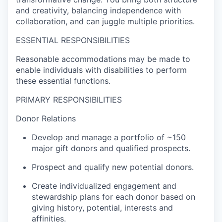
and creativity, balancing independence with
collaboration, and can juggle multiple priorities.
ESSENTIAL RESPONSIBILITIES
Reasonable accommodations may be made to
enable individuals with disabilities to perform
these essential functions.
PRIMARY RESPONSIBILITIES
Donor Relations
Develop and manage a portfolio of ~150
major gift donors and qualified prospects.
Prospect and qualify new potential donors.
Create individualized engagement and
stewardship plans for each donor based on
giving history, potential, interests and
affinities.