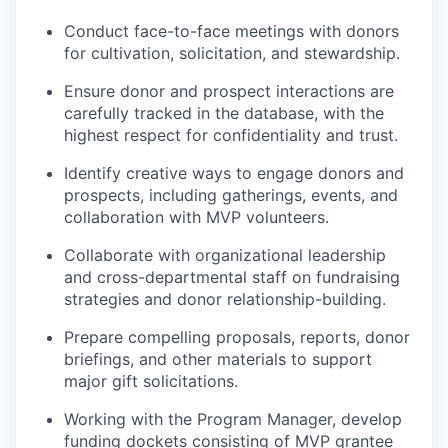
Conduct face-to-face meetings with donors
for cultivation, solicitation, and stewardship.
Ensure donor and prospect interactions are
carefully tracked in the database, with the
highest respect for confidentiality and trust.
Identify creative ways to engage donors and
prospects, including gatherings, events, and
collaboration with MVP volunteers.
Collaborate with organizational leadership
and cross-departmental staff on fundraising
strategies and donor relationship-building.
Prepare compelling proposals, reports, donor
briefings, and other materials to support
major gift solicitations.
Working with the Program Manager, develop
funding dockets consisting of MVP grantee