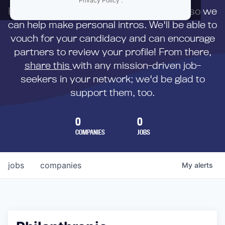
Privacy Policy
.
First,
submit your resume
to us directly so we
can help make personal intros. We'll be able to
vouch for your candidacy and can encourage
partners to review your profile! From there,
share this
with any mission-driven job-
seekers in your network; we'd be glad to
support them, too.
0
0
COMPANIES
JOBS
jobs
companies
My
alerts