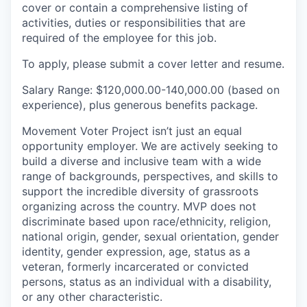
cover or contain a comprehensive listing of
activities, duties or responsibilities that are
required of the employee for this job.
To apply, please submit a cover letter and resume.
Salary Range:
$120,000.00-140,000.00
(based on
experience), plus generous benefits package.
Movement Voter Project isn’t just an equal
opportunity employer. We are actively seeking to
build a diverse and inclusive team with a wide
range of backgrounds, perspectives, and skills to
support the incredible diversity of grassroots
organizing across the country. MVP does not
discriminate based upon race/ethnicity, religion,
national origin, gender, sexual orientation, gender
identity, gender expression, age, status as a
veteran, formerly incarcerated or convicted
persons, status as an individual with a disability,
or any other characteristic.