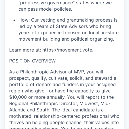
"progressive governance" states where we
can pass model policies.
How:
Our vetting and grantmaking process is
led by a team of State Advisors who bring
years of experience focused on local, in-state
movement building and political organizing.
Learn more at:
https://movement.vote
.
POSITION OVERVIEW
As a Philanthropic Advisor at MVP, you will
prospect, qualify, cultivate, solicit, and steward a
portfolio of donors and funders in your assigned
region who give—or have the capacity to give—
$10,000 or more annually. You will report to the
Regional Philanthropic Director, Midwest, Mid-
Atlantic and South. The ideal candidate is a
motivated, relationship-centered professional who
thrives on helping people channel their values into
transformative change. You bring both structure