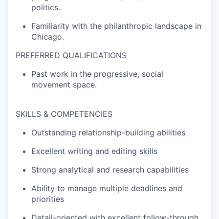
politics.
Familiarity with the philanthropic landscape in
Chicago.
PREFERRED QUALIFICATIONS
Past work in the progressive, social
movement space.
SKILLS & COMPETENCIES
Outstanding relationship-building abilities
Excellent writing and editing skills
Strong analytical and research capabilities
Ability to manage multiple deadlines and
priorities
Detail-oriented with excellent follow-through