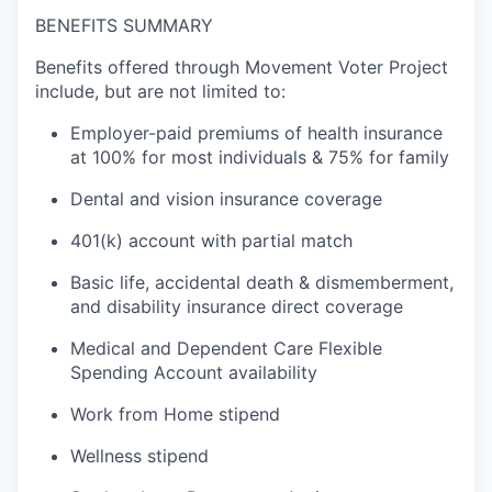
BENEFITS SUMMARY
Benefits offered through Movement Voter Project
include, but are not limited to:
Employer-paid premiums of health insurance
at 100% for most individuals & 75% for family
Dental and vision insurance coverage
401(k) account with partial match
Basic life, accidental death & dismemberment,
and disability insurance direct coverage
Medical and Dependent Care Flexible
Spending Account availability
Work from Home stipend
Wellness stipend