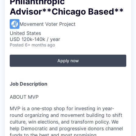
Philanthropic
Advisor**Chicago Based**
Movement Voter Project
United States
USD 120k-140k / year
Posted
6+ months ago
Apply now
Job Description
ABOUT MVP
MVP is a one-stop shop for investing in year-
round organizing and movement building to shift
culture, win elections, and transform policy. We
help Democratic and progressive donors channel
funds to the best and most promising