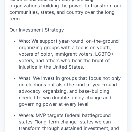
organizations building the power to transform our
communities, states, and country over the long
term.
Our Investment Strategy
Who:
We support year-round, on-the-ground
organizing groups with a focus on youth,
voters of color, immigrant voters, LGBTQ+
voters, and others who bear the brunt of
injustice in the United States.
What:
We invest in groups that focus not only
on elections but also the kind of year-round
advocacy, organizing, and base-building
needed to win durable policy change and
governing power at every level.
Where:
MVP targets federal battleground
states; "long-term change" states we can
transform through sustained investment; and