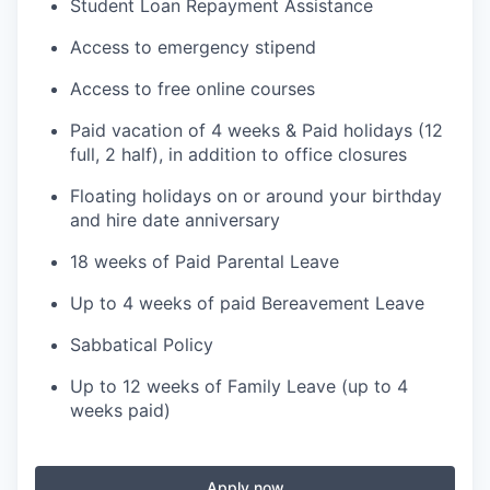
Student Loan Repayment Assistance
Access to emergency stipend
Access to free online courses
Paid vacation of 4 weeks & Paid holidays (12
full, 2 half), in addition to office closures
Floating holidays on or around your birthday
and hire date anniversary
18 weeks of Paid Parental Leave
Up to 4 weeks of paid Bereavement Leave
Sabbatical Policy
Up to 12 weeks of Family Leave (up to 4
weeks paid)
Apply now