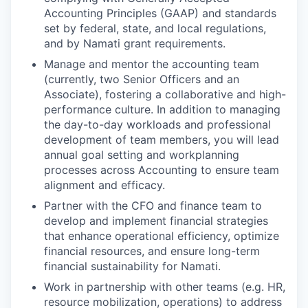
Accounting Principles (GAAP) and standards
set by federal, state, and local regulations,
and by Namati grant requirements.
Manage and mentor the accounting team
(currently, two Senior Officers and an
Associate), fostering a collaborative and high-
performance culture. In addition to managing
the day-to-day workloads and professional
development of team members, you will lead
annual goal setting and workplanning
processes across Accounting to ensure team
alignment and efficacy.
Partner with the CFO and finance team to
develop and implement financial strategies
that enhance operational efficiency, optimize
financial resources, and ensure long-term
financial sustainability for Namati.
Work in partnership with other teams (e.g. HR,
resource mobilization, operations) to address