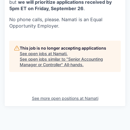
but
we will prioritize applications received by
5pm ET on Friday, September 26
.
No phone calls, please. Namati is an Equal
Opportunity Employer.
This job is no longer accepting applications
See open jobs at
Namati
.
See open jobs similar to "
Senior Accounting
Manager or Controller
"
All-hands
.
See more open positions at
Namati