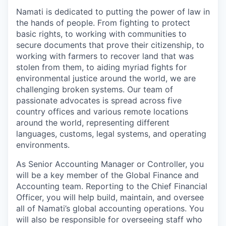
Namati is dedicated to putting the power of law in
the hands of people. From fighting to protect
basic rights, to working with communities to
secure documents that prove their citizenship, to
working with farmers to recover land that was
stolen from them, to aiding myriad fights for
environmental justice around the world, we are
challenging broken systems. Our team of
passionate advocates is spread across five
country offices and various remote locations
around the world, representing different
languages, customs, legal systems, and operating
environments.
As Senior Accounting Manager or Controller, you
will be a key member of the Global Finance and
Accounting team. Reporting to the Chief Financial
Officer, you will help build, maintain, and oversee
all of Namati’s global accounting operations. You
will also be responsible for overseeing staff who