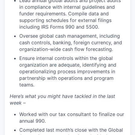
Lead annual global audits and project audits
in compliance with internal guidelines and
funder requirements. Compile data and
supporting schedules for external filings
including IRS Forms 990 and 5500.
Oversee global cash management, including
cash controls, banking, foreign currency, and
organization-wide cash flow forecasting.
Ensure internal controls within the global
organization are adequate, identifying and
operationalizing process improvements in
partnership with operations and program
teams.
Here’s what you might have tackled in the last
week –
Worked with our tax consultant to finalize our
annual 990.
Completed last month’s close with the Global