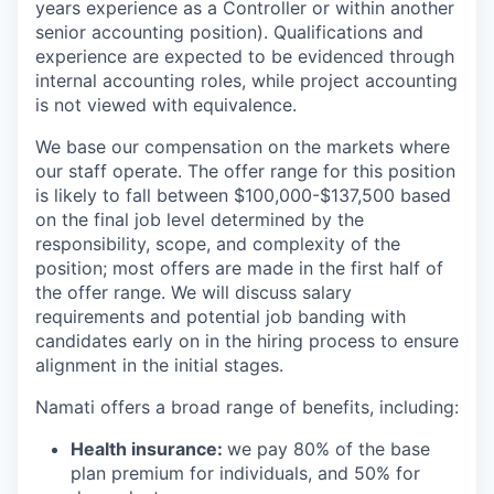
years experience as a Controller or within another
senior accounting position). Qualifications and
experience are expected to be evidenced through
internal accounting roles, while project accounting
is not viewed with equivalence.
We base our compensation on the markets where
our staff operate. The offer range for this position
is likely to fall between $100,000-$137,500 based
on the final job level determined by the
responsibility, scope, and complexity of the
position; most offers are made in the first half of
the offer range. We will discuss salary
requirements and potential job banding with
candidates early on in the hiring process to ensure
alignment in the initial stages.
Namati offers a broad range of benefits, including:
Health insurance:
we pay 80% of the base
plan premium for individuals, and 50% for