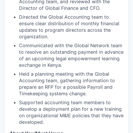
Accounting team, and reviewed with the
Director of Global Finance and CFO.
Directed the Global Accounting team to
ensure clear distribution of monthly financial
updates to program directors across the
organization.
Communicated with the Global Network team
to resolve an outstanding payment in advance
of an upcoming legal empowerment learning
exchange in Kenya.
Held a planning meeting with the Global
Accounting team, gathering information to
prepare an RFP for a possible Payroll and
Timekeeping systems change.
Supported accounting team members to
develop a deployment plan for a new training
on organizational M&IE policies that they have
developed.