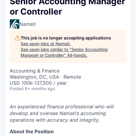
Senior Accounting Manager
or Controller
Namati
This job is no longer accepting applications
See open jobs at
Namati
.
See open jobs similar to "
Senior Accounting
Manager or Controller
"
All-hands
.
Accounting & Finance
Washington, DC, USA · Remote
USD 100k-137,500 / year
Posted
6+ months ago
An experienced finance professional who will
develop and oversee Namati’s accounting
operations with accuracy and integrity.
About the Position