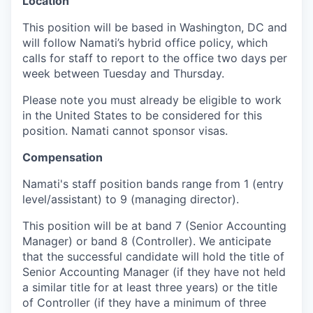
Location
This position will be based in Washington, DC and
will follow Namati’s hybrid office policy, which
calls for staff to report to the office two days per
week between Tuesday and Thursday.
Please note you must already be eligible to work
in the United States to be considered for this
position. Namati cannot sponsor visas.
Compensation
Namati's staff position bands range from 1 (entry
level/assistant) to 9 (managing director).
This position will be at band 7 (Senior Accounting
Manager) or band 8 (Controller). We anticipate
that the successful candidate will hold the title of
Senior Accounting Manager (if they have not held
a similar title for at least three years) or the title
of Controller (if they have a minimum of three