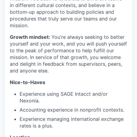
in different cultural contexts, and believe in a
bottom-up approach to building policies and
procedures that truly serve our teams and our
mission.
Growth mindset:
You’re always seeking to better
yourself and your work, and you will push yourself
to the peak of performance to help fulfill our
mission. In service of that growth, you welcome
and delight in feedback from supervisors, peers,
and anyone else.
Nice-to-Haves
Experience using SAGE Intacct and/or
Nexonia.
Accounting experience in nonprofit contexts.
Experience managing international exchange
rates is a plus.