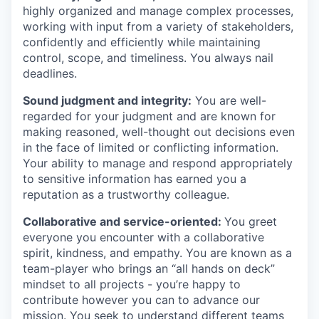
highly organized and manage complex processes,
working with input from a variety of stakeholders,
confidently and efficiently while maintaining
control, scope, and timeliness. You always nail
deadlines.
Sound judgment and integrity:
You are well-
regarded for your judgment and are known for
making reasoned, well-thought out decisions even
in the face of limited or conflicting information.
Your ability to manage and respond appropriately
to sensitive information has earned you a
reputation as a trustworthy colleague.
Collaborative and service-oriented:
You greet
everyone you encounter with a collaborative
spirit, kindness, and empathy. You are known as a
team-player who brings an “all hands on deck”
mindset to all projects - you’re happy to
contribute however you can to advance our
mission. You seek to understand different teams