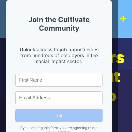
Join the Cultivate
Community
Hiring partners
Unlock access to job opportunities
from hundreds of employers in the
social impact sector.
are below, but
we're here to
help!
Join
By submitting this form, you are agreeing to our