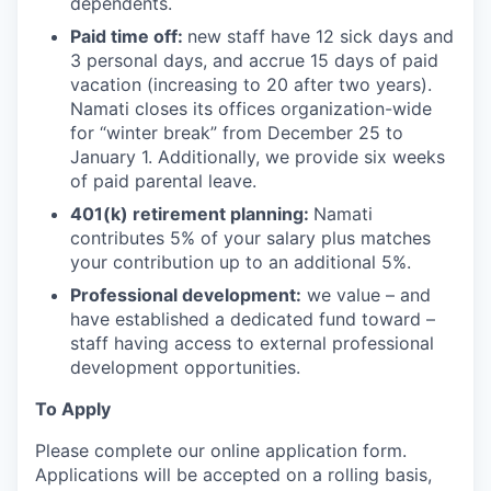
dependents.
Paid time off:
new staff have 12 sick days and
3 personal days, and accrue 15 days of paid
vacation (increasing to 20 after two years).
Namati closes its offices organization-wide
for “winter break” from December 25 to
January 1. Additionally, we provide six weeks
of paid parental leave.
401(k) retirement planning:
Namati
contributes 5% of your salary plus matches
your contribution up to an additional 5%.
Professional development:
we value – and
have established a dedicated fund toward –
staff having access to external professional
development opportunities.
To Apply
Please complete our online application form.
Applications will be accepted on a rolling basis,