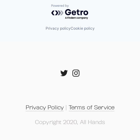
Powered by Getro.com
Privacy policy
Cookie policy
Privacy Policy
 | 
Terms of Service
Copyright 2020, All Hands