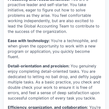
proactive leader and self-starter. You take
initiative, eager to figure out how to solve
problems as they arise. You feel comfortable
working independently, but are also excited to
lead the Global Accounting Team to contribute to
the success of the organization.
Ease with technology:
You’re a technophile, and
when given the opportunity to work with a new
program or application, you quickly become
fluent.
Detail-orientation and precision:
You genuinely
enjoy completing detail-oriented tasks. You are
dedicated to letting no ball drop, and deftly juggle
multiple tasks. As a basic practice, you check and
double check your work to ensure it is free of
errors, and feel a sense of deep satisfaction upon
successful completion of every task you tackle.
Efficiency, organization, and collaboration:
You’re