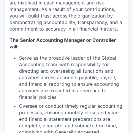
are involved in cash management and risk
management. As a result of your contributions,
you will build trust across the organization by
demonstrating accountability, transparency, and a
commitment to accuracy in all financial matters.
The Senior Accounting Manager or Controller
will:
Serve as the proactive leader of the Global
Accounting team, with responsibility for
directing and overseeing all functions and
activities across accounts payable, payroll,
and financial reporting to ensure accounting
activities are executed in adherence to
financial policies.
Oversee or conduct timely regular accounting
processes, ensuring monthly close and year-
end financial statement preparations are
complete, accurate, and submitted on time,
complying with Generally Accepted