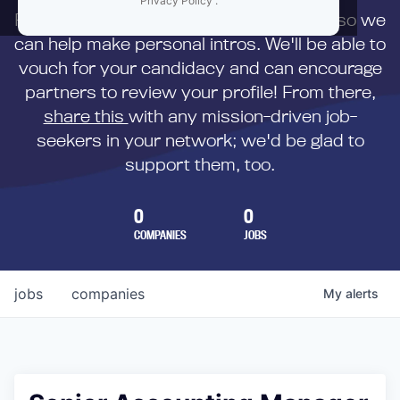
Privacy Policy
.
First,
submit your resume
to us directly so we
can help make personal intros. We'll be able to
vouch for your candidacy and can encourage
partners to review your profile! From there,
share this
with any mission-driven job-
seekers in your network; we'd be glad to
support them, too.
0
0
COMPANIES
JOBS
jobs
companies
My
alerts