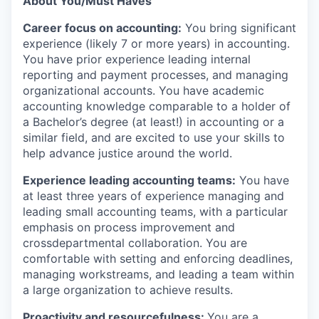
About You/Must Haves
Career focus on accounting:
You bring significant
experience (likely 7 or more years) in accounting.
You have prior experience leading internal
reporting and payment processes, and managing
organizational accounts. You have academic
accounting knowledge comparable to a holder of
a Bachelor’s degree (at least!) in accounting or a
similar field, and are excited to use your skills to
help advance justice around the world.
Experience leading accounting teams:
You have
at least three years of experience managing and
leading small accounting teams, with a particular
emphasis on process improvement and
crossdepartmental collaboration. You are
comfortable with setting and enforcing deadlines,
managing workstreams, and leading a team within
a large organization to achieve results.
Proactivity and resourcefulness:
You are a