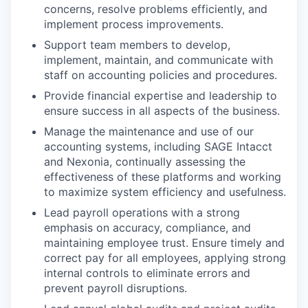
concerns, resolve problems efficiently, and
implement process improvements.
Support team members to develop,
implement, maintain, and communicate with
staff on accounting policies and procedures.
Provide financial expertise and leadership to
ensure success in all aspects of the business.
Manage the maintenance and use of our
accounting systems, including SAGE Intacct
and Nexonia, continually assessing the
effectiveness of these platforms and working
to maximize system efficiency and usefulness.
Lead payroll operations with a strong
emphasis on accuracy, compliance, and
maintaining employee trust. Ensure timely and
correct pay for all employees, applying strong
internal controls to eliminate errors and
prevent payroll disruptions.