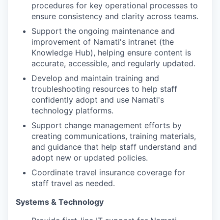
procedures for key operational processes to
ensure consistency and clarity across teams.
Support the ongoing maintenance and
improvement of Namati's intranet (the
Knowledge Hub), helping ensure content is
accurate, accessible, and regularly updated.
Develop and maintain training and
troubleshooting resources to help staff
confidently adopt and use Namati's
technology platforms.
Support change management efforts by
creating communications, training materials,
and guidance that help staff understand and
adopt new or updated policies.
Coordinate travel insurance coverage for
staff travel as needed.
Systems & Technology