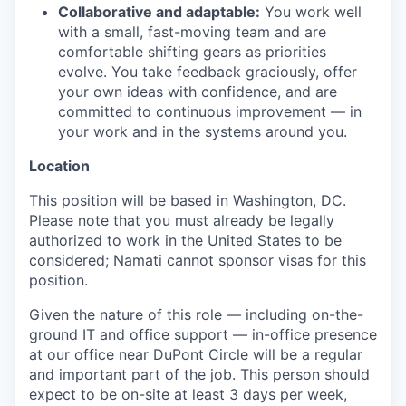
Collaborative and adaptable:
You work well
with a small, fast-moving team and are
comfortable shifting gears as priorities
evolve. You take feedback graciously, offer
your own ideas with confidence, and are
committed to continuous improvement — in
your work and in the systems around you.
Location
This position will be based in Washington, DC.
Please note that you must already be legally
authorized to work in the United States to be
considered; Namati cannot sponsor visas for this
position.
Given the nature of this role — including on-the-
ground IT and office support — in-office presence
at our office near DuPont Circle will be a regular
and important part of the job. This person should
expect to be on-site at least 3 days per week,