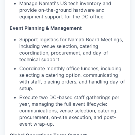
Manage Namati's US tech inventory and
provide on-the-ground hardware and
equipment support for the DC office.
Event Planning & Management
Support logistics for Namati Board Meetings,
including venue selection, catering
coordination, procurement, and day-of
technical support.
Coordinate monthly office lunches, including
selecting a catering option, communicating
with staff, placing orders, and handling day-of
setup.
Execute two DC-based staff gatherings per
year, managing the full event lifecycle:
communications, venue selection, catering,
procurement, on-site execution, and post-
event wrap-up.