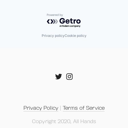
Powered by Getro.com
Privacy policy
Cookie policy
Privacy Policy
 | 
Terms of Service
Copyright 2020, All Hands