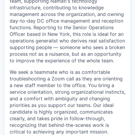
team, supporting Namati's technology
infrastructure, contributing to knowledge
management across the organization, and owning
day-to-day DC office management and reception
functions. Reporting to the Senior Operations
Officer based in New York, this role is ideal for an
operations generalist who derives real satisfaction
supporting people — someone who sees a broken
process not as a nuisance, but as an opportunity
to improve the experience of the whole team.
We seek a teammate who is as comfortable
troubleshooting a Zoom call as they are orienting
a new staff member to the office. You bring a
service orientation, strong organizational instincts,
and a comfort with ambiguity and changing
priorities as you support our teams. Our ideal
candidate is highly organized, communicates
clearly, and takes pride in follow-through,
recognizing that behind-the-scenes work is
critical to achieving any important mission.