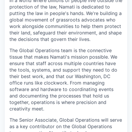
In a world where billions of people live outside the
protection of the law, Namati is dedicated to
putting the law in people's hands. We're building a
global movement of grassroots advocates who
work alongside communities to help them protect
their land, safeguard their environment, and shape
the decisions that govern their lives.
The Global Operations team is the connective
tissue that makes Namati's mission possible. We
ensure that staff across multiple countries have
the tools, systems, and support they need to do
their best work, and that our Washington, DC
office runs like clockwork. From managing
software and hardware to coordinating events
and documenting the processes that hold us
together, operations is where precision and
creativity meet.
The Senior Associate, Global Operations will serve
as a key contributor on the Global Operations