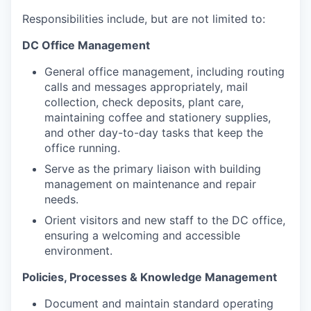
Responsibilities include, but are not limited to
:
DC Office Management
General office management, including routing
calls and messages appropriately, mail
collection, check deposits, plant care,
maintaining coffee and stationery supplies,
and other day-to-day tasks that keep the
office running.
Serve as the primary liaison with building
management on maintenance and repair
needs.
Orient visitors and new staff to the DC office,
ensuring a welcoming and accessible
environment.
Policies, Processes & Knowledge Management
Document and maintain standard operating