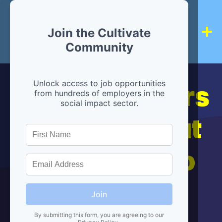
Join the Cultivate
Community
Hiring partners
Unlock access to job opportunities
from hundreds of employers in the
social impact sector.
are below, but
we're here to
help!
Join
By submitting this form, you are agreeing to our