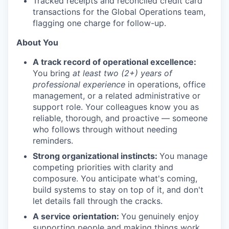
Tracked receipts and reconciled credit card
transactions for the Global Operations team,
flagging one charge for follow-up.
About You
A track record of operational excellence:
You bring
at least two (2+) years of
professional experience
in operations, office
management, or a related administrative or
support role. Your colleagues know you as
reliable, thorough, and proactive — someone
who follows through without needing
reminders.
Strong organizational instincts:
You manage
competing priorities with clarity and
composure. You anticipate what's coming,
build systems to stay on top of it, and don't
let details fall through the cracks.
A service orientation:
You genuinely enjoy
supporting people and making things work