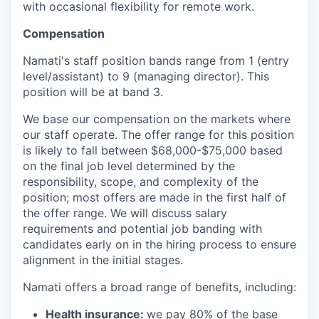
with occasional flexibility for remote work.
Compensation
Namati's staff position bands range from 1 (entry
level/assistant) to 9 (managing director). This
position will be at band 3.
We base our compensation on the markets where
our staff operate. The offer range for this position
is likely to fall between $68,000-$75,000 based
on the final job level determined by the
responsibility, scope, and complexity of the
position; most offers are made in the first half of
the offer range. We will discuss salary
requirements and potential job banding with
candidates early on in the hiring process to ensure
alignment in the initial stages.
Namati offers a broad range of benefits, including:
Health insurance:
we pay 80% of the base