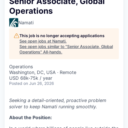
Senior Associate, Global
Operations
Namati
This job is no longer accepting applications
See open jobs at
Namati
.
See open jobs similar to "
Senior Associate, Global
Operations
"
All-hands
.
Operations
Washington, DC, USA · Remote
USD 68k-75k / year
Posted
on Jun 26, 2026
Seeking a detail-oriented, proactive problem
solver to keep Namati running smoothly.
About the Position: