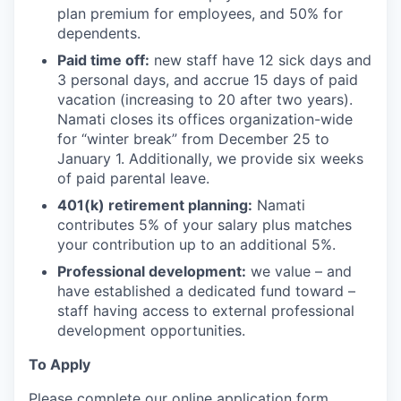
plan premium for employees, and 50% for
dependents.
Paid time off:
new staff have 12 sick days and
3 personal days, and accrue 15 days of paid
vacation (increasing to 20 after two years).
Namati closes its offices organization-wide
for “winter break” from December 25 to
January 1. Additionally, we provide six weeks
of paid parental leave.
401(k) retirement planning:
Namati
contributes 5% of your salary plus matches
your contribution up to an additional 5%.
Professional development:
we value – and
have established a dedicated fund toward –
staff having access to external professional
development opportunities.
To Apply
Please complete our online application form.