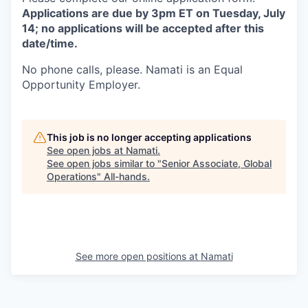
Applications are due by 3pm ET on Tuesday, July
14; no applications will be accepted after this
date/time.
No phone calls, please. Namati is an Equal
Opportunity Employer.
This job is no longer accepting applications
See open jobs at
Namati
.
See open jobs similar to "
Senior Associate, Global
Operations
"
All-hands
.
See more open positions at
Namati