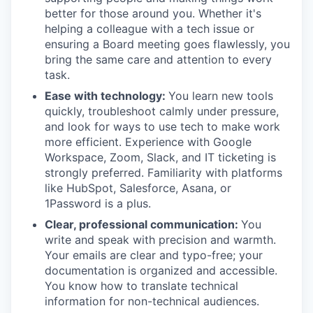
better for those around you. Whether it's
helping a colleague with a tech issue or
ensuring a Board meeting goes flawlessly, you
bring the same care and attention to every
task.
Ease with technology:
You learn new tools
quickly, troubleshoot calmly under pressure,
and look for ways to use tech to make work
more efficient. Experience with Google
Workspace, Zoom, Slack, and IT ticketing is
strongly preferred. Familiarity with platforms
like HubSpot, Salesforce, Asana, or
1Password is a plus.
Clear, professional communication:
You
write and speak with precision and warmth.
Your emails are clear and typo-free; your
documentation is organized and accessible.
You know how to translate technical
information for non-technical audiences.