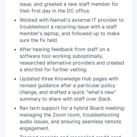
issue, and greeted a new staff member for
their first day in the DC office.
Worked with Namati's external IT provider to
troubleshoot a recurring issue with a staff
member's laptop, and followed up to make
sure the fix held.
After hearing feedback from staff on a
software tool working suboptimally,
researched alternative providers and created
a shortlist for further vetting.
Updated three Knowledge Hub pages with
revised guidance after a particular policy
change, and drafted a quick "what's new"
summary to share with staff over Slack.
Ran tech support for a hybrid Board meeting:
managing the Zoom room, troubleshooting
audio issues, and ensuring seamless remote
engagement.