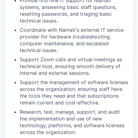
Provide first-line IT support for Namati
systems, answering basic staff questions,
resetting passwords, and triaging basic
technical issues.
Coordinate with Namati's external IT service
provider for hardware troubleshooting,
computer maintenance, and escalated
technical issues.
Support Zoom calls and virtual meetings as
technical host, ensuring smooth delivery of
internal and external sessions.
Support the management of software licenses
across the organization, ensuring staff have
the tools they need and that subscriptions
remain current and cost-effective.
Research, test, manage, support, and audit
the implementation and use of new
technology, platforms, and software licenses
across the organization.