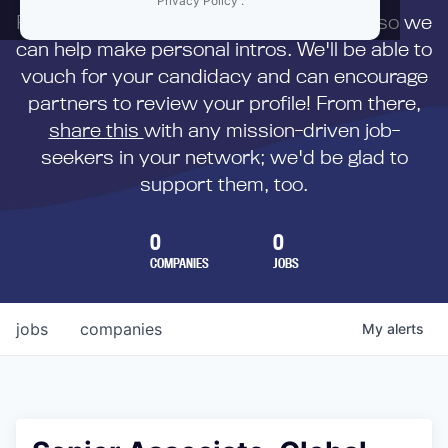
Privacy Policy
.
First,
submit your resume
to us directly so we
can help make personal intros. We'll be able to
vouch for your candidacy and can encourage
partners to review your profile! From there,
share this
with any mission-driven job-
seekers in your network; we'd be glad to
support them, too.
0
0
COMPANIES
JOBS
jobs
companies
My
alerts