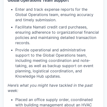
Global Operations Team Support
Enter and track expense reports for the
Global Operations team, ensuring accuracy
and timely submission.
Facilitate Namati credit card purchases,
ensuring adherence to organizational financial
policies and maintaining detailed transaction
records.
Provide operational and administrative
support to the Global Operations team,
including meeting coordination and note-
taking, as well as backup support on event
planning, logistical coordination, and
Knowledge Hub updates.
Here’s what you might have tackled in the past
week:
Placed an office supply order, coordinated
with building management about an HVAC