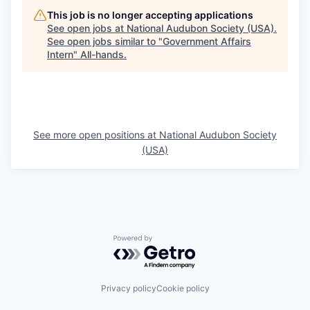
This job is no longer accepting applications
See open jobs at
National Audubon Society (USA)
.
See open jobs similar to "
Government Affairs
Intern
"
All-hands
.
See more open positions at
National Audubon Society
(USA)
Powered by Getro.com
Privacy policy
Cookie policy