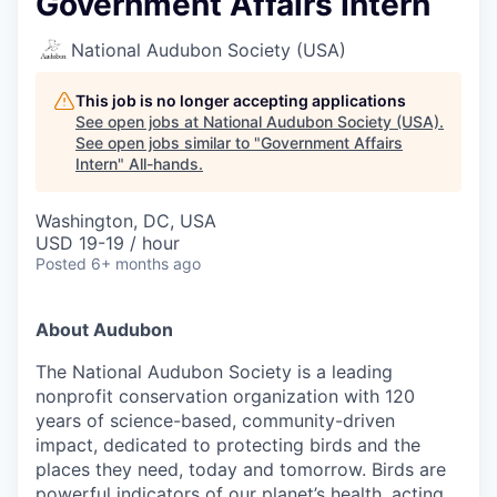
Government Affairs Intern
National Audubon Society (USA)
This job is no longer accepting applications
See open jobs at
National Audubon Society (USA)
.
See open jobs similar to "
Government Affairs
Intern
"
All-hands
.
Washington, DC, USA
USD 19-19 / hour
Posted
6+ months ago
About Audubon
The National Audubon Society is a leading
nonprofit conservation organization with 120
years of science-based, community-driven
impact, dedicated to protecting birds and the
places they need, today and tomorrow. Birds are
powerful indicators of our planet’s health, acting