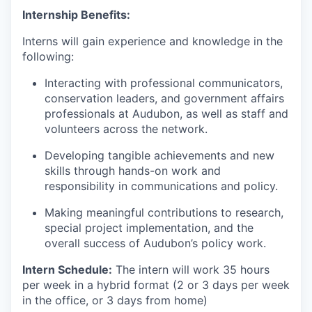
Internship Benefits:
Interns will gain experience and knowledge in the
following:
Interacting with professional communicators,
conservation leaders, and government affairs
professionals at Audubon, as well as staff and
volunteers across the network.
Developing tangible achievements and new
skills through hands-on work and
responsibility in communications and policy.
Making meaningful contributions to research,
special project implementation, and the
overall success of Audubon’s policy work.
Intern Schedule:
The intern will work 35 hours
per week in a hybrid format (2 or 3 days per week
in the office, or 3 days from home)