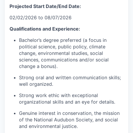
Projected Start Date/End Date:
02/02/2026 to 08/07/2026
Qualifications and Experience:
Bachelor’s degree preferred (a focus in
political science, public policy, climate
change, environmental studies, social
sciences, communications and/or social
change a bonus).
Strong oral and written communication skills;
well organized.
Strong work ethic with exceptional
organizational skills and an eye for details.
Genuine interest in conservation, the mission
of the National Audubon Society, and social
and environmental justice.