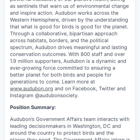
as sentinels that warn us of environmental change
and inspire action. Audubon works across the
Western Hemisphere, driven by the understanding
that what is good for birds is good for the planet.
Through a collaborative, bipartisan approach
across habitats, borders, and the political
spectrum, Audubon drives meaningful and lasting
conservation outcomes. With 800 staff and over
1.9 million supporters, Audubon is a dynamic and
ever-growing force committed to ensuring a
better planet for both birds and people for
generations to come. Learn more at
www.audubon.org
and on Facebook, Twitter and
Instagram @audubonsociety.
Position Summary:
Audubon’s Government Affairs team interacts with
leading decisionmakers in Washington, DC and
around the country to protect birds and the
places they need. The Government Affairs intern is