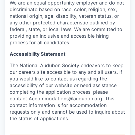
We are an equal opportunity employer and do not
discriminate based on race, color, religion, sex,
national origin, age, disability, veteran status, or
any other protected characteristic outlined by
federal, state, or local laws. We are committed to
providing an inclusive and accessible hiring
process for all candidates.
Accessibility Statement
The National Audubon Society endeavors to keep
our careers site accessible to any and all users. If
you would like to contact us regarding the
accessibility of our website or need assistance
completing the application process, please
contact
Accommodations@audubon.org
. This
contact information is for accommodation
requests only and cannot be used to inquire about
the status of applications.