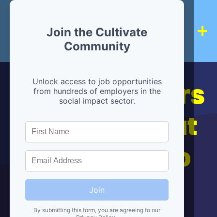
Join the Cultivate
Community
Hiring partners
Unlock access to job opportunities
from hundreds of employers in the
social impact sector.
are below, but
we're here to
help!
Join
By submitting this form, you are agreeing to our