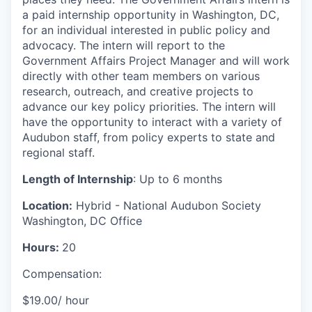
a paid internship opportunity in Washington, DC,
for an individual interested in public policy and
advocacy. The intern will report to the
Government Affairs Project Manager and will work
directly with other team members on various
research, outreach, and creative projects to
advance our key policy priorities. The intern will
have the opportunity to interact with a variety of
Audubon staff, from policy experts to state and
regional staff.
Length of Internship
: Up to 6 months
Location:
Hybrid - National Audubon Society
Washington, DC Office
Hours:
20
Compensation:
$19.00/ hour