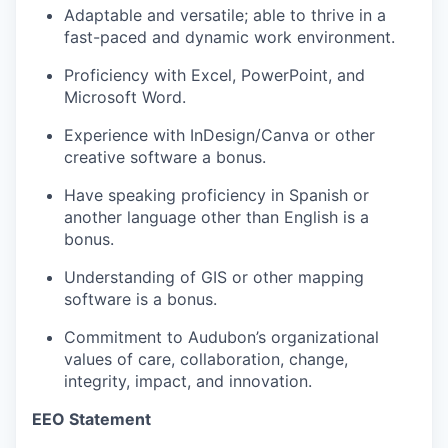
Adaptable and versatile; able to thrive in a
fast-paced and dynamic work environment.
Proficiency with Excel, PowerPoint, and
Microsoft Word.
Experience with InDesign/Canva or other
creative software a bonus.
Have speaking proficiency in Spanish or
another language other than English is a
bonus.
Understanding of GIS or other mapping
software is a bonus.
Commitment to Audubon’s organizational
values of care, collaboration, change,
integrity, impact, and innovation.
EEO Statement