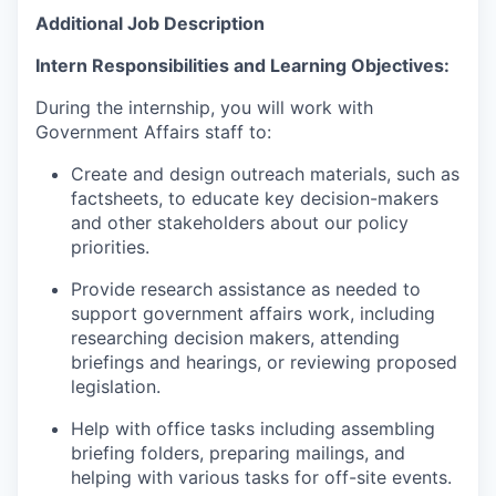
Additional Job Description
Intern Responsibilities and Learning Objectives:
During the internship, you will work with
Government Affairs staff to:
Create and design outreach materials, such as
factsheets, to educate key decision-makers
and other stakeholders about our policy
priorities.
Provide research assistance as needed to
support government affairs work, including
researching decision makers, attending
briefings and hearings, or reviewing proposed
legislation.
Help with office tasks including assembling
briefing folders, preparing mailings, and
helping with various tasks for off-site events.