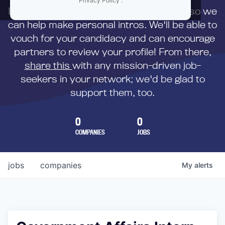
Privacy Policy
.
First,
submit your resume
to us directly so we
can help make personal intros. We'll be able to
vouch for your candidacy and can encourage
partners to review your profile! From there,
share this
with any mission-driven job-
seekers in your network; we'd be glad to
support them, too.
0
0
COMPANIES
JOBS
jobs
companies
My
alerts