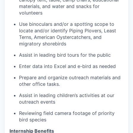
materials, and water and snacks for
volunteers
Use binoculars and/or a spotting scope to
locate and/or identify Piping Plovers, Least
Terns, American Oystercatchers, and
migratory shorebirds
Assist in leading bird tours for the public
Enter data into Excel and e-bird as needed
Prepare and organize outreach materials and
other office tasks.
Assist in leading children’s activities at our
outreach events
Reviewing field camera footage of priority
bird species
Internship Benefits