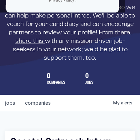
Privacy Policy
.
First,
submit your resume
to us directly so we
can help make personal intros. We'll be able to
vouch for your candidacy and can encourage
partners to review your profile! From there,
share this
with any mission-driven job-
seekers in your network; we'd be glad to
support them, too.
0
0
COMPANIES
JOBS
jobs
companies
My
alerts