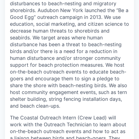
disturbances to beach-nesting and migratory
shorebirds. Audubon New York launched the “Be a
Good Egg” outreach campaign in 2013. We use
education, social marketing, and citizen science to
decrease human threats to shorebirds and
seabirds. We target areas where human
disturbance has been a threat to beach-nesting
birds and/or there is a need for a reduction in
human disturbance and/or stronger community
support for beach protection measures. We host
on-the-beach outreach events to educate beach-
goers and encourage them to sign a pledge to
share the shore with beach-nesting birds. We also
host community engagement events, such as tern
shelter building, string fencing installation days,
and beach clean-ups.
The Coastal Outreach Intern (Crew Lead) will
work with the Outreach Technician to learn about
on-the-beach outreach events and how to act as
a liaison between birds and beach-goers. They