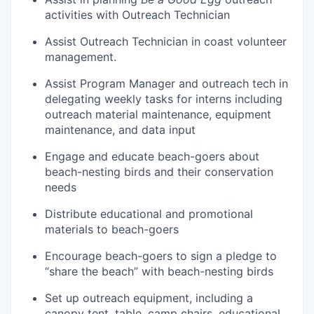
activities with Outreach Technician
Assist Outreach Technician in coast volunteer
management.
Assist Program Manager and outreach tech in
delegating weekly tasks for interns including
outreach material maintenance, equipment
maintenance, and data input
Engage and educate beach-goers about
beach-nesting birds and their conservation
needs
Distribute educational and promotional
materials to beach-goers
Encourage beach-goers to sign a pledge to
“share the beach” with beach-nesting birds
Set up outreach equipment, including a
canopy tent, table, camp chairs, educational