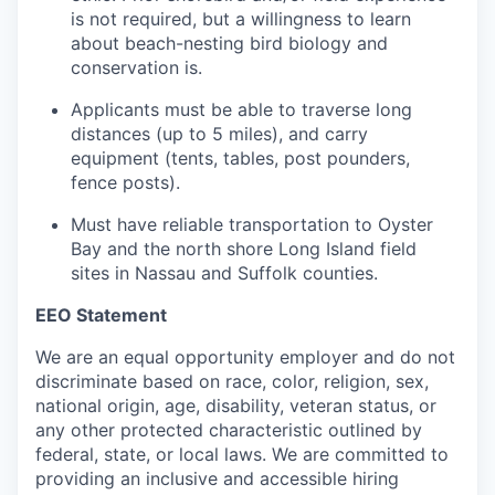
is not required, but a willingness to learn
about beach-nesting bird biology and
conservation is.
Applicants must be able to traverse long
distances (up to 5 miles), and carry
equipment (tents, tables, post pounders,
fence posts).
Must have reliable transportation to Oyster
Bay and the north shore Long Island field
sites in Nassau and Suffolk counties.
EEO Statement
We are an equal opportunity employer and do not
discriminate based on race, color, religion, sex,
national origin, age, disability, veteran status, or
any other protected characteristic outlined by
federal, state, or local laws. We are committed to
providing an inclusive and accessible hiring