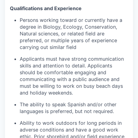
Qualifications and Experience
Persons working toward or currently have a
degree in Biology, Ecology, Conservation,
Natural sciences, or related field are
preferred, or multiple years of experience
carrying out similar field
Applicants must have strong communication
skills and attention to detail. Applicants
should be comfortable engaging and
communicating with a public audience and
must be willing to work on busy beach days
and holiday weekends.
The ability to speak Spanish and/or other
languages is preferred, but not required.
Ability to work outdoors for long periods in
adverse conditions and have a good work
ethic. Prior shorebird and/or field experience