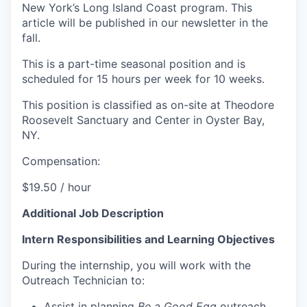
New York’s Long Island Coast program. This
article will be published in our newsletter in the
fall.
This is a part-time seasonal position and is
scheduled for 15 hours per week for 10 weeks.
This position is classified as on-site at Theodore
Roosevelt Sanctuary and Center in Oyster Bay,
NY.
Compensation:
$19.50 / hour
Additional Job Description
Intern Responsibilities and Learning Objectives
During the internship, you will work with the
Outreach Technician to:
Assist in planning
Be a Good Egg
outreach