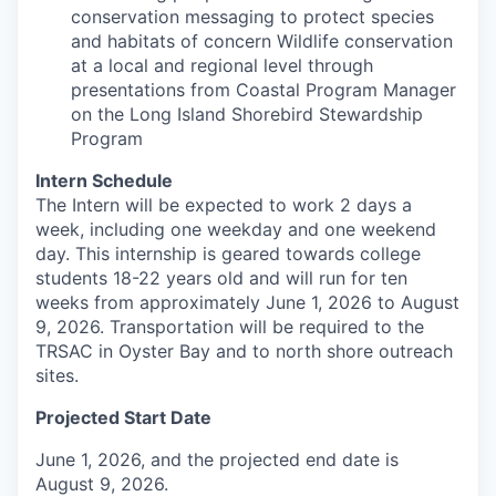
conservation messaging to protect species
and habitats of concern Wildlife conservation
at a local and regional level through
presentations from Coastal Program Manager
on the Long Island Shorebird Stewardship
Program
Intern Schedule
The Intern will be expected to work 2 days a
week, including one weekday and one weekend
day. This internship is geared towards college
students 18-22 years old and will run for ten
weeks from approximately June 1, 2026 to August
9, 2026. Transportation will be required to the
TRSAC in Oyster Bay and to north shore outreach
sites.
Projected Start Date
June 1, 2026, and the projected end date is
August 9, 2026.