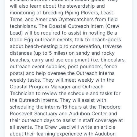
will also learn about the stewardship and
monitoring of breeding Piping Plovers, Least
Terns, and American Oystercatchers from field
technicians. The Coastal Outreach Intern (Crew
Lead) will be required to assist in hosting Be a
Good Egg outreach events, talk to beach-goers
about beach-nesting bird conservation, traverse
distances (up to 5 miles) on sandy and rocky
beaches, carry and use equipment (i.e. binoculars,
outreach event supplies, post pounders, fence
posts) and help oversee the Outreach Interns
weekly tasks. They will meet weekly with the
Coastal Program Manager and Outreach
Technician to review the schedule and tasks for
the Outreach Interns. They will assist with
scheduling the interns 15 hours at the Theodore
Roosevelt Sanctuary and Audubon Center and
their outreach days to assist in staff coverage at
all events. The Crew Lead will write an article
about their learning experience with Audubon