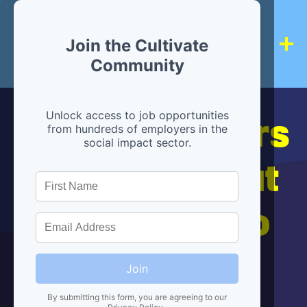
Join the Cultivate
Community
Hiring partners
Unlock access to job opportunities
from hundreds of employers in the
social impact sector.
are below, but
we're here to
help!
Join
By submitting this form, you are agreeing to our