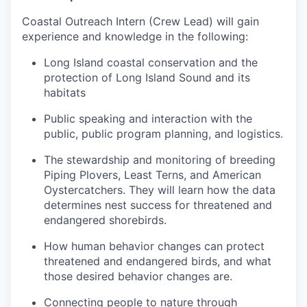
Coastal Outreach Intern (Crew Lead) will gain
experience and knowledge in the following:
Long Island coastal conservation and the
protection of Long Island Sound and its
habitats
Public speaking and interaction with the
public, public program planning, and logistics.
The stewardship and monitoring of breeding
Piping Plovers, Least Terns, and American
Oystercatchers. They will learn how the data
determines nest success for threatened and
endangered shorebirds.
How human behavior changes can protect
threatened and endangered birds, and what
those desired behavior changes are.
Connecting people to nature through