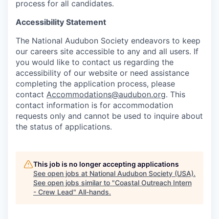
process for all candidates.
Accessibility Statement
The National Audubon Society endeavors to keep
our careers site accessible to any and all users. If
you would like to contact us regarding the
accessibility of our website or need assistance
completing the application process, please
contact
Accommodations@audubon.org
. This
contact information is for accommodation
requests only and cannot be used to inquire about
the status of applications.
This job is no longer accepting applications
See open jobs at
National Audubon Society (USA)
.
See open jobs similar to "
Coastal Outreach Intern
- Crew Lead
"
All-hands
.