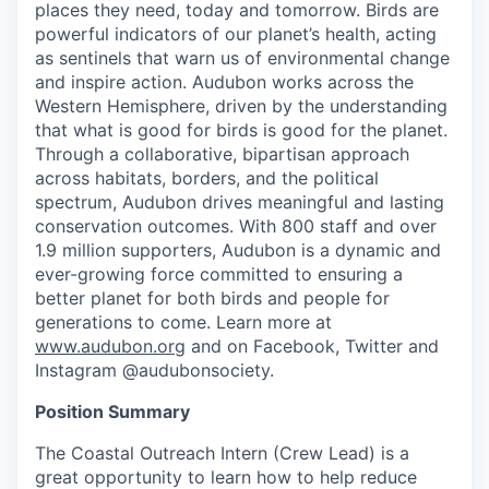
places they need, today and tomorrow. Birds are
powerful indicators of our planet’s health, acting
as sentinels that warn us of environmental change
and inspire action. Audubon works across the
Western Hemisphere, driven by the understanding
that what is good for birds is good for the planet.
Through a collaborative, bipartisan approach
across habitats, borders, and the political
spectrum, Audubon drives meaningful and lasting
conservation outcomes. With 800 staff and over
1.9 million supporters, Audubon is a dynamic and
ever-growing force committed to ensuring a
better planet for both birds and people for
generations to come. Learn more at
www.audubon.org
and on Facebook, Twitter and
Instagram @audubonsociety.
Position Summary
The Coastal Outreach Intern (Crew Lead) is a
great opportunity to learn how to help reduce