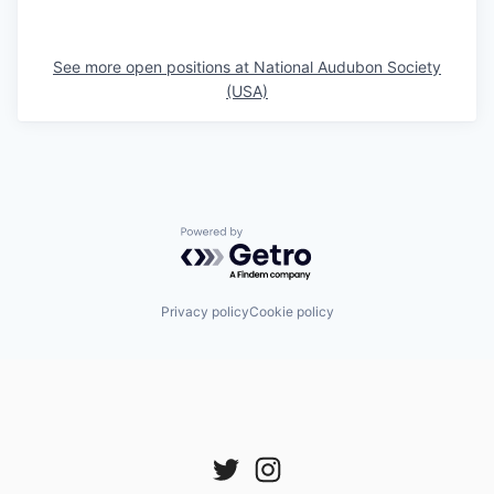
See more open positions at
National Audubon Society
(USA)
Powered by Getro.com
Privacy policy
Cookie policy