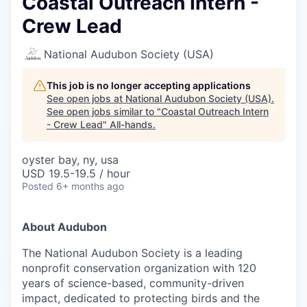
Coastal Outreach Intern -
Crew Lead
National Audubon Society (USA)
This job is no longer accepting applications
See open jobs at
National Audubon Society (USA)
.
See open jobs similar to "
Coastal Outreach Intern
- Crew Lead
"
All-hands
.
oyster bay, ny, usa
USD 19.5-19.5 / hour
Posted
6+ months ago
About Audubon
The National Audubon Society is a leading
nonprofit conservation organization with 120
years of science-based, community-driven
impact, dedicated to protecting birds and the