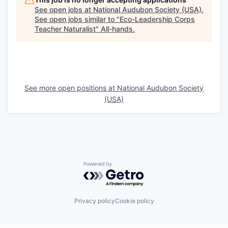
See open jobs at
National Audubon Society (USA)
.
See open jobs similar to "
Eco-Leadership Corps
Teacher Naturalist
"
All-hands
.
See more open positions at
National Audubon Society
(USA)
Powered by Getro.com
Privacy policy
Cookie policy