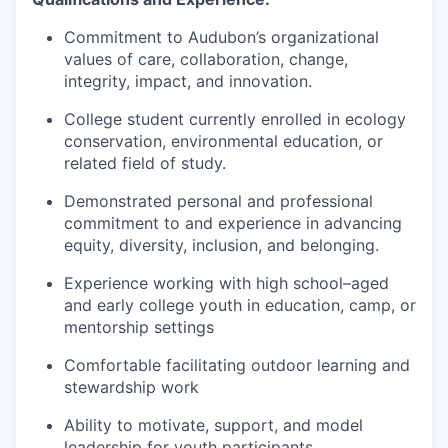
Commitment to Audubon’s organizational
values of care, collaboration, change,
integrity, impact, and innovation.
College student currently enrolled in ecology
conservation, environmental education, or
related field of study.
Demonstrated personal and professional
commitment to and experience in advancing
equity, diversity, inclusion, and belonging.
Experience working with high school–aged
and early college youth in education, camp, or
mentorship settings
Comfortable facilitating outdoor learning and
stewardship work
Ability to motivate, support, and model
leadership for youth participants