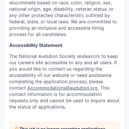
discriminate based on race, color, religion, sex,
national origin, age, disability, veteran status, or
any other protected characteristic outlined by
federal, state, or local laws. We are committed to
providing an inclusive and accessible hiring
process for all candidates.
Accessibility Statement
The National Audubon Society endeavors to keep
our careers site accessible to any and all users. If
you would like to contact us regarding the
accessibility of our website or need assistance
completing the application process, please
contact
Accommodations@audubon.org
. This
contact information is for accommodation
requests only and cannot be used to inquire about
the status of applications.
This job is no longer accepting applications