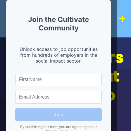
Join the Cultivate
Community
Hiring partners
Unlock access to job opportunities
from hundreds of employers in the
social impact sector.
are below, but
we're here to
help!
Join
By submitting this form, you are agreeing to our