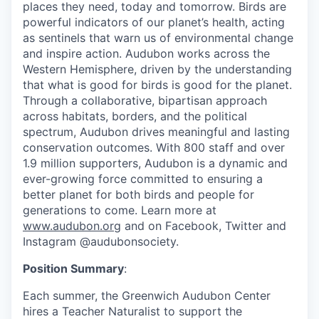
places they need, today and tomorrow. Birds are
powerful indicators of our planet’s health, acting
as sentinels that warn us of environmental change
and inspire action. Audubon works across the
Western Hemisphere, driven by the understanding
that what is good for birds is good for the planet.
Through a collaborative, bipartisan approach
across habitats, borders, and the political
spectrum, Audubon drives meaningful and lasting
conservation outcomes. With 800 staff and over
1.9 million supporters, Audubon is a dynamic and
ever-growing force committed to ensuring a
better planet for both birds and people for
generations to come. Learn more at
www.audubon.org
and on Facebook, Twitter and
Instagram @audubonsociety.
Position Summary
:
Each summer, the Greenwich Audubon Center
hires a Teacher Naturalist to support the