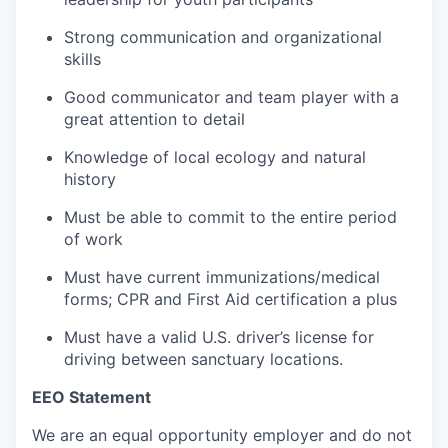
Strong communication and organizational
skills
Good communicator and team player with a
great attention to detail
Knowledge of local ecology and natural
history
Must be able to commit to the entire period
of work
Must have current immunizations/medical
forms; CPR and First Aid certification a plus
Must have a valid U.S. driver’s license for
driving between sanctuary locations.
EEO Statement
We are an equal opportunity employer and do not