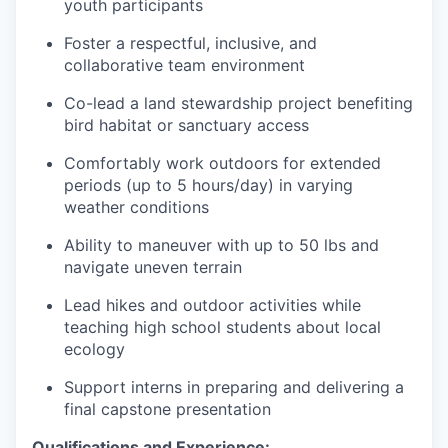
youth participants
Foster a respectful, inclusive, and
collaborative team environment
Co-lead a land stewardship project benefiting
bird habitat or sanctuary access
Comfortably work outdoors for extended
periods (up to 5 hours/day) in varying
weather conditions
Ability to maneuver with up to 50 lbs and
navigate uneven terrain
Lead hikes and outdoor activities while
teaching high school students about local
ecology
Support interns in preparing and delivering a
final capstone presentation
Qualifications and Experience: