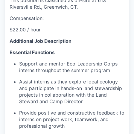
This position is classified as on-site at 613
Riversville Rd., Greenwich, CT.
Compensation:
$22.00 / hour
Additional Job Description
Essential Functions
Support and mentor Eco-Leadership Corps
interns throughout the summer program
Assist interns as they explore local ecology
and participate in hands-on land stewardship
projects in collaboration with the Land
Steward and Camp Director
Provide positive and constructive feedback to
interns on project work, teamwork, and
professional growth