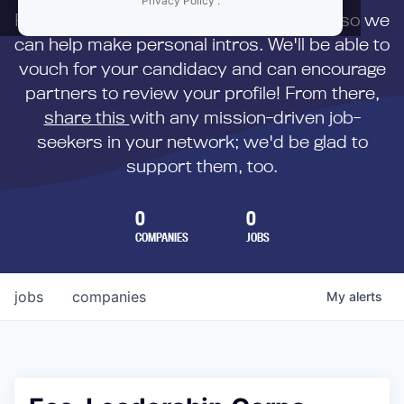
Privacy Policy
.
First,
submit your resume
to us directly so we
can help make personal intros. We'll be able to
vouch for your candidacy and can encourage
partners to review your profile! From there,
share this
with any mission-driven job-
seekers in your network; we'd be glad to
support them, too.
0
0
COMPANIES
JOBS
jobs
companies
My
alerts