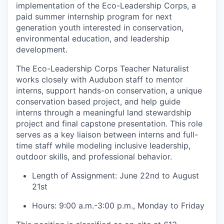
implementation of the Eco-Leadership Corps, a
paid summer internship program for next
generation youth interested in conservation,
environmental education, and leadership
development.
The Eco-Leadership Corps Teacher Naturalist
works closely with Audubon staff to mentor
interns, support hands-on conservation, a unique
conservation based project, and help guide
interns through a meaningful land stewardship
project and final capstone presentation. This role
serves as a key liaison between interns and full-
time staff while modeling inclusive leadership,
outdoor skills, and professional behavior.
Length of Assignment: June 22nd to August
21st
Hours: 9:00 a.m.-3:00 p.m., Monday to Friday