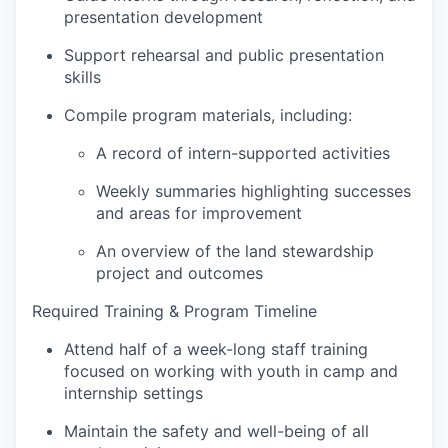
presentation development
Support rehearsal and public presentation
skills
Compile program materials, including:
A record of intern-supported activities
Weekly summaries highlighting successes
and areas for improvement
An overview of the land stewardship
project and outcomes
Required Training & Program Timeline
Attend half of a week-long staff training
focused on working with youth in camp and
internship settings
Maintain the safety and well-being of all