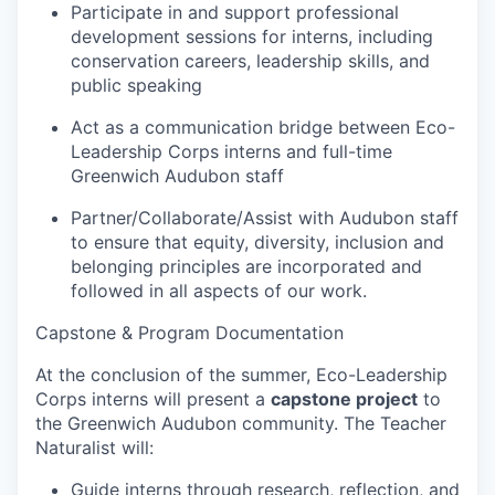
Participate in and support professional
development sessions for interns, including
conservation careers, leadership skills, and
public speaking
Act as a communication bridge between Eco-
Leadership Corps interns and full-time
Greenwich Audubon staff
Partner/Collaborate/Assist with Audubon staff
to ensure that equity, diversity, inclusion and
belonging principles are incorporated and
followed in all aspects of our work.
Capstone & Program Documentation
At the conclusion of the summer, Eco-Leadership
Corps interns will present a
capstone project
to
the Greenwich Audubon community. The Teacher
Naturalist will:
Guide interns through research, reflection, and