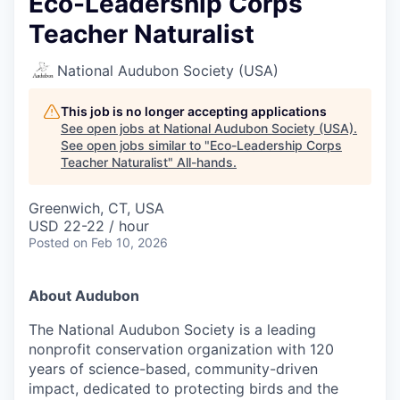
Eco-Leadership Corps
Teacher Naturalist
National Audubon Society (USA)
This job is no longer accepting applications
See open jobs at
National Audubon Society (USA)
.
See open jobs similar to "
Eco-Leadership Corps
Teacher Naturalist
"
All-hands
.
Greenwich, CT, USA
USD 22-22 / hour
Posted
on Feb 10, 2026
About Audubon
The National Audubon Society is a leading
nonprofit conservation organization with 120
years of science-based, community-driven
impact, dedicated to protecting birds and the