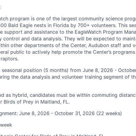
:
ch program is one of the largest community science progr
00 Bald Eagle nests in Florida by 700+ volunteers. This sea
de support and assistance to the EagleWatch Program Mana
y control and data analysis. They will be expected to main
hin other departments of the Center, Audubon staff and vo
neral public to actively help promote the Center’s programs
 raptors.
me seasonal position (5 months) from June 8, 2026 - October
ring the data analysis and volunteer training segment of t
ified as hybrid, candidates must be within commuting distan
 Birds of Prey in Maitland, FL.
ignment: June 8, 2026 - October 31, 2026 (22 weeks)
/week