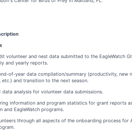
bon's Center for Birds of Prey in Maitland, FL.
cription
s
dit volunteer and nest data submitted to the EagleWatch G
y and yearly reports.
end-of-year data compilation/summary (productivity, new ne
 etc.) and transition to the next season.
data analysis for volunteer data submissions.
ering information and program statistics for grant reports a
on and EagleWatch programs.
unteers through all aspects of the onboarding process for
ogram.