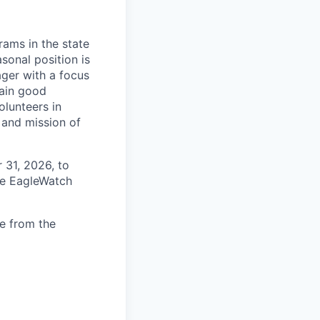
ams in the state
sonal position is
ger with a focus
tain good
lunteers in
 and mission of
 31, 2026, to
he EagleWatch
ce from the