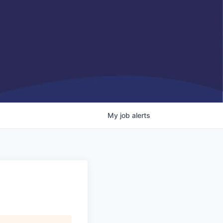
My
job
alerts