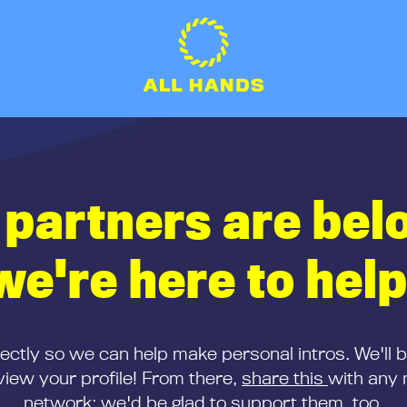
 partners are bel
we're here to help
rectly so we can help make personal intros. We'll 
iew your profile! From there,
share this
with any 
network; we'd be glad to support them, too.