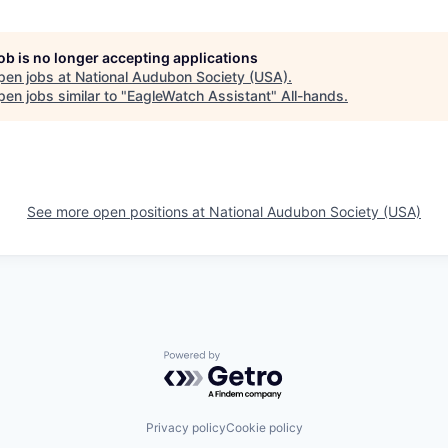
job is no longer accepting applications
pen jobs at
National Audubon Society (USA)
.
en jobs similar to "
EagleWatch Assistant
"
All-hands
.
See more open positions at
National Audubon Society (USA)
Powered by Getro.com
Privacy policy
Cookie policy