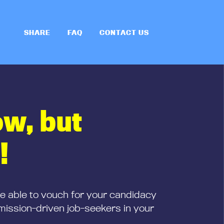
SHARE
FAQ
CONTACT US
ow, but
!
be able to vouch for your candidacy
mission-driven job-seekers in your