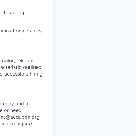
e fostering
nizational values
olor, religion,
acteristic outlined
d accessible hiring
o any and all
te or need
ns@audubon.org
.
sed to inquire