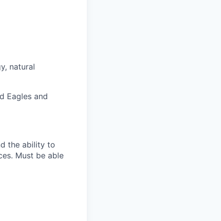
y, natural
ld Eagles and
 the ability to
rces. Must be able