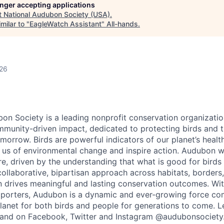
longer accepting applications
t
National Audubon Society (USA)
.
milar to "
EagleWatch Assistant
"
All-hands
.
026
on Society is a leading nonprofit conservation organizatio
munity-driven impact, dedicated to protecting birds and t
orrow. Birds are powerful indicators of our planet’s health
n us of environmental change and inspire action. Audubon 
, driven by the understanding that what is good for birds 
ollaborative, bipartisan approach across habitats, borders, 
drives meaningful and lasting conservation outcomes. Wit
upporters, Audubon is a dynamic and ever-growing force co
planet for both birds and people for generations to come. 
and on Facebook,
Twitter
and Instagram @audubonsociety