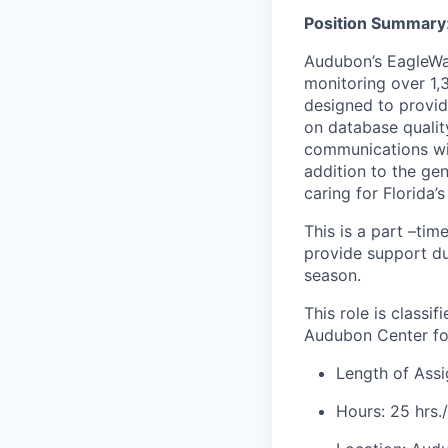
Position
Summary
Audubon’s EagleWat
monitoring over 1,3
designed to provi
on database qualit
communications wit
addition to the ge
caring for Florida’s
This is a part –ti
provide support du
season.
This role is class
Audubon Center for
Length of Ass
Hours: 25 hrs.