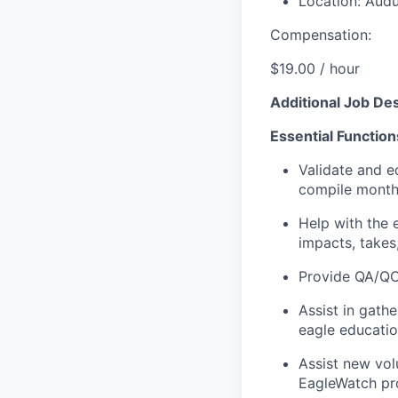
Location: Audu
Compensation:
$19.00 /
hour
Additional Job Des
Essential Function
Validate and e
compile monthl
Help with the 
impacts, takes,
Provide QA/QC 
Assist in gath
eagle educati
Assist new vol
EagleWatch pr