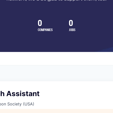
0
0
COMPANIES
JOBS
h Assistant
bon Society (USA)