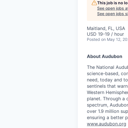
This job is no 
See open jobs a
See open jobs si
Maitland, FL, USA
USD 19-19 / hour
Posted
on May 12, 2
About Audubon
The National Audub
science-based, com
need, today and tom
sentinels that war
Western Hemisphere
planet. Through a c
spectrum, Audubon 
over 1.9 million s
ensuring a better 
www.audubon.org