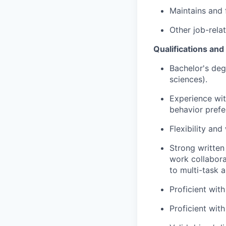
Maintains and f
Other job-rela
Qualifications an
Bachelor's degr
sciences).
Experience wit
behavior prefe
Flexibility and
Strong written 
work collabora
to multi-task 
Proficient with
Proficient with