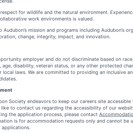
icense.
espect for wildlife and the natural environment. Experienc
collaborative work environments is valued.
 Audubon’s mission and programs including Audubon’s orga
oration, change, integrity, impact, and innovation.
portunity employer and do not discriminate based on race, c
n, age, disability, veteran status, or any other protected char
or local laws. We are committed to providing an inclusive an
didates.
tement
on Society endeavors to keep our careers site accessible t
 like to contact us regarding the accessibility of our websi
ing the application process, please contact
Accommodatio
mation is for accommodation requests only and cannot be u
 applications.