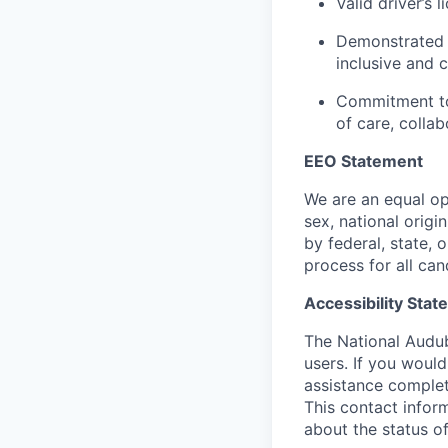
Valid driver’s l
Demonstrated r
inclusive and 
Commitment to
of care, collab
EEO Statement
We are an equal op
sex, national origi
by federal, state, 
process for all can
Accessibility Sta
The National Audub
users. If you would
assistance complet
This contact infor
about the status of