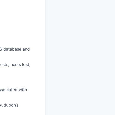
IS database and
sts, nests lost,
ssociated with
 Audubon’s