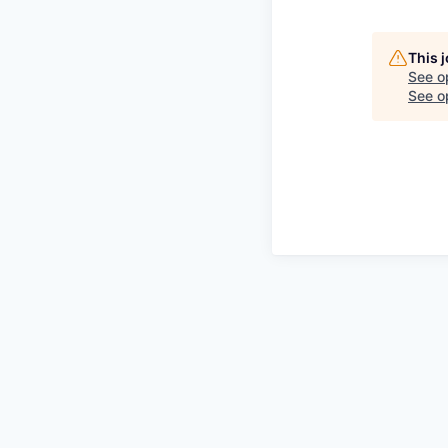
This 
See o
See op