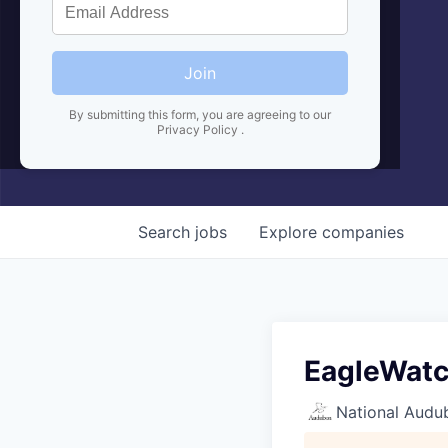
Join
By submitting this form, you are agreeing to our
Privacy Policy
.
Search
jobs
Explore
companies
EagleWatc
National Audu