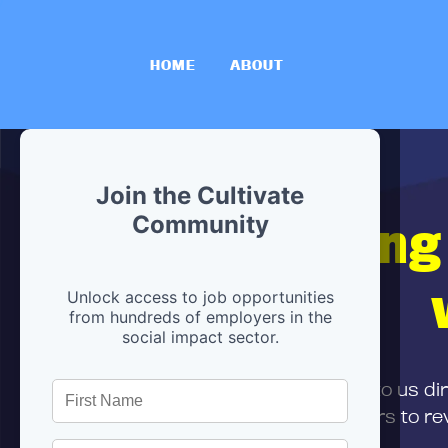
HOME
ABOUT
Join the Cultivate
Hiring
Community
Unlock access to job opportunities
from hundreds of employers in the
social impact sector.
First,
submit your resume
to us di
and can encourage partners to rev