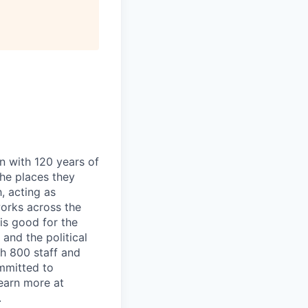
n with 120 years of
he places they
, acting as
works across the
is good for the
and the political
h 800 staff and
mmitted to
Learn more at
.