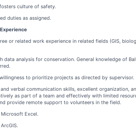
osters culture of safety.
ted duties as assigned.
d Experience
ee or related work experience in related fields (GIS, biolog
h data analysis for conservation. General knowledge of Ba
rred.
 willingness to prioritize projects as directed by supervisor.
and verbal communication skills, excellent organization, and
tively as part of a team and effectively with limited resou
and provide remote support to volunteers in the field.
 Microsoft Excel.
 ArcGIS.