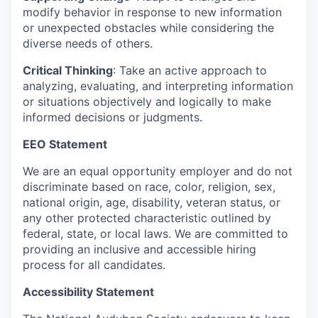
modify behavior in response to new information
or unexpected obstacles while considering the
diverse needs of others.
Critical Thinking
: Take an active approach to
analyzing, evaluating, and interpreting information
or situations objectively and logically to make
informed decisions or judgments.
EEO Statement
We are an equal opportunity employer and do not
discriminate based on race, color, religion, sex,
national origin, age, disability, veteran status, or
any other protected characteristic outlined by
federal, state, or local laws. We are committed to
providing an inclusive and accessible hiring
process for all candidates.
Accessibility Statement