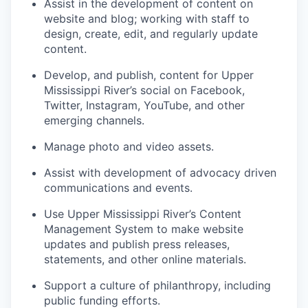
Assist in the development of content on
website and blog; working with staff to
design, create, edit, and regularly update
content.
Develop, and publish, content for Upper
Mississippi River’s social on Facebook,
Twitter, Instagram, YouTube, and other
emerging channels.
Manage photo and video assets.
Assist with development of advocacy driven
communications and events.
Use Upper Mississippi River’s Content
Management System to make website
updates and publish press releases,
statements, and other online materials.
Support a culture of philanthropy, including
public funding efforts.