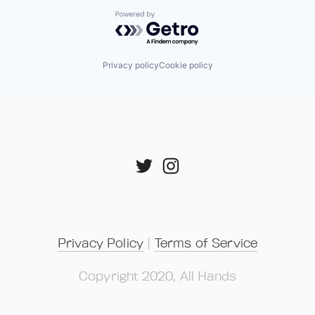
Powered by Getro.com
Privacy policy
Cookie policy
Privacy Policy
 | 
Terms of Service
Copyright 2020, All Hands