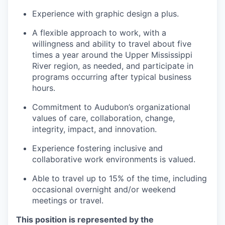
Experience with graphic design a plus.
A flexible approach to work, with a
willingness and ability to travel about five
times a year around the Upper Mississippi
River region, as needed, and participate in
programs occurring after typical business
hours.
Commitment to Audubon’s organizational
values of care, collaboration, change,
integrity, impact, and innovation.
Experience fostering inclusive and
collaborative work environments is valued.
Able to travel up to 15% of the time, including
occasional overnight and/or weekend
meetings or travel.
This position is represented by the