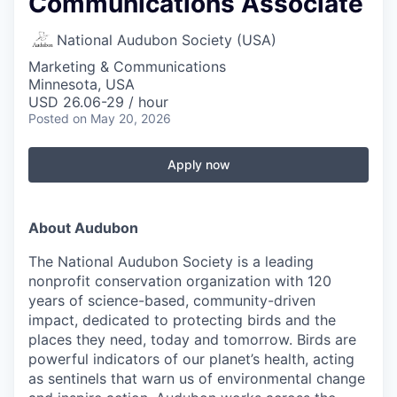
Communications Associate
National Audubon Society (USA)
Marketing & Communications
Minnesota, USA
USD 26.06-29 / hour
Posted
on May 20, 2026
Apply now
About Audubon
The National Audubon Society is a leading
nonprofit conservation organization with 120
years of science-based, community-driven
impact, dedicated to protecting birds and the
places they need, today and tomorrow. Birds are
powerful indicators of our planet’s health, acting
as sentinels that warn us of environmental change