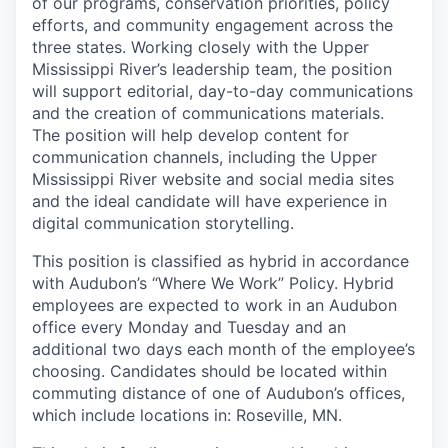
of our programs, conservation priorities, policy
efforts, and community engagement across the
three states. Working closely with the Upper
Mississippi River’s leadership team, the position
will support editorial, day-to-day communications
and the creation of communications materials.
The position will help develop content for
communication channels, including the Upper
Mississippi River website and social media sites
and the ideal candidate will have experience in
digital communication storytelling.
This position is classified as hybrid in accordance
with Audubon’s “Where We Work” Policy. Hybrid
employees are expected to work in an Audubon
office every Monday and Tuesday and an
additional two days each month of the employee’s
choosing. Candidates should be located within
commuting distance of one of Audubon’s offices,
which include locations in: Roseville, MN.