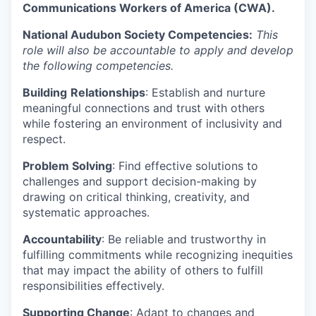
Communications Workers of America (CWA).
National Audubon Society Competencies:
This
role will also be accountable to apply and develop
the following competencies.
Building
Relationships
: Establish and nurture
meaningful connections and trust with others
while fostering an environment of inclusivity and
respect.
Problem Solving
: Find effective solutions to
challenges and support decision-making by
drawing on critical thinking, creativity, and
systematic approaches.
Accountability
: Be reliable and trustworthy in
fulfilling commitments while recognizing inequities
that may impact the ability of others to fulfill
responsibilities effectively.
Supporting Change
: Adapt to changes and