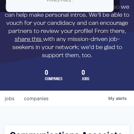
Privacy Policy
.
First,
submit your resume
to us directly so we
can help make personal intros. We'll be able to
vouch for your candidacy and can encourage
partners to review your profile! From there,
share this
with any mission-driven job-
seekers in your network; we'd be glad to
support them, too.
0
0
COMPANIES
JOBS
jobs
companies
My
alerts