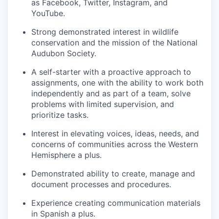
as Facebook, Twitter, Instagram, and
YouTube.
Strong demonstrated interest in wildlife
conservation and the mission of the National
Audubon Society.
A self-starter with a proactive approach to
assignments, one with the ability to work both
independently and as part of a team, solve
problems with limited supervision, and
prioritize tasks.
Interest in elevating voices, ideas, needs, and
concerns of communities across the Western
Hemisphere a plus.
Demonstrated ability to create, manage and
document processes and procedures.
Experience creating communication materials
in Spanish a plus.