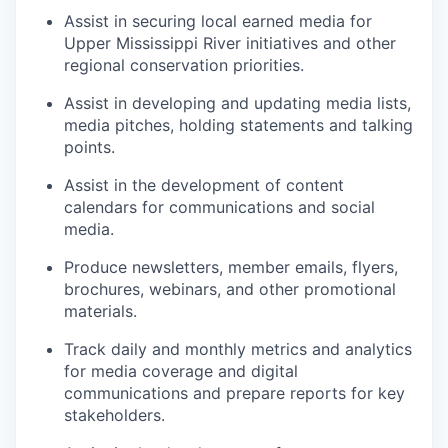
Assist in securing local earned media for
Upper Mississippi River initiatives and other
regional conservation priorities.
Assist in developing and updating media lists,
media pitches, holding statements and talking
points.
Assist in the development of content
calendars for communications and social
media.
Produce newsletters, member emails, flyers,
brochures, webinars, and other promotional
materials.
Track daily and monthly metrics and analytics
for media coverage and digital
communications and prepare reports for key
stakeholders.