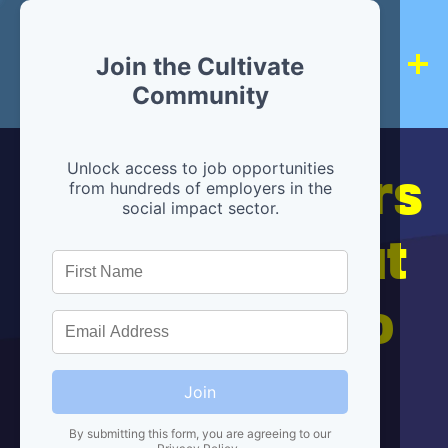
Join the Cultivate
Community
Hiring partners
Unlock access to job opportunities
from hundreds of employers in the
social impact sector.
are below, but
we're here to
help!
Join
By submitting this form, you are agreeing to our