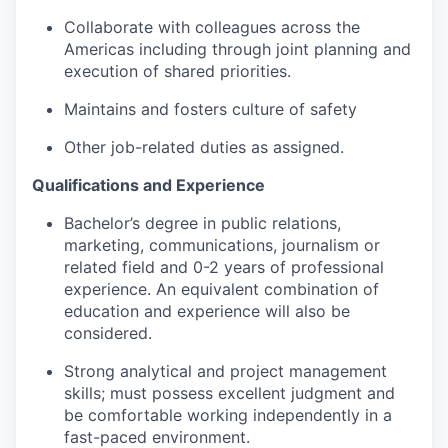
Collaborate with colleagues across the
Americas including through joint planning and
execution of shared priorities.
Maintains and fosters culture of safety
Other job-related duties as assigned.
Qualifications and Experience
Bachelor’s degree in public relations,
marketing, communications, journalism or
related field and 0-2 years of professional
experience. An equivalent combination of
education and experience will also be
considered.
Strong analytical and project management
skills; must possess excellent judgment and
be comfortable working independently in a
fast-paced environment.