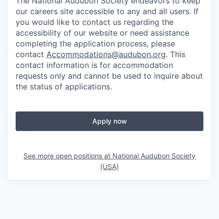
The National Audubon Society endeavors to keep
our careers site accessible to any and all users. If
you would like to contact us regarding the
accessibility of our website or need assistance
completing the application process, please
contact
Accommodations@audubon.org
. This
contact information is for accommodation
requests only and cannot be used to inquire about
the status of applications.
Apply now
See more open positions at
National Audubon Society
(USA)