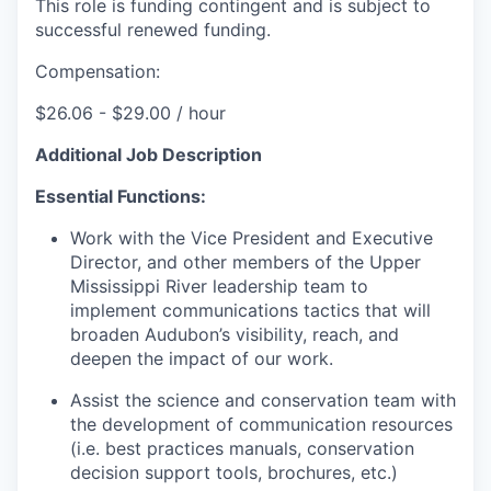
This role is funding contingent and is subject to
successful renewed funding.
Compensation:
$26.06 - $29.00 / hour
Additional Job Description
Essential Functions:
Work with the Vice President and Executive
Director, and other members of the Upper
Mississippi River leadership team to
implement communications tactics that will
broaden Audubon’s visibility, reach, and
deepen the impact of our work.
Assist the science and conservation team with
the development of communication resources
(i.e. best practices manuals, conservation
decision support tools, brochures, etc.)