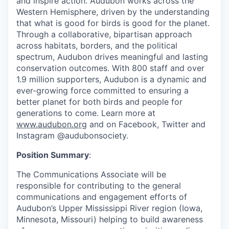
and inspire action. Audubon works across the
Western Hemisphere, driven by the understanding
that what is good for birds is good for the planet.
Through a collaborative, bipartisan approach
across habitats, borders, and the political
spectrum, Audubon drives meaningful and lasting
conservation outcomes. With 800 staff and over
1.9 million supporters, Audubon is a dynamic and
ever-growing force committed to ensuring a
better planet for both birds and people for
generations to come. Learn more at
www.audubon.org
and on Facebook, Twitter and
Instagram @audubonsociety.
Position Summary
:
The Communications Associate will be
responsible for contributing to the general
communications and engagement efforts of
Audubon’s Upper Mississippi River region (Iowa,
Minnesota, Missouri) helping to build awareness