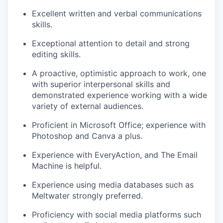
Excellent written and verbal communications
skills.
Exceptional attention to detail and strong
editing skills.
A proactive, optimistic approach to work, one
with superior interpersonal skills and
demonstrated experience working with a wide
variety of external audiences.
Proficient in Microsoft Office; experience with
Photoshop and Canva a plus.
Experience with EveryAction, and The Email
Machine is helpful.
Experience using media databases such as
Meltwater strongly preferred.
Proficiency with social media platforms such