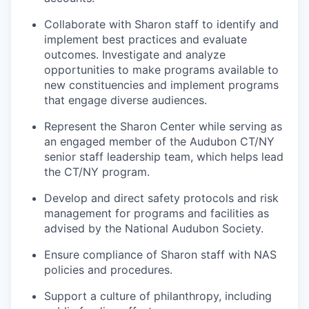
Collaborate with Sharon staff to identify and
implement best practices and evaluate
outcomes. Investigate and analyze
opportunities to make programs available to
new constituencies and implement programs
that engage diverse audiences.
Represent the Sharon Center while serving as
an engaged member of the Audubon CT/NY
senior staff leadership team, which helps lead
the CT/NY program.
Develop and direct safety protocols and risk
management for programs and facilities as
advised by the National Audubon Society.
Ensure compliance of Sharon staff with NAS
policies and procedures.
Support a culture of philanthropy, including