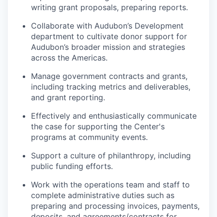
writing grant proposals, preparing reports.
Collaborate with Audubon’s Development
department to cultivate donor support for
Audubon’s broader mission and strategies
across the Americas.
Manage government contracts and grants,
including tracking metrics and deliverables,
and grant reporting.
Effectively and enthusiastically communicate
the case for supporting the Center's
programs at community events.
Support a culture of philanthropy, including
public funding efforts.
Work with the operations team and staff to
complete administrative duties such as
preparing and processing invoices, payments,
deposits, and agreements/contracts for