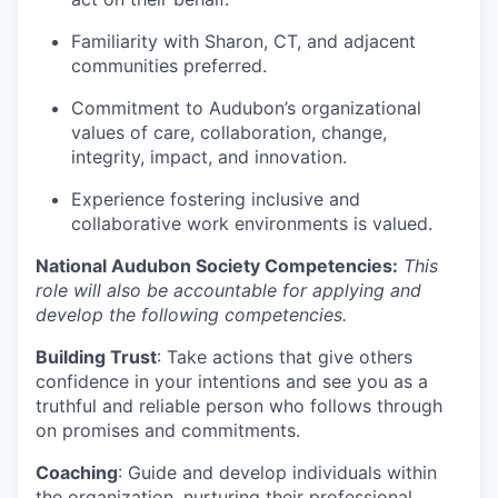
Familiarity with Sharon, CT, and adjacent
communities preferred.
Commitment to Audubon’s organizational
values of care, collaboration, change,
integrity, impact, and innovation.
Experience fostering inclusive and
collaborative work environments is valued.
National Audubon Society Competencies:
This
role will also be accountable for applying and
develop the following competencies.
Building Trust
: Take actions that give others
confidence in your intentions and see you as a
truthful and reliable person who follows through
on promises and commitments.
Coaching
: Guide and develop individuals within
the organization, nurturing their professional