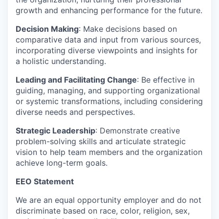
growth and enhancing performance for the future.
Decision Making
: Make decisions based on
comparative data and input from various sources,
incorporating diverse viewpoints and insights for
a holistic understanding.
Leading and Facilitating Change
: Be effective in
guiding, managing, and supporting organizational
or systemic transformations, including considering
diverse needs and perspectives.
Strategic Leadership
: Demonstrate creative
problem-solving skills and articulate strategic
vision to help team members and the organization
achieve long-term goals.
EEO Statement
We are an equal opportunity employer and do not
discriminate based on race, color, religion, sex,