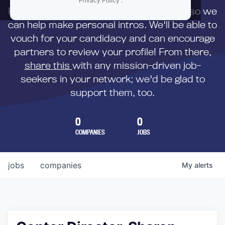
Privacy Policy
.
First,
submit your resume
to us directly so we
can help make personal intros. We'll be able to
vouch for your candidacy and can encourage
partners to review your profile! From there,
share this
with any mission-driven job-
seekers in your network; we'd be glad to
support them, too.
0
0
COMPANIES
JOBS
jobs
companies
My
alerts