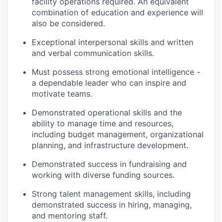
facility operations required. An equivalent
combination of education and experience will
also be considered.
Exceptional interpersonal skills and written
and verbal communication skills.
Must possess strong emotional intelligence -
a dependable leader who can inspire and
motivate teams.
Demonstrated operational skills and the
ability to manage time and resources,
including budget management, organizational
planning, and infrastructure development.
Demonstrated success in fundraising and
working with diverse funding sources.
Strong talent management skills, including
demonstrated success in hiring, managing,
and mentoring staff.