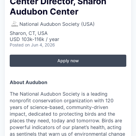
Center Director, Sharon
Audubon Center
National Audubon Society (USA)
Sharon, CT, USA
USD 103k-116k / year
Posted
on Jun 4, 2026
Apply now
About Audubon
The National Audubon Society is a leading
nonprofit conservation organization with 120
years of science-based, community-driven
impact, dedicated to protecting birds and the
places they need, today and tomorrow. Birds are
powerful indicators of our planet’s health, acting
as sentinels that warn us of environmental change