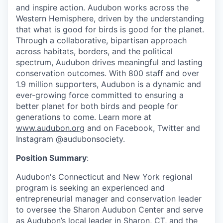
and inspire action. Audubon works across the
Western Hemisphere, driven by the understanding
that what is good for birds is good for the planet.
Through a collaborative, bipartisan approach
across habitats, borders, and the political
spectrum, Audubon drives meaningful and lasting
conservation outcomes. With 800 staff and over
1.9 million supporters, Audubon is a dynamic and
ever-growing force committed to ensuring a
better planet for both birds and people for
generations to come. Learn more at
www.audubon.org
and on Facebook, Twitter and
Instagram @audubonsociety.
Position Summary
:
Audubon's Connecticut and New York regional
program is seeking an experienced and
entrepreneurial manager and conservation leader
to oversee the Sharon Audubon Center and serve
as Audubon’s local leader in Sharon, CT, and the