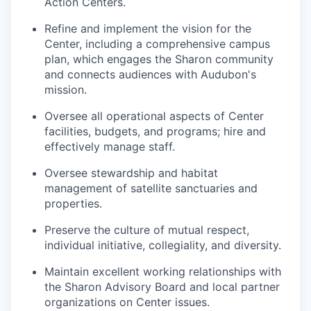
Action Centers.
Refine and implement the vision for the
Center, including a comprehensive campus
plan, which engages the Sharon community
and connects audiences with Audubon's
mission.
Oversee all operational aspects of Center
facilities, budgets, and programs; hire and
effectively manage staff.
Oversee stewardship and habitat
management of satellite sanctuaries and
properties.
Preserve the culture of mutual respect,
individual initiative, collegiality, and diversity.
Maintain excellent working relationships with
the Sharon Advisory Board and local partner
organizations on Center issues.