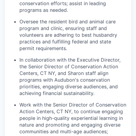
conservation efforts; assist in leading
programs as needed.
Oversee the resident bird and animal care
program and clinic, ensuring staff and
volunteers are adhering to best husbandry
practices and fulfilling federal and state
permit requirements.
In collaboration with the Executive Director,
the Senior Director of Conservation Action
Centers, CT NY, and Sharon staff align
programs with Audubon's conservation
priorities, engaging diverse audiences, and
achieving financial sustainability.
Work with the Senior Director of Conservation
Action Centers, CT NY, to continue engaging
people in high-quality experiential learning in
nature and promoting and engaging diverse
communities and multi-age audiences;