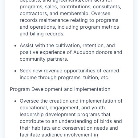
programs, sales, contributions, consultants,
contractors, and membership. Oversee
records maintenance relating to programs
and operations, including program metrics
and billing records.
Assist with the cultivation, retention, and
positive experience of Audubon donors and
community partners.
Seek new revenue opportunities of earned
income through programs, tuition, etc.
Program Development and Implementation
Oversee the creation and implementation of
educational, engagement, and youth
leadership development programs that
contribute to an understanding of birds and
their habitats and conservation needs and
facilitate audience involvement in