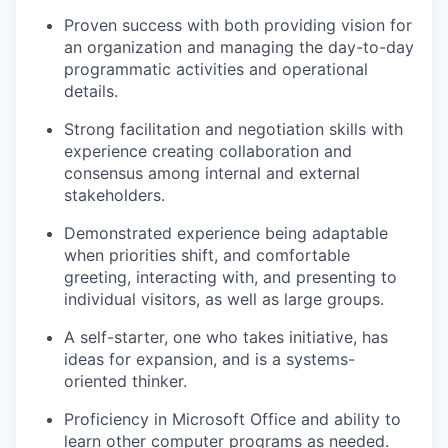
Proven success with both providing vision for
an organization and managing the day-to-day
programmatic activities and operational
details.
Strong facilitation and negotiation skills with
experience creating collaboration and
consensus among internal and external
stakeholders.
Demonstrated experience being adaptable
when priorities shift, and comfortable
greeting, interacting with, and presenting to
individual visitors, as well as large groups.
A self-starter, one who takes initiative, has
ideas for expansion, and is a systems-
oriented thinker.
Proficiency in Microsoft Office and ability to
learn other computer programs as needed.