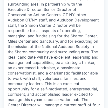
surrounding area. In partnership with the
Executive Director, Senior Director of
Conservation Action Centers, CT NY, other
Audubon CT/NY staff, and Audubon Development
staff, the Sharon Center Director will be
responsible for all aspects of operating,
managing, and fundraising for the Sharon Center,
Miles Center and Sanctuary, and for executing on
the mission of the National Audubon Society in
the Sharon community and surrounding area. The
ideal candidate will have excellent leadership and
management capabilities, be a strategic thinker,
an experienced fundraiser, a passionate
conservationist, and a charismatic facilitator able
to work with staff, volunteers, families, and
community leaders. This is an excellent
opportunity for a self-motivated, entrepreneurial,
confident, and accomplished leader excited to
manage this dynamic conservation hub. The
Center Director will manage a current staff of four