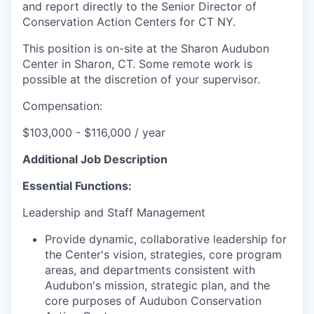
and report directly to the Senior Director of
Conservation Action Centers for CT NY.
This position is on-site at the Sharon Audubon
Center in Sharon, CT. Some remote work is
possible at the discretion of your supervisor.
Compensation:
$103,000 - $116,000 / year
Additional Job Description
Essential Functions:
Leadership and Staff Management
Provide dynamic, collaborative leadership for
the Center's vision, strategies, core program
areas, and departments consistent with
Audubon's mission, strategic plan, and the
core purposes of Audubon Conservation