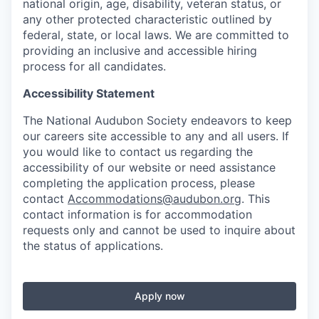
national origin, age, disability, veteran status, or
any other protected characteristic outlined by
federal, state, or local laws. We are committed to
providing an inclusive and accessible hiring
process for all candidates.
Accessibility Statement
The National Audubon Society endeavors to keep
our careers site accessible to any and all users. If
you would like to contact us regarding the
accessibility of our website or need assistance
completing the application process, please
contact
Accommodations@audubon.org
. This
contact information is for accommodation
requests only and cannot be used to inquire about
the status of applications.
Apply now