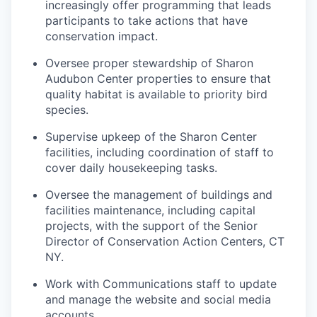
increasingly offer programming that leads
participants to take actions that have
conservation impact.
Oversee proper stewardship of Sharon
Audubon Center properties to ensure that
quality habitat is available to priority bird
species.
Supervise upkeep of the Sharon Center
facilities, including coordination of staff to
cover daily housekeeping tasks.
Oversee the management of buildings and
facilities maintenance, including capital
projects, with the support of the Senior
Director of Conservation Action Centers, CT
NY.
Work with Communications staff to update
and manage the website and social media
accounts.