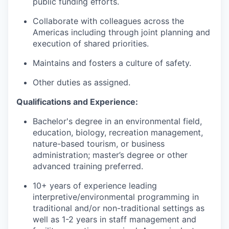
public funding efforts.
Collaborate with colleagues across the
Americas including through joint planning and
execution of shared priorities.
Maintains and fosters a culture of safety.
Other duties as assigned.
Qualifications and Experience:
Bachelor's degree in an environmental field,
education, biology, recreation management,
nature-based tourism, or business
administration; master’s degree or other
advanced training preferred.
10+ years of experience leading
interpretive/environmental programming in
traditional and/or non-traditional settings as
well as 1-2 years in staff management and