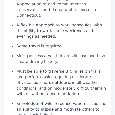
Appreciation of and commitment to
conservation and the natural resources of
Connecticut.
A flexible approach to work schedules, with
the ability to work some weekends and
evenings as needed.
Some travel is required.
Must possess a valid driver's license and have
a safe driving history.
Must be able to traverse 3-5 miles on trails
and perform tasks requiring moderate
physical exertion, outdoors, in all weather
conditions, and on moderately difficult terrain
with or without accommodation.
Knowledge of wildlife conservation issues and
an ability to inspire and motivate others to
act on their behalf.