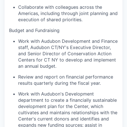
Collaborate with colleagues across the
Americas, including through joint planning and
execution of shared priorities.
Budget and Fundraising
Work with Audubon Development and Finance
staff, Audubon CT/NY's Executive Director,
and Senior Director of Conservation Action
Centers for CT NY to develop and implement
an annual budget.
Review and report on financial performance
results quarterly during the fiscal year.
Work with Audubon's Development
department to create a financially sustainable
development plan for the Center, which
cultivates and maintains relationships with the
Center's current donors and identifies and
expands new funding sources; assist in