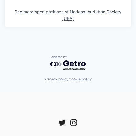
See more open positions at
National Audubon Society
(USA)
Powered by Getro.com
Privacy policy
Cookie policy