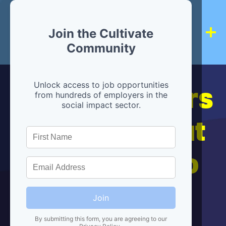
Join the Cultivate
Community
Hiring partners
Unlock access to job opportunities
from hundreds of employers in the
social impact sector.
are below, but
we're here to
help!
Join
By submitting this form, you are agreeing to our