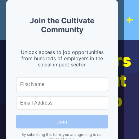
Join the Cultivate
Community
Hiring partners
Unlock access to job opportunities
from hundreds of employers in the
social impact sector.
are below, but
we're here to
help!
Join
By submitting this form, you are agreeing to our