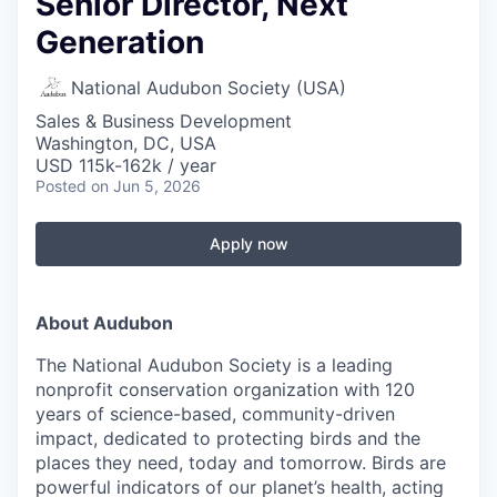
Senior Director, Next
Generation
National Audubon Society (USA)
Sales & Business Development
Washington, DC, USA
USD 115k-162k / year
Posted
on Jun 5, 2026
Apply now
About Audubon
The National Audubon Society is a leading
nonprofit conservation organization with 120
years of science-based, community-driven
impact, dedicated to protecting birds and the
places they need, today and tomorrow. Birds are
powerful indicators of our planet’s health, acting