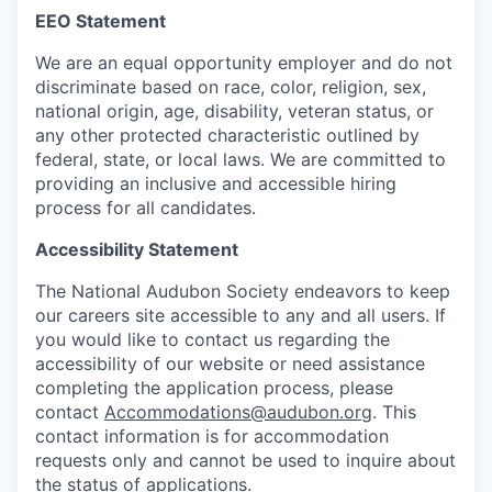
EEO Statement
We are an equal opportunity employer and do not
discriminate based on race, color, religion, sex,
national origin, age, disability, veteran status, or
any other protected characteristic outlined by
federal, state, or local laws. We are committed to
providing an inclusive and accessible hiring
process for all candidates.
Accessibility Statement
The National Audubon Society endeavors to keep
our careers site accessible to any and all users. If
you would like to contact us regarding the
accessibility of our website or need assistance
completing the application process, please
contact
Accommodations@audubon.org
. This
contact information is for accommodation
requests only and cannot be used to inquire about
the status of applications.