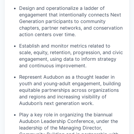
Design and operationalize a ladder of
engagement that intentionally connects Next
Generation participants to community
chapters, partner networks, and conservation
action centers over time.
Establish and monitor metrics related to
scale, equity, retention, progression, and civic
engagement, using data to inform strategy
and continuous improvement.
Represent Audubon as a thought leader in
youth and young‑adult engagement, building
equitable partnerships across organizations
and regions and increasing visibility of
Audubon’s next generation work.
Play a key role in organizing the biannual
Audubon Leadership Conference, under the
leadership of the Managing Director,