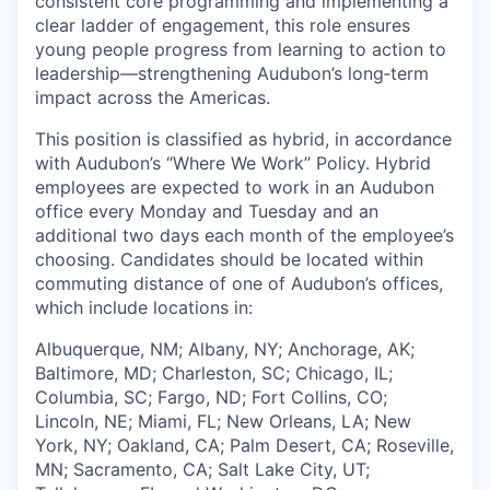
consistent core programming and implementing a
clear ladder of engagement, this role ensures
young people progress from learning to action to
leadership—strengthening Audubon’s long‑term
impact across the Americas.
This position is classified as hybrid, in accordance
with Audubon’s “Where We Work” Policy. Hybrid
employees are expected to work in an Audubon
office every Monday and Tuesday and an
additional two days each month of the employee’s
choosing. Candidates should be located within
commuting distance of one of Audubon’s offices,
which include locations in:
Albuquerque, NM; Albany, NY; Anchorage, AK;
Baltimore, MD; Charleston, SC; Chicago, IL;
Columbia, SC; Fargo, ND; Fort Collins, CO;
Lincoln, NE; Miami, FL; New Orleans, LA; New
York, NY; Oakland, CA; Palm Desert, CA; Roseville,
MN; Sacramento, CA; Salt Lake City, UT;