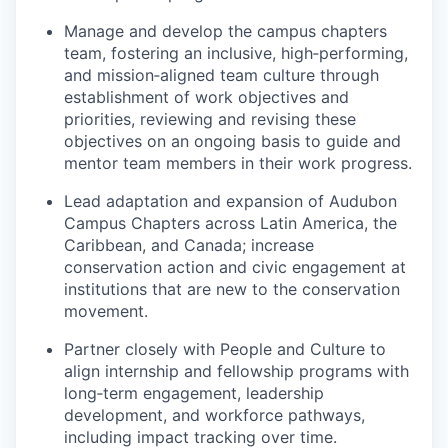
Manage and develop the campus chapters
team, fostering an inclusive, high‑performing,
and mission‑aligned team culture through
establishment of work objectives and
priorities, reviewing and revising these
objectives on an ongoing basis to guide and
mentor team members in their work progress.
Lead adaptation and expansion of Audubon
Campus Chapters across Latin America, the
Caribbean, and Canada; increase
conservation action and civic engagement at
institutions that are new to the conservation
movement.
Partner closely with People and Culture to
align internship and fellowship programs with
long‑term engagement, leadership
development, and workforce pathways,
including impact tracking over time.