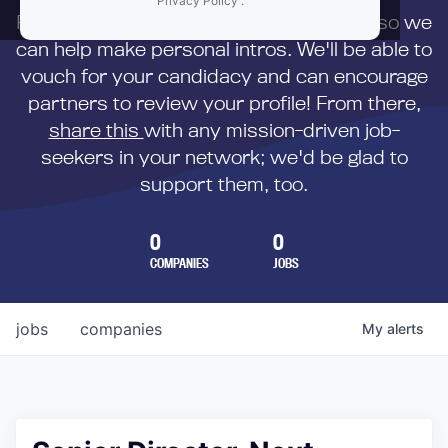
Privacy Policy
.
First,
submit your resume
to us directly so we
can help make personal intros. We'll be able to
vouch for your candidacy and can encourage
partners to review your profile! From there,
share this
with any mission-driven job-
seekers in your network; we'd be glad to
support them, too.
0
0
COMPANIES
JOBS
jobs
companies
My
alerts