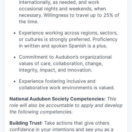
internationally, as needed, and work
occasional nights and weekends, when
necessary. Willingness to travel up to 25% of
the time.
Experience working across regions, sectors,
or cultures is strongly preferred. Proficiency
in written and spoken Spanish is a plus.
Commitment to Audubon’s organizational
values of care, collaboration, change,
integrity, impact, and innovation.
Experience fostering inclusive and
collaborative work environments is valued.
National Audubon Society Competencies:
This
role will also be accountable to apply and develop
the following competencies.
Building Trust
: Take actions that give others
confidence in your intentions and see you as a