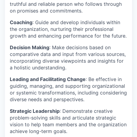
truthful and reliable person who follows through
on promises and commitments.
Coaching
: Guide and develop individuals within
the organization, nurturing their professional
growth and enhancing performance for the future.
Decision Making
: Make decisions based on
comparative data and input from various sources,
incorporating diverse viewpoints and insights for
a holistic understanding.
Leading and Facilitating Change
: Be effective in
guiding, managing, and supporting organizational
or systemic transformations, including considering
diverse needs and perspectives.
Strategic Leadership
: Demonstrate creative
problem-solving skills and articulate strategic
vision to help team members and the organization
achieve long-term goals.