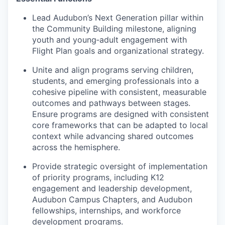
Lead Audubon’s Next Generation pillar within
the Community Building milestone, aligning
youth and young‑adult engagement with
Flight Plan goals and organizational strategy.
Unite and align programs serving children,
students, and emerging professionals into a
cohesive pipeline with consistent, measurable
outcomes and pathways between stages.
Ensure programs are designed with consistent
core frameworks that can be adapted to local
context while advancing shared outcomes
across the hemisphere.
Provide strategic oversight of implementation
of priority programs, including K12
engagement and leadership development,
Audubon Campus Chapters, and Audubon
fellowships, internships, and workforce
development programs.