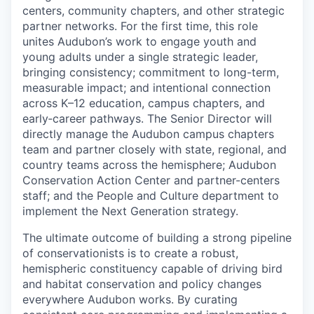
centers, community chapters, and other strategic
partner networks. For the first time, this role
unites Audubon’s work to engage youth and
young adults under a single strategic leader,
bringing consistency; commitment to long-term,
measurable impact; and intentional connection
across K–12 education, campus chapters, and
early‑career pathways. The Senior Director will
directly manage the Audubon campus chapters
team and partner closely with state, regional, and
country teams across the hemisphere; Audubon
Conservation Action Center and partner-centers
staff; and the People and Culture department to
implement the Next Generation strategy.
The ultimate outcome of building a strong pipeline
of conservationists is to create a robust,
hemispheric constituency capable of driving bird
and habitat conservation and policy changes
everywhere Audubon works. By curating