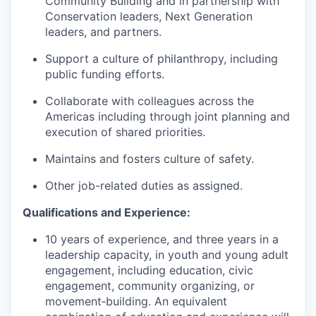
Community Building and in partnership with
Conservation leaders, Next Generation
leaders, and partners.
Support a culture of philanthropy, including
public funding efforts.
Collaborate with colleagues across the
Americas including through joint planning and
execution of shared priorities.
Maintains and fosters culture of safety.
Other job-related duties as assigned.
Qualifications and Experience:
10 years of experience, and three years in a
leadership capacity, in youth and young adult
engagement, including education, civic
engagement, community organizing, or
movement‑building. An equivalent