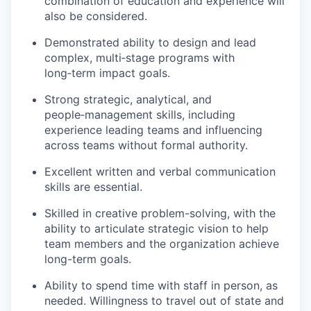
combination of education and experience will
also be considered.
Demonstrated ability to design and lead
complex, multi‑stage programs with
long‑term impact goals.
Strong strategic, analytical, and
people‑management skills, including
experience leading teams and influencing
across teams without formal authority.
Excellent written and verbal communication
skills are essential.
Skilled in creative problem-solving, with the
ability to articulate strategic vision to help
team members and the organization achieve
long-term goals.
Ability to spend time with staff in person, as
needed. Willingness to travel out of state and