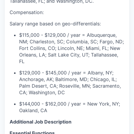
Tallahassee, FL; and Washington, DC.
Compensation:
Salary range based on geo-differentials:
$115,000 - $129,000 / year
=
Albuquerque,
NM; Charleston, SC; Columbia, SC; Fargo, ND;
Fort Collins, CO; Lincoln, NE; Miami, FL; New
Orleans, LA; Salt Lake City, UT; Tallahassee,
FL
$129,000 - $145,000 / year
=
Albany, NY;
Anchorage, AK; Baltimore, MD; Chicago, IL;
Palm Desert, CA
;
Roseville, MN; Sacramento,
CA;
Washington, DC
$144,000 - $162,000 / year
=
New York, NY;
Oakland, CA
Additional Job Description
Essential Functions