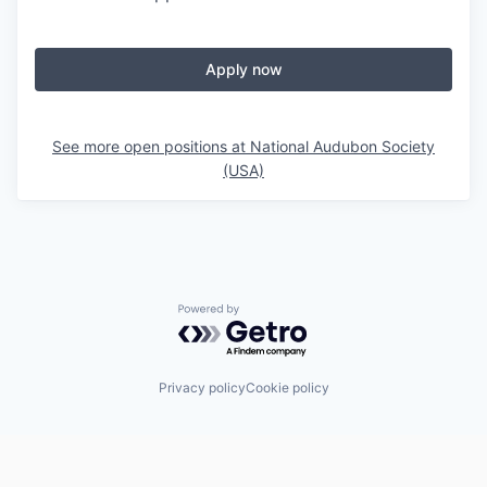
Apply now
See more open positions at
National Audubon Society
(USA)
Powered by Getro.com
Privacy policy
Cookie policy