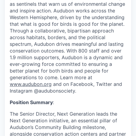
as sentinels that warn us of environmental change
and inspire action. Audubon works across the
Western Hemisphere, driven by the understanding
that what is good for birds is good for the planet.
Through a collaborative, bipartisan approach
across habitats, borders, and the political
spectrum, Audubon drives meaningful and lasting
conservation outcomes. With 800 staff and over
1.9 million supporters, Audubon is a dynamic and
ever-growing force committed to ensuring a
better planet for both birds and people for
generations to come. Learn more at
www.audubon.org
and on Facebook, Twitter and
Instagram @audubonsociety.
Position Summary
:
The Senior Director, Next Generation leads the
Next Generation initiative, an essential pillar of
Audubon’s Community Building milestone,
alongside conservation action centers and partner