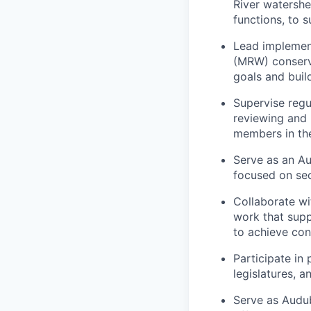
River watershe
functions, to 
Lead implement
(MRW) conserv
goals and buil
Supervise regu
reviewing and 
members in the
Serve as an Au
focused on secu
Collaborate wi
work that supp
to achieve con
Participate in
legislatures, 
Serve as Audub