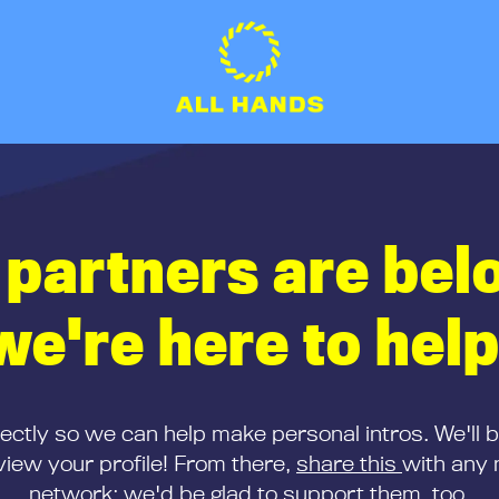
 partners are bel
we're here to help
rectly so we can help make personal intros. We'll 
iew your profile! From there,
share this
with any 
network; we'd be glad to support them, too.