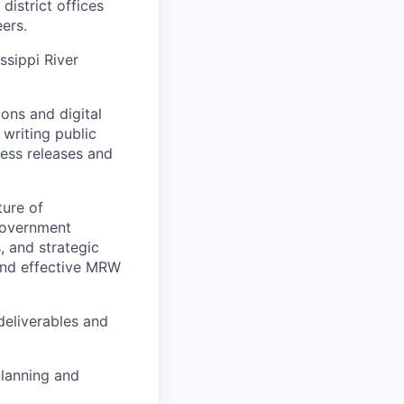
district offices
eers.
ssippi River
ons and digital
writing public
ress releases and
ture of
 government
, and strategic
and effective MRW
 deliverables and
planning and