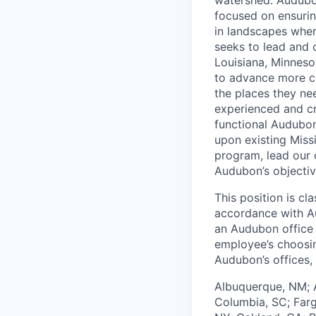
focused on ensurin
in landscapes wher
seeks to lead and c
Louisiana, Minneso
to advance more co
the places they nee
experienced and cre
functional Audubon
upon existing Miss
program, lead our c
Audubon’s objectiv
This position is cl
accordance with A
an Audubon office
employee’s choosin
Audubon’s offices, 
Albuquerque, NM; A
Columbia, SC; Farg