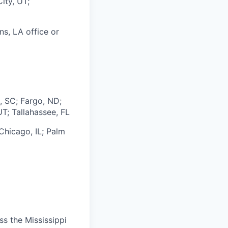
ity, UT;
ns, LA office or
, SC; Fargo, ND;
UT; Tallahassee, FL
Chicago, IL;
Palm
s the Mississippi