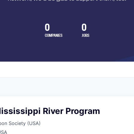
0
0
COMPANIES
JOBS
Mississippi River Program
bon Society (USA)
USA