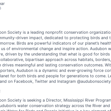
ear
6
on Society is a leading nonprofit conservation organizatio
munity-driven impact, dedicated to protecting birds and t
orrow. Birds are powerful indicators of our planet’s health
n us of environmental change and inspire action. Audubon 
, driven by the understanding that what is good for birds 
ollaborative, bipartisan approach across habitats, borders, 
drives meaningful and lasting conservation outcomes. Wit
upporters, Audubon is a dynamic and ever-growing force co
planet for both birds and people for generations to come. 
and on Facebook, Twitter and Instagram @audubonsociety
:
on Society is seeking a Director, Mississippi River Program
dubon’s water conservation strategy across the River and 
s Water for Birds and People Initiative is a key element of