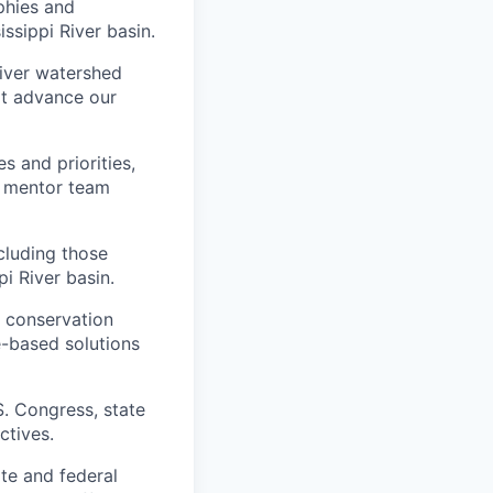
phies and
ssippi River basin.
iver watershed
at advance our
s and priorities,
d mentor team
cluding those
i River basin.
d conservation
e-based solutions
S. Congress, state
ctives.
te and federal