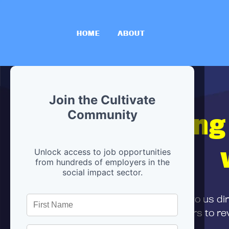
HOME
ABOUT
Join the Cultivate
Hiring
Community
Unlock access to job opportunities
from hundreds of employers in the
social impact sector.
First,
submit your resume
to us di
and can encourage partners to rev