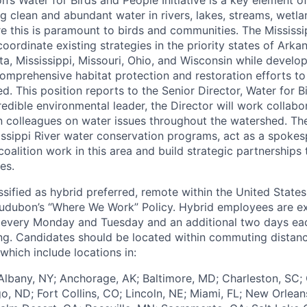
g clean and abundant water in rivers, lakes, streams, wetl
e this is paramount to birds and communities. The Mississ
oordinate existing strategies in the priority states of Arkans
ta, Mississippi, Missouri, Ohio, and Wisconsin while develo
mprehensive habitat protection and restoration efforts to 
d. This position reports to the Senior Director, Water for 
dible environmental leader, the Director will work collabor
 colleagues on water issues throughout the watershed. The 
issippi River water conservation programs, act as a spokes
oalition work in this area and build strategic partnerships
es.
assified as hybrid preferred, remote within the United States
udubon’s “Where We Work” Policy. Hybrid employees are e
 every Monday and Tuesday and an additional two days ea
g. Candidates should be located within commuting distanc
which include locations in:
lbany, NY; Anchorage, AK; Baltimore, MD; Charleston, SC; 
o, ND; Fort Collins, CO; Lincoln, NE; Miami, FL; New Orlean