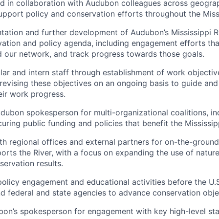
d in collaboration with Audubon colleagues across geogra
support policy and conservation efforts throughout the Missi
ation and further development of Audubon’s Mississippi R
ation and policy agenda, including engagement efforts th
d our network, and track progress towards those goals.
lar and intern staff through establishment of work objective
revising these objectives on an ongoing basis to guide an
ir work progress.
dubon spokesperson for multi-organizational coalitions, in
ring public funding and policies that benefit the Mississipp
th regional offices and external partners for on-the-groun
orts the River, with a focus on expanding the use of natur
servation results.
 policy engagement and educational activities before the U.
and federal and state agencies to advance conservation obje
on’s spokesperson for engagement with key high-level sta