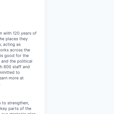
n with 120 years of
he places they
, acting as
works across the
is good for the
and the political
h 800 staff and
mmitted to
Learn more at
.
 to strengthen,
key parts of the
 our strategic plan,