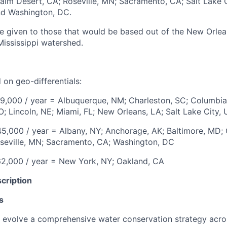
alm Desert, CA; Roseville, MN; Sacramento, CA; Salt Lake C
and Washington, DC.
be given to those that would be based out of the New Orlea
Mississippi watershed.
 on geo-differentials:
9,000 / year
=
Albuquerque, NM; Charleston, SC; Columbia
O; Lincoln, NE; Miami, FL; New Orleans, LA; Salt Lake City, 
5,000 / year
=
Albany, NY; Anchorage, AK; Baltimore, MD; 
seville, MN; Sacramento, CA;
Washington, DC
2,000 / year
=
New York, NY; Oakland, CA
cription
s
evolve a comprehensive water conservation strategy acros