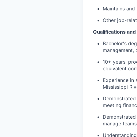
Maintains and f
Other job-rela
Qualifications and
Bachelor's degr
management, or
10+ years' pro
equivalent com
Experience in 
Mississippi Ri
Demonstrated e
meeting financ
Demonstrated le
manage teams a
Understanding o