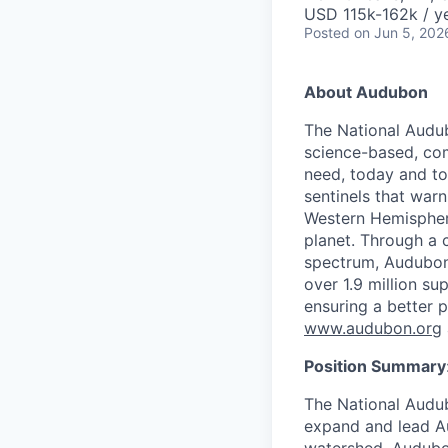
USD 115k-162k / y
Posted
on Jun 5, 202
About Audubon
The National Audub
science-based, com
need, today and tom
sentinels that war
Western Hemisphere
planet. Through a c
spectrum, Audubon 
over 1.9 million s
ensuring a better 
www.audubon.org
Position Summary
The National Audub
expand and lead Au
watershed. Audubon’