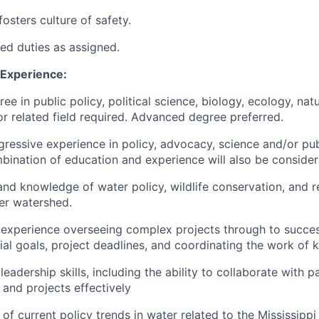
osters culture of safety.
ted duties as assigned.
 Experience:
ee in public policy, political science, biology, ecology, nat
 related field required. Advanced degree preferred.
gressive experience in policy, advocacy, science and/or pub
bination of education and experience will also be consider
and knowledge of water policy, wildlife conservation, and re
ver watershed.
xperience overseeing complex projects through to success
ial goals, project deadlines, and coordinating the work of 
adership skills, including the ability to collaborate with p
nd projects effectively
f current policy trends in water related to the Mississippi R