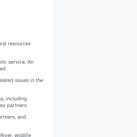
ural resources
lic service. An
ed.
lated issues in the
, including
key partners.
artners, and
iver, wildlife