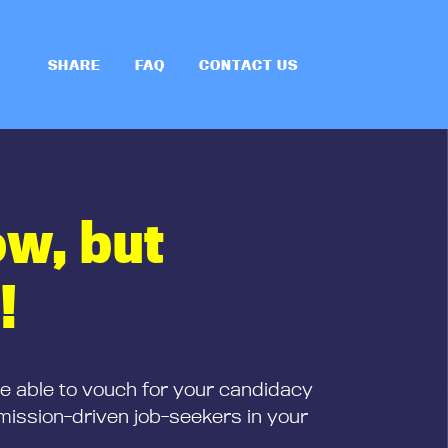
SHARE
FAQ
CONTACT US
ow, but
!
be able to vouch for your candidacy
mission-driven job-seekers in your