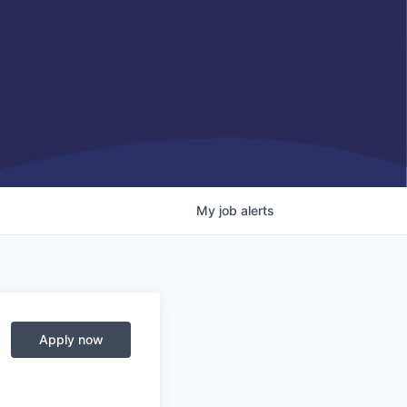
My
job
alerts
Apply now