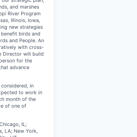
ands, and marshes
ippi River Program
as, Illinois, Iowa,
ping new strategies
benefit birds and
Birds and People. An
atively with cross-
Director will build
person for the
 that advance
 considered, in
xpected to work in
ch month of the
e of one of
Chicago, IL;
s, LA; New York,