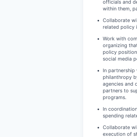
officials and d
within them, pa
Collaborate wi
related policy 
Work with comm
organizing tha
policy positio
social media p
In partnership
philanthropy b
agencies and d
partners to s
programs.
In coordination
spending relat
Collaborate wi
execution of sh