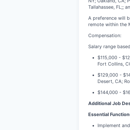
NY; Oakland, CA; P
Tallahassee, FL;; 
A preference will 
remote within the 
Compensation:
Salary range based
$115,000 - $12
Fort Collins, C
$129,000 - $14
Desert, CA
;
Ro
$144,000 - $16
Additional Job Des
Essential Function
Implement and 