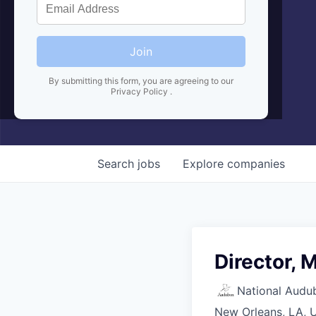
Join
By submitting this form, you are agreeing to our
Privacy Policy
.
Search
jobs
Explore
companies
Director, 
National Audu
New Orleans, LA, 