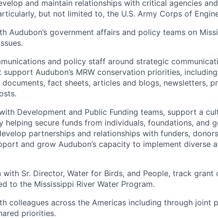
evelop and maintain relationships with critical agencies and 
rticularly, but not limited to, the U.S. Army Corps of Engin
th Audubon’s government affairs and policy teams on Missi
issues.
unications and policy staff around strategic communicati
t support Audubon’s MRW conservation priorities, including 
n documents, fact sheets, articles and blogs, newsletters, p
osts.
 with Development and Public Funding teams, support a cul
y helping secure funds from individuals, foundations, and
evelop partnerships and relationships with funders, donors
upport and grow Audubon’s capacity to implement diverse 
 with Sr. Director, Water for Birds, and People, track grant
ed to the Mississippi River Water Program.
th colleagues across the Americas including through joint 
ared priorities.