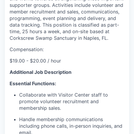
supporter groups. Activities include volunteer and
member recruitment and sales, communications,
programming, event planning and delivery, and
data tracking. This position is classified as part-
time, 25 hours a week, and on-site based at
Corkscrew Swamp Sanctuary in Naples, FL.
Compensation:
$19.00 - $20.00 / hour
Additional Job Description
Essential Functions:
Collaborate with Visitor Center staff to
promote volunteer recruitment and
membership sales.
Handle membership communications
including phone calls, in-person inquiries, and
email.