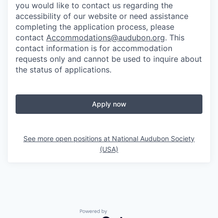
you would like to contact us regarding the
accessibility of our website or need assistance
completing the application process, please
contact
Accommodations@audubon.org
. This
contact information is for accommodation
requests only and cannot be used to inquire about
the status of applications.
Apply now
See more open positions at
National Audubon Society
(USA)
Powered by Getro.com