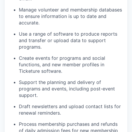
Manage volunteer and membership databases
to ensure information is up to date and
accurate.
Use a range of software to produce reports
and transfer or upload data to support
programs.
Create events for programs and social
functions, and new member profiles in
Ticketure software.
Support the planning and delivery of
programs and events, including post-event
support.
Draft newsletters and upload contact lists for
renewal reminders.
Process membership purchases and refunds
of daily admission fees for new membership