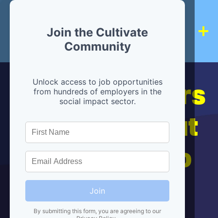
Join the Cultivate
Community
Hiring partners
Unlock access to job opportunities
from hundreds of employers in the
social impact sector.
are below, but
we're here to
help!
Join
By submitting this form, you are agreeing to our