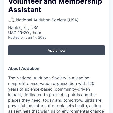
Volunteer and Membership
Assistant
National Audubon Society (USA)
Naples, FL, USA
USD 19-20 / hour
Posted
on Jun 17, 2026
Apply now
About Audubon
The National Audubon Society is a leading
nonprofit conservation organization with 120
years of science-based, community-driven
impact, dedicated to protecting birds and the
places they need, today and tomorrow. Birds are
powerful indicators of our planet’s health, acting
as sentinels that warn us of environmental change