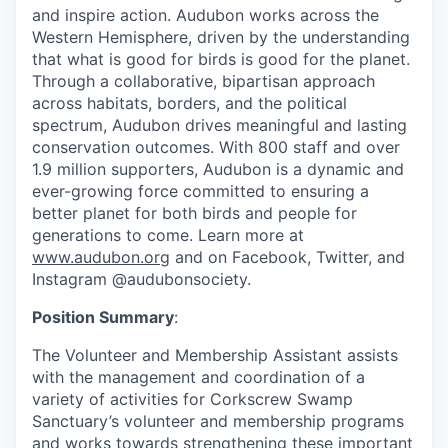
and inspire action. Audubon works across the
Western Hemisphere, driven by the understanding
that what is good for birds is good for the planet.
Through a collaborative, bipartisan approach
across habitats, borders, and the political
spectrum, Audubon drives meaningful and lasting
conservation outcomes. With 800 staff and over
1.9 million supporters, Audubon is a dynamic and
ever-growing force committed to ensuring a
better planet for both birds and people for
generations to come. Learn more at
www.audubon.org
and on Facebook, Twitter, and
Instagram @audubonsociety.
Position Summary
:
The Volunteer and Membership Assistant assists
with the management and coordination of a
variety of activities for Corkscrew Swamp
Sanctuary’s volunteer and membership programs
and works towards strengthening these important