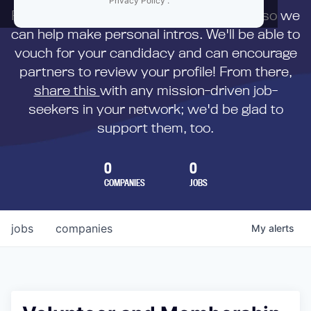
Privacy Policy
.
First,
submit your resume
to us directly so we
can help make personal intros. We'll be able to
vouch for your candidacy and can encourage
partners to review your profile! From there,
share this
with any mission-driven job-
seekers in your network; we'd be glad to
support them, too.
0
0
COMPANIES
JOBS
jobs
companies
My
alerts