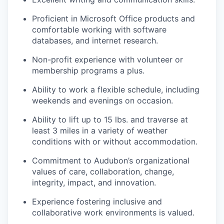
Proficient in Microsoft Office products and
comfortable working with software
databases, and internet research.
Non-profit experience with volunteer or
membership programs a plus.
Ability to work a flexible schedule, including
weekends and evenings on occasion.
Ability to lift up to 15 lbs. and traverse at
least 3 miles in a variety of weather
conditions with or without accommodation.
Commitment to Audubon’s organizational
values of care, collaboration, change,
integrity, impact, and innovation.
Experience fostering inclusive and
collaborative work environments is valued.