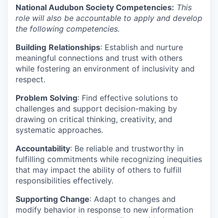
National Audubon Society Competencies:
This
role will also be accountable to apply and develop
the following competencies.
Building
Relationships
: Establish and nurture
meaningful connections and trust with others
while fostering an environment of inclusivity and
respect.
Problem Solving
: Find effective solutions to
challenges and support decision-making by
drawing on critical thinking, creativity, and
systematic approaches.
Accountability
: Be reliable and trustworthy in
fulfilling commitments while recognizing inequities
that may impact the ability of others to fulfill
responsibilities effectively.
Supporting Change
: Adapt to changes and
modify behavior in response to new information