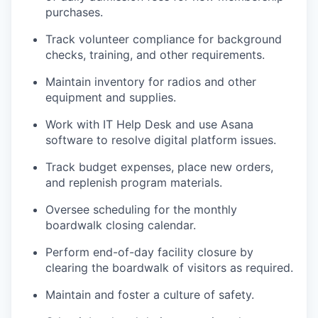
purchases.
Track volunteer compliance for background
checks, training, and other requirements.
Maintain inventory for radios and other
equipment and supplies.
Work with IT Help Desk and use Asana
software to resolve digital platform issues.
Track budget expenses, place new orders,
and replenish program materials.
Oversee scheduling for the monthly
boardwalk closing calendar.
Perform end-of-day facility closure by
clearing the boardwalk of visitors as required.
Maintain and foster a culture of safety.