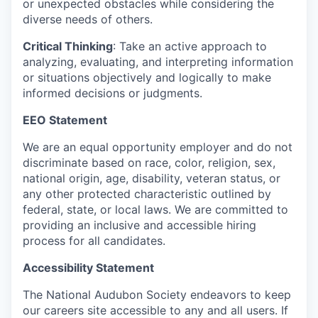
or unexpected obstacles while considering the
diverse needs of others.
Critical Thinking
: Take an active approach to
analyzing, evaluating, and interpreting information
or situations objectively and logically to make
informed decisions or judgments.
EEO Statement
We are an equal opportunity employer and do not
discriminate based on race, color, religion, sex,
national origin, age, disability, veteran status, or
any other protected characteristic outlined by
federal, state, or local laws. We are committed to
providing an inclusive and accessible hiring
process for all candidates.
Accessibility Statement
The National Audubon Society endeavors to keep
our careers site accessible to any and all users. If