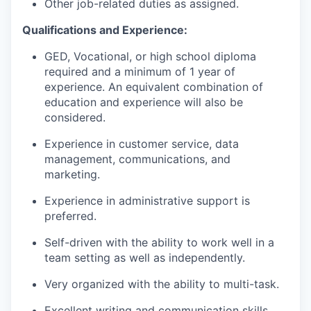
Other job-related duties as assigned.
Qualifications and Experience:
GED, Vocational, or high school diploma
required and a minimum of 1 year of
experience. An equivalent combination of
education and experience will also be
considered.
Experience in customer service, data
management, communications, and
marketing.
Experience in administrative support is
preferred.
Self-driven with the ability to work well in a
team setting as well as independently.
Very organized with the ability to multi-task.
Excellent writing and communication skills.