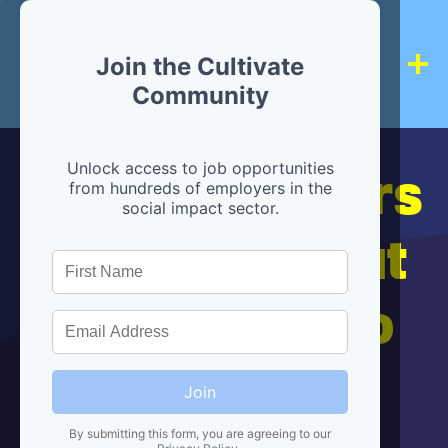
Join the Cultivate
Community
Hiring partners
Unlock access to job opportunities
from hundreds of employers in the
social impact sector.
are below, but
we're here to
help!
Join
By submitting this form, you are agreeing to our