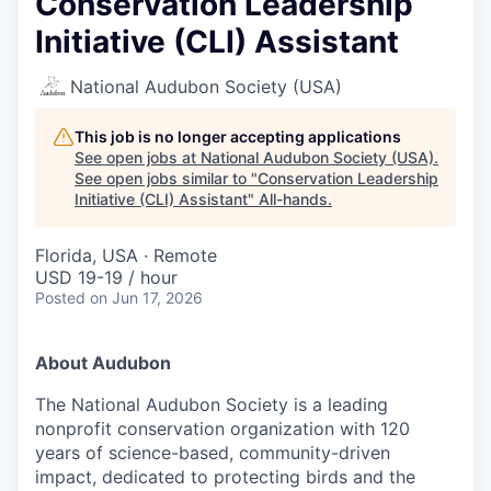
Conservation Leadership
Initiative (CLI) Assistant
National Audubon Society (USA)
This job is no longer accepting applications
See open jobs at
National Audubon Society (USA)
.
See open jobs similar to "
Conservation Leadership
Initiative (CLI) Assistant
"
All-hands
.
Florida, USA · Remote
USD 19-19 / hour
Posted
on Jun 17, 2026
About Audubon
The National Audubon Society is a leading
nonprofit conservation organization with 120
years of science-based, community-driven
impact, dedicated to protecting birds and the