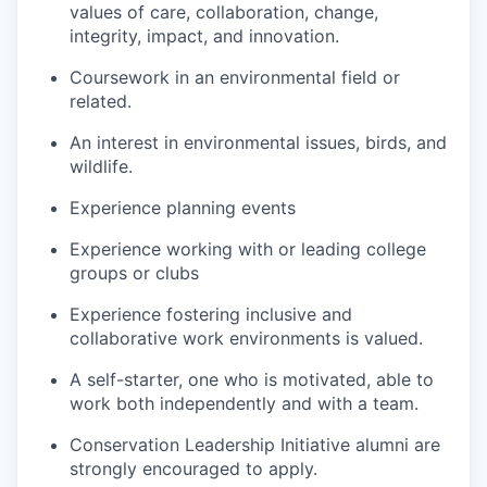
values of care, collaboration, change,
integrity, impact, and innovation.
Coursework in an environmental field or
related.
An interest in environmental issues, birds, and
wildlife.
Experience planning events
Experience working with or leading college
groups or clubs
Experience fostering inclusive and
collaborative work environments is valued.
A self-starter, one who is motivated, able to
work both independently and with a team.
Conservation Leadership Initiative alumni are
strongly encouraged to apply.