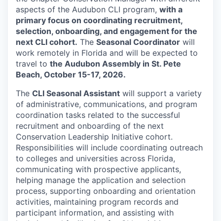
aspects of the Audubon CLI program,
with a
primary focus on coordinating recruitment,
selection, onboarding, and engagement for the
next CLI cohort.
The
Seasonal Coordinator
will
work remotely in Florida and will be expected to
travel to
the Audubon Assembly in St. Pete
Beach, October 15-17, 2026.
The
CLI Seasonal Assistant
will support a variety
of administrative, communications, and program
coordination tasks related to the successful
recruitment and onboarding of the next
Conservation Leadership Initiative cohort.
Responsibilities will include coordinating outreach
to colleges and universities across Florida,
communicating with prospective applicants,
helping manage the application and selection
process, supporting onboarding and orientation
activities, maintaining program records and
participant information, and assisting with