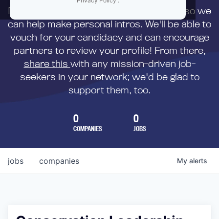
Privacy Policy
.
First,
submit your resume
to us directly so we
can help make personal intros. We'll be able to
vouch for your candidacy and can encourage
partners to review your profile! From there,
share this
with any mission-driven job-
seekers in your network; we'd be glad to
support them, too.
0
0
COMPANIES
JOBS
jobs
companies
My
alerts