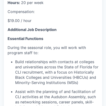
Hours:
20 per week
Compensation:
$19.00 / hour
Additional Job Description
Essential Functions
During the seasonal role, you will work with
program staff to:
Build relationships with contacts at colleges
and universities across the State of Florida for
CLI recruitment, with a focus on Historically
Black Colleges and Universities (HBCUs) and
Minority-Serving Institutions (MSIs)
Assist with the planning of and facilitation of
CLI activities at the Audubon Assembly, such
as networking sessions, career panels, skill-