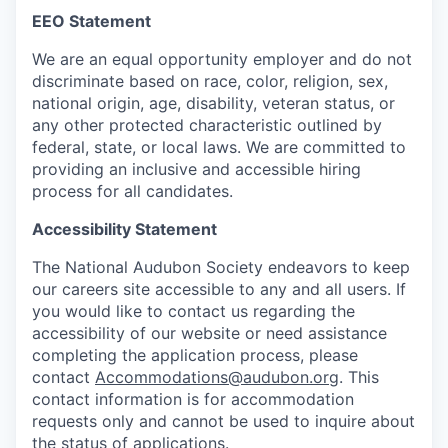
EEO Statement
We are an equal opportunity employer and do not
discriminate based on race, color, religion, sex,
national origin, age, disability, veteran status, or
any other protected characteristic outlined by
federal, state, or local laws. We are committed to
providing an inclusive and accessible hiring
process for all candidates.
Accessibility Statement
The National Audubon Society endeavors to keep
our careers site accessible to any and all users. If
you would like to contact us regarding the
accessibility of our website or need assistance
completing the application process, please
contact
Accommodations@audubon.org
. This
contact information is for accommodation
requests only and cannot be used to inquire about
the status of applications.