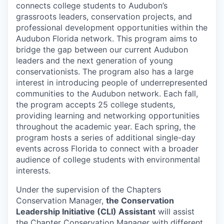
connects college students to Audubon’s
grassroots leaders, conservation projects, and
professional development opportunities within the
Audubon Florida network. This program aims to
bridge the gap between our current Audubon
leaders and the next generation of young
conservationists. The program also has a large
interest in introducing people of underrepresented
communities to the Audubon network. Each fall,
the program accepts 25 college students,
providing learning and networking opportunities
throughout the academic year. Each spring, the
program hosts a series of additional single-day
events across Florida to connect with a broader
audience of college students with environmental
interests.
Under the supervision of the Chapters
Conservation Manager,
the Conservation
Leadership Initiative (CLI) Assistant
will assist
the Chapter Conservation Manager with different