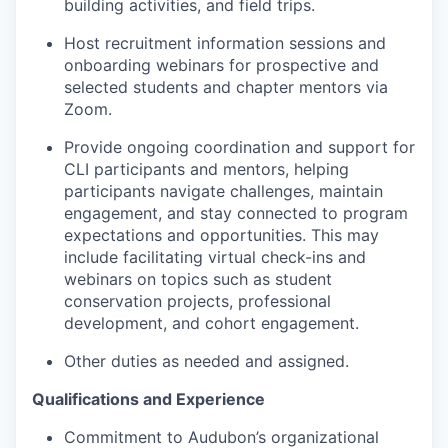
building activities, and field trips.
Host recruitment information sessions and
onboarding webinars for prospective and
selected students and chapter mentors via
Zoom.
Provide ongoing coordination and support for
CLI participants and mentors, helping
participants navigate challenges, maintain
engagement, and stay connected to program
expectations and opportunities. This may
include facilitating virtual check-ins and
webinars on topics such as student
conservation projects, professional
development, and cohort engagement.
Other duties as needed and assigned.
Qualifications and Experience
Commitment to Audubon’s organizational