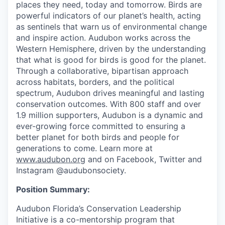
places they need, today and tomorrow. Birds are
powerful indicators of our planet’s health, acting
as sentinels that warn us of environmental change
and inspire action. Audubon works across the
Western Hemisphere, driven by the understanding
that what is good for birds is good for the planet.
Through a collaborative, bipartisan approach
across habitats, borders, and the political
spectrum, Audubon drives meaningful and lasting
conservation outcomes. With 800 staff and over
1.9 million supporters, Audubon is a dynamic and
ever-growing force committed to ensuring a
better planet for both birds and people for
generations to come. Learn more at
www.audubon.org
and on Facebook, Twitter and
Instagram @audubonsociety.
Position Summary:
Audubon Florida’s Conservation Leadership
Initiative is a co-mentorship program that