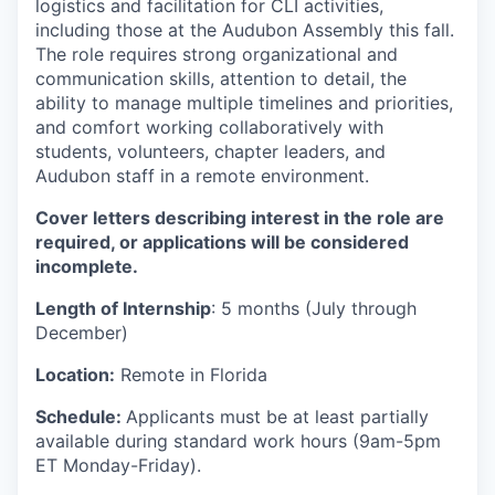
logistics and facilitation for CLI activities,
including those at the Audubon Assembly this fall.
The role requires strong organizational and
communication skills, attention to detail, the
ability to manage multiple timelines and priorities,
and comfort working collaboratively with
students, volunteers, chapter leaders, and
Audubon staff in a remote environment.
Cover letters describing interest in the role are
required, or applications will be considered
incomplete.
Length of Internship
: 5 months (July through
December)
Location:
Remote in Florida
Schedule:
Applicants must be at least partially
available during standard work hours (9am-5pm
ET Monday-Friday).