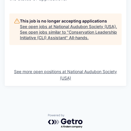
This job is no longer accepting applications
See open jobs at
National Audubon Society (USA)
.
See open jobs similar to "
Conservation Leadership
Initiative (CLI) Assistant
"
All-hands
.
See more open positions at
National Audubon Society
(USA)
Powered by Getro.com