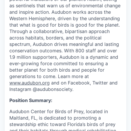
as sentinels that warn us of environmental change
and inspire action. Audubon works across the
Western Hemisphere, driven by the understanding
that what is good for birds is good for the planet.
Through a collaborative, bipartisan approach
across habitats, borders, and the political
spectrum, Audubon drives meaningful and lasting
conservation outcomes. With 800 staff and over
1.9 million supporters, Audubon is a dynamic and
ever-growing force committed to ensuring a
better planet for both birds and people for
generations to come. Learn more at
www.audubon.org
and on Facebook,
Twitter
and
Instagram @audubonsociety.
Position Summary:
Audubon Center for Birds of Prey, located in
Maitland, FL, is dedicated to promoting a
stewardship ethic toward Florida’s birds of prey
and their habitats through medical rehabilitation,