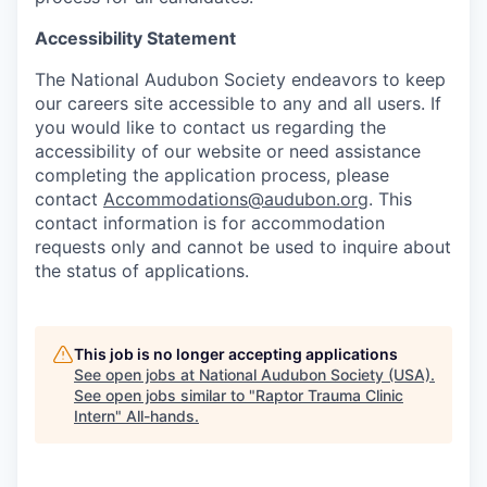
Accessibility Statement
The National Audubon Society endeavors to keep
our careers site accessible to any and all users. If
you would like to contact us regarding the
accessibility of our website or need assistance
completing the application process, please
contact
Accommodations@audubon.org
. This
contact information is for accommodation
requests only and cannot be used to inquire about
the status of applications.
This job is no longer accepting applications
See open jobs at
National Audubon Society (USA)
.
See open jobs similar to "
Raptor Trauma Clinic
Intern
"
All-hands
.