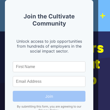
Join the Cultivate
Community
Hiring partners
Unlock access to job opportunities
from hundreds of employers in the
social impact sector.
are below, but
we're here to
help!
Join
By submitting this form, you are agreeing to our