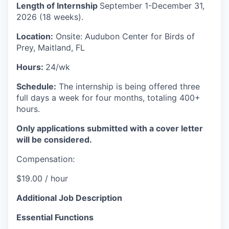
Length of Internship
September 1-December 31,
2026 (18 weeks).
Location:
Onsite: Audubon Center for Birds of
Prey, Maitland, FL
Hours:
24/wk
Schedule:
The internship is being offered three
full days a week for four months, totaling 400+
hours.
Only applications submitted with a cover letter
will be considered.
Compensation:
$19.00 / hour
Additional Job Description
Essential Functions