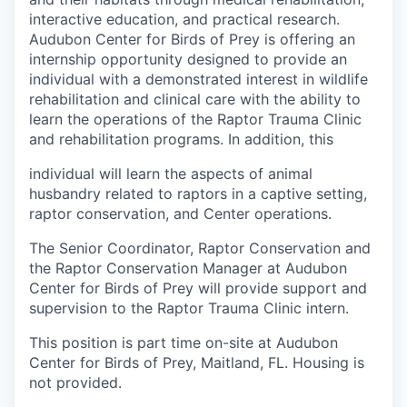
interactive education, and practical research.
Audubon Center for Birds of Prey is offering an
internship opportunity designed to provide an
individual with a demonstrated interest in wildlife
rehabilitation and clinical care with the ability to
learn the operations of the Raptor Trauma Clinic
and rehabilitation programs. In addition, this
individual will learn the aspects of animal
husbandry related to raptors in a captive setting,
raptor conservation, and Center operations.
The Senior Coordinator, Raptor Conservation and
the Raptor Conservation Manager at Audubon
Center for Birds of Prey will provide support and
supervision to the Raptor Trauma Clinic intern.
This position is part time on-site at Audubon
Center for Birds of Prey, Maitland, FL. Housing is
not provided.