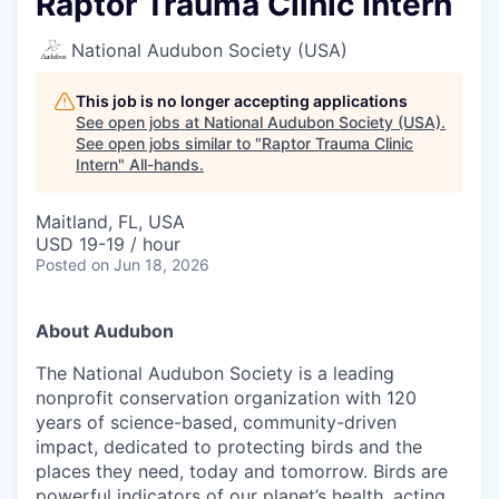
Raptor Trauma Clinic Intern
National Audubon Society (USA)
This job is no longer accepting applications
See open jobs at
National Audubon Society (USA)
.
See open jobs similar to "
Raptor Trauma Clinic
Intern
"
All-hands
.
Maitland, FL, USA
USD 19-19 / hour
Posted
on Jun 18, 2026
About Audubon
The National Audubon Society is a leading
nonprofit conservation organization with 120
years of science-based, community-driven
impact, dedicated to protecting birds and the
places they need, today and tomorrow. Birds are
powerful indicators of our planet’s health, acting