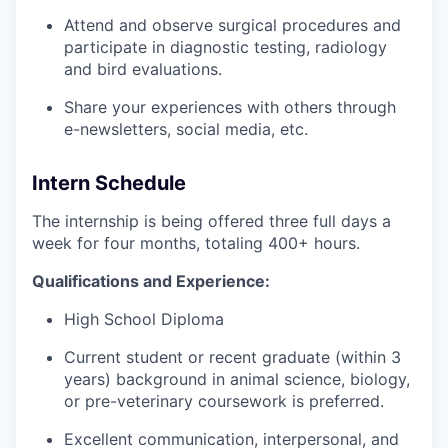
Attend and observe surgical procedures and
participate in diagnostic testing, radiology
and bird evaluations.
Share your experiences with others through
e-newsletters, social media, etc.
Intern Schedule
The internship is being offered three full days a
week for four months, totaling 400+ hours.
Qualifications and Experience:
High School Diploma
Current student or recent graduate (within 3
years) background in animal science, biology,
or pre-veterinary coursework is preferred.
Excellent communication, interpersonal, and