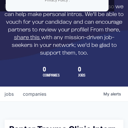
Privacy Policy
.
First,
submit your resume
to us directly so we
can help make personal intros. We'll be able to
vouch for your candidacy and can encourage
partners to review your profile! From there,
share this
with any mission-driven job-
seekers in your network; we'd be glad to
support them, too.
0
0
COMPANIES
JOBS
jobs
companies
My
alerts