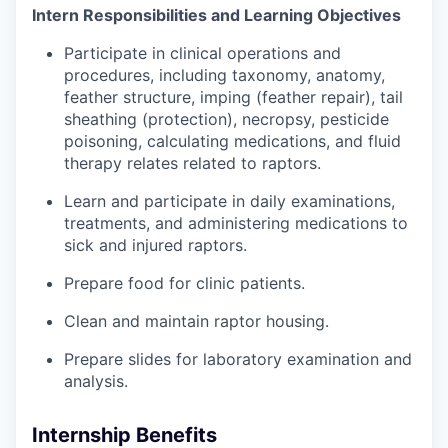
Intern Responsibilities and Learning Objectives
Participate in clinical operations and
procedures, including taxonomy, anatomy,
feather structure, imping (feather repair), tail
sheathing (protection), necropsy, pesticide
poisoning, calculating medications, and fluid
therapy relates related to raptors.
Learn and participate in daily examinations,
treatments, and administering medications to
sick and injured raptors.
Prepare food for clinic patients.
Clean and maintain raptor housing.
Prepare slides for laboratory examination and
analysis.
Internship Benefits