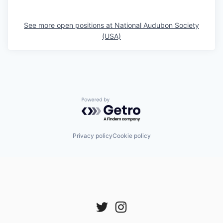
See more open positions at
National Audubon Society
(USA)
Powered by Getro.com
Privacy policy
Cookie policy