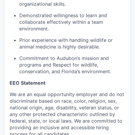
organizational skills.
Demonstrated willingness to learn and
collaborate effectively within a team
environment.
Prior experience with handling wildlife or
animal medicine is highly desirable.
Commitment to Audubon’s mission and
programs and Respect for wildlife,
conservation, and Florida’s environment.
EEO Statement
We are an equal opportunity employer and do not
discriminate based on race, color, religion, sex,
national origin, age, disability, veteran status, or
any other protected characteristic outlined by
federal, state, or local laws. We are committed to
providing an inclusive and accessible hiring
process for all candidates.