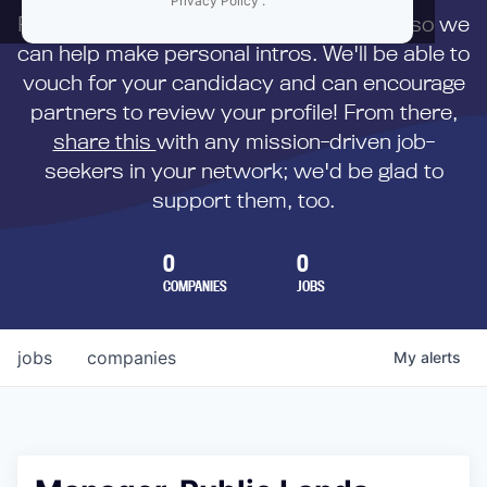
Privacy Policy
.
First,
submit your resume
to us directly so we
can help make personal intros. We'll be able to
vouch for your candidacy and can encourage
partners to review your profile! From there,
share this
with any mission-driven job-
seekers in your network; we'd be glad to
support them, too.
0
0
COMPANIES
JOBS
jobs
companies
My
alerts