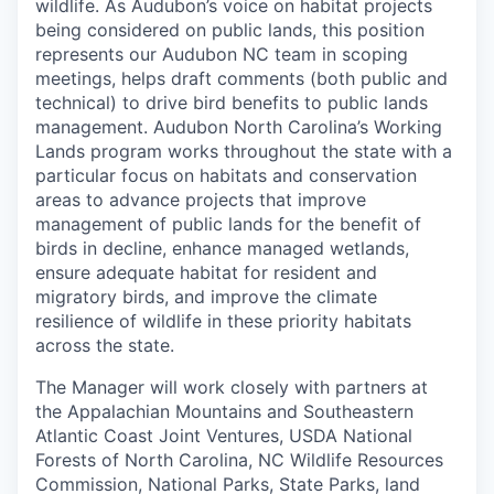
wildlife. As Audubon’s voice on habitat projects
being considered on public lands, this position
represents our Audubon NC team in scoping
meetings, helps draft comments (both public and
technical) to drive bird benefits to public lands
management. Audubon North Carolina’s Working
Lands program works throughout the state with a
particular focus on habitats and conservation
areas to advance projects that improve
management of public lands for the benefit of
birds in decline, enhance managed wetlands,
ensure adequate habitat for resident and
migratory birds, and improve the climate
resilience of wildlife in these priority habitats
across the state.
The Manager will work closely with partners at
the Appalachian Mountains and Southeastern
Atlantic Coast Joint Ventures, USDA National
Forests of North Carolina, NC Wildlife Resources
Commission, National Parks, State Parks, land