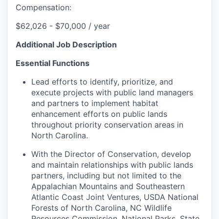
Compensation:
$
62,026 - $70,000 / year
Additional Job Description
Essential Functions
Lead efforts to identify, prioritize, and
execute projects with public land managers
and partners to implement habitat
enhancement efforts on public lands
throughout priority conservation areas in
North Carolina.
With the Director of Conservation, develop
and maintain relationships with public lands
partners, including but not limited to the
Appalachian Mountains and Southeastern
Atlantic Coast Joint Ventures, USDA National
Forests of North Carolina, NC Wildlife
Resources Commission, National Parks, State