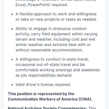
Excel, PowerPoint) required.
A flexible approach to work and willingness
to take on new projects or tasks as needed.
Ability to engage in strenuous outdoor
activity, carry field equipment within varying
terrain and weather, including cold and wet
winter weather and extreme heat with or
without reasonable accommodation.
A willingness to conduct in-state travel,
occasional out-of-state travel and be
comfortable working evenings and weekends
as job responsibilities demand.
Valid driver's license required.
This position is represented by the
Communication Workers of America (CWA).
National Audubon Society Competencies:
This