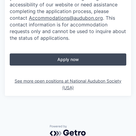
accessibility of our website or need assistance
completing the application process, please
contact
Accommodations@audubon.org
. This
contact information is for accommodation
requests only and cannot be used to inquire about
the status of applications.
Apply now
See more open positions at
National Audubon Society
(USA)
Powered by Getro.com