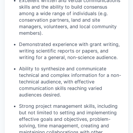
Excellent written and verbal communications
skills and the ability to build consensus
among a wide range of individuals (e.g.
conservation partners, land and site
managers, volunteers, and local community
members).
Demonstrated experience with grant writing,
writing scientific reports or papers, and
writing for a general, non-science audience.
Ability to synthesize and communicate
technical and complex information for a non-
technical audience, with effective
communication skills reaching varied
audiences desired.
Strong project management skills, including
but not limited to setting and implementing
effective goals and objectives, problem-
solving, time management, creating and
maintaining collaborations with other