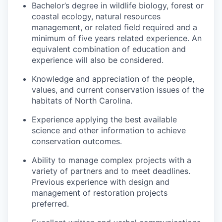
Bachelor’s degree in wildlife biology, forest or
coastal ecology, natural resources
management, or related field required and a
minimum of five years related experience. An
equivalent combination of education and
experience will also be considered.
Knowledge and appreciation of the people,
values, and current conservation issues of the
habitats of North Carolina.
Experience applying the best available
science and other information to achieve
conservation outcomes.
Ability to manage complex projects with a
variety of partners and to meet deadlines.
Previous experience with design and
management of restoration projects
preferred.