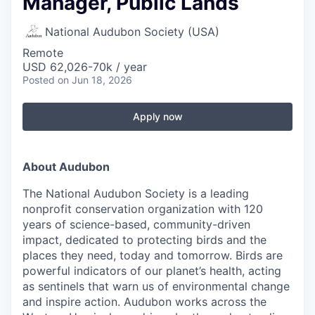
Manager, Public Lands
National Audubon Society (USA)
Remote
USD 62,026-70k / year
Posted
on Jun 18, 2026
Apply now
About Audubon
The National Audubon Society is a leading
nonprofit conservation organization with 120
years of science-based, community-driven
impact, dedicated to protecting birds and the
places they need, today and tomorrow. Birds are
powerful indicators of our planet’s health, acting
as sentinels that warn us of environmental change
and inspire action. Audubon works across the