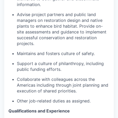
information.
Advise project partners and public land
managers on restoration design and native
plants to enhance bird habitat. Provide on-
site assessments and guidance to implement
successful conservation and restoration
projects.
Maintains and fosters culture of safety.
Support a culture of philanthropy, including
public funding efforts.
Collaborate with colleagues across the
Americas including through joint planning and
execution of shared priorities.
Other job-related duties as assigned.
Qualifications and Experience