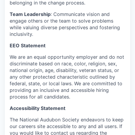
belonging in the change process.
Team Leadership
: Communicate vision and
engage others or the team to solve problems
while valuing diverse perspectives and fostering
inclusivity.
EEO Statement
We are an equal opportunity employer and do not
discriminate based on race, color, religion, sex,
national origin, age, disability, veteran status, or
any other protected characteristic outlined by
federal, state, or local laws. We are committed to
providing an inclusive and accessible hiring
process for all candidates.
Accessibility Statement
The National Audubon Society endeavors to keep
our careers site accessible to any and all users. If
you would like to contact us regarding the