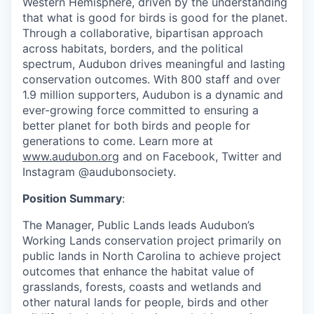
Western Hemisphere, driven by the understanding
that what is good for birds is good for the planet.
Through a collaborative, bipartisan approach
across habitats, borders, and the political
spectrum, Audubon drives meaningful and lasting
conservation outcomes. With 800 staff and over
1.9 million supporters, Audubon is a dynamic and
ever-growing force committed to ensuring a
better planet for both birds and people for
generations to come. Learn more at
www.audubon.org
and on Facebook, Twitter and
Instagram @audubonsociety.
Position Summary
:
The Manager, Public Lands leads Audubon’s
Working Lands conservation project primarily on
public lands in North Carolina to achieve project
outcomes that enhance the habitat value of
grasslands, forests, coasts and wetlands and
other natural lands for people, birds and other