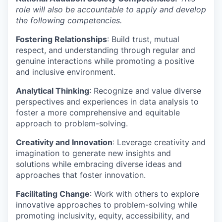
role will also be accountable to apply and develop
the following competencies.
Fostering Relationships
: Build trust, mutual
respect, and understanding through regular and
genuine interactions while promoting a positive
and inclusive environment.
Analytical Thinking
: Recognize and value diverse
perspectives and experiences in data analysis to
foster a more comprehensive and equitable
approach to problem-solving.
Creativity and Innovation
: Leverage creativity and
imagination to generate new insights and
solutions while embracing diverse ideas and
approaches that foster innovation.
Facilitating Change
: Work with others to explore
innovative approaches to problem-solving while
promoting inclusivity, equity, accessibility, and