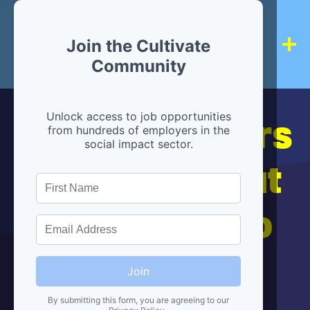
Join the Cultivate
Community
Hiring partners
Unlock access to job opportunities
from hundreds of employers in the
social impact sector.
are below, but
we're here to
help!
Join
By submitting this form, you are agreeing to our