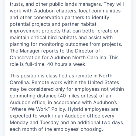
trusts, and other public lands managers. They will
work with Audubon chapters, local communities
and other conservation partners to identify
potential projects and partner habitat
improvement projects that can better create or
maintain critical bird habitats and assist with
planning for monitoring outcomes from projects.
The Manager reports to the Director of
Conservation for Audubon North Carolina. This
role is full-time, 40 hours a week.
This position is classified as remote in North
Carolina. Remote work within the United States
may be considered only for employees not within
commuting distance (40 miles or less) of an
Audubon office, in accordance with Audubon’s
“Where We Work” Policy. Hybrid employees are
expected to work in an Audubon office every
Monday and Tuesday and an additional two days
each month of the employees’ choosing.