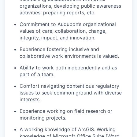
organizations, developing public awareness
activities, preparing reports, etc.
Commitment to Audubon’s organizational
values of care, collaboration, change,
integrity, impact, and innovation.
Experience fostering inclusive and
collaborative work environments is valued.
Ability to work both independently and as
part of a team.
Comfort navigating contentious regulatory
issues to seek common ground with diverse
interests.
Experience working on field research or
monitoring projects.
A working knowledge of ArcGIS. Working
knowledge of Microsoft Office Suite (Word,