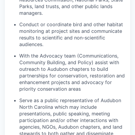
Parks, land trusts, and other public lands
managers.
Conduct or coordinate bird and other habitat
monitoring at project sites and communicate
results to scientific and non-scientific
audiences.
With the Advocacy team (Communications,
Community Building, and Policy) assist with
outreach to Audubon chapters to build
partnerships for conservation, restoration and
enhancement projects and advocacy for
priority conservation areas
Serve as a public representative of Audubon
North Carolina which may include
presentations, public speaking, meeting
participation and/or other interactions with
agencies, NGOs, Audubon chapters, and land
stewards to both gather and disseminate