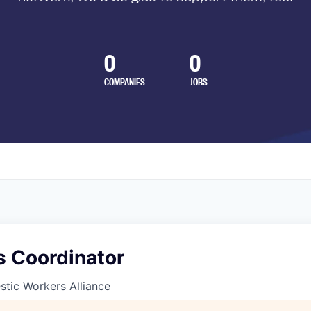
0
0
COMPANIES
JOBS
s Coordinator
tic Workers Alliance