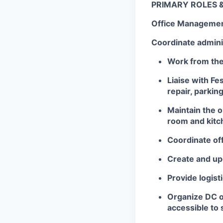
PRIMARY ROLES &
Office Manageme
Coordinate admini
Work from the
Liaise with Fe
repair, parkin
Maintain the 
room and kitc
Coordinate of
Create and up
Provide logist
Organize DC of
accessible to 