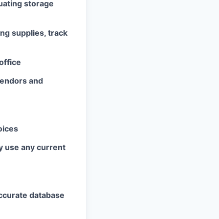
uating storage
ng supplies, track
office
 vendors and
oices
y use any current
accurate database