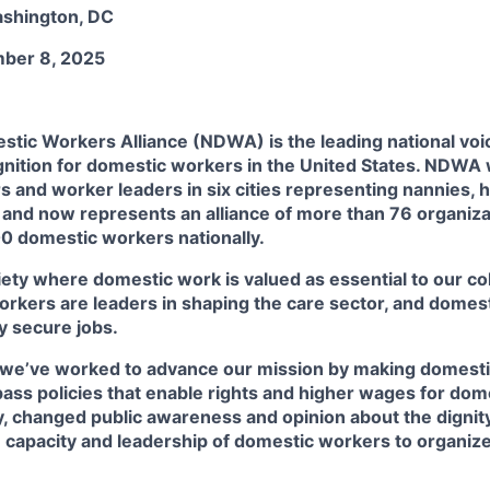
ashington, DC
mber 8, 2025
tic Workers Alliance (NDWA) is the leading national voice
gnition for domestic workers in the United States. NDWA
 and worker leaders in six cities representing nannies, 
 and now represents an alliance of more than 76 organiza
0 domestic workers nationally.
ety where domestic work is valued as essential to our col
rkers are leaders in shaping the care sector, and domest
y secure jobs.
, we’ve worked to advance our mission by making domestic
ass policies that enable rights and higher wages for do
, changed public awareness and opinion about the dignity
e capacity and leadership of domestic workers to organiz