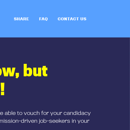
SHARE
FAQ
CONTACT US
ow, but
!
be able to vouch for your candidacy
mission-driven job-seekers in your