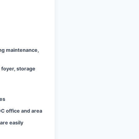
ing maintenance,
 foyer, storage
ces
DC office and area
are easily