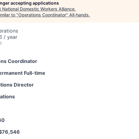
longer accepting applications
t
National Domestic Workers Alliance
.
milar to "
Operations Coordinator
"
All-hands
.
erations
 / year
o
ons Coordinator
ermanent Full-time
tions Director
ations
40
 $76,546