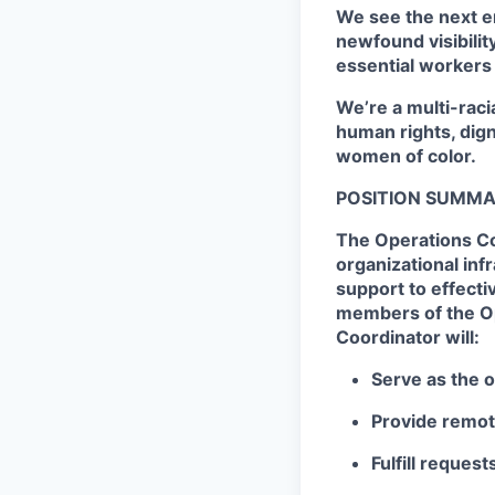
We see the next e
newfound visibilit
essential workers
We’re a multi-raci
human rights, dig
women of color.
POSITION SUMMA
The Operations Co
organizational inf
support to effectiv
members of the Op
Coordinator will:
Serve as the 
Provide remot
Fulfill reque