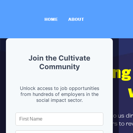
HOME
ABOUT
Join the Cultivate
Hiring
Community
Unlock access to job opportunities
from hundreds of employers in the
social impact sector.
First,
submit your resume
to us di
and can encourage partners to rev