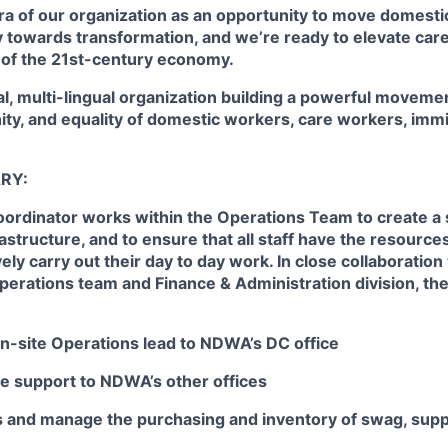
ra of our organization as an opportunity to move domest
y towards transformation, and we’re ready to elevate car
 of the 21st-century economy.
al, multi-lingual organization building a powerful moveme
nity, and equality of domestic workers, care workers, im
RY:
ordinator works within the Operations Team to create a 
rastructure, and to ensure that all staff have the resources
ely carry out their day to day work. In close collaboration
erations team and Finance & Administration division, th
on-site Operations lead to NDWA’s DC office
e support to NDWA’s other offices
sts and manage the purchasing and inventory of swag, sup