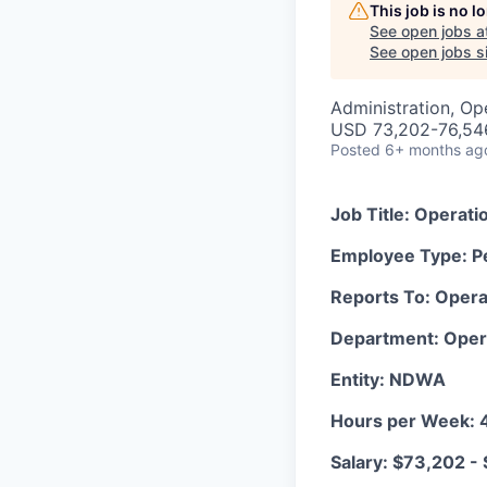
This job is no 
See open jobs a
See open jobs si
Administration, Op
USD 73,202-76,546
Posted
6+ months ag
Job Title: Operati
Employee Type: P
Reports To: Opera
Department: Oper
Entity: NDWA
Hours per Week: 
Salary: $73,202 -