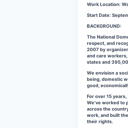
Work Location: W
Start Date: Septe
BACKGROUND:
The National Domes
respect, and reco
2007 by organizers
and care workers,
states and 395,00
We envision a soci
being, domestic wo
good, economicall
For over 15 years
We’ve worked to p
across the country
work, and built th
their rights.