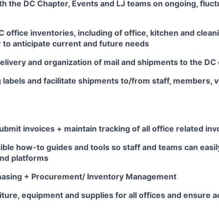
th the DC Chapter, Events and LJ teams on ongoing, fluct
office inventories, including of office, kitchen and cleani
 to anticipate current and future needs
livery and organization of mail and shipments to the DC 
 labels and facilitate shipments to/from staff, members,
bmit invoices + maintain tracking of all office related inv
ble how-to guides and tools so staff and teams can easil
and platforms
hasing + Procurement/ Inventory Management
ture, equipment and supplies for all offices and ensure 