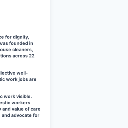
 for dignity,
 was founded in
house cleaners,
tions across 22
lective well-
ic work jobs are
 work visible.
mestic workers
 and value of care
e and advocate for