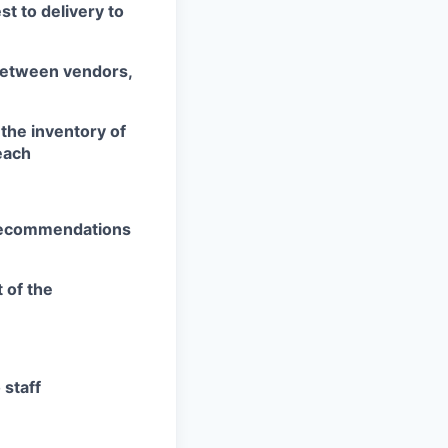
t to delivery to
 between vendors,
the inventory of
each
 recommendations
 of the
staff