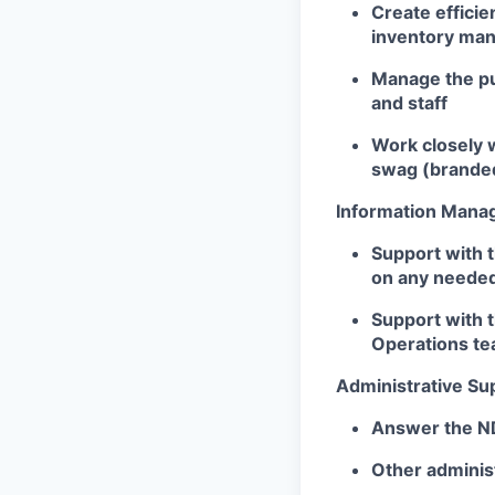
Create efficie
inventory ma
Manage the pu
and staff
Work closely 
swag (branded
Information Man
Support with 
on any neede
Support with 
Operations te
Administrative Su
Answer the ND
Other adminis