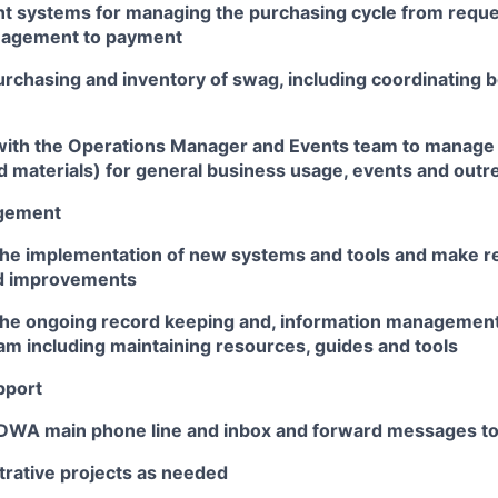
nt systems for managing the purchasing cycle from reques
nagement to payment
rchasing and inventory of swag, including coordinating
with the Operations Manager and Events team to manage 
 materials) for general business usage, events and outr
agement
the implementation of new systems and tools and make
d improvements
the ongoing record keeping and, information management
am including maintaining resources, guides and tools
pport
WA main phone line and inbox and forward messages to 
trative projects as needed