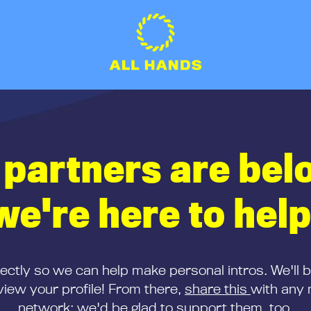
 partners are bel
we're here to help
rectly so we can help make personal intros. We'll 
iew your profile! From there,
share this
with any 
network; we'd be glad to support them, too.