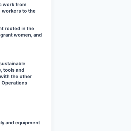
ic work from
e workers to the
nt rooted in the
migrant women, and
sustainable
, tools and
 with the other
e Operations
ply and equipment