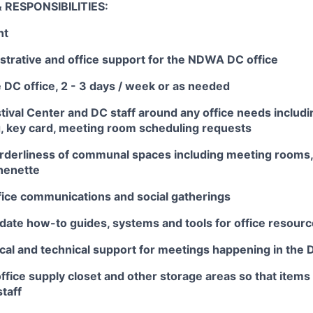
 RESPONSIBILITIES:
nt
strative and office support for the NDWA DC office
 DC office, 2 - 3 days / week or as needed
stival Center and DC staff around any office needs includ
g, key card, meeting room scheduling requests
orderliness of communal spaces including meeting rooms,
henette
fice communications and social gatherings
date how-to guides, systems and tools for office resour
ical and technical support for meetings happening in the 
fice supply closet and other storage areas so that items 
staff