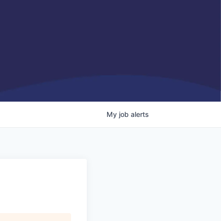
My
job
alerts