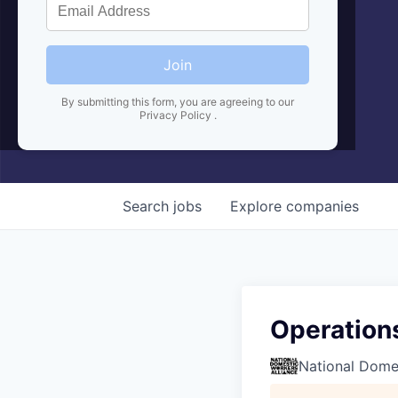
Join
By submitting this form, you are agreeing to our
Privacy Policy
.
Search
jobs
Explore
companies
Operation
National Domes