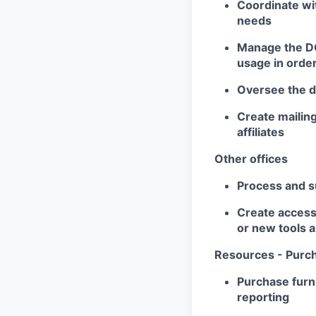
Coordinate wi
needs
Manage the DC 
usage in order
Oversee the de
Create mailing
affiliates
Other offices
Process and su
Create accessi
or new tools 
Resources - Purc
Purchase furni
reporting