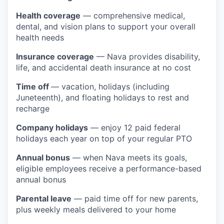
Health coverage
— comprehensive medical,
dental, and vision plans to support your overall
health needs
Insurance coverage
— Nava provides disability,
life, and accidental death insurance at no cost
Time off
— vacation, holidays (including
Juneteenth), and floating holidays to rest and
recharge
Company holidays
— enjoy 12 paid federal
holidays each year on top of your regular PTO
Annual bonus
— when Nava meets its goals,
eligible employees receive a performance-based
annual bonus
Parental leave
— paid time off for new parents,
plus weekly meals delivered to your home