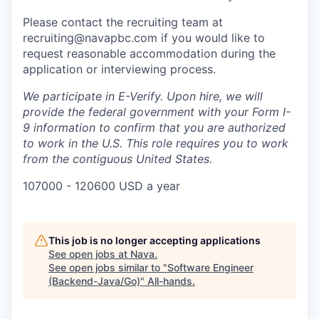
Please contact the recruiting team at
recruiting@navapbc.com if you would like to
request reasonable accommodation during the
application or interviewing process.
We participate in E-Verify. Upon hire, we will
provide the federal government with your Form I-
9 information to confirm that you are authorized
to work in the U.S. This role requires you to work
from the contiguous United States.
107000 - 120600 USD a year
This job is no longer accepting applications
See open jobs at
Nava
.
See open jobs similar to "
Software Engineer
(Backend-Java/Go)
"
All-hands
.