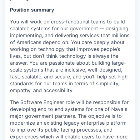
Position summary
You will work on cross-functional teams to build
scalable systems for our government -- designing,
implementing, and delivering services that millions
of Americans depend on. You care deeply about
working on technology that improves people’s
lives, but don’t think technology is always the
answer. You are passionate about building large-
scale systems that are inclusive, well-designed,
fast, scalable, and secure, and you'll help set high
standards for our teams in terms of simplicity,
empathy, and accessibility.
The Software Engineer role will be responsible for
developing end to end systems for one of Nava's
major government partners. The objective is to
modernize an existing legacy enterprise platform
to improve its public facing processes, and
experiences which will enable users to have more