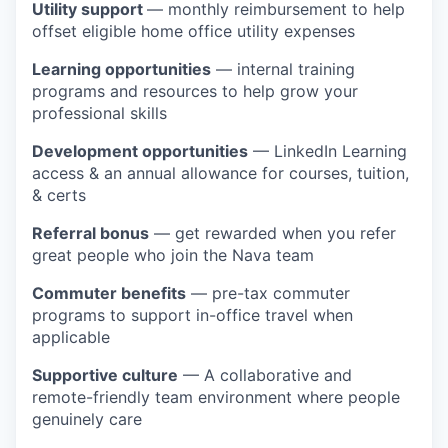
Utility support
— monthly reimbursement to help
offset eligible home office utility expenses
Learning opportunities
— internal training
programs and resources to help grow your
professional skills
Development opportunities
— LinkedIn Learning
access & an annual allowance for courses, tuition,
& certs
Referral bonus
— get rewarded when you refer
great people who join the Nava team
Commuter benefits
— pre-tax commuter
programs to support in-office travel when
applicable
Supportive culture
— A collaborative and
remote-friendly team environment where people
genuinely care