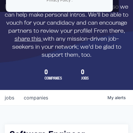
Privacy Policy
.
First,
submit your resume
to us directly so we
can help make personal intros. We'll be able to
vouch for your candidacy and can encourage
partners to review your profile! From there,
share this
with any mission-driven job-
seekers in your network; we'd be glad to
support them, too.
0
0
COMPANIES
JOBS
jobs
companies
My
alerts