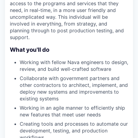
access to the programs and services that they
need, in real-time, in a more user friendly and
uncomplicated way. This individual will be
involved in everything, from strategy, and
planning through to post production testing, and
support.
What you'll do
Working with fellow Nava engineers to design,
review, and build well-crafted software
Collaborate with government partners and
other contractors to architect, implement, and
deploy new systems and improvements to
existing systems
Working in an agile manner to efficiently ship
new features that meet user needs
Creating tools and processes to automate our
development, testing, and production
workflows