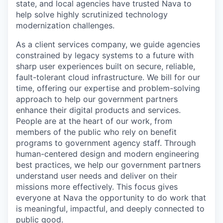
state, and local agencies have trusted Nava to
help solve highly scrutinized technology
modernization challenges.
As a client services company, we guide agencies
constrained by legacy systems to a future with
sharp user experiences built on secure, reliable,
fault-tolerant cloud infrastructure. We bill for our
time, offering our expertise and problem-solving
approach to help our government partners
enhance their digital products and services.
People are at the heart of our work, from
members of the public who rely on benefit
programs to government agency staff. Through
human-centered design and modern engineering
best practices, we help our government partners
understand user needs and deliver on their
missions more effectively. This focus gives
everyone at Nava the opportunity to do work that
is meaningful, impactful, and deeply connected to
public good.