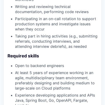
Writing and reviewing technical
documentation, performing code reviews
Participating in an on-call rotation to support
production systems and investigate issues
when they occur
Taking part in hiring activities (e.g., submitting
referrals, conducting interviews, and
attending interview debriefs), as needed
Required skills
Open to backend engineers
At least 5 years of experience working in an
agile, multidisciplinary team environment,
preferably designing and building medium to
large-scale on Cloud platforms
Experience developing applications and APIs
Java, Spring Boot, Go, OpenAPI,‬ Fargate,