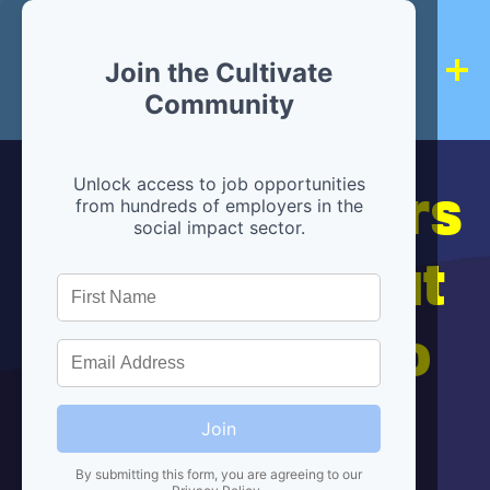
Join the Cultivate
Community
Hiring partners
Unlock access to job opportunities
from hundreds of employers in the
social impact sector.
are below, but
we're here to
help!
Join
By submitting this form, you are agreeing to our