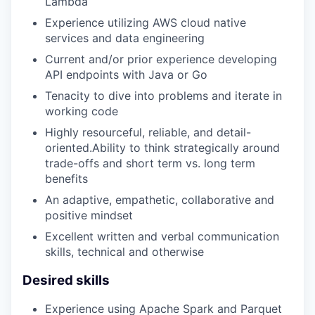
Lambda
Experience utilizing AWS cloud native
services and data engineering
Current and/or prior experience developing
API endpoints with Java or Go
Tenacity to dive into problems and iterate in
working code
Highly resourceful, reliable, and detail-
oriented.Ability to think strategically around
trade-offs and short term vs. long term
benefits
An adaptive, empathetic, collaborative and
positive mindset
Excellent written and verbal communication
skills, technical and otherwise
Desired skills
Experience using Apache Spark and Parquet