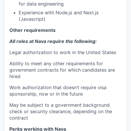
for data engineering
Experience with Node.js and Next.js
(Javascript)
Other requirements
All roles at Nava require the following:
Legal authorization to work in the United States
Ability to meet any other requirements for
government contracts for which candidates are
hired
Work authorization that doesn’t require visa
sponsorship, now or in the future
May be subject to a government background
check or security clearance, depending on the
contract
Perks working with Nava