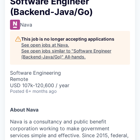
Software Engineer
(Backend-Java/Go)
Nava
This job is no longer accepting applications
See open jobs at
Nava
.
See open jobs similar to "
Software Engineer
(Backend-Java/Go)
"
All-hands
.
Software Engineering
Remote
USD 107k-120,600 / year
Posted
6+ months ago
About Nava
Nava is a consultancy and public benefit
corporation working to make government
services simple and effective. Since 2015, federal,