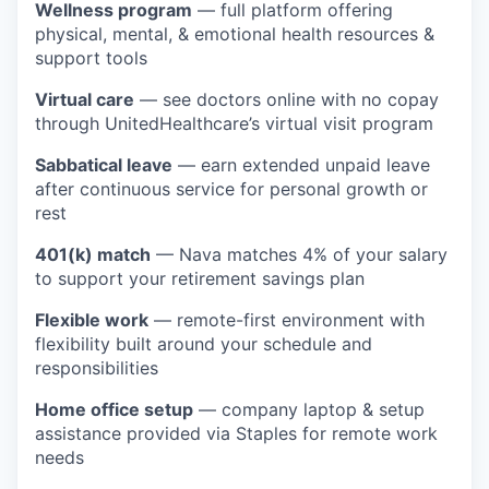
Wellness program
— full platform offering
physical, mental, & emotional health resources &
support tools
Virtual care
— see doctors online with no copay
through UnitedHealthcare’s virtual visit program
Sabbatical leave
— earn extended unpaid leave
after continuous service for personal growth or
rest
401(k) match
— Nava matches 4% of your salary
to support your retirement savings plan
Flexible work
— remote-first environment with
flexibility built around your schedule and
responsibilities
Home office setup
— company laptop & setup
assistance provided via Staples for remote work
needs