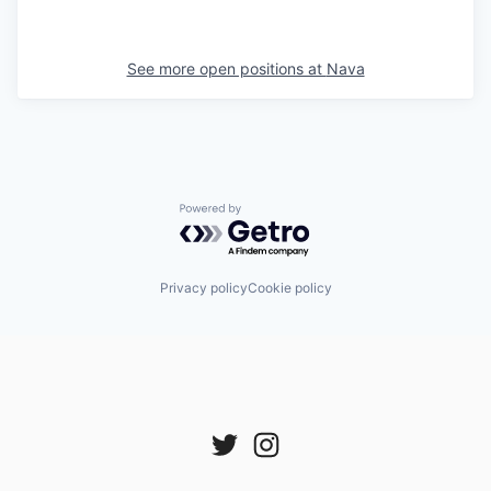
See more open positions at
Nava
Powered by Getro.com
Privacy policy
Cookie policy