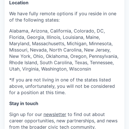
Location
We have fully remote options if you reside in one
of the following states:
Alabama, Arizona, California, Colorado, DC,
Florida, Georgia, Illinois, Louisiana, Maine,
Maryland, Massachusetts, Michigan, Minnesota,
Missouri, Nevada, North Carolina, New Jersey,
New York, Ohio, Oklahoma, Oregon, Pennsylvania,
Rhode Island, South Carolina, Texas, Tennessee,
Utah, Virginia, Washington, Wisconsin
*If you are not living in one of the states listed
above, unfortunately, you will not be considered
for a position at this time.
Stay in touch
Sign up for our
newsletter
to find out about
career opportunities, new partnerships, and news
from the broader civic tech community.