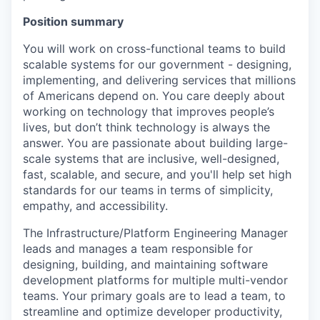
Position summary
You will work on cross-functional teams to build
scalable systems for our government - designing,
implementing, and delivering services that millions
of Americans depend on. You care deeply about
working on technology that improves people’s
lives, but don’t think technology is always the
answer. You are passionate about building large-
scale systems that are inclusive, well-designed,
fast, scalable, and secure, and you'll help set high
standards for our teams in terms of simplicity,
empathy, and accessibility.
The Infrastructure/Platform Engineering Manager
leads and manages a team responsible for
designing, building, and maintaining software
development platforms for multiple multi-vendor
teams. Your primary goals are to lead a team, to
streamline and optimize developer productivity,