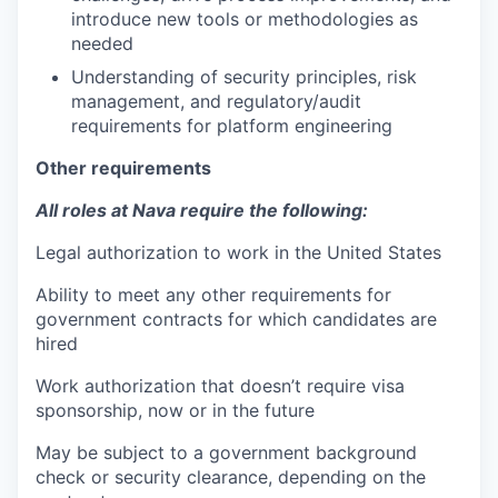
introduce new tools or methodologies as
needed
Understanding of security principles, risk
management, and regulatory/audit
requirements for platform engineering
Other requirements
All roles at Nava require the following:
Legal authorization to work in the United States
Ability to meet any other requirements for
government contracts for which candidates are
hired
Work authorization that doesn’t require visa
sponsorship, now or in the future
May be subject to a government background
check or security clearance, depending on the