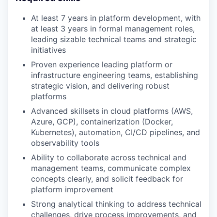
At least 7 years in platform development, with
at least 3 years in formal management roles,
leading sizable technical teams and strategic
initiatives
Proven experience leading platform or
infrastructure engineering teams, establishing
strategic vision, and delivering robust
platforms
Advanced skillsets in cloud platforms (AWS,
Azure, GCP), containerization (Docker,
Kubernetes), automation, CI/CD pipelines, and
observability tools
Ability to collaborate across technical and
management teams, communicate complex
concepts clearly, and solicit feedback for
platform improvement
Strong analytical thinking to address technical
challenges, drive process improvements, and