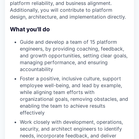
platform reliability, and business alignment.
Additionally, you will contribute to platform
design, architecture, and implementation directly.
What you'll do
Guide and develop a team of 15 platform
engineers, by providing coaching, feedback,
and growth opportunities, setting clear goals,
managing performance, and ensuring
accountability
Foster a positive, inclusive culture, support
employee well-being, and lead by example,
while aligning team efforts with
organizational goals, removing obstacles, and
enabling the team to achieve results
effectively
Work closely with development, operations,
security, and architect engineers to identify
needs, incorporate feedback, and deliver