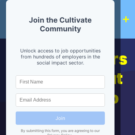
Join the Cultivate
Community
Hiring partners
Unlock access to job opportunities
from hundreds of employers in the
social impact sector.
are below, but
we're here to
help!
Join
By submitting this form, you are agreeing to our