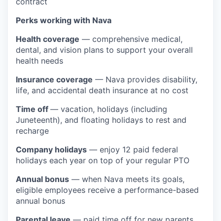
contract
Perks working with Nava
Health coverage
— comprehensive medical,
dental, and vision plans to support your overall
health needs
Insurance coverage
— Nava provides disability,
life, and accidental death insurance at no cost
Time off
— vacation, holidays (including
Juneteenth), and floating holidays to rest and
recharge
Company holidays
— enjoy 12 paid federal
holidays each year on top of your regular PTO
Annual bonus
— when Nava meets its goals,
eligible employees receive a performance-based
annual bonus
Parental leave
— paid time off for new parents,