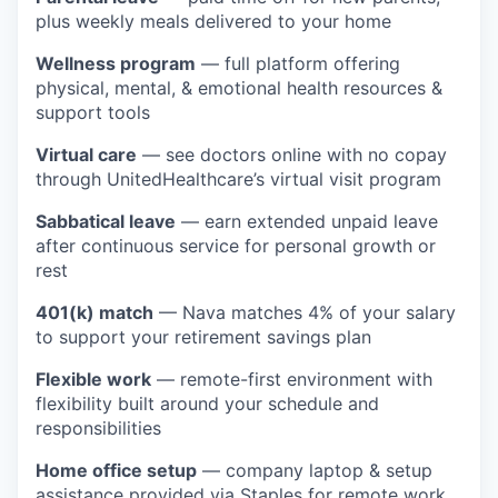
plus weekly meals delivered to your home
Wellness program
— full platform offering
physical, mental, & emotional health resources &
support tools
Virtual care
— see doctors online with no copay
through UnitedHealthcare’s virtual visit program
Sabbatical leave
— earn extended unpaid leave
after continuous service for personal growth or
rest
401(k) match
— Nava matches 4% of your salary
to support your retirement savings plan
Flexible work
— remote-first environment with
flexibility built around your schedule and
responsibilities
Home office setup
— company laptop & setup
assistance provided via Staples for remote work