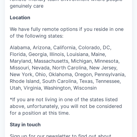
genuinely care
Location
We have fully remote options if you reside in one
of the following states:
Alabama, Arizona, California, Colorado, DC,
Florida, Georgia, Illinois, Louisiana, Maine,
Maryland, Massachusetts, Michigan, Minnesota,
Missouri, Nevada, North Carolina, New Jersey,
New York, Ohio, Oklahoma, Oregon, Pennsylvania,
Rhode Island, South Carolina, Texas, Tennessee,
Utah, Virginia, Washington, Wisconsin
*If you are not living in one of the states listed
above, unfortunately, you will not be considered
for a position at this time.
Stay in touch
Sign up for our
newsletter
to find out about