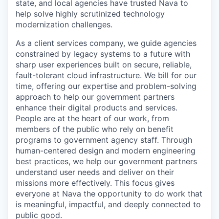
state, and local agencies have trusted Nava to
help solve highly scrutinized technology
modernization challenges.
As a client services company, we guide agencies
constrained by legacy systems to a future with
sharp user experiences built on secure, reliable,
fault-tolerant cloud infrastructure. We bill for our
time, offering our expertise and problem-solving
approach to help our government partners
enhance their digital products and services.
People are at the heart of our work, from
members of the public who rely on benefit
programs to government agency staff. Through
human-centered design and modern engineering
best practices, we help our government partners
understand user needs and deliver on their
missions more effectively. This focus gives
everyone at Nava the opportunity to do work that
is meaningful, impactful, and deeply connected to
public good.