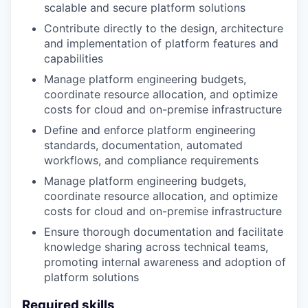
scalable and secure platform solutions
Contribute directly to the design, architecture
and implementation of platform features and
capabilities
Manage platform engineering budgets,
coordinate resource allocation, and optimize
costs for cloud and on-premise infrastructure
Define and enforce platform engineering
standards, documentation, automated
workflows, and compliance requirements
Manage platform engineering budgets,
coordinate resource allocation, and optimize
costs for cloud and on-premise infrastructure
Ensure thorough documentation and facilitate
knowledge sharing across technical teams,
promoting internal awareness and adoption of
platform solutions
Required skills