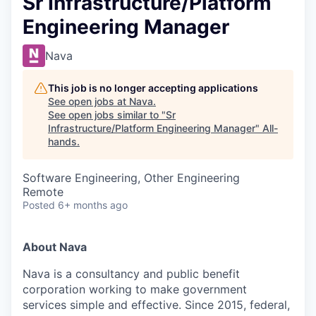
Sr Infrastructure/Platform
Engineering Manager
Nava
This job is no longer accepting applications
See open jobs at
Nava
.
See open jobs similar to "
Sr
Infrastructure/Platform Engineering Manager
"
All-
hands
.
Software Engineering, Other Engineering
Remote
Posted
6+ months ago
About Nava
Nava is a consultancy and public benefit
corporation working to make government
services simple and effective. Since 2015, federal,