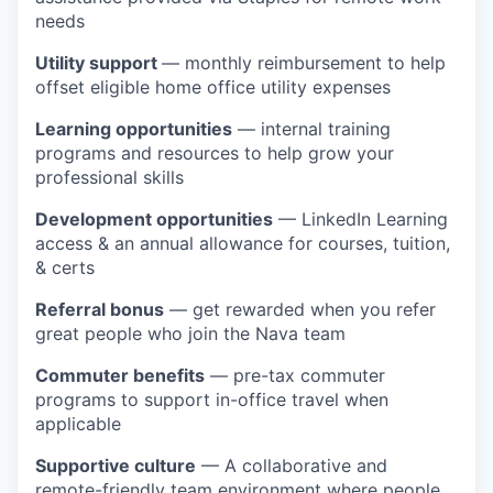
needs
Utility support
— monthly reimbursement to help
offset eligible home office utility expenses
Learning opportunities
— internal training
programs and resources to help grow your
professional skills
Development opportunities
— LinkedIn Learning
access & an annual allowance for courses, tuition,
& certs
Referral bonus
— get rewarded when you refer
great people who join the Nava team
Commuter benefits
— pre-tax commuter
programs to support in-office travel when
applicable
Supportive culture
— A collaborative and
remote-friendly team environment where people