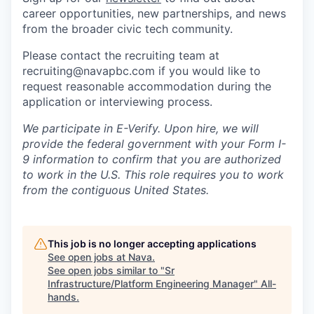
career opportunities, new partnerships, and news
from the broader civic tech community.
Please contact the recruiting team at
recruiting@navapbc.com if you would like to
request reasonable accommodation during the
application or interviewing process.
We participate in E-Verify. Upon hire, we will
provide the federal government with your Form I-
9 information to confirm that you are authorized
to work in the U.S. This role requires you to work
from the contiguous United States.
This job is no longer accepting applications
See open jobs at
Nava
.
See open jobs similar to "
Sr
Infrastructure/Platform Engineering Manager
"
All-
hands
.