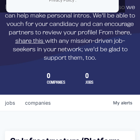
Privacy Policy
.
First,
submit your resume
to us directly so we
can help make personal intros. We'll be able to
vouch for your candidacy and can encourage
partners to review your profile! From there,
share this
with any mission-driven job-
seekers in your network; we'd be glad to
support them, too.
0
0
COMPANIES
JOBS
jobs
companies
My
alerts