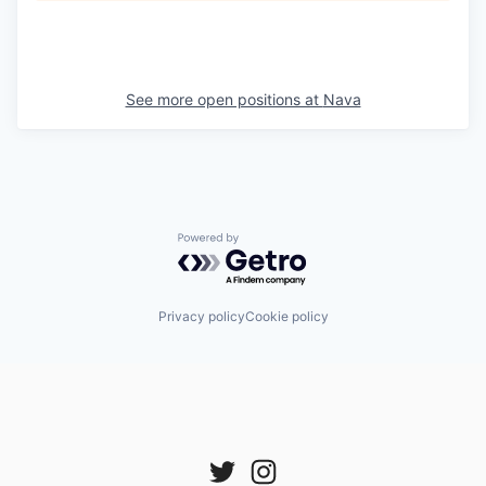
See more open positions at
Nava
Powered by Getro.com
Privacy policy
Cookie policy