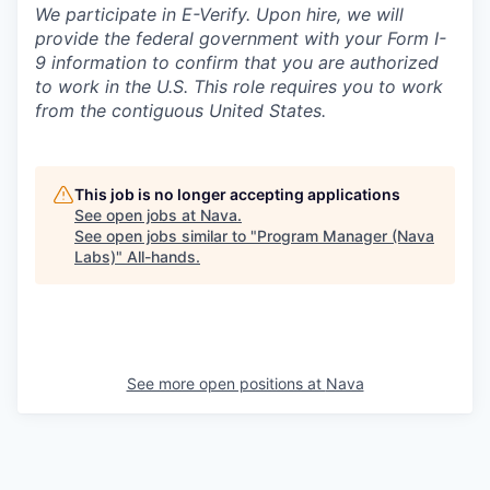
We participate in E-Verify. Upon hire, we will
provide the federal government with your Form I-
9 information to confirm that you are authorized
to work in the U.S. This role requires you to work
from the contiguous United States.
This job is no longer accepting applications
See open jobs at
Nava
.
See open jobs similar to "
Program Manager (Nava
Labs)
"
All-hands
.
See more open positions at
Nava