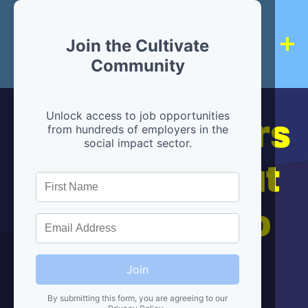
Join the Cultivate
Community
Hiring partners
Unlock access to job opportunities
from hundreds of employers in the
social impact sector.
are below, but
we're here to
help!
Join
By submitting this form, you are agreeing to our