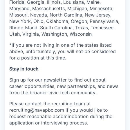
Florida, Georgia, Illinois, Louisiana, Maine,
Maryland, Massachusetts, Michigan, Minnesota,
Missouri, Nevada, North Carolina, New Jersey,
New York, Ohio, Oklahoma, Oregon, Pennsylvania,
Rhode Island, South Carolina, Texas, Tennessee,
Utah, Virginia, Washington, Wisconsin
*If you are not living in one of the states listed
above, unfortunately, you will not be considered
for a position at this time.
Stay in touch
Sign up for our
newsletter
to find out about
career opportunities, new partnerships, and news
from the broader civic tech community.
Please contact the recruiting team at
recruiting@navapbc.com if you would like to
request reasonable accommodation during the
application or interviewing process.