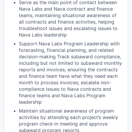
Serve as the main point of contact between
Nava Labs and Nava contract and finance
teams, maintaining situational awareness of
all contracts and finance activities, helping
troubleshoot issues and escalating issues to
Nava Labs leadership
Support Nava Labs Program Leadership with
forecasting, financial planning, and related
decision-making Track subaward compliance,
including but not limited to subaward monthly
reports and invoices, ensuring the contracts
and finance team have what they need each
month to process invoices; escalate non-
compliance issues to Nava contracts and
finance teams and Nava Labs Program
leadership
Maintain situational awareness of program
activities by attending each project’s weekly
program check-in meeting and approve
subaward program reports