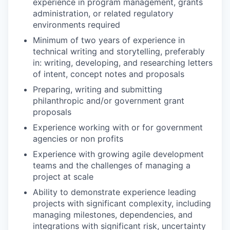
experience in program management, grants
administration, or related regulatory
environments required
Minimum of two years of experience in
technical writing and storytelling, preferably
in: writing, developing, and researching letters
of intent, concept notes and proposals
Preparing, writing and submitting
philanthropic and/or government grant
proposals
Experience working with or for government
agencies or non profits
Experience with growing agile development
teams and the challenges of managing a
project at scale
Ability to demonstrate experience leading
projects with significant complexity, including
managing milestones, dependencies, and
integrations with significant risk, uncertainty