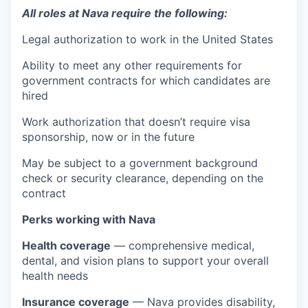
All roles at Nava require the following:
Legal authorization to work in the United States
Ability to meet any other requirements for
government contracts for which candidates are
hired
Work authorization that doesn’t require visa
sponsorship, now or in the future
May be subject to a government background
check or security clearance, depending on the
contract
Perks working with Nava
Health coverage
— comprehensive medical,
dental, and vision plans to support your overall
health needs
Insurance coverage
— Nava provides disability,