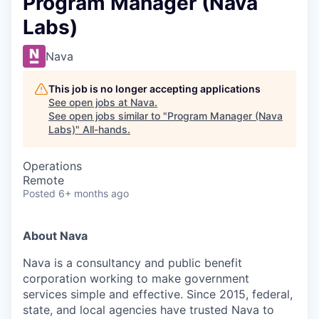
Program Manager (Nava
Labs)
Nava
This job is no longer accepting applications
See open jobs at
Nava
.
See open jobs similar to "
Program Manager (Nava
Labs)
"
All-hands
.
Operations
Remote
Posted
6+ months ago
About Nava
Nava is a consultancy and public benefit
corporation working to make government
services simple and effective. Since 2015, federal,
state, and local agencies have trusted Nava to