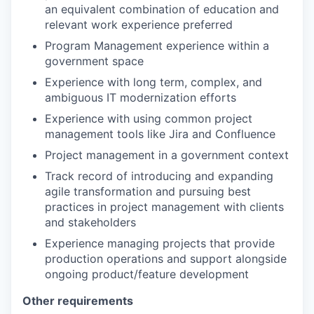
an equivalent combination of education and
relevant work experience preferred
Program Management experience within a
government space
Experience with long term, complex, and
ambiguous IT modernization efforts
Experience with using common project
management tools like Jira and Confluence
Project management in a government context
Track record of introducing and expanding
agile transformation and pursuing best
practices in project management with clients
and stakeholders
Experience managing projects that provide
production operations and support alongside
ongoing product/feature development
Other requirements