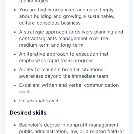
technologies
You are highly organized and care deeply
about building and growing a sustainable,
culture-conscious business
A strategic approach to delivery planning and
contracts/grants management over the
medium-term and long-term
An iterative approach to execution that
emphasizes rapid team progress
Ability to maintain broader situational
awareness beyond the immediate team
Excellent written and verbal communication
skills
Occasional travel
Desired skills
Bachelor's degree in nonprofit management,
public administration, law, or a related field-or