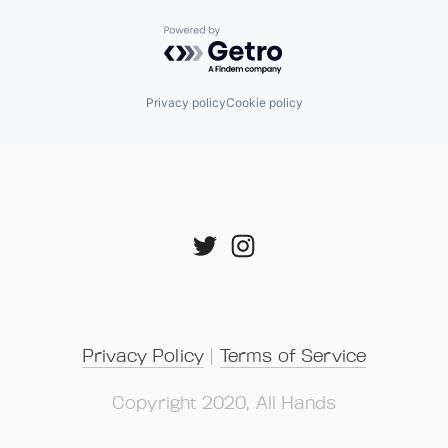
Powered by Getro.com
Privacy policy
Cookie policy
Privacy Policy
 | 
Terms of Service
Copyright 2020, All Hands