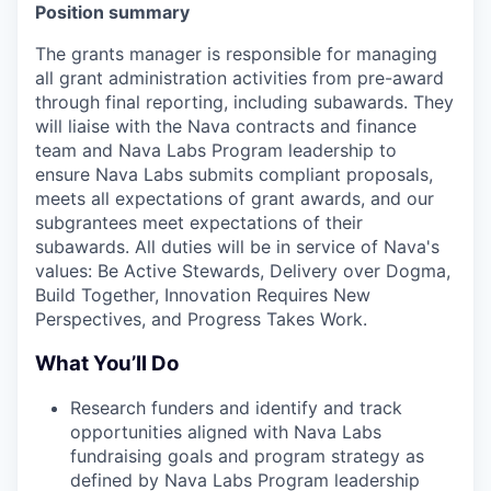
Position summary
The grants manager is responsible for managing
all grant administration activities from pre-award
through final reporting, including subawards. They
will liaise with the Nava contracts and finance
team and Nava Labs Program leadership to
ensure Nava Labs submits compliant proposals,
meets all expectations of grant awards, and our
subgrantees meet expectations of their
subawards. All duties will be in service of Nava's
values: Be Active Stewards, Delivery over Dogma,
Build Together, Innovation Requires New
Perspectives, and Progress Takes Work.
What You’ll Do
Research funders and identify and track
opportunities aligned with Nava Labs
fundraising goals and program strategy as
defined by Nava Labs Program leadership