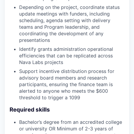
Depending on the project, coordinate status
update meetings with funders, including
scheduling, agenda setting with delivery
teams and Program leadership, and
coordinating the development of any
presentations
Identify grants administration operational
efficiencies that can be replicated across
Nava Labs projects
Support incentive distribution process for
advisory board members and research
participants, ensuring the finance team is
alerted to anyone who meets the $600
threshold to trigger a 1099
Required skills
Bachelor’s degree from an accredited college
or university OR Minimum of 2-3 years of