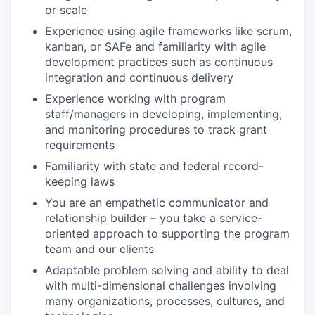
or scale
Experience using agile frameworks like scrum,
kanban, or SAFe and familiarity with agile
development practices such as continuous
integration and continuous delivery
Experience working with program
staff/managers in developing, implementing,
and monitoring procedures to track grant
requirements
Familiarity with state and federal record-
keeping laws
You are an empathetic communicator and
relationship builder – you take a service-
oriented approach to supporting the program
team and our clients
Adaptable problem solving and ability to deal
with multi-dimensional challenges involving
many organizations, processes, cultures, and