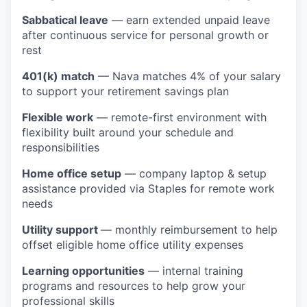
Sabbatical leave
— earn extended unpaid leave
after continuous service for personal growth or
rest
401(k) match
— Nava matches 4% of your salary
to support your retirement savings plan
Flexible work
— remote-first environment with
flexibility built around your schedule and
responsibilities
Home office setup
— company laptop & setup
assistance provided via Staples for remote work
needs
Utility support
— monthly reimbursement to help
offset eligible home office utility expenses
Learning opportunities
— internal training
programs and resources to help grow your
professional skills