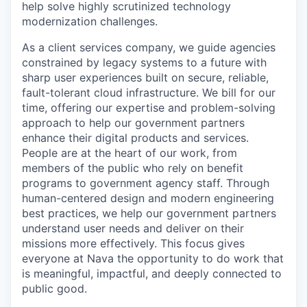
help solve highly scrutinized technology
modernization challenges.
As a client services company, we guide agencies
constrained by legacy systems to a future with
sharp user experiences built on secure, reliable,
fault-tolerant cloud infrastructure. We bill for our
time, offering our expertise and problem-solving
approach to help our government partners
enhance their digital products and services.
People are at the heart of our work, from
members of the public who rely on benefit
programs to government agency staff. Through
human-centered design and modern engineering
best practices, we help our government partners
understand user needs and deliver on their
missions more effectively. This focus gives
everyone at Nava the opportunity to do work that
is meaningful, impactful, and deeply connected to
public good.