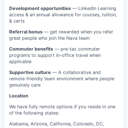
Development opportunities
— LinkedIn Learning
access & an annual allowance for courses, tuition,
& certs
Referral bonus
— get rewarded when you refer
great people who join the Nava team
Commuter benefits
— pre-tax commuter
programs to support in-office travel when
applicable
Supportive culture
— A collaborative and
remote-friendly team environment where people
genuinely care
Location
We have fully remote options if you reside in one
of the following states:
Alabama, Arizona, California, Colorado, DC,