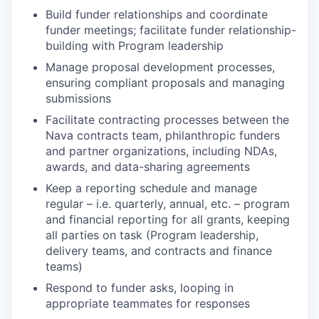
Build funder relationships and coordinate
funder meetings; facilitate funder relationship-
building with Program leadership
Manage proposal development processes,
ensuring compliant proposals and managing
submissions
Facilitate contracting processes between the
Nava contracts team, philanthropic funders
and partner organizations, including NDAs,
awards, and data-sharing agreements
Keep a reporting schedule and manage
regular – i.e. quarterly, annual, etc. – program
and financial reporting for all grants, keeping
all parties on task (Program leadership,
delivery teams, and contracts and finance
teams)
Respond to funder asks, looping in
appropriate teammates for responses