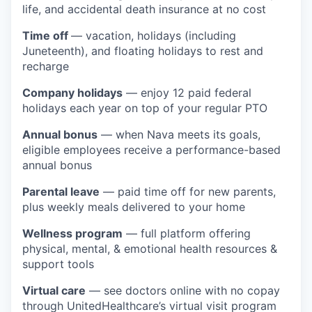
life, and accidental death insurance at no cost
Time off
— vacation, holidays (including
Juneteenth), and floating holidays to rest and
recharge
Company holidays
— enjoy 12 paid federal
holidays each year on top of your regular PTO
Annual bonus
— when Nava meets its goals,
eligible employees receive a performance-based
annual bonus
Parental leave
— paid time off for new parents,
plus weekly meals delivered to your home
Wellness program
— full platform offering
physical, mental, & emotional health resources &
support tools
Virtual care
— see doctors online with no copay
through UnitedHealthcare’s virtual visit program