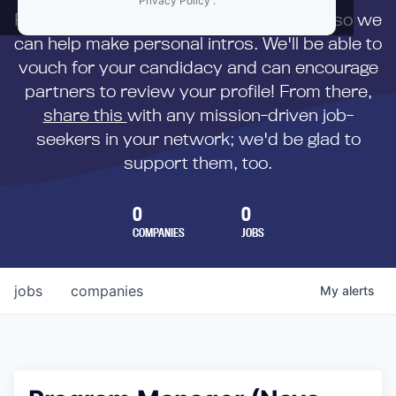
Privacy Policy
.
First,
submit your resume
to us directly so we
can help make personal intros. We'll be able to
vouch for your candidacy and can encourage
partners to review your profile! From there,
share this
with any mission-driven job-
seekers in your network; we'd be glad to
support them, too.
0
0
COMPANIES
JOBS
jobs
companies
My
alerts