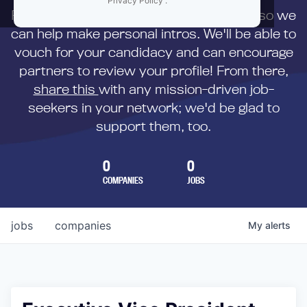
Privacy Policy
.
First,
submit your resume
to us directly so we
can help make personal intros. We'll be able to
vouch for your candidacy and can encourage
partners to review your profile! From there,
share this
with any mission-driven job-
seekers in your network; we'd be glad to
support them, too.
0
0
COMPANIES
JOBS
jobs
companies
My
alerts