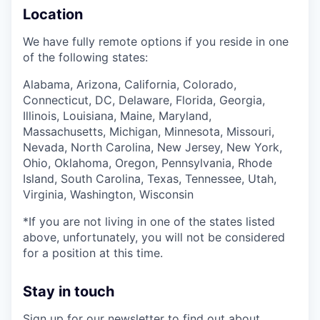
Location
We have fully remote options if you reside in one
of the following states:
Alabama, Arizona, California, Colorado,
Connecticut, DC, Delaware, Florida, Georgia,
Illinois, Louisiana, Maine, Maryland,
Massachusetts, Michigan, Minnesota, Missouri,
Nevada, North Carolina, New Jersey, New York,
Ohio, Oklahoma, Oregon, Pennsylvania, Rhode
Island, South Carolina, Texas, Tennessee, Utah,
Virginia, Washington, Wisconsin
*If you are not living in one of the states listed
above, unfortunately, you will not be considered
for a position at this time.
Stay in touch
Sign up for our
newsletter
to find out about