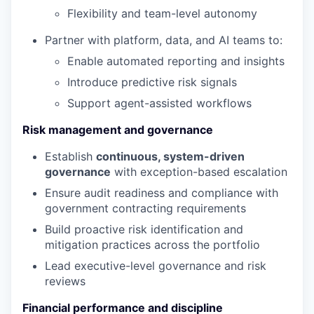
Flexibility and team-level autonomy
Partner with platform, data, and AI teams to:
Enable automated reporting and insights
Introduce predictive risk signals
Support agent-assisted workflows
Risk management and governance
Establish
continuous, system-driven
governance
with exception-based escalation
Ensure audit readiness and compliance with
government contracting requirements
Build proactive risk identification and
mitigation practices across the portfolio
Lead executive-level governance and risk
reviews
Financial performance and discipline