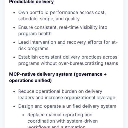
Predictable delivery
Own portfolio performance across cost,
schedule, scope, and quality
Ensure consistent, real-time visibility into
program health
Lead intervention and recovery efforts for at-
risk programs
Establish consistent delivery practices across
programs without over-bureaucratizing teams
MCP-native delivery system (governance +
operations unified)
Reduce operational burden on delivery
leaders and increase organizational leverage
Design and operate a unified delivery system
Replace manual reporting and
coordination with system-driven
workflows and automation