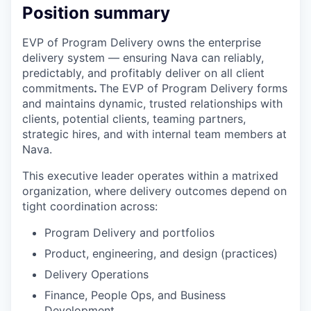
Position summary
EVP of Program Delivery owns the enterprise
delivery system –– ensuring Nava can reliably,
predictably, and profitably deliver on all client
commitments
.
The EVP of Program Delivery forms
and maintains dynamic, trusted relationships with
clients, potential clients, teaming partners,
strategic hires, and with internal team members at
Nava.
This executive leader operates within a matrixed
organization, where delivery outcomes depend on
tight coordination across:
Program Delivery and portfolios
Product, engineering, and design (practices)
Delivery Operations
Finance, People Ops, and Business
Development