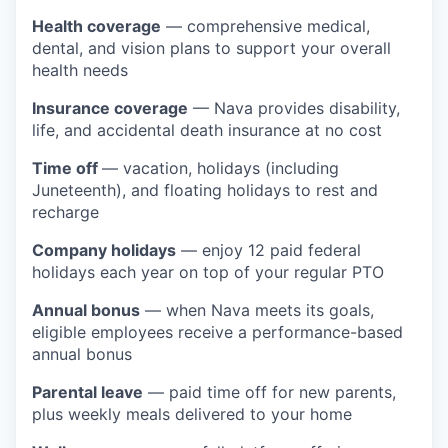
Health coverage
— comprehensive medical,
dental, and vision plans to support your overall
health needs
Insurance coverage
— Nava provides disability,
life, and accidental death insurance at no cost
Time off
— vacation, holidays (including
Juneteenth), and floating holidays to rest and
recharge
Company holidays
— enjoy 12 paid federal
holidays each year on top of your regular PTO
Annual bonus
— when Nava meets its goals,
eligible employees receive a performance-based
annual bonus
Parental leave
— paid time off for new parents,
plus weekly meals delivered to your home