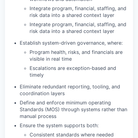
Integrate program, financial, staffing, and
risk data into a shared context layer
Integrate program, financial, staffing, and
risk data into a shared context layer
Establish system-driven governance, where:
Program health, risks, and financials are
visible in real time
Escalations are exception-based and
timely
Eliminate redundant reporting, tooling, and
coordination layers
Define and enforce minimum operating
Standards (MOS) through systems rather than
manual process
Ensure the system supports both:
Consistent standards where needed