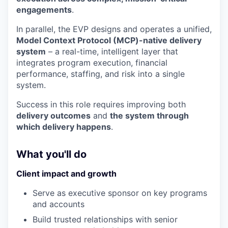
engagements
.
In parallel, the EVP designs and operates a unified,
Model Context Protocol (MCP)-native delivery
system
– a real-time, intelligent layer that
integrates program execution, financial
performance, staffing, and risk into a single
system.
Success in this role requires improving both
delivery outcomes
and
the system through
which delivery happens
.
What you'll do
Client impact and growth
Serve as executive sponsor on key programs
and accounts
Build trusted relationships with senior