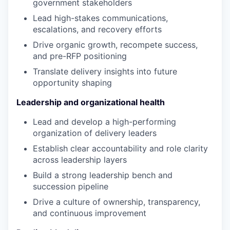
government stakeholders
Lead high-stakes communications,
escalations, and recovery efforts
Drive organic growth, recompete success,
and pre-RFP positioning
Translate delivery insights into future
opportunity shaping
Leadership and organizational health
Lead and develop a high-performing
organization of delivery leaders
Establish clear accountability and role clarity
across leadership layers
Build a strong leadership bench and
succession pipeline
Drive a culture of ownership, transparency,
and continuous improvement