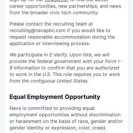
career opportunities, new partnerships, and news
from the broader civic tech community.
Please contact the recruiting team at
recruiting@navapbc.com if you would like to
request reasonable accommodation during the
application or interviewing process.
We participate in E-Verify. Upon hire, we will
provide the federal government with your Form I-
9 information to confirm that you are authorized
to work in the U.S. This role requires you to work
from the contiguous United States.
Equal Employment Opportunity
Nava is committed to providing equal
employment opportunities without discrimination
or harassment on the basis of race, gender and/or
gender identity or expression, color, creed,