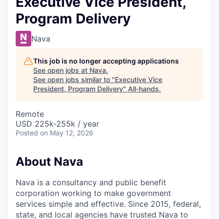
Executive Vice President,
Program Delivery
Nava
This job is no longer accepting applications
See open jobs at
Nava
.
See open jobs similar to "
Executive Vice
President, Program Delivery
"
All-hands
.
Remote
USD 225k-255k / year
Posted
on May 12, 2026
About Nava
Nava is a consultancy and public benefit
corporation working to make government
services simple and effective. Since 2015, federal,
state, and local agencies have trusted Nava to