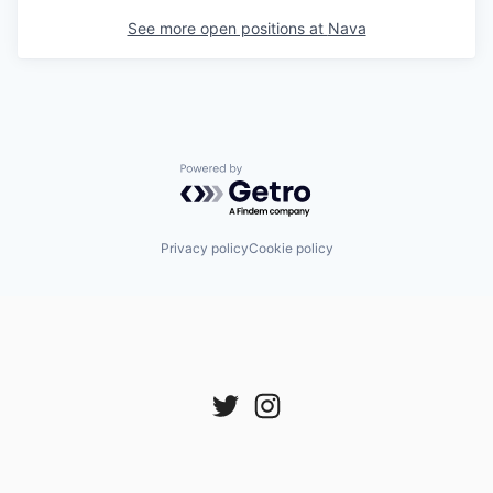
See more open positions at
Nava
Powered by Getro.com
Privacy policy
Cookie policy