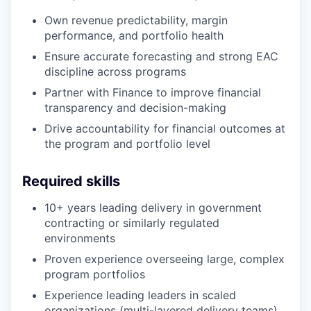
Own revenue predictability, margin
performance, and portfolio health
Ensure accurate forecasting and strong EAC
discipline across programs
Partner with Finance to improve financial
transparency and decision-making
Drive accountability for financial outcomes at
the program and portfolio level
Required skills
10+ years leading delivery in government
contracting or similarly regulated
environments
Proven experience overseeing large, complex
program portfolios
Experience leading leaders in scaled
organizations (multi-layered delivery teams)