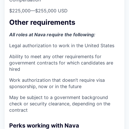
$225,000
—
$255,000 USD
Other requirements
All roles at Nava require the following:
Legal authorization to work in the United States
Ability to meet any other requirements for
government contracts for which candidates are
hired
Work authorization that doesn’t require visa
sponsorship, now or in the future
May be subject to a government background
check or security clearance, depending on the
contract
Perks working with Nava