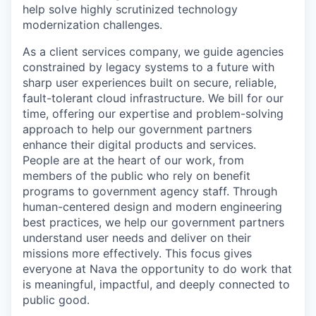
help solve highly scrutinized technology
modernization challenges.
As a client services company, we guide agencies
constrained by legacy systems to a future with
sharp user experiences built on secure, reliable,
fault-tolerant cloud infrastructure. We bill for our
time, offering our expertise and problem-solving
approach to help our government partners
enhance their digital products and services.
People are at the heart of our work, from
members of the public who rely on benefit
programs to government agency staff. Through
human-centered design and modern engineering
best practices, we help our government partners
understand user needs and deliver on their
missions more effectively. This focus gives
everyone at Nava the opportunity to do work that
is meaningful, impactful, and deeply connected to
public good.