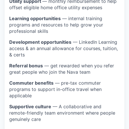
Utility support
— monthly reimbursement to help
offset eligible home office utility expenses
Learning opportunities
— internal training
programs and resources to help grow your
professional skills
Development opportunities
— LinkedIn Learning
access & an annual allowance for courses, tuition,
& certs
Referral bonus
— get rewarded when you refer
great people who join the Nava team
Commuter benefits
— pre-tax commuter
programs to support in-office travel when
applicable
Supportive culture
— A collaborative and
remote-friendly team environment where people
genuinely care