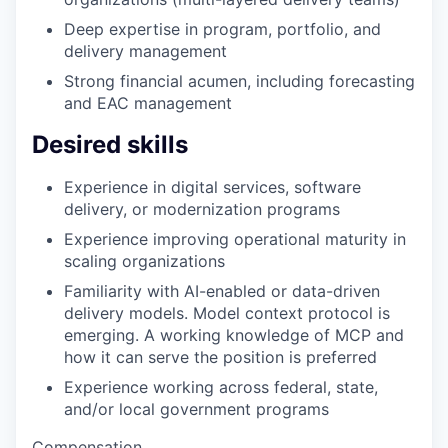
Deep expertise in program, portfolio, and
delivery management
Strong financial acumen, including forecasting
and EAC management
Desired skills
Experience in digital services, software
delivery, or modernization programs
Experience improving operational maturity in
scaling organizations
Familiarity with AI-enabled or data-driven
delivery models. Model context protocol is
emerging. A working knowledge of MCP and
how it can serve the position is preferred
Experience working across federal, state,
and/or local government programs
Compensation