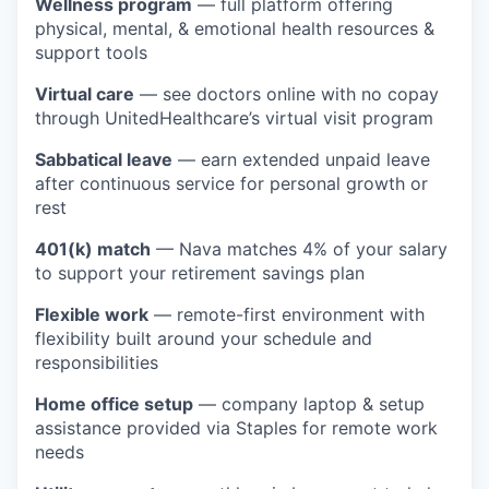
Wellness program
— full platform offering
physical, mental, & emotional health resources &
support tools
Virtual care
— see doctors online with no copay
through UnitedHealthcare’s virtual visit program
Sabbatical leave
— earn extended unpaid leave
after continuous service for personal growth or
rest
401(k) match
— Nava matches 4% of your salary
to support your retirement savings plan
Flexible work
— remote-first environment with
flexibility built around your schedule and
responsibilities
Home office setup
— company laptop & setup
assistance provided via Staples for remote work
needs