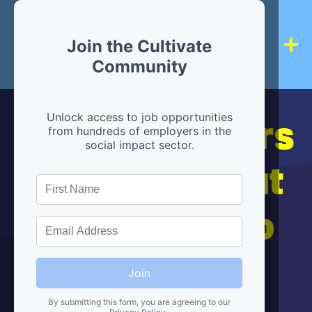
Join the Cultivate
Community
Hiring partners
Unlock access to job opportunities
from hundreds of employers in the
social impact sector.
are below, but
we're here to
help!
Join
By submitting this form, you are agreeing to our