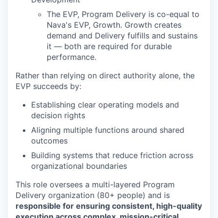
The EVP, Program Delivery is co-equal to
Nava's EVP, Growth. Growth creates
demand and Delivery fulfills and sustains
it –– both are required for durable
performance.
Rather than relying on direct authority alone, the
EVP succeeds by:
Establishing clear operating models and
decision rights
Aligning multiple functions around shared
outcomes
Building systems that reduce friction across
organizational boundaries
This role oversees a multi-layered Program
Delivery organization (80+ people) and is
responsible for ensuring consistent, high-quality
execution across complex, mission-critical