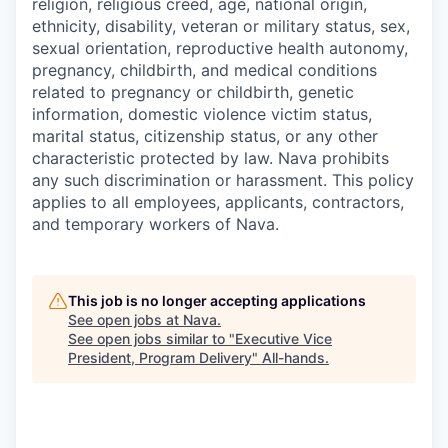
religion, religious creed, age, national origin,
ethnicity, disability, veteran or military status, sex,
sexual orientation, reproductive health autonomy,
pregnancy, childbirth, and medical conditions
related to pregnancy or childbirth, genetic
information, domestic violence victim status,
marital status, citizenship status, or any other
characteristic protected by law. Nava prohibits
any such discrimination or harassment. This policy
applies to all employees, applicants, contractors,
and temporary workers of Nava.
This job is no longer accepting applications
See open jobs at
Nava
.
See open jobs similar to "
Executive Vice
President, Program Delivery
"
All-hands
.