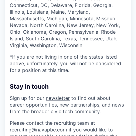
Connecticut, DC, Delaware, Florida, Georgia,
Illinois, Louisiana, Maine, Maryland,
Massachusetts, Michigan, Minnesota, Missouri,
Nevada, North Carolina, New Jersey, New York,
Ohio, Oklahoma, Oregon, Pennsylvania, Rhode
Island, South Carolina, Texas, Tennessee, Utah,
Virginia, Washington, Wisconsin
*If you are not living in one of the states listed
above, unfortunately, you will not be considered
for a position at this time.
Stay in touch
Sign up for our
newsletter
to find out about
career opportunities, new partnerships, and news
from the broader civic tech community.
Please contact the recruiting team at
recruiting@navapbc.com if you would like to