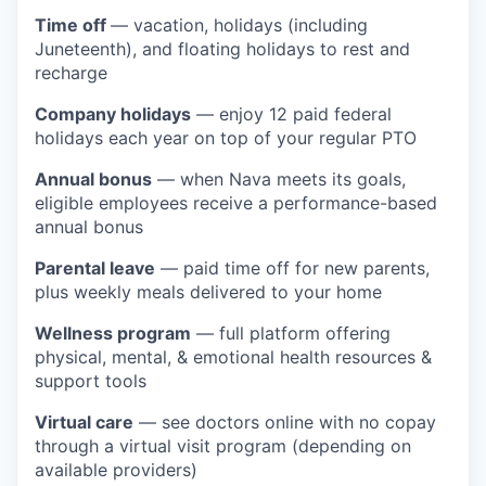
Time off
— vacation, holidays (including
Juneteenth), and floating holidays to rest and
recharge
Company holidays
— enjoy 12 paid federal
holidays each year on top of your regular PTO
Annual bonus
— when Nava meets its goals,
eligible employees receive a performance-based
annual bonus
Parental leave
— paid time off for new parents,
plus weekly meals delivered to your home
Wellness program
— full platform offering
physical, mental, & emotional health resources &
support tools
Virtual care
— see doctors online with no copay
through a virtual visit program (depending on
available providers)