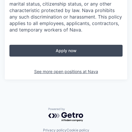
marital status, citizenship status, or any other
characteristic protected by law. Nava prohibits
any such discrimination or harassment. This policy
applies to all employees, applicants, contractors,
and temporary workers of Nava.
Apply now
See more open positions at
Nava
Powered by Getro.com
Privacy policy
Cookie policy