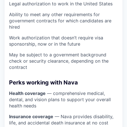
Legal authorization to work in the United States
Ability to meet any other requirements for
government contracts for which candidates are
hired
Work authorization that doesn’t require visa
sponsorship, now or in the future
May be subject to a government background
check or security clearance, depending on the
contract
Perks working with Nava
Health coverage
— comprehensive medical,
dental, and vision plans to support your overall
health needs
Insurance coverage
— Nava provides disability,
life, and accidental death insurance at no cost