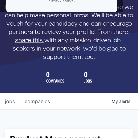
Privacy Policy
.
First,
submit your resume
to us directly so we
can help make personal intros. We'll be able to
vouch for your candidacy and can encourage
partners to review your profile! From there,
share this
with any mission-driven job-
seekers in your network; we'd be glad to
support them, too.
0
0
COMPANIES
JOBS
jobs
companies
My
alerts