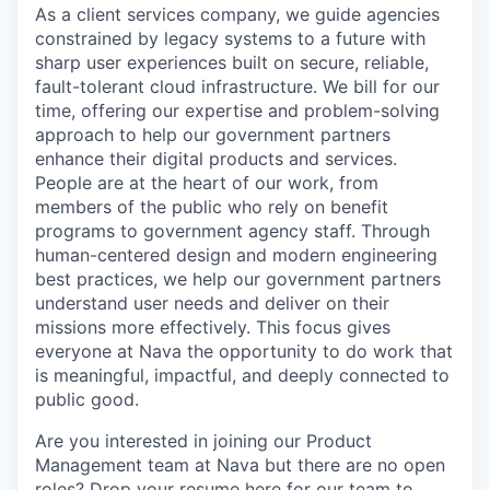
As a client services company, we guide agencies
constrained by legacy systems to a future with
sharp user experiences built on secure, reliable,
fault-tolerant cloud infrastructure. We bill for our
time, offering our expertise and problem-solving
approach to help our government partners
enhance their digital products and services.
People are at the heart of our work, from
members of the public who rely on benefit
programs to government agency staff. Through
human-centered design and modern engineering
best practices, we help our government partners
understand user needs and deliver on their
missions more effectively. This focus gives
everyone at Nava the opportunity to do work that
is meaningful, impactful, and deeply connected to
public good.
Are you interested in joining our Product
Management team at Nava but there are no open
roles? Drop your resume here for our team to