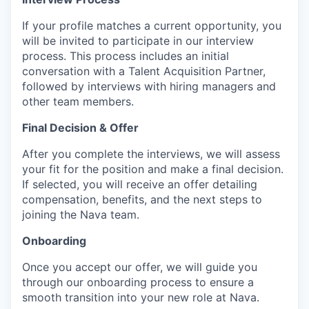
If your profile matches a current opportunity, you
will be invited to participate in our interview
process. This process includes an initial
conversation with a Talent Acquisition Partner,
followed by interviews with hiring managers and
other team members.
Final Decision & Offer
After you complete the interviews, we will assess
your fit for the position and make a final decision.
If selected, you will receive an offer detailing
compensation, benefits, and the next steps to
joining the Nava team.
Onboarding
Once you accept our offer, we will guide you
through our onboarding process to ensure a
smooth transition into your new role at Nava.