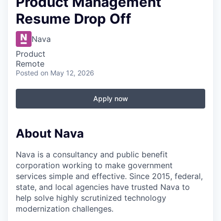
Product Management
Resume Drop Off
Nava
Product
Remote
Posted
on May 12, 2026
Apply now
About Nava
Nava is a consultancy and public benefit
corporation working to make government
services simple and effective. Since 2015, federal,
state, and local agencies have trusted Nava to
help solve highly scrutinized technology
modernization challenges.