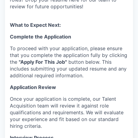
review for future opportunities!
What to Expect Next:
Complete the Application
To proceed with your application, please ensure
that you complete the application fully by clicking
the
"Apply For This Job"
button below. This
includes submitting your updated resume and any
additional required information.
Application Review
Once your application is complete, our Talent
Acquisition team will review it against role
qualifications and requirements. We will evaluate
your experience and fit based on our standard
hiring criteria.
Interview Process