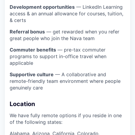
Development opportunities
— LinkedIn Learning
access & an annual allowance for courses, tuition,
& certs
Referral bonus
— get rewarded when you refer
great people who join the Nava team
Commuter benefits
— pre-tax commuter
programs to support in-office travel when
applicable
Supportive culture
— A collaborative and
remote-friendly team environment where people
genuinely care
Location
We have fully remote options if you reside in one
of the following states:
Alabama, Arizona, California, Colorado,