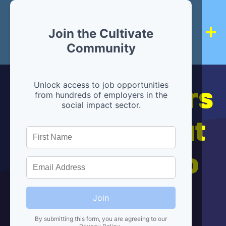
Join the Cultivate
Community
Hiring partners
Unlock access to job opportunities
from hundreds of employers in the
social impact sector.
are below, but
we're here to
help!
Join
By submitting this form, you are agreeing to our