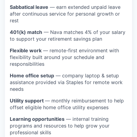
Sabbatical leave
— earn extended unpaid leave
after continuous service for personal growth or
rest
401(k) match
— Nava matches 4% of your salary
to support your retirement savings plan
Flexible work
— remote-first environment with
flexibility built around your schedule and
responsibilities
Home office setup
— company laptop & setup
assistance provided via Staples for remote work
needs
Utility support
— monthly reimbursement to help
offset eligible home office utility expenses
Learning opportunities
— internal training
programs and resources to help grow your
professional skills