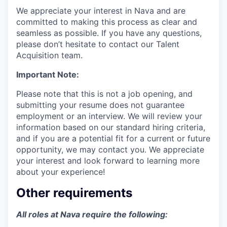
We appreciate your interest in Nava and are
committed to making this process as clear and
seamless as possible. If you have any questions,
please don’t hesitate to contact our Talent
Acquisition team.
Important Note:
Please note that this is not a job opening, and
submitting your resume does not guarantee
employment or an interview. We will review your
information based on our standard hiring criteria,
and if you are a potential fit for a current or future
opportunity, we may contact you. We appreciate
your interest and look forward to learning more
about your experience!
Other requirements
All roles at Nava require the following: