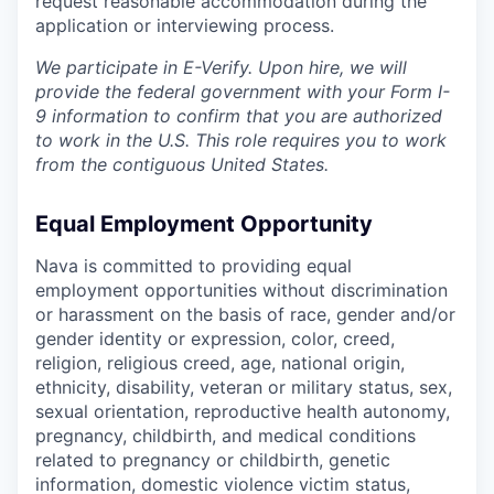
request reasonable accommodation during the
application or interviewing process.
We participate in E-Verify. Upon hire, we will
provide the federal government with your Form I-
9 information to confirm that you are authorized
to work in the U.S. This role requires you to work
from the contiguous United States.
Equal Employment Opportunity
Nava is committed to providing equal
employment opportunities without discrimination
or harassment on the basis of race, gender and/or
gender identity or expression, color, creed,
religion, religious creed, age, national origin,
ethnicity, disability, veteran or military status, sex,
sexual orientation, reproductive health autonomy,
pregnancy, childbirth, and medical conditions
related to pregnancy or childbirth, genetic
information, domestic violence victim status,