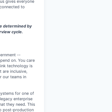
cus gives everyone
 connected to
 be determined by
rview cycle.
vernment --
depend on. You care
ink technology is
 are inclusive,
or our teams in
systems for one of
legacy enterprise
at they need. This
to post-production