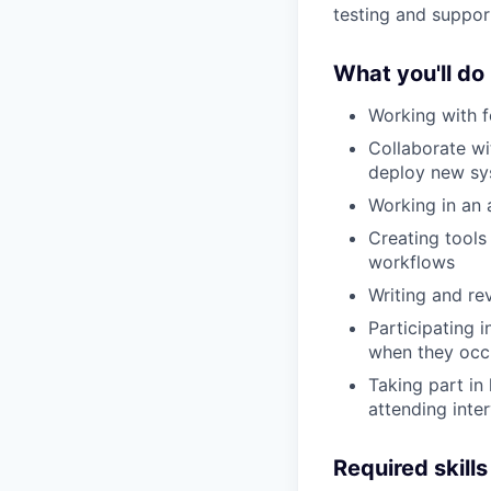
testing and suppor
What you'll do
Working with f
Collaborate wi
deploy new sy
Working in an 
Creating tools
workflows
Writing and re
Participating 
when they occ
Taking part in 
attending inte
Required skills