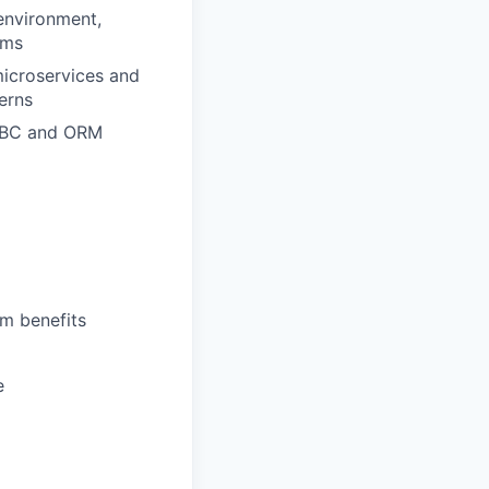
 environment,
rms
icroservices and
erns
JDBC and ORM
rm benefits
e