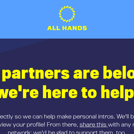
 partners are bel
we're here to help
rectly so we can help make personal intros. We'll 
iew your profile! From there,
share this
with any 
network; we'd be glad to support them, too.