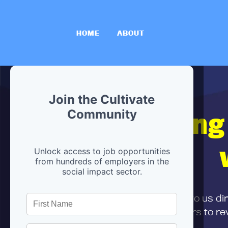
HOME
ABOUT
Join the Cultivate
Hiring
Community
Unlock access to job opportunities
from hundreds of employers in the
social impact sector.
First,
submit your resume
to us di
and can encourage partners to rev