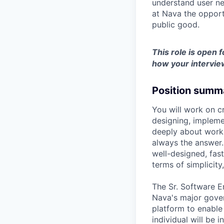
understand user ne
at Nava the opport
public good.
This role is open f
how your intervie
Position summ
You will work on c
designing, impleme
deeply about worki
always the answer.
well-designed, fast
terms of simplicity
The Sr. Software E
Nava's major gover
platform to enable
individual will be 