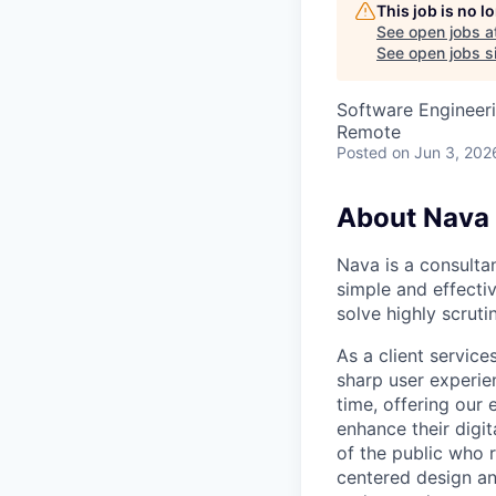
This job is no 
See open jobs a
See open jobs si
Software Engineer
Remote
Posted
on Jun 3, 202
About Nava
Nava is a consulta
simple and effectiv
solve highly scrut
As a client servic
sharp user experien
time, offering our
enhance their digi
of the public who 
centered design an