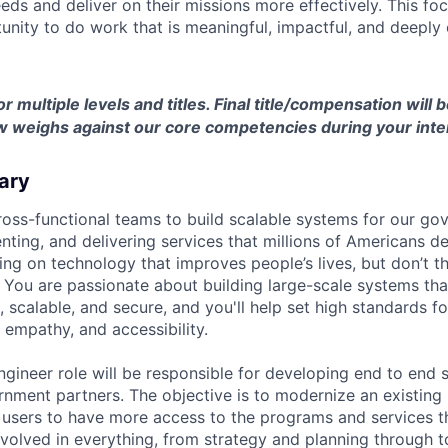
eds and deliver on their missions more effectively. This fo
unity to do work that is meaningful, impactful, and deeply
or multiple levels and titles. Final title/compensation will
w weighs against our core competencies during your inte
ary
ross-functional teams to build scalable systems for our go
nting, and delivering services that millions of Americans 
ng on technology that improves people’s lives, but don’t th
 You are passionate about building large-scale systems that
, scalable, and secure, and you'll help set high standards f
, empathy, and accessibility.
ngineer role will be responsible for developing end to end 
nment partners. The objective is to modernize an existing 
 users to have more access to the programs and services th
involved in everything, from strategy and planning through 