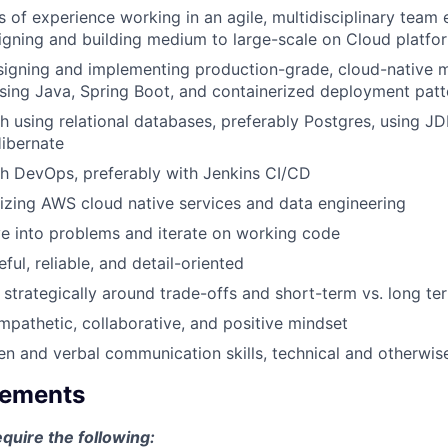
rs of experience working in an agile, multidisciplinary team
igning and building medium to large-scale on Cloud platfo
igning and implementing production-grade, cloud-native m
sing Java, Spring Boot, and containerized deployment patt
h using relational databases, preferably Postgres, using 
ibernate
h DevOps, preferably with Jenkins CI/CD
lizing AWS cloud native services and data engineering
ve into problems and iterate on working code
ful, reliable, and detail-oriented
k strategically around trade-offs and short-term vs. long te
mpathetic, collaborative, and positive mindset
ten and verbal communication skills, technical and otherwis
rements
equire the following: