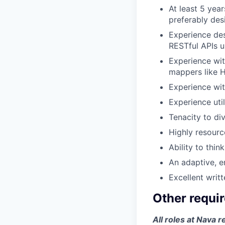
At least 5 yea
preferably des
Experience des
RESTful APIs u
Experience wit
mappers like H
Experience wit
Experience uti
Tenacity to di
Highly resource
Ability to thin
An adaptive, e
Excellent writ
Other requi
All roles at Nava r