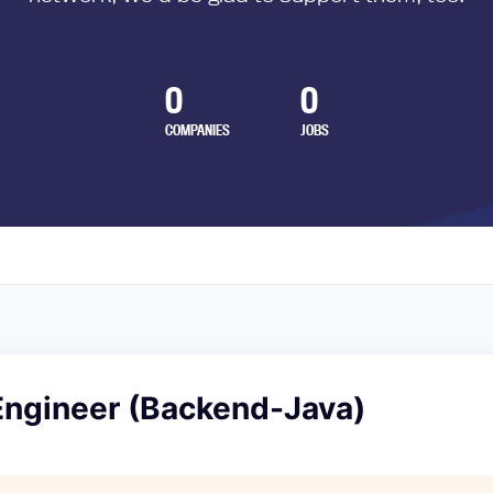
0
0
COMPANIES
JOBS
Engineer (Backend-Java)