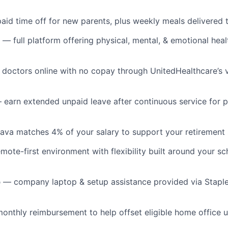
id time off for new parents, plus weekly meals delivered
— full platform offering physical, mental, & emotional hea
doctors online with no copay through UnitedHealthcare’s vi
earn extended unpaid leave after continuous service for 
va matches 4% of your salary to support your retirement 
ote-first environment with flexibility built around your s
p
— company laptop & setup assistance provided via Stapl
onthly reimbursement to help offset eligible home office u