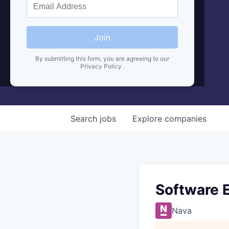
Join
By submitting this form, you are agreeing to our
Privacy Policy
.
Search
jobs
Explore
companies
Software 
Nava