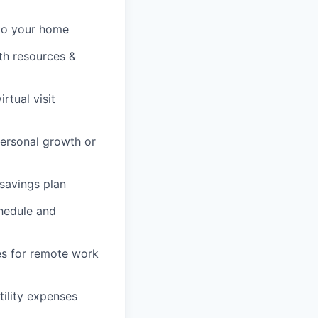
 to your home
lth resources &
rtual visit
personal growth or
savings plan
chedule and
es for remote work
tility expenses