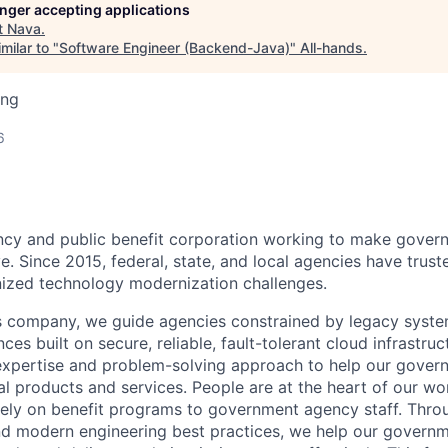
longer accepting applications
t
Nava
.
milar to "
Software Engineer (Backend-Java)
"
All-hands
.
ing
6
ncy and public benefit corporation working to make gover
e. Since 2015, federal, state, and local agencies have trus
inized technology modernization challenges.
es company, we guide agencies constrained by legacy system
ces built on secure, reliable, fault-tolerant cloud infrastruct
 expertise and problem-solving approach to help our gover
tal products and services. People are at the heart of our 
rely on benefit programs to government agency staff. Thr
d modern engineering best practices, we help our governm