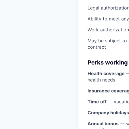
Legal authorizatio
Ability to meet an
Work authorization 
May be subject to
contract
Perks working
Health coverage
—
health needs
Insurance covera
Time off
— vacatio
Company holidays
Annual bonus
— wh