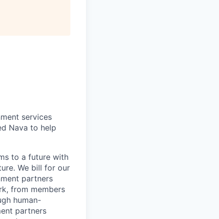
nment services
ted Nava to help
s to a future with
ure. We bill for our
nment partners
work, from members
ough human-
ent partners