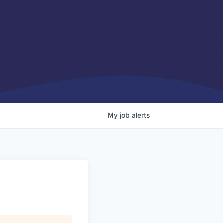
My
job
alerts