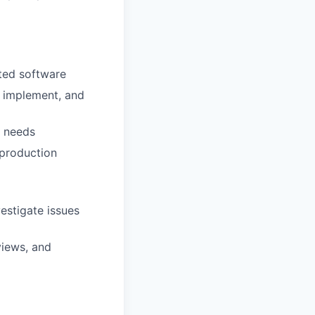
fted software
, implement, and
r needs
 production
estigate issues
rviews, and