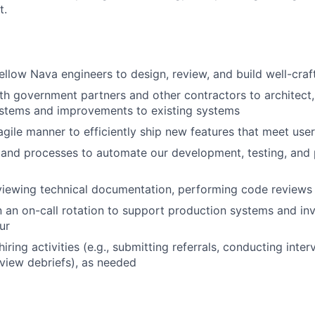
t.
ellow Nava engineers to design, review, and build well-cra
th government partners and other contractors to architect
stems and improvements to existing systems
agile manner to efficiently ship new features that meet use
 and processes to automate our development, testing, and
viewing technical documentation, performing code reviews
in an on-call rotation to support production systems and inv
ur
hiring activities (e.g., submitting referrals, conducting inte
rview debriefs), as needed