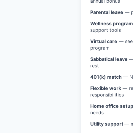
annual bonus
Parental leave
— pa
Wellness program
support tools
Virtual care
— see 
program
Sabbatical leave
— 
rest
401(k) match
— Na
Flexible work
— rem
responsibilities
Home office setu
needs
Utility support
— m