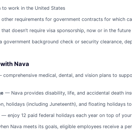
n to work in the United States
y other requirements for government contracts for which ca
that doesn’t require visa sponsorship, now or in the future
 a government background check or security clearance, de
 with Nava
 comprehensive medical, dental, and vision plans to suppo
ge
— Nava provides disability, life, and accidental death in
n, holidays (including Juneteenth), and floating holidays t
— enjoy 12 paid federal holidays each year on top of your
en Nava meets its goals, eligible employees receive a p