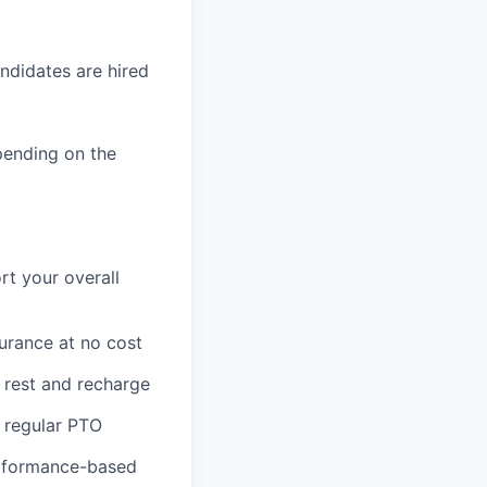
ndidates are hired
pending on the
rt your overall
surance at no cost
o rest and recharge
 regular PTO
erformance-based