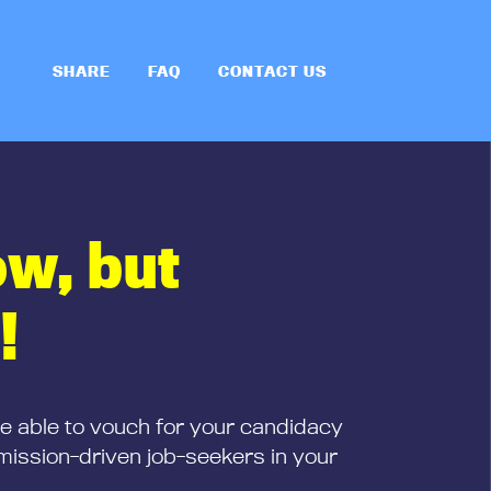
SHARE
FAQ
CONTACT US
ow, but
!
be able to vouch for your candidacy
mission-driven job-seekers in your