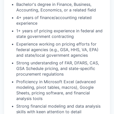
Bachelor's degree in Finance, Business,
Accounting, Economics, or a related field
4+ years of finance/accounting related
experience
1+ years of pricing experience in federal and
state government contracting
Experience working on pricing efforts for
federal agencies (e.g., GSA, HHS, VA, EPA)
and state/local government agencies
Strong understanding of FAR, DFARS, CAS,
GSA Schedule pricing, and state-specific
procurement regulations
Proficiency in Microsoft Excel (advanced
modeling, pivot tables, macros), Google
Sheets, pricing software, and financial
analysis tools
Strong financial modeling and data analysis
skills with keen attention to detail