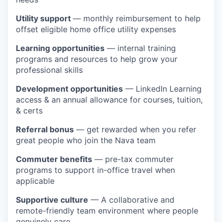
Utility support
— monthly reimbursement to help
offset eligible home office utility expenses
Learning opportunities
— internal training
programs and resources to help grow your
professional skills
Development opportunities
— LinkedIn Learning
access & an annual allowance for courses, tuition,
& certs
Referral bonus
— get rewarded when you refer
great people who join the Nava team
Commuter benefits
— pre-tax commuter
programs to support in-office travel when
applicable
Supportive culture
— A collaborative and
remote-friendly team environment where people
genuinely care