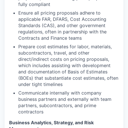
fully compliant
Ensure all pricing proposals adhere to
applicable FAR, DFARS, Cost Accounting
Standards (CAS), and other government
regulations, often in partnership with the
Contracts and Finance teams
Prepare cost estimates for labor, materials,
subcontractors, travel, and other
direct/indirect costs on pricing proposals,
which includes assisting with development
and documentation of Basis of Estimates
(BOEs) that substantiate cost estimates, often
under tight timelines
Communicate internally with company
business partners and externally with team
partners, subcontractors, and prime
contractors
Business Analytics, Strategy, and Risk