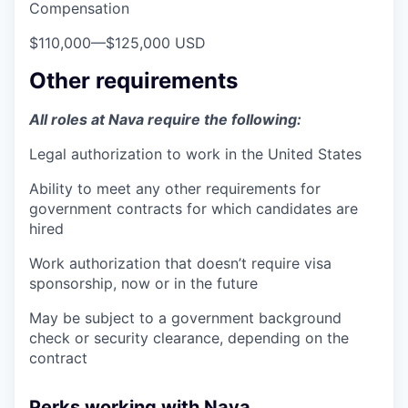
Compensation
$110,000
—
$125,000 USD
Other requirements
All roles at Nava require the following:
Legal authorization to work in the United States
Ability to meet any other requirements for
government contracts for which candidates are
hired
Work authorization that doesn’t require visa
sponsorship, now or in the future
May be subject to a government background
check or security clearance, depending on the
contract
Perks working with Nava