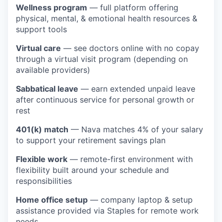
Wellness program
— full platform offering
physical, mental, & emotional health resources &
support tools
Virtual care
— see doctors online with no copay
through a virtual visit program (depending on
available providers)
Sabbatical leave
— earn extended unpaid leave
after continuous service for personal growth or
rest
401(k) match
— Nava matches 4% of your salary
to support your retirement savings plan
Flexible work
— remote-first environment with
flexibility built around your schedule and
responsibilities
Home office setup
— company laptop & setup
assistance provided via Staples for remote work
needs