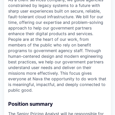
constrained by legacy systems to a future with
sharp user experiences built on secure, reliable,
fault-tolerant cloud infrastructure. We bill for our
time, offering our expertise and problem-solving
approach to help our government partners
enhance their digital products and services.
People are at the heart of our work, from
members of the public who rely on benefit
programs to government agency staff. Through
human-centered design and modern engineering
best practices, we help our government partners
understand user needs and deliver on their
missions more effectively. This focus gives
everyone at Nava the opportunity to do work that
is meaningful, impactful, and deeply connected to
public good.
Position summary
The Senior Pricing Analyst will be responsible for