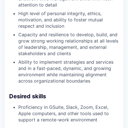
attention to detail
High level of personal integrity, ethics,
motivation, and ability to foster mutual
respect and inclusion
Capacity and resilience to develop, build, and
grow strong working relationships at all levels
of leadership, management, and external
stakeholders and clients
Ability to implement strategies and services
and in a fast-paced, dynamic, and growing
environment while maintaining alignment
across organizational boundaries
Desired skills
Proficiency in GSuite, Slack, Zoom, Excel,
Apple computers, and other tools used to
support a remote-work environment