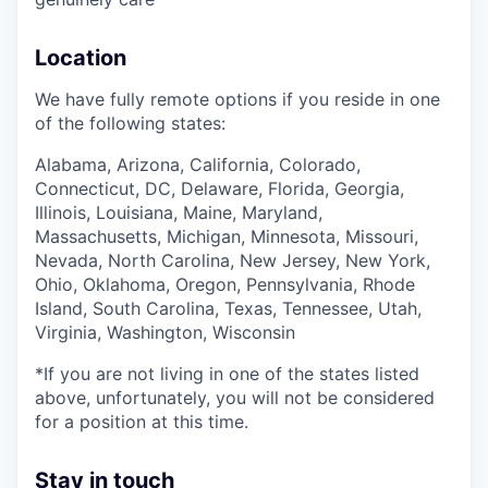
Location
We have fully remote options if you reside in one
of the following states:
Alabama, Arizona, California, Colorado,
Connecticut, DC, Delaware, Florida, Georgia,
Illinois, Louisiana, Maine, Maryland,
Massachusetts, Michigan, Minnesota, Missouri,
Nevada, North Carolina, New Jersey, New York,
Ohio, Oklahoma, Oregon, Pennsylvania, Rhode
Island, South Carolina, Texas, Tennessee, Utah,
Virginia, Washington, Wisconsin
*If you are not living in one of the states listed
above, unfortunately, you will not be considered
for a position at this time.
Stay in touch