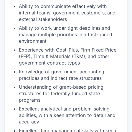
Ability to communicate effectively with
internal teams, government customers, and
external stakeholders
Ability to work under tight deadlines and
manage multiple priorities in a fast-paced
environment
Experience with Cost-Plus, Firm Fixed Price
(FFP), Time & Materials (T&M), and other
government contract types
Knowledge of government accounting
practices and indirect rate structures
Understanding of grant-based pricing
structures for federally funded state
programs
Excellent analytical and problem-solving
abilities, with a keen attention to detail and
accuracy
Excellent time management skills with keen