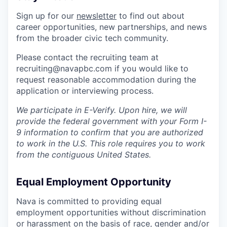
Sign up for our
newsletter
to find out about
career opportunities, new partnerships, and news
from the broader civic tech community.
Please contact the recruiting team at
recruiting@navapbc.com if you would like to
request reasonable accommodation during the
application or interviewing process.
We participate in E-Verify. Upon hire, we will
provide the federal government with your Form I-
9 information to confirm that you are authorized
to work in the U.S. This role requires you to work
from the contiguous United States.
Equal Employment Opportunity
Nava is committed to providing equal
employment opportunities without discrimination
or harassment on the basis of race, gender and/or