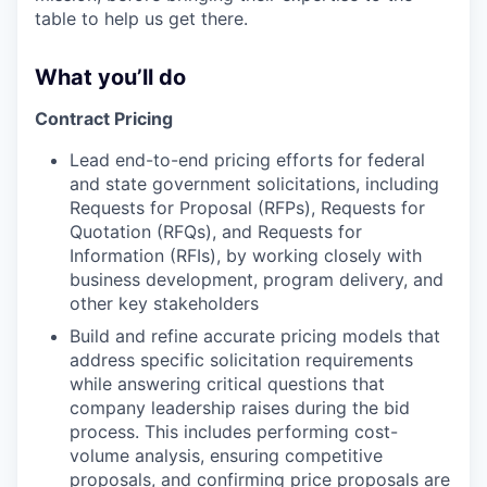
table to help us get there.
What you’ll do
Contract Pricing
Lead end-to-end pricing efforts for federal
and state government solicitations, including
Requests for Proposal (RFPs), Requests for
Quotation (RFQs), and Requests for
Information (RFIs), by working closely with
business development, program delivery, and
other key stakeholders
Build and refine accurate pricing models that
address specific solicitation requirements
while answering critical questions that
company leadership raises during the bid
process. This includes performing cost-
volume analysis, ensuring competitive
proposals, and confirming price proposals are