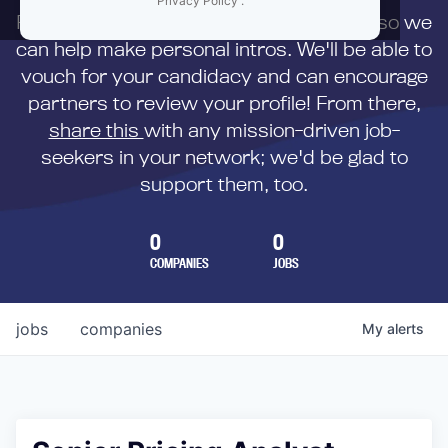
Privacy Policy
.
First,
submit your resume
to us directly so we
can help make personal intros. We'll be able to
vouch for your candidacy and can encourage
partners to review your profile! From there,
share this
with any mission-driven job-
seekers in your network; we'd be glad to
support them, too.
0
0
COMPANIES
JOBS
jobs
companies
My
alerts