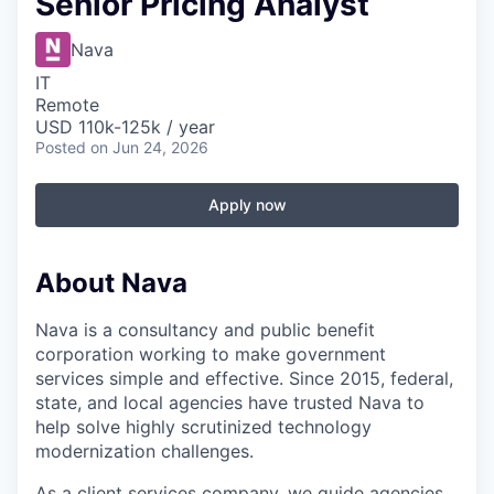
Senior Pricing Analyst
Nava
IT
Remote
USD 110k-125k / year
Posted
on Jun 24, 2026
Apply now
About Nava
Nava is a consultancy and public benefit
corporation working to make government
services simple and effective. Since 2015, federal,
state, and local agencies have trusted Nava to
help solve highly scrutinized technology
modernization challenges.
As a client services company, we guide agencies