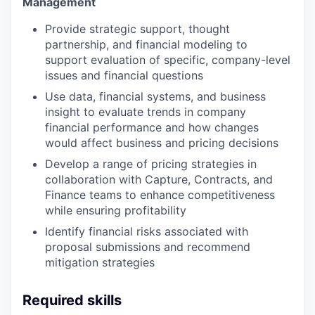
Management
Provide strategic support, thought
partnership, and financial modeling to
support evaluation of specific, company-level
issues and financial questions
Use data, financial systems, and business
insight to evaluate trends in company
financial performance and how changes
would affect business and pricing decisions
Develop a range of pricing strategies in
collaboration with Capture, Contracts, and
Finance teams to enhance competitiveness
while ensuring profitability
Identify financial risks associated with
proposal submissions and recommend
mitigation strategies
Required skills