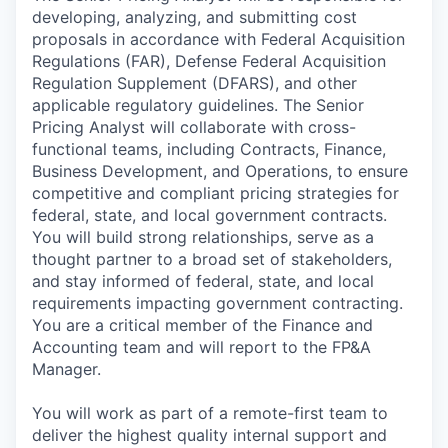
developing, analyzing, and submitting cost
proposals in accordance with Federal Acquisition
Regulations (FAR), Defense Federal Acquisition
Regulation Supplement (DFARS), and other
applicable regulatory guidelines. The Senior
Pricing Analyst will collaborate with cross-
functional teams, including Contracts, Finance,
Business Development, and Operations, to ensure
competitive and compliant pricing strategies for
federal, state, and local government contracts.
You will build strong relationships, serve as a
thought partner to a broad set of stakeholders,
and stay informed of federal, state, and local
requirements impacting government contracting.
You are a critical member of the Finance and
Accounting team and will report to the FP&A
Manager.
You will work as part of a remote-first team to
deliver the highest quality internal support and