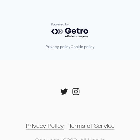
Powered by Getro.com
Privacy policy
Cookie policy
Privacy Policy
 | 
Terms of Service