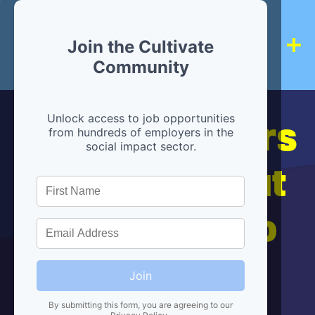
Join the Cultivate
Community
Hiring partners
Unlock access to job opportunities
from hundreds of employers in the
social impact sector.
are below, but
we're here to
help!
Join
By submitting this form, you are agreeing to our