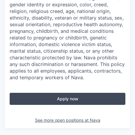
gender identity or expression, color, creed,
religion, religious creed, age, national origin,
ethnicity, disability, veteran or military status, sex,
sexual orientation, reproductive health autonomy,
pregnancy, childbirth, and medical conditions
related to pregnancy or childbirth, genetic
information, domestic violence victim status,
marital status, citizenship status, or any other
characteristic protected by law. Nava prohibits
any such discrimination or harassment. This policy
applies to all employees, applicants, contractors,
and temporary workers of Nava.
Apply now
See more open positions at
Nava