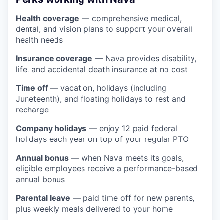
Health coverage
— comprehensive medical,
dental, and vision plans to support your overall
health needs
Insurance coverage
— Nava provides disability,
life, and accidental death insurance at no cost
Time off
— vacation, holidays (including
Juneteenth), and floating holidays to rest and
recharge
Company holidays
— enjoy 12 paid federal
holidays each year on top of your regular PTO
Annual bonus
— when Nava meets its goals,
eligible employees receive a performance-based
annual bonus
Parental leave
— paid time off for new parents,
plus weekly meals delivered to your home