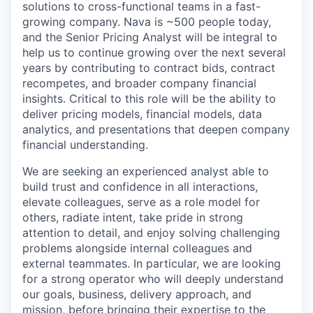
solutions to cross-functional teams in a fast-
growing company. Nava is ~500 people today,
and the Senior Pricing Analyst will be integral to
help us to continue growing over the next several
years by contributing to contract bids, contract
recompetes, and broader company financial
insights. Critical to this role will be the ability to
deliver pricing models, financial models, data
analytics, and presentations that deepen company
financial understanding.
We are seeking an experienced analyst able to
build trust and confidence in all interactions,
elevate colleagues, serve as a role model for
others, radiate intent, take pride in strong
attention to detail, and enjoy solving challenging
problems alongside internal colleagues and
external teammates. In particular, we are looking
for a strong operator who will deeply understand
our goals, business, delivery approach, and
mission, before bringing their expertise to the