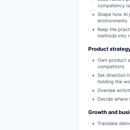
competency is 
Shape how AI p
environments
Keep the pract
methods into r
Product strateg
Own product st
competitors
Set direction 
holding the w
Oversee activi
Decide where t
Growth and bus
Translate deli