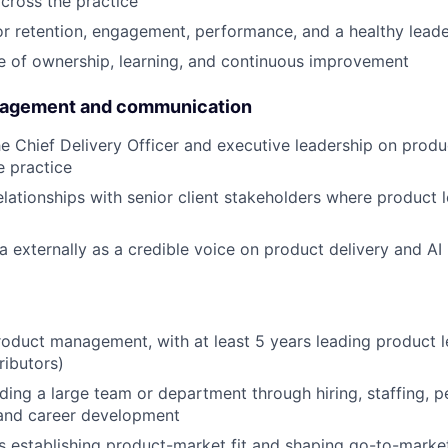
cross the practice
r retention, engagement, performance, and a healthy leade
re of ownership, learning, and continuous improvement
gagement and communication
he Chief Delivery Officer and executive leadership on produ
e practice
elationships with senior client stakeholders where product l
 externally as a credible voice on product delivery and AI
roduct management, with at least 5 years leading product l
ributors)
ding a large team or department through hiring, staffing, 
nd career development
 establishing product-market fit and shaping go-to-marke