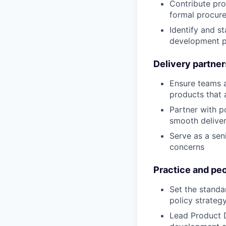
Contribute pro
formal procur
Identify and s
development p
Delivery partner
Ensure teams a
products that 
Partner with p
smooth deliver
Serve as a sen
concerns
Practice and peo
Set the standa
policy strateg
Lead Product 