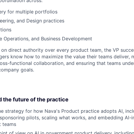
ordination across:
ry for multiple portfolios
eering, and Design practices
tions
le Operations, and Business Development
g on direct authority over every product team, the VP succ
ers know how to maximize the value their teams deliver, 
oss-functional collaboration, and ensuring that teams unde
company goals.
d the future of the practice
e strategy for how Nava's Product practice adopts AI, incl
 sponsoring pilots, scaling what works, and embedding AI
t teams
int of view on AI in government product delivery, includi