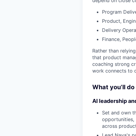
depend on close co
Program Delive
Product, Engin
Delivery Opera
Finance, Peop
Rather than relyin
that product manag
coaching strong cr
work connects to 
What you’ll do
AI leadership an
Set and own th
opportunities,
across produc
Lead Nava's po