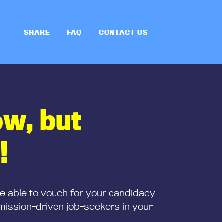
SHARE
FAQ
CONTACT US
ow, but
!
be able to vouch for your candidacy
mission-driven job-seekers in your