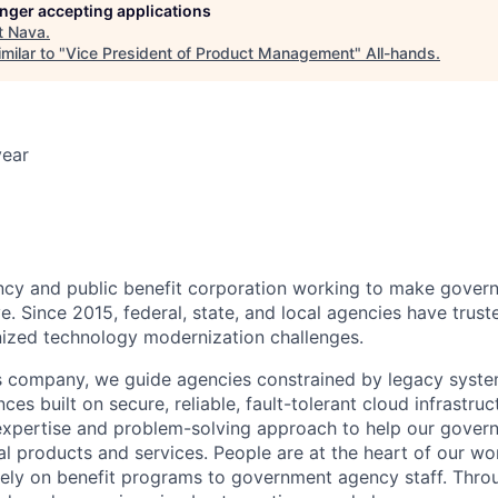
longer accepting applications
t
Nava
.
milar to "
Vice President of Product Management
"
All-hands
.
year
ncy and public benefit corporation working to make gover
e. Since 2015, federal, state, and local agencies have trus
inized technology modernization challenges.
es company, we guide agencies constrained by legacy system
ces built on secure, reliable, fault-tolerant cloud infrastruct
 expertise and problem-solving approach to help our gover
tal products and services. People are at the heart of our 
rely on benefit programs to government agency staff. Thr