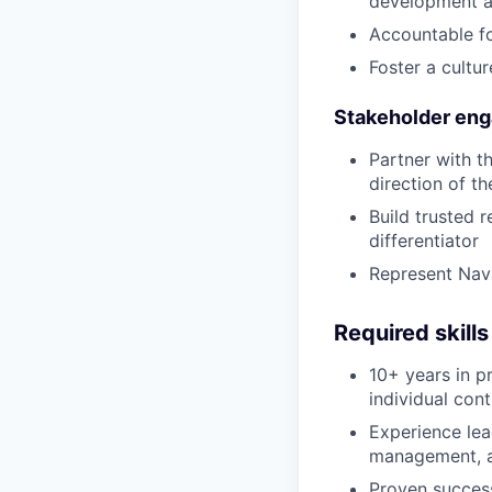
development a
Accountable fo
Foster a cultu
Stakeholder en
Partner with t
direction of th
Build trusted r
differentiator
Represent Nava
Required skills
10+ years in p
individual cont
Experience lea
management, a
Proven success