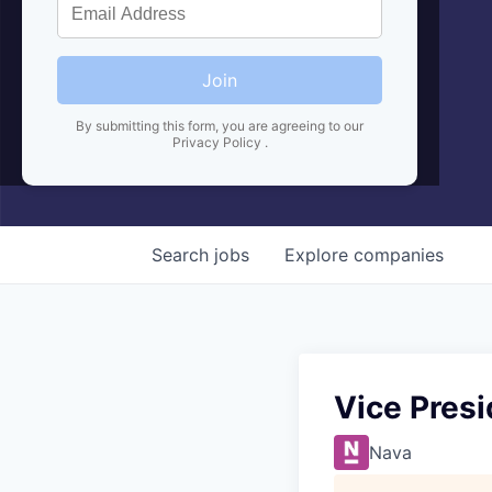
Join
By submitting this form, you are agreeing to our
Privacy Policy
.
Search
jobs
Explore
companies
Vice Pres
Nava