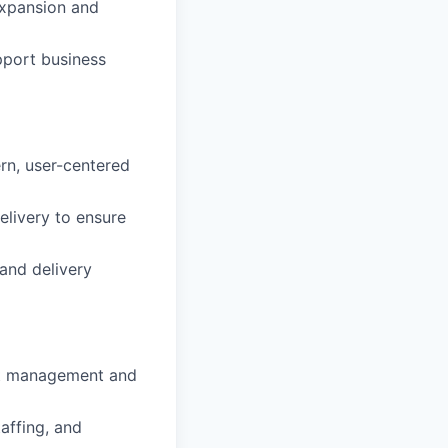
expansion and
pport business
rn, user-centered
livery to ensure
and delivery
uct management and
affing, and