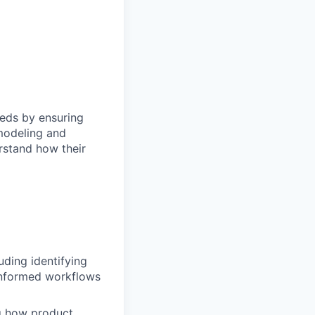
eeds by ensuring
modeling and
rstand how their
uding identifying
-informed workflows
ng how product