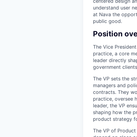
centered design an
understand user ne
at Nava the opport
public good.
Position ov
The Vice President
practice, a core m
leader directly sh
government clients
The VP sets the st
managers and poli
contracts. They wo
practice, oversee 
leader, the VP ens
shaping how the pr
product strategy fo
The VP of Product 