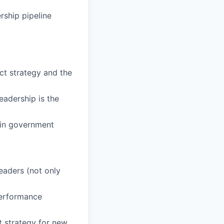
rship pipeline
ct strategy and the
eadership is the
 in government
eaders (not only
performance
t strategy for new