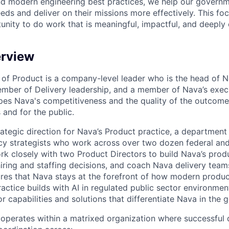
d modern engineering best practices, we help our governm
eds and deliver on their missions more effectively. This fo
unity to do work that is meaningful, impactful, and deeply
erview
 of Product is a company-level leader who is the head of N
ember of Delivery leadership, and a member of Nava’s exec
apes Nava's competitiveness and the quality of the outcome
 and for the public.
rategic direction for Nava’s Product practice, a departmen
cy strategists who work across over two dozen federal an
rk closely with two Product Directors to build Nava’s pr
hiring and staffing decisions, and coach Nava delivery team
ures that Nava stays at the forefront of how modern produ
actice builds with AI in regulated public sector environmen
r capabilities and solutions that differentiate Nava in the
operates within a matrixed organization where successful