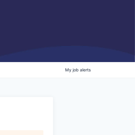
My
job
alerts