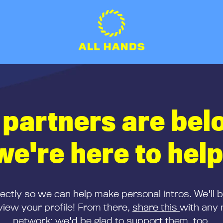
 partners are bel
we're here to help
rectly so we can help make personal intros. We'll 
iew your profile! From there,
share this
with any 
network; we'd be glad to support them, too.