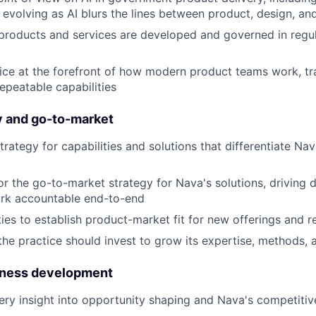
evolving as AI blurs the lines between product, design, an
roducts and services are developed and governed in regul
ice at the forefront of how modern product teams work, tr
epeatable capabilities
y and go-to-market
rategy for capabilities and solutions that differentiate Na
for the go-to-market strategy for Nava's solutions, driving 
ork accountable end-to-end
ties to establish product-market fit for new offerings and r
he practice should invest to grow its expertise, methods, a
iness development
very insight into opportunity shaping and Nava's competitiv