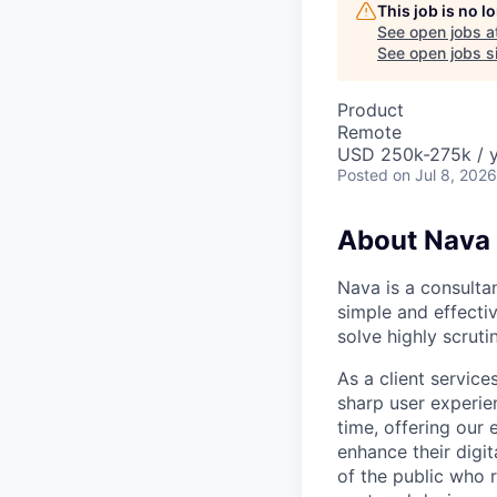
This job is no 
See open jobs a
See open jobs si
Product
Remote
USD 250k-275k / 
Posted
on Jul 8, 2026
About Nava
Nava is a consulta
simple and effectiv
solve highly scrut
As a client servic
sharp user experien
time, offering our
enhance their digi
of the public who 