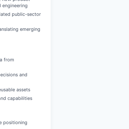
d engineering
ated public-sector
anslating emerging
va from
decisions and
eusable assets
nd capabilities
e positioning