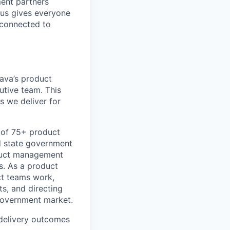
ent partners
cus gives everyone
 connected to
ava’s product
utive team. This
s we deliver for
t of 75+ product
d state government
oduct management
s. As a product
ct teams work,
ts, and directing
 government market.
 delivery outcomes