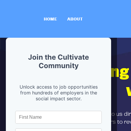
HOME
ABOUT
Join the Cultivate
Hiring
Community
Unlock access to job opportunities
from hundreds of employers in the
social impact sector.
First,
submit your resume
to us di
and can encourage partners to rev