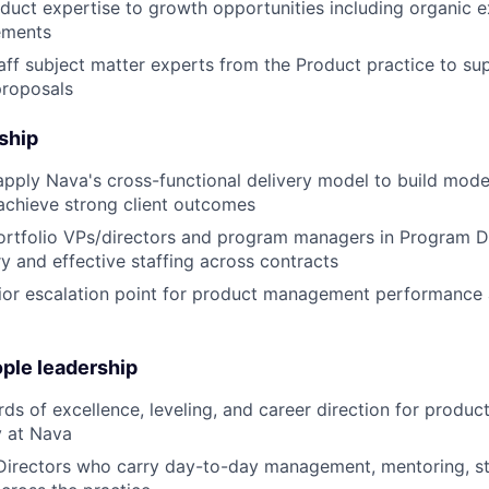
duct expertise to growth opportunities including organic 
ements
taff subject matter experts from the Product practice to su
roposals
ship
pply Nava's cross-functional delivery model to build mode
achieve strong client outcomes
ortfolio VPs/directors and program managers in Program De
y and effective staffing across contracts
ior escalation point for product management performance 
ple leadership
rds of excellence, leveling, and career direction for prod
y at Nava
Directors who carry day-to-day management, mentoring, st