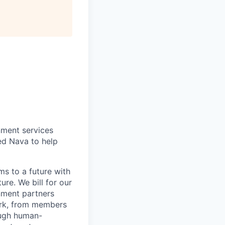
nment services
ted Nava to help
s to a future with
ure. We bill for our
nment partners
work, from members
ough human-