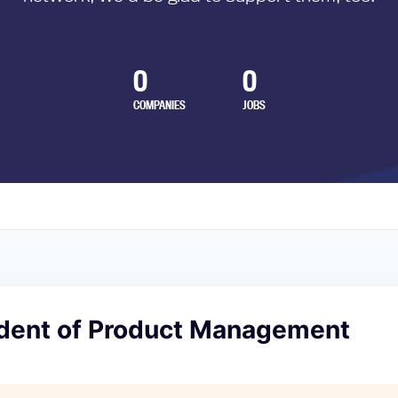
0
0
COMPANIES
JOBS
ident of Product Management