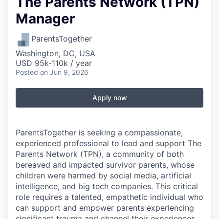
The Parents Network (TPN)
Manager
ParentsTogether
Washington, DC, USA
USD 95k-110k / year
Posted
on Jun 9, 2026
Apply now
ParentsTogether is seeking a compassionate,
experienced professional to lead and support The
Parents Network (TPN), a community of both
bereaved and impacted survivor parents, whose
children were harmed by social media, artificial
intelligence, and big tech companies. This critical
role requires a talented, empathetic individual who
can support and empower parents experiencing
significant trauma and channel their experiences