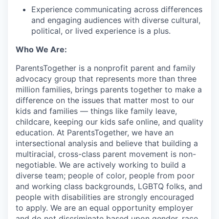
Experience communicating across differences
and engaging audiences with diverse cultural,
political, or lived experience is a plus.
Who We Are:
ParentsTogether is a nonprofit parent and family
advocacy group that represents more than three
million families, brings parents together to make a
difference on the issues that matter most to our
kids and families — things like family leave,
childcare, keeping our kids safe online, and quality
education. At ParentsTogether, we have an
intersectional analysis and believe that building a
multiracial, cross-class parent movement is non-
negotiable. We are actively working to build a
diverse team; people of color, people from poor
and working class backgrounds, LGBTQ folks, and
people with disabilities are strongly encouraged
to apply. We are an equal opportunity employer
and do not discriminate based upon gender, race,