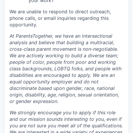
your work?
We are unable to respond to direct outreach,
phone calls, or email inquiries regarding this
opportunity.
At ParentsTogether, we have an intersectional
analysis and believe that building a multiracial,
cross-class parent movement is non-negotiable.
We are actively working to build a diverse team;
people of color, people from poor and working
class backgrounds, LGBTQ folks, and people with
disabilities are encouraged to apply. We are an
equal opportunity employer and do not
discriminate based upon gender, race, national
origin, disability, age, religion, sexual orientation,
or gender expression.
We strongly encourage you to apply if this role
and our mission sounds interesting to you, even if
you are not sure you meet all of the qualifications.
We are interested in a wide variety of experiences