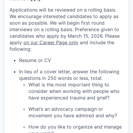
Applications will be reviewed on a rolling basis.
We encourage interested candidates to apply as
soon as possible. We will begin first round
interviews on a rolling basis. Preference given to
candidates who apply by March 15, 2026. Please
apply
on our Career Page only
and include the
following:
Resume or CV
In lieu of a cover letter, answer the following
questions in 250 words or less, total:
What is the most important thing to
consider when working with people who
have experienced trauma and grief?
What’s an advocacy campaign or
movement you have admired and why?
How do you like to organize and manage