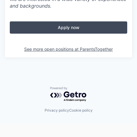
and backgrounds.
Apply now
See more open positions at
ParentsTogether
Powered by Getro.com
Privacy policy
Cookie policy