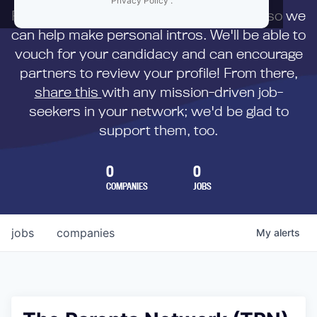
Privacy Policy
.
First,
submit your resume
to us directly so we
can help make personal intros. We'll be able to
vouch for your candidacy and can encourage
partners to review your profile! From there,
share this
with any mission-driven job-
seekers in your network; we'd be glad to
support them, too.
0
0
COMPANIES
JOBS
jobs
companies
My
alerts