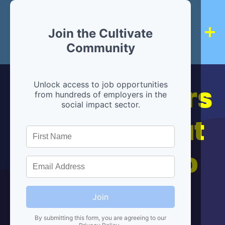
Join the Cultivate
Community
Hiring partners
Unlock access to job opportunities
from hundreds of employers in the
social impact sector.
are below, but
we're here to
help!
Join
By submitting this form, you are agreeing to our