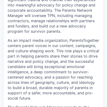
into meaningful advocacy for policy change and
corporate accountability. The Parents Network
Manager will oversee TPN, including managing
contractors, manage relationships with partners
and funders, and build out a new advocacy
program for survivor parents.
As an impact media organization, ParentsTogether
centers parent voices in our content, campaigns,
and culture-shaping work. This role plays a critical
part in helping parents share their stories to drive
narrative and policy change, and the successful
candidate will bring exceptional emotional
intelligence, a deep commitment to survivor-
centered advocacy, and a passion for reaching
across lines of geography, culture, and ideology
to build a broad, durable majority of parents in
support of a safer, more accountable, and pro-
social future.