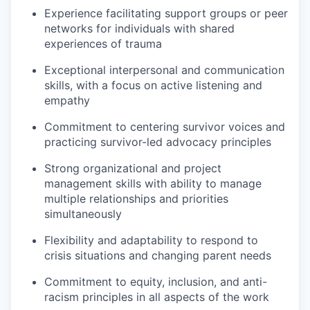
Experience facilitating support groups or peer
networks for individuals with shared
experiences of trauma
Exceptional interpersonal and communication
skills, with a focus on active listening and
empathy
Commitment to centering survivor voices and
practicing survivor-led advocacy principles
Strong organizational and project
management skills with ability to manage
multiple relationships and priorities
simultaneously
Flexibility and adaptability to respond to
crisis situations and changing parent needs
Commitment to equity, inclusion, and anti-
racism principles in all aspects of the work