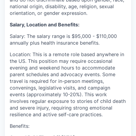
national origin, disability, age, religion, sexual
orientation, or gender expression.
Salary, Location and Benefits:
Salary: The salary range is $95,000 - $110,000
annually plus health insurance benefits.
Location: This is a remote role based anywhere in
the US. This position may require occasional
evening and weekend hours to accommodate
parent schedules and advocacy events. Some
travel is required for in-person meetings,
convenings, legislative visits, and campaign
events (approximately 10-20%). This work
involves regular exposure to stories of child death
and severe injury, requiring strong emotional
resilience and active self-care practices.
Benefits: