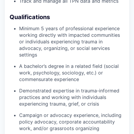
Track and manage all TPN data and metrics
Qualifications
Minimum 5 years of professional experience
working directly with impacted communities
or individuals experiencing trauma in
advocacy, organizing, or social services
settings
A bachelor’s degree in a related field (social
work, psychology, sociology, etc.) or
commensurate experience
Demonstrated expertise in trauma-informed
practices and working with individuals
experiencing trauma, grief, or crisis
Campaign or advocacy experience, including
policy advocacy, corporate accountability
work, and/or grassroots organizing