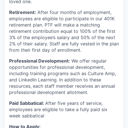
loved one.
Retirement:
After four months of employment,
employees are eligible to participate in our 401K
retirement plan. PTF will make a matching
retirement contribution equal to 100% of the first
3% of the employee’s salary and 50% of the next
2% of their salary. Staff are fully vested in the plan
from their first day of enrollment.
Professional Development:
We offer regular
opportunities for professional development,
including training programs such as Culture Amp,
and LinkedIn Learning. In addition to these
resources, each staff member receives an annual
professional development allotment.
Paid Sabbatical:
After five years of service,
employees are eligible to take a fully paid six
week sabbatical
How to Apply: