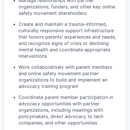
Manage relationships with partner
organizations, funders, and other key online
safety movement shareholders
Create and maintain a trauma-informed,
culturally responsive support infrastructure
that honors parents' experiences and needs,
and recognize signs of crisis or declining
mental health and coordinate appropriate
interventions
Work collaboratively with parent members
and online safety movement partner
organizations to build and implement an
advocacy training program
Coordinate parent member participation in
advocacy opportunities with partner
organizations, including meetings with
policymakers, direct advocacy to tech
companies, and other opportunities