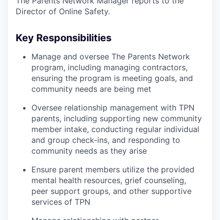
The Parents Network Manager reports to the
Director of Online Safety.
Key Responsibilities
Manage and oversee The Parents Network
program, including managing contractors,
ensuring the program is meeting goals, and
community needs are being met
Oversee relationship management with TPN
parents, including supporting new community
member intake, conducting regular individual
and group check-ins, and responding to
community needs as they arise
Ensure parent members utilize the provided
mental health resources, grief counseling,
peer support groups, and other supportive
services of TPN