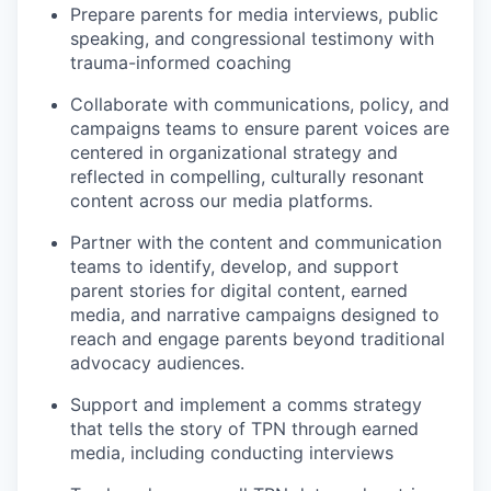
Prepare parents for media interviews, public
speaking, and congressional testimony with
trauma-informed coaching
Collaborate with communications, policy, and
campaigns teams to ensure parent voices are
centered in organizational strategy and
reflected in compelling, culturally resonant
content across our media platforms.
Partner with the content and communication
teams to identify, develop, and support
parent stories for digital content, earned
media, and narrative campaigns designed to
reach and engage parents beyond traditional
advocacy audiences.
Support and implement a comms strategy
that tells the story of TPN through earned
media, including conducting interviews