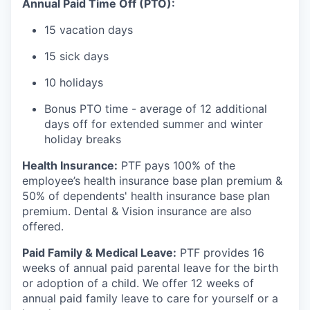
Annual Paid Time Off (PTO):
15 vacation days
15 sick days
10 holidays
Bonus PTO time - average of 12 additional
days off for extended summer and winter
holiday breaks
Health Insurance:
PTF pays 100% of the
employee’s health insurance base plan premium &
50% of dependents' health insurance base plan
premium. Dental & Vision insurance are also
offered.
Paid Family & Medical Leave:
PTF provides 16
weeks of annual paid parental leave for the birth
or adoption of a child. We offer 12 weeks of
annual paid family leave to care for yourself or a