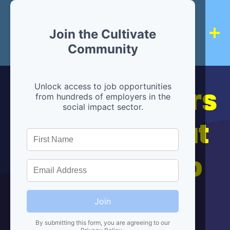
Join the Cultivate
Community
Hiring partners
Unlock access to job opportunities
from hundreds of employers in the
social impact sector.
are below, but
we're here to
help!
Join
By submitting this form, you are agreeing to our