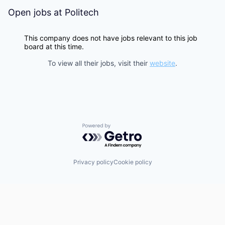
Open jobs at
Politech
This company does not have jobs relevant to this job
board at this time.
To view all their jobs, visit their
website
.
Powered by Getro.com
Privacy policy
Cookie policy