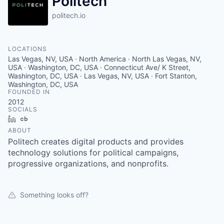
Politech
politech.io
LOCATIONS
Las Vegas, NV, USA · North America · North Las Vegas, NV,
USA · Washington, DC, USA · Connecticut Ave/ K Street,
Washington, DC, USA · Las Vegas, NV, USA · Fort Stanton,
Washington, DC, USA
FOUNDED IN
2012
SOCIALS
LinkedIn
Crunchbase
ABOUT
Politech creates digital products and provides
technology solutions for political campaigns,
progressive organizations, and nonprofits.
Something looks off?