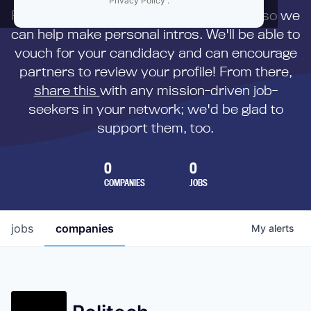
Privacy Policy
.
First,
submit your resume
to us directly so we
can help make personal intros. We'll be able to
vouch for your candidacy and can encourage
partners to review your profile! From there,
share this
with any mission-driven job-
seekers in your network; we'd be glad to
support them, too.
0
0
COMPANIES
JOBS
jobs
companies
My
alerts