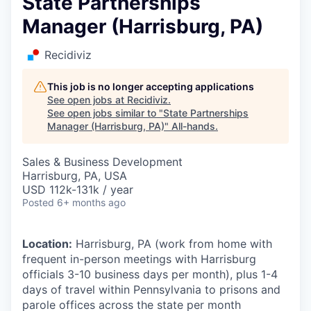
State Partnerships
Manager (Harrisburg, PA)
Recidiviz
This job is no longer accepting applications
See open jobs at
Recidiviz
.
See open jobs similar to "
State Partnerships
Manager (Harrisburg, PA)
"
All-hands
.
Sales & Business Development
Harrisburg, PA, USA
USD 112k-131k / year
Posted
6+ months ago
Location:
Harrisburg, PA (work from home with
frequent in-person meetings with Harrisburg
officials 3-10 business days per month), plus 1-4
days of travel within Pennsylvania to prisons and
parole offices across the state per month