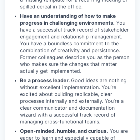
spilled cereal in the office.
Have an understanding of how to make
progress in challenging environments.
You
have a successful track record of stakeholder
engagement and relationship management.
You have a boundless commitment to the
combination of creativity and persistence.
Former colleagues describe you as the person
who makes sure the changes that matter
actually get implemented.
Be a process leader.
Good ideas are nothing
without excellent implementation. You’re
excited about building replicable, clear
processes internally and externally. You’re a
clear communicator and documentation
wizard with a successful track record of
managing cross-functional teams.
Open-minded, humble, and curious.
You are
eager to learn and especially capable of