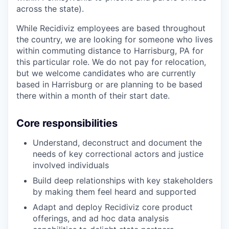
across the state).
While Recidiviz employees are based throughout
the country, we are looking for someone who lives
within commuting distance to Harrisburg, PA for
this particular role. We do not pay for relocation,
but we welcome candidates who are currently
based in Harrisburg or are planning to be based
there within a month of their start date.
Core responsibilities
Understand, deconstruct and document the
needs of key correctional actors and justice
involved individuals
Build deep relationships with key stakeholders
by making them feel heard and supported
Adapt and deploy Recidiviz core product
offerings, and ad hoc data analysis