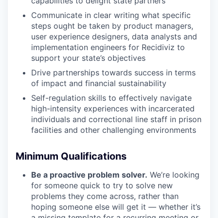
capabilities to delight state partners
Communicate in clear writing what specific
steps ought be taken by product managers,
user experience designers, data analysts and
implementation engineers for Recidiviz to
support your state’s objectives
Drive partnerships towards success in terms
of impact and financial sustainability
Self-regulation skills to effectively navigate
high-intensity experiences with incarcerated
individuals and correctional line staff in prison
facilities and other challenging environments
Minimum Qualifications
Be a proactive problem solver.
We’re looking
for someone quick to try to solve new
problems they come across, rather than
hoping someone else will get it — whether it’s
a missing template for a recurring meeting or