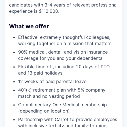
candidates with 3-4 years of relevant professional
experience is $112,000.
What we offer
Effective, extremely thoughtful colleagues,
working together on a mission that matters
90% medical, dental, and vision insurance
coverage for you and your dependents
Flexible time off, including 20 days of PTO
and 13 paid holidays
12 weeks of paid parental leave
401(k) retirement plan with 5% company
match and no vesting period
Complimentary One Medical membership
(depending on location)
Partnership with Carrot to provide employees
with inclusive fertility and family-forming