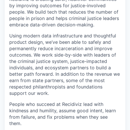
by improving outcomes for justice-involved
people. We build tech that reduces the number of
people in prison and helps criminal justice leaders
embrace data-driven decision-making.
Using modern data infrastructure and thoughtful
product design, we’ve been able to safely and
permanently reduce incarceration and improve
outcomes. We work side-by-side with leaders of
the criminal justice system, justice-impacted
individuals, and ecosystem partners to build a
better path forward. In addition to the revenue we
earn from state partners, some of the most
respected philanthropists and foundations
support our work.
People who succeed at Recidiviz lead with
kindness and humility, assume good intent, learn
from failure, and fix problems when they see
them.