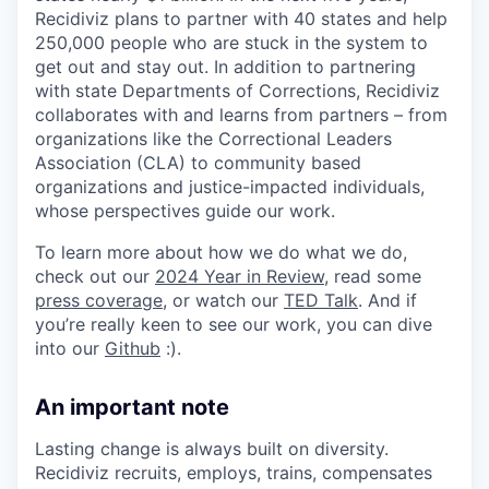
Recidiviz plans to partner with 40 states and help
250,000 people who are stuck in the system to
get out and stay out. In addition to partnering
with state Departments of Corrections, Recidiviz
collaborates with and learns from partners – from
organizations like the Correctional Leaders
Association (CLA) to community based
organizations and justice-impacted individuals,
whose perspectives guide our work.
To learn more about how we do what we do,
check out our
2024 Year in Review
, read some
press coverage
, or watch our
TED Talk
. And if
you’re really keen to see our work, you can dive
into our
Github
:).
An important note
Lasting change is always built on diversity.
Recidiviz recruits, employs, trains, compensates