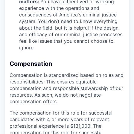
matters:
You have either lived or working
experience with the operations and
consequences of America's criminal justice
system. You don’t need to know everything
about the field, but it is helpful if the design
and efficacy of our criminal justice processes
feel like issues that you cannot choose to
ignore.
Compensation
Compensation is standardized based on roles and
responsibilities. This ensures equitable
compensation and responsible stewardship of our
resources. As such, we do not negotiate
compensation offers.
The compensation for this role for successful
candidates with 4 or more years of relevant
professional experience is $131,000. The
compensation for this role for successful