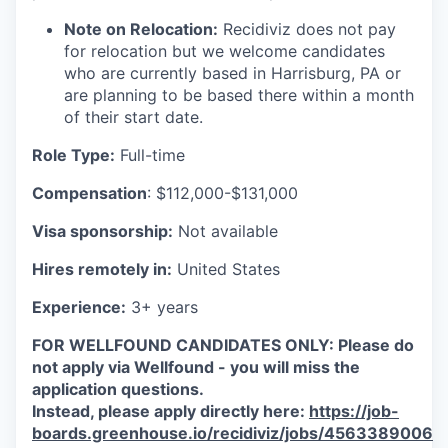
Note on Relocation:
Recidiviz does not pay
for relocation but we welcome candidates
who are currently based in Harrisburg, PA or
are planning to be based there within a month
of their start date.
Role Type:
Full-time
Compensation
: $112,000-$131,000
Visa sponsorship:
Not available
Hires remotely in:
United States
Experience:
3+ years
FOR WELLFOUND CANDIDATES ONLY: Please do
not apply via Wellfound - you will miss the
application questions.
Instead, please apply directly here:
https://job-
boards.greenhouse.io/recidiviz/jobs/4563389006