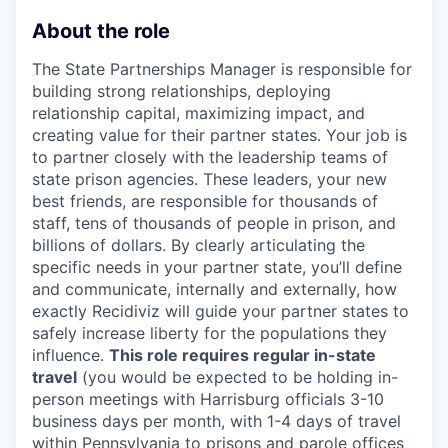
About the role
The State Partnerships Manager is responsible for
building strong relationships, deploying
relationship capital, maximizing impact, and
creating value for their partner states. Your job is
to partner closely with the leadership teams of
state prison agencies. These leaders, your new
best friends, are responsible for thousands of
staff, tens of thousands of people in prison, and
billions of dollars. By clearly articulating the
specific needs in your partner state, you’ll define
and communicate, internally and externally, how
exactly Recidiviz will guide your partner states to
safely increase liberty for the populations they
influence.
This role requires regular in-state
travel
(you would be expected to be holding in-
person meetings with Harrisburg officials 3-10
business days per month, with 1-4 days of travel
within Pennsylvania to prisons and parole offices