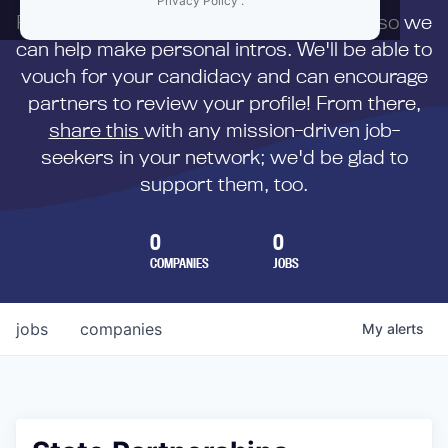
Privacy Policy
.
First,
submit your resume
to us directly so we
can help make personal intros. We'll be able to
vouch for your candidacy and can encourage
partners to review your profile! From there,
share this
with any mission-driven job-
seekers in your network; we'd be glad to
support them, too.
0
0
COMPANIES
JOBS
jobs
companies
My
alerts