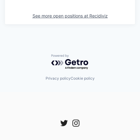
See more open positions at
Recidiviz
Powered by Getro.com
Privacy policy
Cookie policy