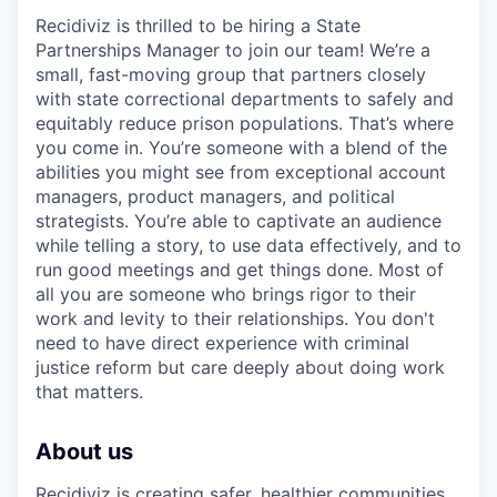
Recidiviz is thrilled to be hiring a State
Partnerships Manager to join our team! We’re a
small, fast-moving group that partners closely
with state correctional departments to safely and
equitably reduce prison populations. That’s where
you come in. You’re someone with a blend of the
abilities you might see from exceptional account
managers, product managers, and political
strategists. You’re able to captivate an audience
while telling a story, to use data effectively, and to
run good meetings and get things done. Most of
all you are someone who brings rigor to their
work and levity to their relationships. You don't
need to have direct experience with criminal
justice reform but care deeply about doing work
that matters.
About us
Recidiviz is creating safer, healthier communities