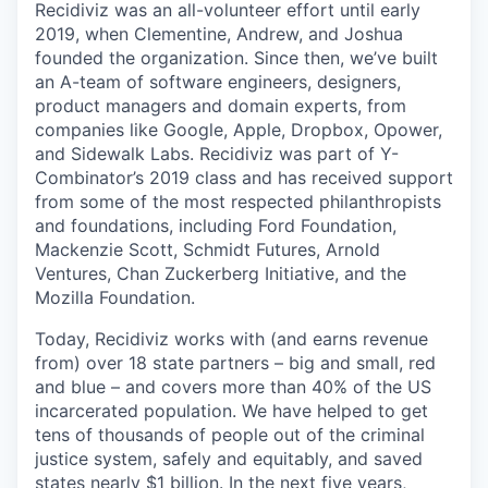
Recidiviz was an all-volunteer effort until early
2019, when Clementine, Andrew, and Joshua
founded the organization. Since then, we’ve built
an A-team of software engineers, designers,
product managers and domain experts, from
companies like Google, Apple, Dropbox, Opower,
and Sidewalk Labs. Recidiviz was part of Y-
Combinator’s 2019 class and has received support
from some of the most respected philanthropists
and foundations, including Ford Foundation,
Mackenzie Scott, Schmidt Futures, Arnold
Ventures, Chan Zuckerberg Initiative, and the
Mozilla Foundation.
Today, Recidiviz works with (and earns revenue
from) over 18 state partners – big and small, red
and blue – and covers more than 40% of the US
incarcerated population. We have helped to get
tens of thousands of people out of the criminal
justice system, safely and equitably, and saved
states nearly $1 billion. In the next five years,