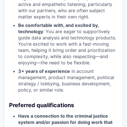
active and empathetic listening, particularly
with our partners, who are often subject
matter experts in their own right.
Be comfortable with, and excited by,
technology
: You are eager to supportively
guide data analysis and technology products.
You’re excited to work with a fast-moving
team, helping it bring order and prioritization
to complexity, while also respecting—and
enjoying—the need to be flexible.
3+ years of experience
in account
management, product management, political
strategy / lobbying, business development,
policy, or similar role.
Preferred qualifications
Have a connection to the criminal justice
system and/or passion for doing work that