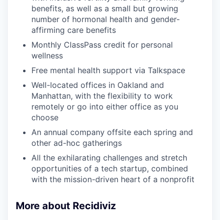
benefits, as well as a small but growing
number of hormonal health and gender-
affirming care benefits
Monthly ClassPass credit for personal
wellness
Free mental health support via Talkspace
Well-located offices in Oakland and
Manhattan, with the flexibility to work
remotely or go into either office as you
choose
An annual company offsite each spring and
other ad-hoc gatherings
All the exhilarating challenges and stretch
opportunities of a tech startup, combined
with the mission-driven heart of a nonprofit
More about Recidiviz