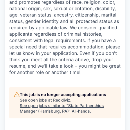
and promotes regardless of race, religion, color,
national origin, sex, sexual orientation, disability,
age, veteran status, ancestry, citizenship, marital
status, gender identity and all protected status as
required by applicable law. We consider qualified
applicants regardless of criminal histories,
consistent with legal requirements. If you have a
special need that requires accommodation, please
let us know in your application. Even if you don't
think you meet all the criteria above, drop your
resume, and we'll take a look – you might be great
for another role or another time!
This job is no longer accepting applications
See open jobs at
Recidiviz
.
See open jobs similar to "
State Partnerships
Manager (Harrisburg, PA)
"
All-hands
.