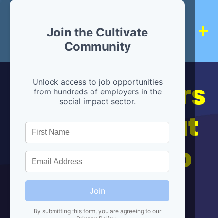
Join the Cultivate
Community
Hiring partners
Unlock access to job opportunities
from hundreds of employers in the
social impact sector.
are below, but
we're here to
help!
Join
By submitting this form, you are agreeing to our