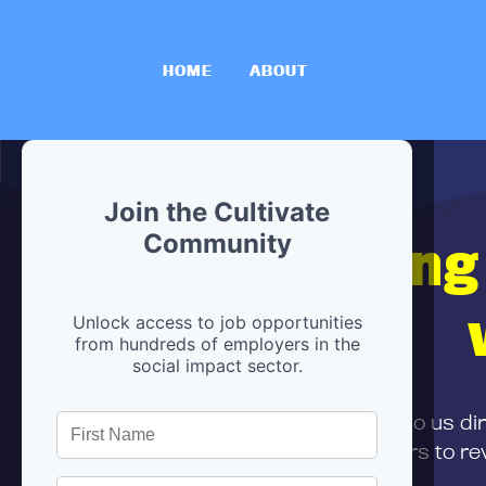
HOME
ABOUT
Join the Cultivate
Hiring
Community
Unlock access to job opportunities
from hundreds of employers in the
social impact sector.
First,
submit your resume
to us di
and can encourage partners to rev