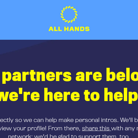
 partners are bel
we're here to help
rectly so we can help make personal intros. We'll 
iew your profile! From there,
share this
with any 
network; we'd be glad to support them, too.