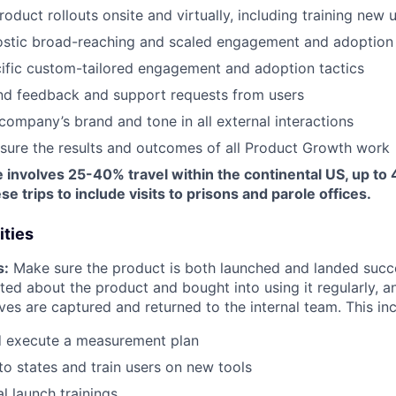
duct rollouts onsite and virtually, including training new 
ostic broad-reaching and scaled engagement and adoption 
ific custom-tailored engagement and adoption tactics
d feedback and support requests from users
company’s brand and tone in all external interactions
sure the results and outcomes of all Product Growth work
e involves 25-40% travel within the continental US, up to 4
e trips to include visits to prisons and parole offices.
ities
s:
Make sure the product is both launched and landed succes
ted about the product and bought into using it regularly, 
ives are captured and returned to the internal team. This in
d execute a measurement plan
to states and train users on new tools
al launch trainings