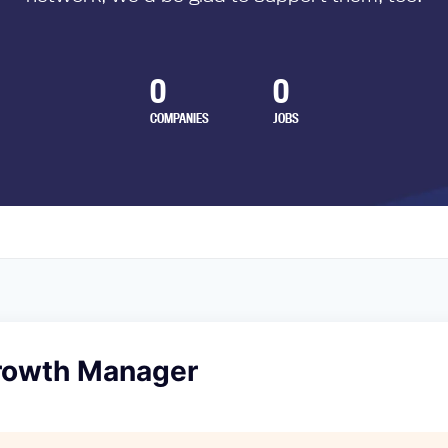
0
0
COMPANIES
JOBS
rowth Manager