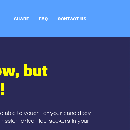
SHARE
FAQ
CONTACT US
ow, but
!
be able to vouch for your candidacy
mission-driven job-seekers in your