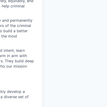
ely, equitably, and
 help criminal
ly and permanently
s of the criminal
o build a better
f the most
 intent, learn
arm in arm with
rs. They build deep
who our mission
ckly develop a
a diverse set of