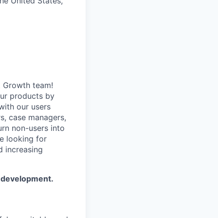
the United States,
t Growth team!
our products by
with our users
rs, case managers,
urn non-users into
e looking for
d increasing
t development.