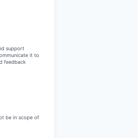
and support
communicate it to
nd feedback
ot be in scope of