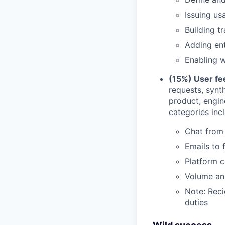
Issuing u
Building t
Adding ent
Enabling w
(15%) User fe
requests, synt
product, engi
categories inc
Chat from 
Emails to
Platform c
Volume and
Note: Reci
duties