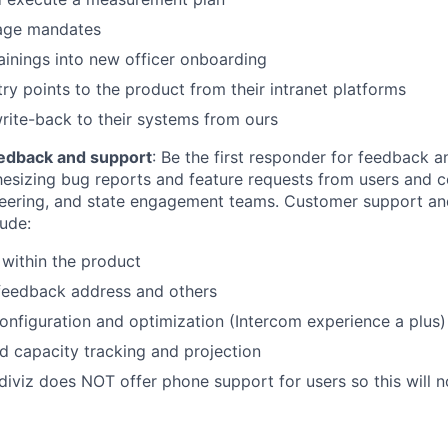
sage mandates
rainings into new officer onboarding
ry points to the product from their intranet platforms
rite-back to their systems from ours
edback and support
: Be the first responder for feedback 
hesizing bug reports and feature requests from users and 
neering, and state engagement teams. Customer support a
lude:
within the product
 feedback address and others
onfiguration and optimization (Intercom experience a plus)
 capacity tracking and projection
diviz does NOT offer phone support for users so this will n