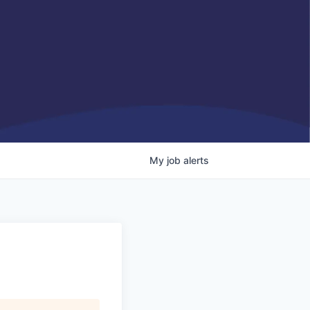
My
job
alerts