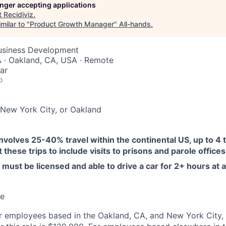
longer accepting applications
t
Recidiviz
.
milar to "
Product Growth Manager
"
All-hands
.
Business Development
 · Oakland, CA, USA · Remote
ar
o
New York City, or Oakland
involves 25-40% travel within the continental US, up to 4 t
these trips to include visits to prisons and parole offices
must be licensed and able to drive a car for 2+ hours at a
me
or employees based in the Oakland, CA, and New York City,