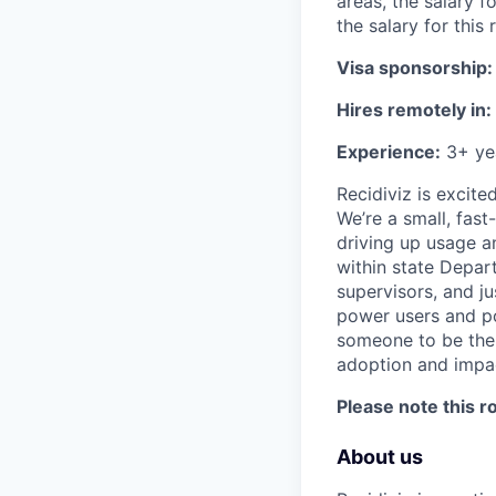
areas, the salary f
the salary for this 
Visa sponsorship:
Hires remotely in:
Experience:
3+ yea
Recidiviz is excit
We’re a small, fas
driving up usage a
within state Depar
supervisors, and ju
power users and po
someone to be the 
adoption and impac
Please note this 
About us