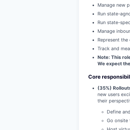
Manage new pro
Run state-agn
Run state-spec
Manage inboun
Represent the 
Track and mea
Note: This rol
We expect thes
Core responsibil
(35%) Rollout
new users exci
their perspect
Define an
Go onsite 
Host virtu