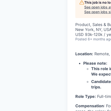
This job is no 
See open jobs a
See open jobs si
Product, Sales & 
New York, NY, USA
USD 93k-120k / ye
Posted
6+ months ag
Location:
Remote, 
Please note:
This role 
We expect 
Candidate 
trips.
Role Type:
Full-ti
Compensation
: F