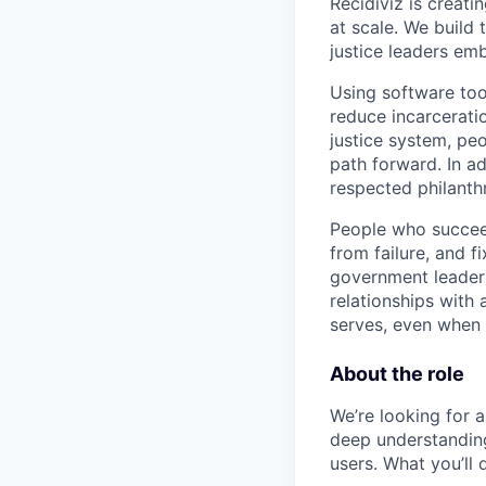
Recidiviz is creati
at scale. We build
justice leaders em
Using software too
reduce incarcerati
justice system, pe
path forward. In a
respected philanth
People who succeed
from failure, and 
government leaders
relationships with
serves, even when 
About the role
We’re looking for a
deep understanding 
users. What you’ll 