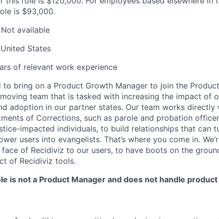
or this role is $120,000. For employees based elsewhere in 
role is $93,000.
Not available
United States
rs of relevant work experience
ed to bring on a Product Growth Manager to join the Produc
t-moving team that is tasked with increasing the impact of 
nd adoption in our partner states. Our team works directly 
tments of Corrections, such as parole and probation office
stice-impacted individuals, to build relationships that can t
wer users into evangelists. That’s where you come in. We’r
face of Recidiviz to our users, to have boots on the groun
t of Recidiviz tools.
role is not a Product Manager and does not handle produc