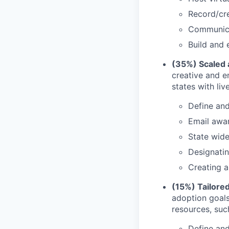
Record/cre
Communicat
Build and 
(35%) Scaled 
creative and e
states with liv
Define an
Email awa
State wide
Designatin
Creating a
(15%) Tailored
adoption goals
resources, suc
Define an