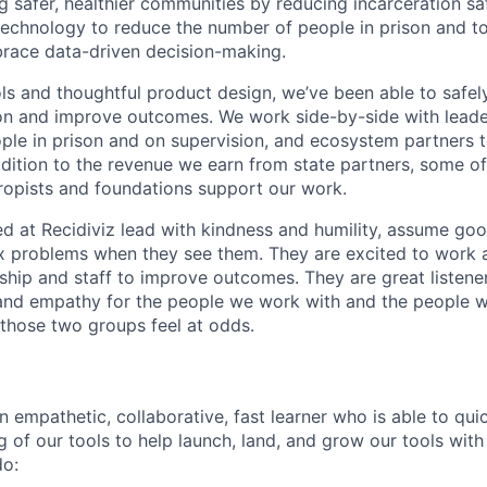
ng safer, healthier communities by reducing incarceration saf
 technology to reduce the number of people in prison and to
brace data-driven decision-making.
ls and thoughtful product design, we’ve been able to safe
on and improve outcomes. We work side-by-side with leader
ople in prison and on supervision, and ecosystem partners t
ddition to the revenue we earn from state partners, some o
ropists and foundations support our work.
 at Recidiviz lead with kindness and humility, assume good
fix problems when they see them. They are excited to work 
hip and staff to improve outcomes. They are great listene
 and empathy for the people we work with and the people 
those two groups feel at odds.
n empathetic, collaborative, fast learner who is able to qui
of our tools to help launch, land, and grow our tools with 
do: