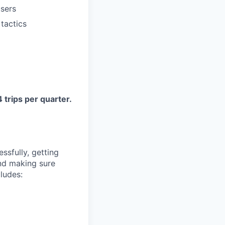
users
tactics
 trips per quarter.
sfully, getting
and making sure
cludes: