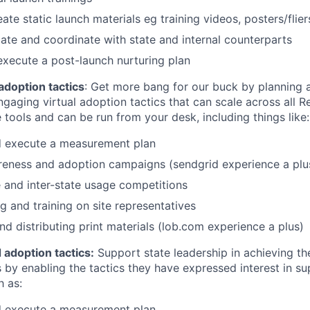
ate static launch materials eg training videos, posters/flier
e and coordinate with state and internal counterparts
execute a post-launch nurturing plan
adoption tactics
: Get more bang for our buck by planning 
ngaging virtual adoption tactics that can scale across all R
e tools and can be run from your desk, including things like:
d execute a measurement plan
reness and adoption campaigns (sendgrid experience a plu
 and inter-state usage competitions
g and training on site representatives
nd distributing print materials (lob.com experience a plus)
 adoption tactics:
Support state leadership in achieving th
 by enabling the tactics they have expressed interest in su
h as:
d execute a measurement plan