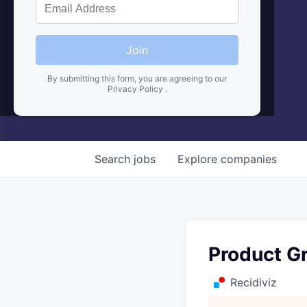
Join
By submitting this form, you are agreeing to our
Privacy Policy
.
Search
jobs
Explore
companies
Product G
Recidiviz