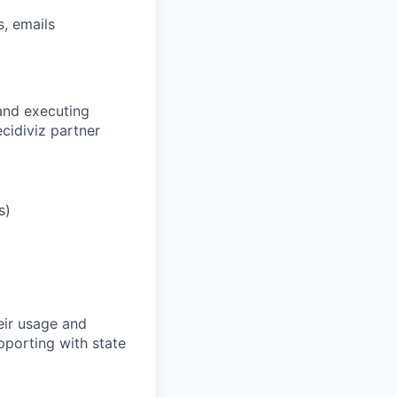
s, emails
and executing
ecidiviz partner
s)
eir usage and
pporting with state