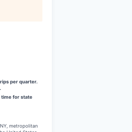
rips per quarter.
.
 time for state
 NY, metropolitan