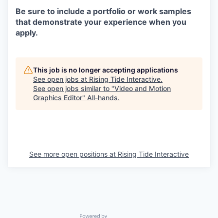
Be sure to include a portfolio or work samples
that demonstrate your experience when you
apply.
This job is no longer accepting applications
See open jobs at
Rising Tide Interactive
.
See open jobs similar to "
Video and Motion
Graphics Editor
"
All-hands
.
See more open positions at
Rising Tide Interactive