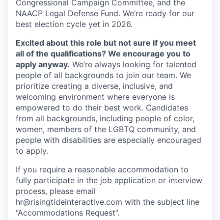
Congressional Campaign Committee, and the
NAACP Legal Defense Fund. We’re ready for our
best election cycle yet in 2026.
Excited about this role but not sure if you meet
all of the qualifications? We encourage you to
apply anyway.
We’re always looking for talented
people of all backgrounds to join our team. We
prioritize creating a diverse, inclusive, and
welcoming environment where everyone is
empowered to do their best work. Candidates
from all backgrounds, including people of color,
women, members of the LGBTQ community, and
people with disabilities are especially encouraged
to apply.
If you require a reasonable accommodation to
fully participate in the job application or interview
process, please email
hr@risingtideinteractive.com with the subject line
“Accommodations Request”.