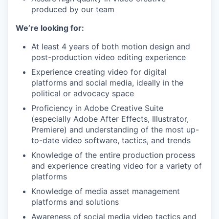
produced by our team
We’re looking for:
At least 4 years of both motion design and
post-production video editing experience
Experience creating video for digital
platforms and social media, ideally in the
political or advocacy space
Proficiency in Adobe Creative Suite
(especially Adobe After Effects, Illustrator,
Premiere) and understanding of the most up-
to-date video software, tactics, and trends
Knowledge of the entire production process
and experience creating video for a variety of
platforms
Knowledge of media asset management
platforms and solutions
Awareness of social media video tactics and