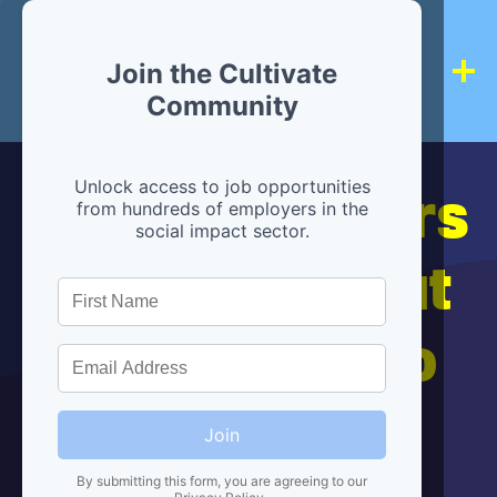
Join the Cultivate
Community
Hiring partners
Unlock access to job opportunities
from hundreds of employers in the
social impact sector.
are below, but
we're here to
help!
Join
By submitting this form, you are agreeing to our