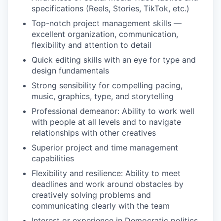
specifications (Reels, Stories, TikTok, etc.)
Top-notch project management skills —
excellent organization, communication,
flexibility and attention to detail
Quick editing skills with an eye for type and
design fundamentals
Strong sensibility for compelling pacing,
music, graphics, type, and storytelling
Professional demeanor: Ability to work well
with people at all levels and to navigate
relationships with other creatives
Superior project and time management
capabilities
Flexibility and resilience: Ability to meet
deadlines and work around obstacles by
creatively solving problems and
communicating clearly with the team
Interest or experience in Democratic politics