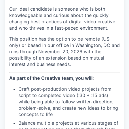
Our ideal candidate is someone who is both
knowledgeable and curious about the quickly
changing best practices of digital video creative
and who thrives in a fast-paced environment.
This position has the option to be remote (US
only) or based in our office in Washington, DC and
runs through November 20, 2026 with the
possibility of an extension based on mutual
interest and business needs.
As part of the Creative team, you will:
Craft post-production video projects from
script to completed video (:30 + :15 ads)
while being able to follow written direction,
problem-solve, and create new ideas to bring
concepts to life
Balance multiple projects at various stages of