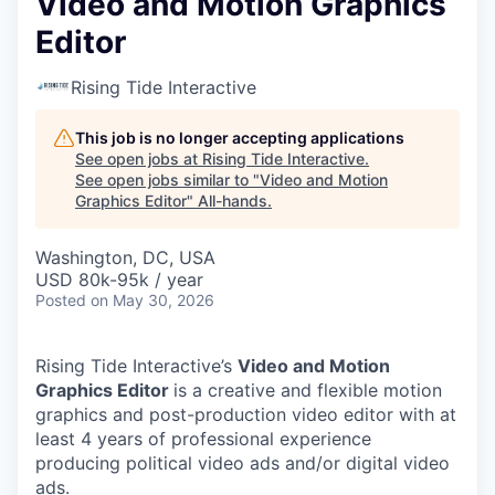
Video and Motion Graphics
Editor
Rising Tide Interactive
This job is no longer accepting applications
See open jobs at
Rising Tide Interactive
.
See open jobs similar to "
Video and Motion
Graphics Editor
"
All-hands
.
Washington, DC, USA
USD 80k-95k / year
Posted
on May 30, 2026
Rising Tide Interactive’s
Video and Motion
Graphics Editor
is a creative and flexible motion
graphics and post-production video editor with at
least 4 years of professional experience
producing political video ads and/or digital video
ads.