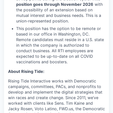
position goes through November 2026
with
the possibility of an extension based on
mutual interest and business needs. This is a
union-represented position.
This position has the option to be remote or
based in our office in Washington, DC.
Remote candidates must reside in a U.S. state
in which the company is authorized to
conduct business. All RTI employees are
expected to be up-to-date on all COVID
vaccinations and boosters.
About Rising Tide:
Rising Tide Interactive works with Democratic
campaigns, committees, PACs, and nonprofits to
develop and implement the digital strategies that
win races and create change. Since 2011, we’ve
worked with clients like Sens. Tim Kaine and
Jacky Rosen, Voto Latino, FWD.us, the Democratic