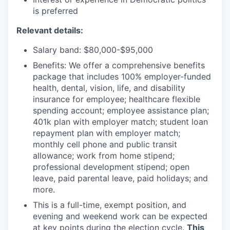
is preferred
Relevant details:
Salary band: $80,000-$95,000
Benefits: We offer a comprehensive benefits
package that includes 100% employer-funded
health, dental, vision, life, and disability
insurance for employee; healthcare flexible
spending account; employee assistance plan;
401k plan with employer match; student loan
repayment plan with employer match;
monthly cell phone and public transit
allowance; work from home stipend;
professional development stipend; open
leave, paid parental leave, paid holidays; and
more.
This is a full-time, exempt position, and
evening and weekend work can be expected
at key points during the election cycle.
This