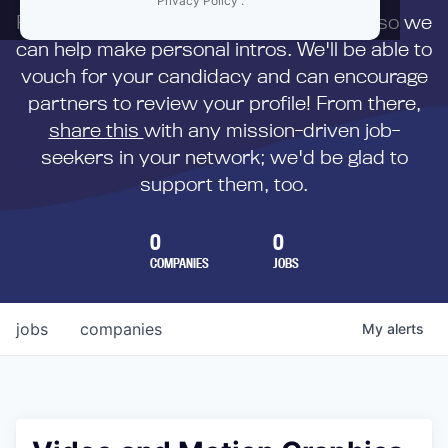
Privacy Policy
.
First,
submit your resume
to us directly so we
can help make personal intros. We'll be able to
vouch for your candidacy and can encourage
partners to review your profile! From there,
share this
with any mission-driven job-
seekers in your network; we'd be glad to
support them, too.
0
0
COMPANIES
JOBS
jobs
companies
My
alerts