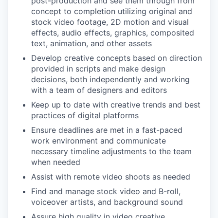
post-production and see them through from
concept to completion utilizing original and
stock video footage, 2D motion and visual
effects, audio effects, graphics, composited
text, animation, and other assets
Develop creative concepts based on direction
provided in scripts and make design
decisions, both independently and working
with a team of designers and editors
Keep up to date with creative trends and best
practices of digital platforms
Ensure deadlines are met in a fast-paced
work environment and communicate
necessary timeline adjustments to the team
when needed
Assist with remote video shoots as needed
Find and manage stock video and B-roll,
voiceover artists, and background sound
Assure high quality in video creative