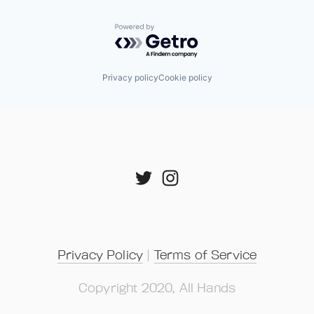
Powered by Getro.com
Privacy policy
Cookie policy
Privacy Policy
 | 
Terms of Service
Copyright 2020, All Hands