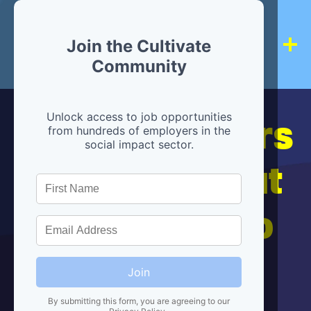
Join the Cultivate
Community
Hiring partners
Unlock access to job opportunities
from hundreds of employers in the
social impact sector.
are below, but
we're here to
help!
Join
By submitting this form, you are agreeing to our