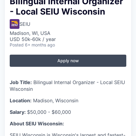
Bilingual Internal Organizer
- Local SEIU Wisconsin
SEIU
Madison, WI, USA
USD 50k-60k / year
Posted
6+ months ago
Apply now
Job Title:
Bilingual Internal Organizer - Local SEIU
Wisconsin
Location:
Madison, Wisconsin
Salary:
$50,000 - $60,000
About SEIU Wisconsin:
SEIU Wisconsin is Wisconsin's largest and fastest-