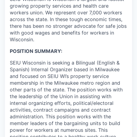
growing property services and health care
workers union. We represent over 7,000 workers
across the state. In these tough economic times,
there has been no stronger advocate for safe jobs
with good wages and benefits for workers in
Wisconsin.
POSITION SUMMARY:
SEIU Wisconsin is seeking a Bilingual (English &
Spanish) Internal Organizer based in Milwaukee
and focused on SEIU WI’s property service
membership in the Milwaukee metro region and
other parts of the state. The position works with
the leadership of the Union in assisting with
internal organizing efforts, political/electoral
activities, contract campaigns and contract
administration. This position works with the
member leaders of the bargaining units to build
power for workers at numerous sites. This
position contributes to a healthy work culture