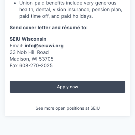
Union-paid benefits include very generous
health, dental, vision insurance, pension plan,
paid time off, and paid holidays.
Send cover letter and résumé to:
SEIU Wisconsin
Email:
info@seiuwi.org
33 Nob Hill Road
Madison, WI 53705
Fax 608-270-2025
Apply now
See more open positions at
SEIU