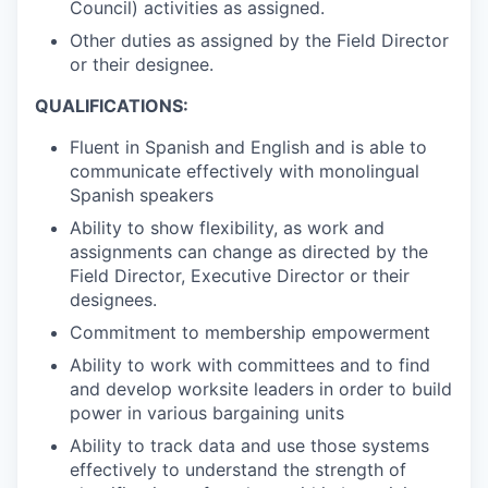
Council) activities as assigned.
Other duties as assigned by the Field Director
or their designee.
QUALIFICATIONS:
Fluent in Spanish and English and is able to
communicate effectively with monolingual
Spanish speakers
Ability to show flexibility, as work and
assignments can change as directed by the
Field Director, Executive Director or their
designees.
Commitment to membership empowerment
Ability to work with committees and to find
and develop worksite leaders in order to build
power in various bargaining units
Ability to track data and use those systems
effectively to understand the strength of