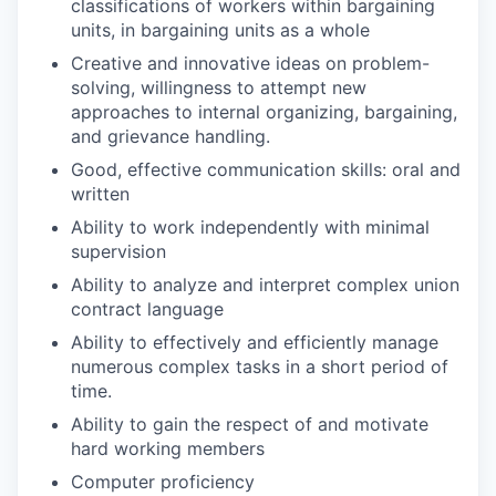
classifications of workers within bargaining
units, in bargaining units as a whole
Creative and innovative ideas on problem-
solving, willingness to attempt new
approaches to internal organizing, bargaining,
and grievance handling.
Good, effective communication skills: oral and
written
Ability to work independently with minimal
supervision
Ability to analyze and interpret complex union
contract language
Ability to effectively and efficiently manage
numerous complex tasks in a short period of
time.
Ability to gain the respect of and motivate
hard working members
Computer proficiency