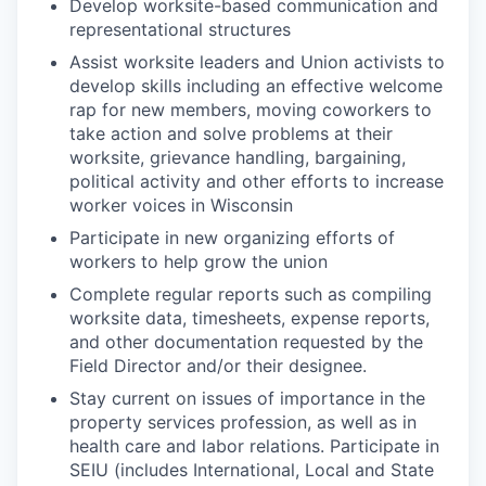
Develop worksite-based communication and
representational structures
Assist worksite leaders and Union activists to
develop skills including an effective welcome
rap for new members, moving coworkers to
take action and solve problems at their
worksite, grievance handling, bargaining,
political activity and other efforts to increase
worker voices in Wisconsin
Participate in new organizing efforts of
workers to help grow the union
Complete regular reports such as compiling
worksite data, timesheets, expense reports,
and other documentation requested by the
Field Director and/or their designee.
Stay current on issues of importance in the
property services profession, as well as in
health care and labor relations. Participate in
SEIU (includes International, Local and State