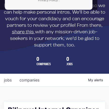
Privacy Policy
.
First,
submit your resume
to us directly so we
can help make personal intros. We'll be able to
vouch for your candidacy and can encourage
partners to review your profile! From there,
share this
with any mission-driven job-
seekers in your network; we'd be glad to
support them, too.
0
0
COMPANIES
JOBS
jobs
companies
My
alerts