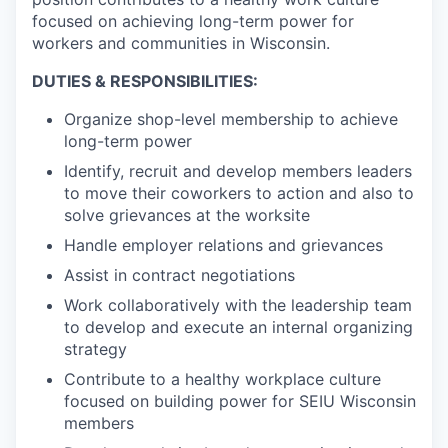
focused on achieving long-term power for
workers and communities in Wisconsin.
DUTIES & RESPONSIBILITIES:
Organize shop-level membership to achieve
long-term power
Identify, recruit and develop members leaders
to move their coworkers to action and also to
solve grievances at the worksite
Handle employer relations and grievances
Assist in contract negotiations
Work collaboratively with the leadership team
to develop and execute an internal organizing
strategy
Contribute to a healthy workplace culture
focused on building power for SEIU Wisconsin
members