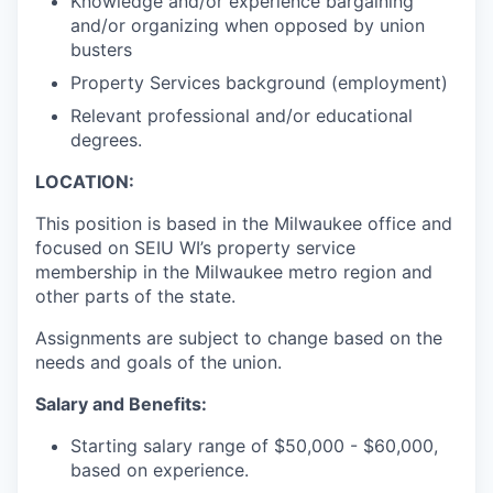
Knowledge and/or experience bargaining
and/or organizing when opposed by union
busters
Property Services background (employment)
Relevant professional and/or educational
degrees.
LOCATION:
This position is based in the Milwaukee office and
focused on SEIU WI’s property service
membership in the Milwaukee metro region and
other parts of the state.
Assignments are subject to change based on the
needs and goals of the union.
Salary and Benefits:
Starting salary range of $50,000 - $60,000,
based on experience.