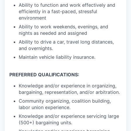
Ability to function and work effectively and
efficiently in a fast-paced, stressful
environment
Ability to work weekends, evenings, and
nights as needed and assigned
Ability to drive a car, travel long distances,
and overnights.
Maintain vehicle liability insurance.
PREFERRED QUALIFICATIONS:
Knowledge and/or experience in organizing,
bargaining, representation, and/or arbitration.
Community organizing, coalition building,
labor union experience.
Knowledge and/or experience servicing large
(500+) bargaining units.