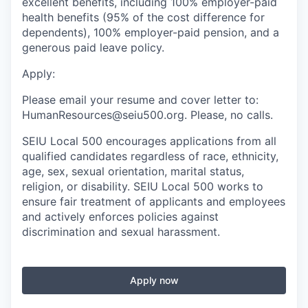
excellent benefits, including 100% employer-paid
health benefits (95% of the cost difference for
dependents), 100% employer-paid pension, and a
generous paid leave policy.
Apply:
Please email your resume and cover letter to:
HumanResources@seiu500.org. Please, no calls.
SEIU Local 500 encourages applications from all
qualified candidates regardless of race, ethnicity,
age, sex, sexual orientation, marital status,
religion, or disability. SEIU Local 500 works to
ensure fair treatment of applicants and employees
and actively enforces policies against
discrimination and sexual harassment.
Apply now