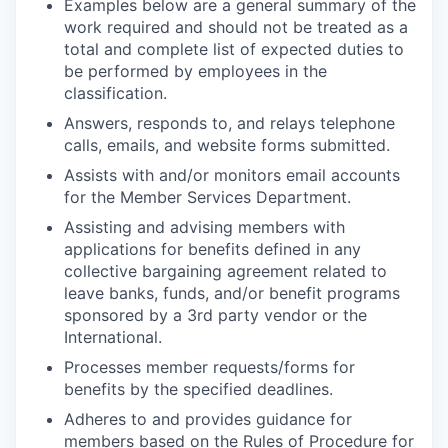
Examples below are a general summary of the
work required and should not be treated as a
total and complete list of expected duties to
be performed by employees in the
classification.
Answers, responds to, and relays telephone
calls, emails, and website forms submitted.
Assists with and/or monitors email accounts
for the Member Services Department.
Assisting and advising members with
applications for benefits defined in any
collective bargaining agreement related to
leave banks, funds, and/or benefit programs
sponsored by a 3rd party vendor or the
International.
Processes member requests/forms for
benefits by the specified deadlines.
Adheres to and provides guidance for
members based on the Rules of Procedure for