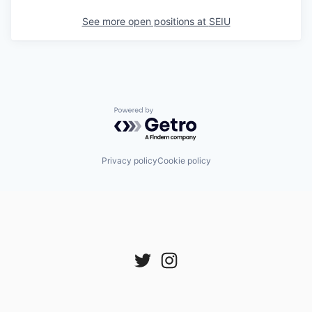
See more open positions at
SEIU
Powered by Getro.com
Privacy policy
Cookie policy