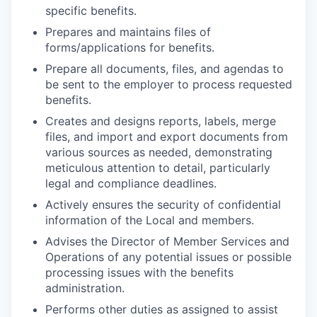
specific benefits.
Prepares and maintains files of
forms/applications for benefits.
Prepare all documents, files, and agendas to
be sent to the employer to process requested
benefits.
Creates and designs reports, labels, merge
files, and import and export documents from
various sources as needed, demonstrating
meticulous attention to detail, particularly
legal and compliance deadlines.
Actively ensures the security of confidential
information of the Local and members.
Advises the Director of Member Services and
Operations of any potential issues or possible
processing issues with the benefits
administration.
Performs other duties as assigned to assist