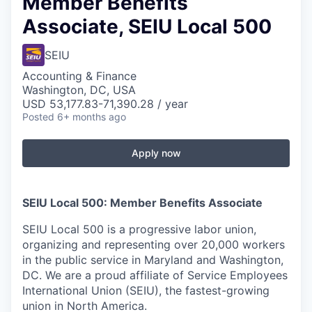
Member Benefits
Associate, SEIU Local 500
SEIU
Accounting & Finance
Washington, DC, USA
USD 53,177.83-71,390.28 / year
Posted
6+ months ago
Apply now
SEIU Local 500: Member Benefits Associate
SEIU Local 500 is a progressive labor union,
organizing and representing over 20,000 workers
in the public service in Maryland and Washington,
DC. We are a proud affiliate of Service Employees
International Union (SEIU), the fastest-growing
union in North America.