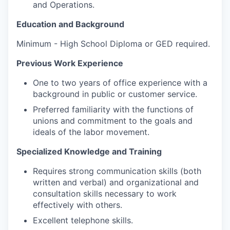
and Operations.
Education and Background
Minimum - High School Diploma or GED required.
Previous Work Experience
One to two years of office experience with a
background in public or customer service.
Preferred familiarity with the functions of
unions and commitment to the goals and
ideals of the labor movement.
Specialized Knowledge and Training
Requires strong communication skills (both
written and verbal) and organizational and
consultation skills necessary to work
effectively with others.
Excellent telephone skills.