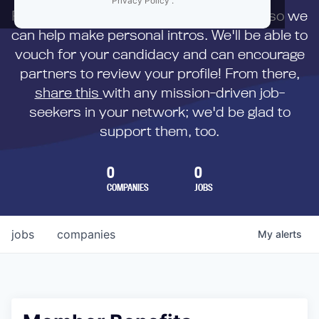
Privacy Policy
.
First,
submit your resume
to us directly so we
can help make personal intros. We'll be able to
vouch for your candidacy and can encourage
partners to review your profile! From there,
share this
with any mission-driven job-
seekers in your network; we'd be glad to
support them, too.
0
0
COMPANIES
JOBS
jobs
companies
My
alerts