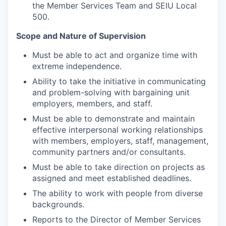
the Member Services Team and SEIU Local
500.
Scope and Nature of Supervision
Must be able to act and organize time with
extreme independence.
Ability to take the initiative in communicating
and problem-solving with bargaining unit
employers, members, and staff.
Must be able to demonstrate and maintain
effective interpersonal working relationships
with members, employers, staff, management,
community partners and/or consultants.
Must be able to take direction on projects as
assigned and meet established deadlines.
The ability to work with people from diverse
backgrounds.
Reports to the Director of Member Services