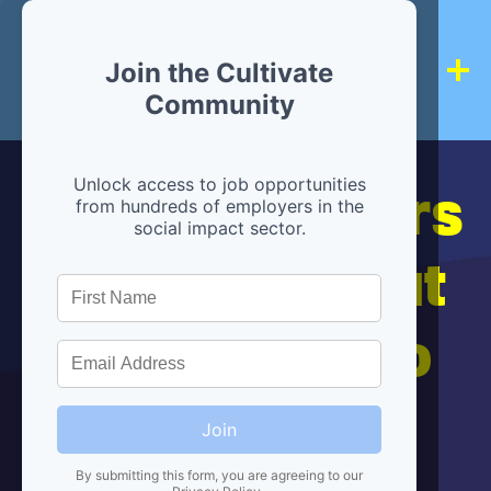
Join the Cultivate
Community
Hiring partners
Unlock access to job opportunities
from hundreds of employers in the
social impact sector.
are below, but
we're here to
help!
Join
By submitting this form, you are agreeing to our