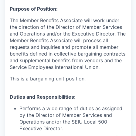
Purpose of Position:
The Member Benefits Associate will work under
the direction of the Director of Member Services
and Operations and/or the Executive Director. The
Member Benefits Associate will process all
requests and inquiries and promote all member
benefits defined in collective bargaining contracts
and supplemental benefits from vendors and the
Service Employees International Union.
This is a bargaining unit position.
Duties and Responsibilities:
Performs a wide range of duties as assigned
by the Director of Member Services and
Operations and/or the SEIU Local 500
Executive Director.