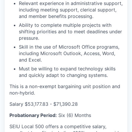
Relevant experience in administrative support,
including meeting support, clerical support,
and member benefits processing.
Ability to complete multiple projects with
shifting priorities and to meet deadlines under
pressure.
Skill in the use of Microsoft Office programs,
including Microsoft Outlook, Access, Word,
and Excel.
Must be willing to expand technology skills
and quickly adapt to changing systems.
This is a non-exempt bargaining unit position and
non-hybrid.
Salary $53,177.83 - $71,390.28
Probationary Period:
Six (6) Months
SEIU Local 500 offers a competitive salary,