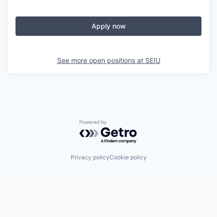
Apply now
See more open positions at
SEIU
Powered by Getro.com
Privacy policy
Cookie policy