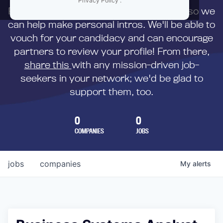
Privacy Policy
.
First,
submit your resume
to us directly so we
can help make personal intros. We'll be able to
vouch for your candidacy and can encourage
partners to review your profile! From there,
share this
with any mission-driven job-
seekers in your network; we'd be glad to
support them, too.
0
0
COMPANIES
JOBS
jobs
companies
My
alerts