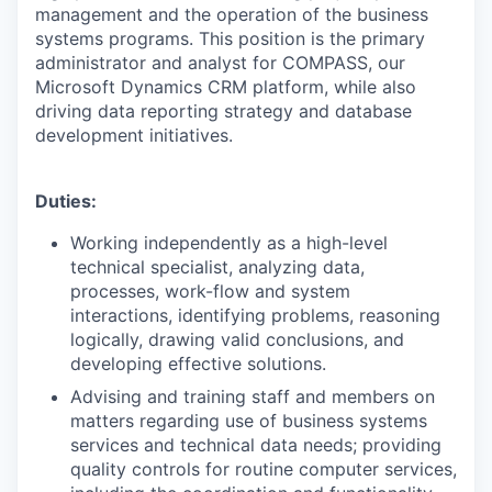
management and the operation of the business
systems programs. This position is the primary
administrator and analyst for COMPASS, our
Microsoft Dynamics CRM platform, while also
driving data reporting strategy and database
development initiatives.
Duties:
Working independently as a high-level
technical specialist, analyzing data,
processes, work-flow and system
interactions, identifying problems, reasoning
logically, drawing valid conclusions, and
developing effective solutions.
Advising and training staff and members on
matters regarding use of business systems
services and technical data needs; providing
quality controls for routine computer services,