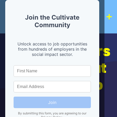
Join the Cultivate
Community
Hiring partners
Unlock access to job opportunities
from hundreds of employers in the
social impact sector.
are below, but
we're here to
help!
Join
By submitting this form, you are agreeing to our