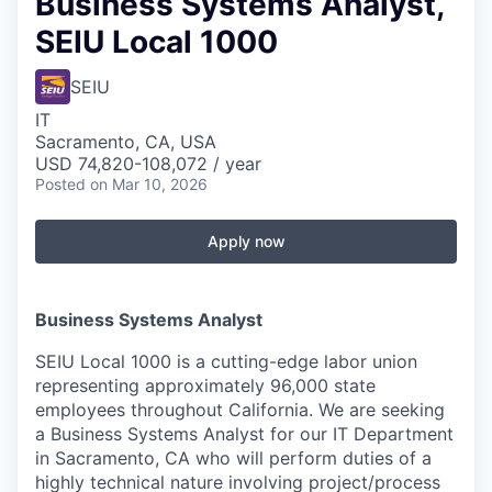
Business Systems Analyst,
SEIU Local 1000
SEIU
IT
Sacramento, CA, USA
USD 74,820-108,072 / year
Posted
on Mar 10, 2026
Apply now
Business Systems Analyst
SEIU Local 1000 is a cutting-edge labor union
representing approximately 96,000 state
employees throughout California. We are seeking
a Business Systems Analyst for our IT Department
in Sacramento, CA who will perform duties of a
highly technical nature involving project/process