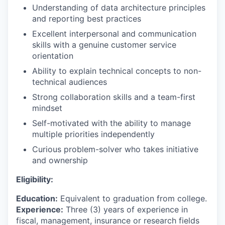
Understanding of data architecture principles
and reporting best practices
Excellent interpersonal and communication
skills with a genuine customer service
orientation
Ability to explain technical concepts to non-
technical audiences
Strong collaboration skills and a team-first
mindset
Self-motivated with the ability to manage
multiple priorities independently
Curious problem-solver who takes initiative
and ownership
Eligibility:
Education:
Equivalent to graduation from college.
Experience:
Three (3) years of experience in
fiscal, management, insurance or research fields