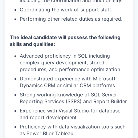
including the coordination and functionality.
Coordinating the work of support staff.
Performing other related duties as required.
The ideal candidate will possess the following
skills and qualities:
Advanced proficiency in SQL including
complex query development, stored
procedures, and performance optimization
Demonstrated experience with Microsoft
Dynamics CRM or similar CRM platforms
Strong working knowledge of SQL Server
Reporting Services (SSRS) and Report Builder
Experience with Visual Studio for database
and report development
Proficiency with data visualization tools such
as Power BI or Tableau