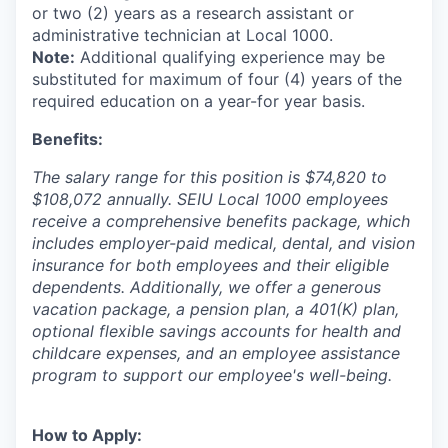
or two (2) years as a research assistant or
administrative technician at Local 1000.
Note:
Additional qualifying experience may be
substituted for maximum of four (4) years of the
required education on a year-for year basis.
Benefits:
The salary range for this position is $74,820 to
$108,072 annually. SEIU Local 1000 employees
receive a comprehensive benefits package, which
includes employer-paid medical, dental, and vision
insurance for both employees and their eligible
dependents. Additionally, we offer a generous
vacation package, a pension plan, a 401(K) plan,
optional flexible savings accounts for health and
childcare expenses, and an employee assistance
program to support our employee's well-being.
How to Apply: