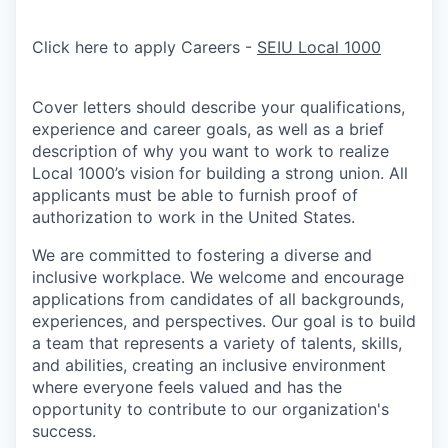
Click here to apply Careers -
SEIU Local 1000
Cover letters should describe your qualifications,
experience and career goals, as well as a brief
description of why you want to work to realize
Local 1000’s vision for building a strong union. All
applicants must be able to furnish proof of
authorization to work in the United States.
We are committed to fostering a diverse and
inclusive workplace. We welcome and encourage
applications from candidates of all backgrounds,
experiences, and perspectives. Our goal is to build
a team that represents a variety of talents, skills,
and abilities, creating an inclusive environment
where everyone feels valued and has the
opportunity to contribute to our organization's
success.