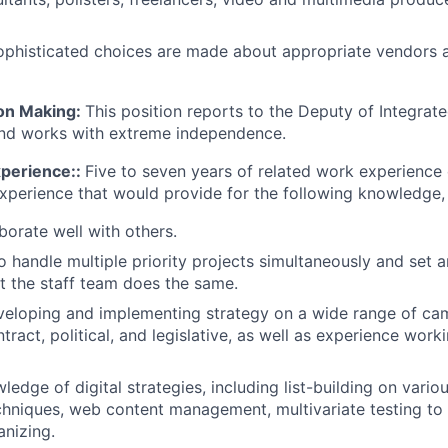
ophisticated choices are made about appropriate vendors 
ion Making:
This position reports to the Deputy of Integrat
d works with extreme independence.
xperience::
Five to seven years of related work experience
perience that would provide for the following knowledge, sk
aborate well with others.
o handle multiple priority projects simultaneously and set 
t the staff team does the same.
eloping and implementing strategy on a wide range of cam
ntract, political, and legislative, as well as experience wo
dge of digital strategies, including list-building on variou
chniques, web content management, multivariate testing to 
anizing.