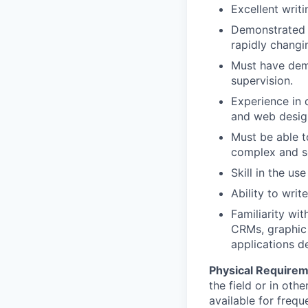
Excellent writin
Demonstrated c
rapidly changi
Must have dem
supervision.
Experience in 
and web design
Must be able t
complex and so
Skill in the us
Ability to wri
Familiarity w
CRMs, graphic
applications d
Physical Require
the field or in ot
available for frequ