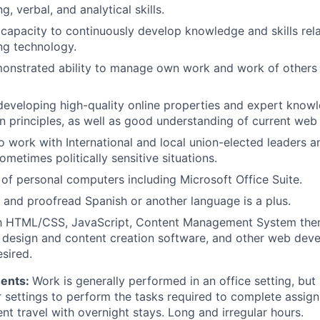
g, verbal, and analytical skills.
apacity to continuously develop knowledge and skills rela
ng technology.
onstrated ability to manage own work and work of others
developing high-quality online properties and expert know
 principles, as well as good understanding of current web
o work with International and local union-elected leaders an
metimes politically sensitive situations.
e of personal computers including Microsoft Office Suite.
te and proofread Spanish or another language is a plus.
ith HTML/CSS, JavaScript, Content Management System th
 design and content creation software, and other web dev
esired.
ments:
Work is generally performed in an office setting, but
her settings to perform the tasks required to complete assi
ent travel with overnight stays. Long and irregular hours.