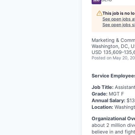
This job is no 
See open jobs a
See open jobs si
Marketing & Comm
Washington, DC, 
USD 135,609-135,6
Posted
on May 20, 2
Service Employees
Job Title:
Assistan
Grade:
MGT F
Annual Salary:
$13
Location:
Washingt
Organizational Ov
about 2 million di
believe in and figh