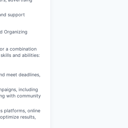
and support
ed Organizing
 or a combination
ills and abilities:
and meet deadlines,
paigns, including
rking with community
s platforms, online
optimize results,