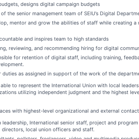
budgets, designs digital campaign budgets
 of the senior management team of SEIU’s Digital Departme
op, mentor and grow the abilities of staff while creating a 
ountable and inspires team to high standards
ting, reviewing, and recommending hiring for digital commun
sible for retention of digital staff, including training, feedba
velopment.
 duties as assigned in support of the work of the departm
able to represent the International Union with local leaders
zations utilizing independent judgment and the highest leve
faces with highest-level organizational and external contact
leadership, International senior staff, project and program
directors, local union officers and staff.
ltants, pollsters, freelancers, video and multimedia produce