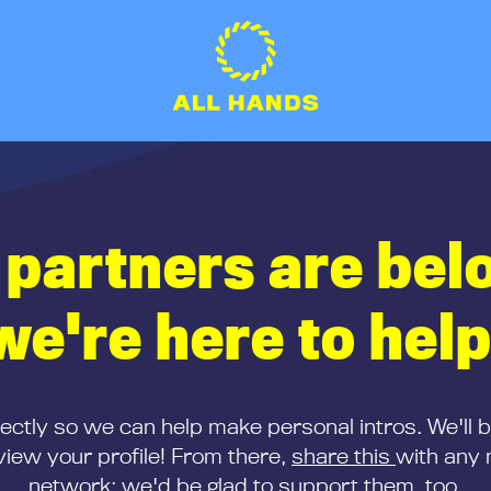
 partners are bel
we're here to help
rectly so we can help make personal intros. We'll 
iew your profile! From there,
share this
with any 
network; we'd be glad to support them, too.