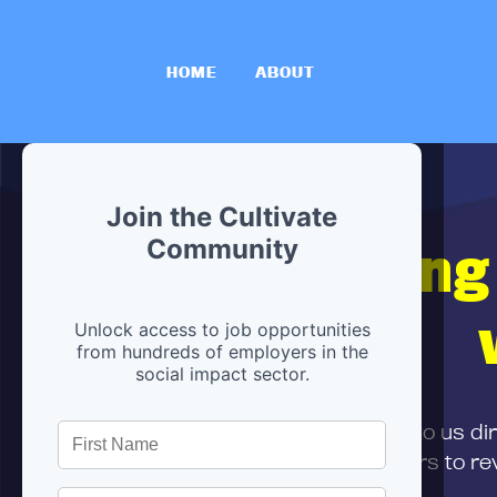
HOME
ABOUT
Join the Cultivate
Hiring
Community
Unlock access to job opportunities
from hundreds of employers in the
social impact sector.
First,
submit your resume
to us di
and can encourage partners to rev