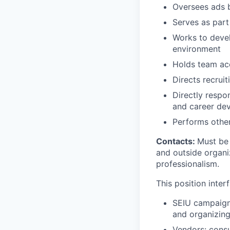
Oversees ads 
Serves as part
Works to devel
environment
Holds team acc
Directs recrui
Directly respon
and career de
Performs other
Contacts:
Must be 
and outside organi
professionalism.
This position inter
SEIU campaign 
and organizing 
Vendors: consu