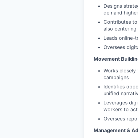
Designs strate
demand higher 
Contributes to
also centering 
Leads online-t
Oversees digit
Movement Buildin
Works closely 
campaigns
Identifies opp
unified narrati
Leverages digi
workers to act
Oversees repor
Management & Adm