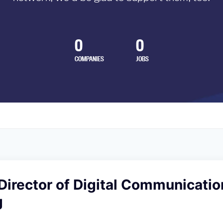
0
0
COMPANIES
JOBS
Director of Digital Communicatio
g