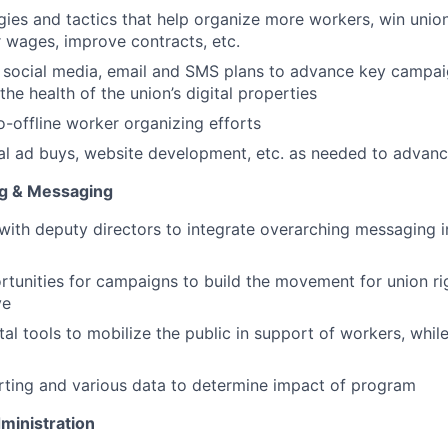
gies and tactics that help organize more workers, win union
wages, improve contracts, etc.
 social media, email and SMS plans to advance key campai
the health of the union’s digital properties
o-offline worker organizing efforts
al ad buys, website development, etc. as needed to advanc
g & Messaging
with deputy directors to integrate overarching messaging i
ortunities for campaigns to build the movement for union r
ve
tal tools to mobilize the public in support of workers, whil
ting and various data to determine impact of program
inistration