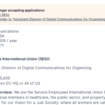
longer accepting applications
t
SEIU
.
milar to "
Assistant Director of Digital Communications for Organizin
unications
USA
09 / year
026
 International Union (SEIU)
t Director of Digital Communications for Organizing
5,609
on DC HQ or All of US
erview:
We are the Service Employees International Union (
verse members in healthcare, the public sector, and propert
t for our Vision for a Just Society: where all workers are va