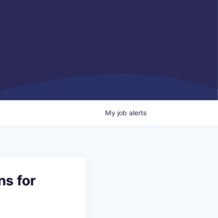
My
job
alerts
ns for