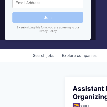
Join
By submitting this form, you are agreeing to our
Privacy Policy
.
Search
jobs
Explore
companies
Assistant 
Organizin
SEIU