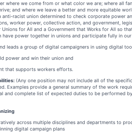
er where we come from or what color we are; where all fam
rive; and where we leave a better and more equitable worl
 anti-racist union determined to check corporate power an
ns, worker power, collective action, and government, legisl
r Unions for All and a Government that Works for All so that
n have power together in unions and participate fully in ou
nd leads a group of digital campaigners in using digital too
ild power and win their union and
t that supports workers efforts.
lities:
(Any one position may not include all of the specifi
isted. Examples provide a general summary of the work requ
tal and complete list of expected duties to be performed b
nizing
atively across multiple disciplines and departments to pr
inning digital campaign plans