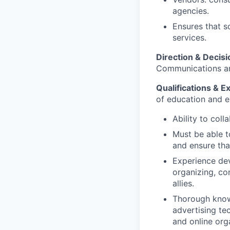
agencies.
Ensures that s
services.
Direction & Decis
Communications an
Qualifications & E
of education and ex
Ability to coll
Must be able t
and ensure tha
Experience dev
organizing, co
allies.
Thorough knowle
advertising te
and online org