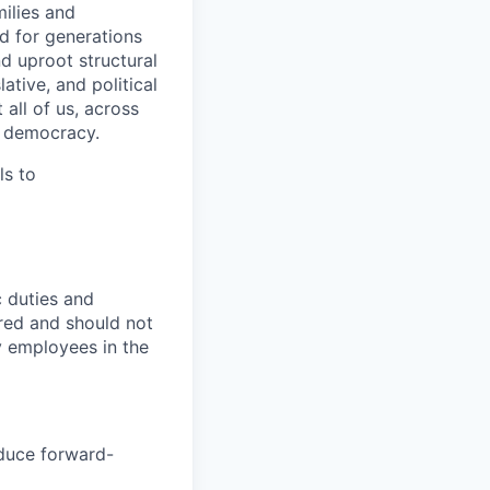
ilies and
d for generations
d uproot structural
ative, and political
 all of us, across
r democracy.
ls to
c duties and
ired and should not
y employees in the
oduce forward-