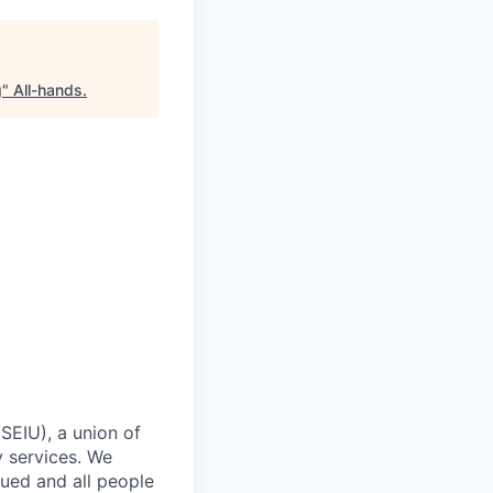
g
"
All-hands
.
SEIU), a union of
y services. We
lued and all people