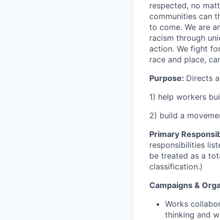
respected, no matt
communities can th
to come. We are an
racism through unio
action. We fight fo
race and place, ca
Purpose:
Directs a
1) help workers bu
2) build a movemen
Primary Responsibi
responsibilities l
be treated as a to
classification.)
Campaigns & Orga
Works collabor
thinking and w