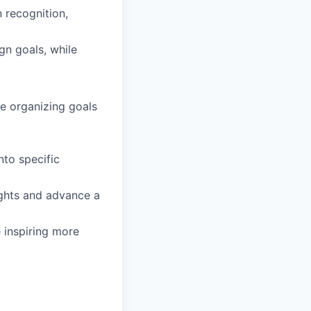
 recognition,
gn goals, while
e organizing goals
nto specific
ights and advance a
e inspiring more