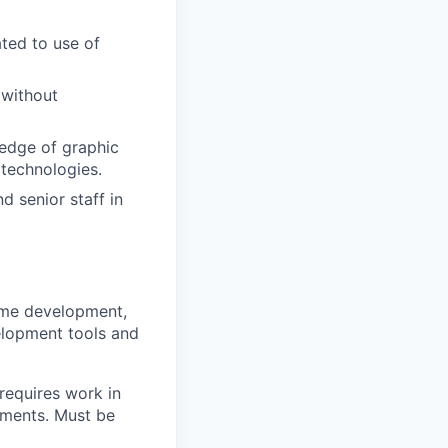
ted to use of
 without
ledge of graphic
 technologies.
d senior staff in
eme development,
elopment tools and
 requires work in
gnments. Must be