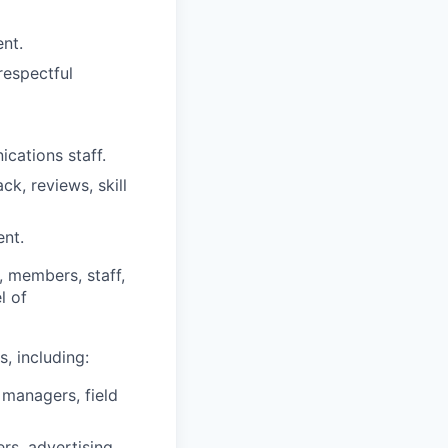
nt.
respectful
ications staff.
ck, reviews, skill
ent.
, members, staff,
l of
s, including:
 managers, field
rs, advertising