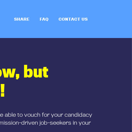
SHARE
FAQ
CONTACT US
ow, but
!
be able to vouch for your candidacy
mission-driven job-seekers in your