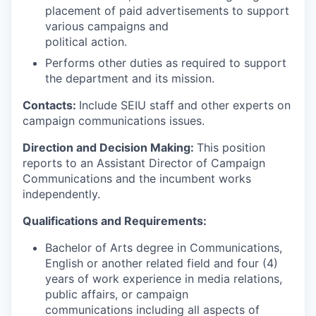
placement of paid advertisements to support
various campaigns and
political action.
Performs other duties as required to support
the department and its mission.
Contacts:
Include SEIU staff and other experts on
campaign communications issues.
Direction and Decision Making:
This position
reports to an Assistant Director of Campaign
Communications and the incumbent works
independently.
Qualifications and Requirements:
Bachelor of Arts degree in Communications,
English or another related field and four (4)
years of work experience in media relations,
public affairs, or campaign
communications including all aspects of