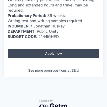
Long and extended hours and travel may be
required.
Probationary Period:
36 weeks.
Writing test and writing samples required.
INCUMBENT:
Jonathan Huskey
DEPARTMENT:
Public Unity
BUDGET CODE:
21-HIGHED
Apply now
See more open positions at
SEIU
Powered by Getro.com