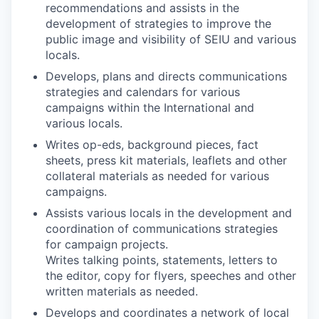
recommendations and assists in the
development of strategies to improve the
public image and visibility of SEIU and various
locals.
Develops, plans and directs communications
strategies and calendars for various
campaigns within the International and
various locals.
Writes op-eds, background pieces, fact
sheets, press kit materials, leaflets and other
collateral materials as needed for various
campaigns.
Assists various locals in the development and
coordination of communications strategies
for campaign projects.
Writes talking points, statements, letters to
the editor, copy for flyers, speeches and other
written materials as needed.
Develops and coordinates a network of local