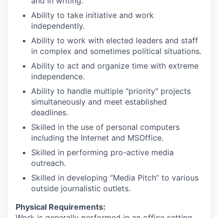
and in writing.
Ability to take initiative and work
independently.
Ability to work with elected leaders and staff
in complex and sometimes political situations.
Ability to act and organize time with extreme
independence.
Ability to handle multiple "priority" projects
simultaneously and meet established
deadlines.
Skilled in the use of personal computers
including the Internet and MSOffice.
Skilled in performing pro-active media
outreach.
Skilled in developing “Media Pitch” to various
outside journalistic outlets.
Physical Requirements:
Work is generally performed in an office setting.