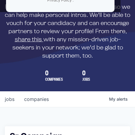
Privacy Policy
.
First,
submit your resume
to us directly so we
can help make personal intros. We'll be able to
vouch for your candidacy and can encourage
partners to review your profile! From there,
share this
with any mission-driven job-
seekers in your network; we'd be glad to
support them, too.
0
0
COMPANIES
JOBS
jobs
companies
My
alerts