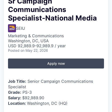
Sr Campaign
Communications
Specialist-National Media
SEIU
Marketing & Communications
Washington, DC, USA
USD 92,989.9-92,989.9 / year
Posted
on May 22, 2026
Apply now
Job Title:
Senior Campaign Communications
Specialist
Grade:
PS-3
Salary:
$92,989.90
Location:
Washington, DC (HQ)