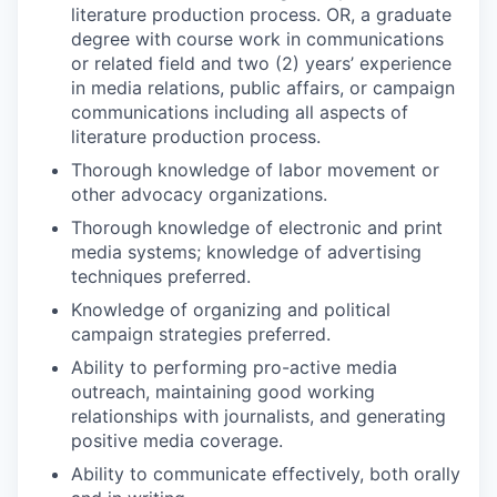
literature production process. OR, a graduate
degree with course work in communications
or related field and two (2) years’ experience
in media relations, public affairs, or campaign
communications including all aspects of
literature production process.
Thorough knowledge of labor movement or
other advocacy organizations.
Thorough knowledge of electronic and print
media systems; knowledge of advertising
techniques preferred.
Knowledge of organizing and political
campaign strategies preferred.
Ability to performing pro-active media
outreach, maintaining good working
relationships with journalists, and generating
positive media coverage.
Ability to communicate effectively, both orally