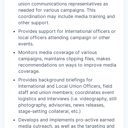
union communications representatives as
needed for various campaigns. This
coordination may include media training and
other support.
Provides support for International officers or
local officers attending campaign or other
events.
Monitors media coverage of various
campaigns, maintains clipping files, makes
recommendations on ways to improve media
coverage.
Provides background briefings for
International and Local Union Officers, field
staff and union members; coordinates event
logistics and interviews (i.e. videography, still
photography, advisories, news releases,
stage-setting collateral, etc.)
Develops and implements pro-active earned
media outreach, as well as the targeting and