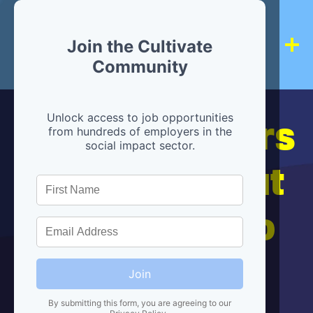
Join the Cultivate
Community
Hiring partners
Unlock access to job opportunities
from hundreds of employers in the
social impact sector.
are below, but
we're here to
help!
Join
By submitting this form, you are agreeing to our