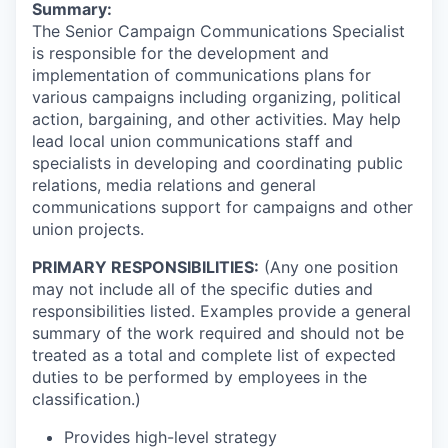
Summary:
The Senior Campaign Communications Specialist
is responsible for the development and
implementation of communications plans for
various campaigns including organizing, political
action, bargaining, and other activities. May help
lead local union communications staff and
specialists in developing and coordinating public
relations, media relations and general
communications support for campaigns and other
union projects.
PRIMARY RESPONSIBILITIES:
(Any one position
may not include all of the specific duties and
responsibilities listed. Examples provide a general
summary of the work required and should not be
treated as a total and complete list of expected
duties to be performed by employees in the
classification.)
Provides high-level strategy