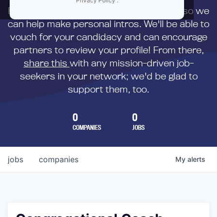
Privacy Policy
.
First,
submit your resume
to us directly so we
can help make personal intros. We'll be able to
vouch for your candidacy and can encourage
partners to review your profile! From there,
share this
with any mission-driven job-
seekers in your network; we'd be glad to
support them, too.
0
0
COMPANIES
JOBS
jobs
companies
My
alerts