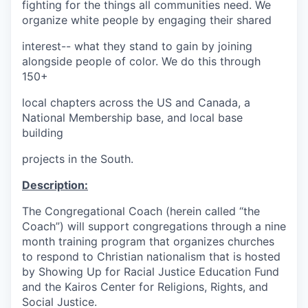
fighting for the things all communities need. We
organize white people by engaging their shared
interest-- what they stand to gain by joining
alongside people of color. We do this through
150+
local chapters across the US and Canada, a
National Membership base, and local base
building
projects in the South.
Description:
The Congregational Coach (herein called “the
Coach”) will support congregations through a nine
month training program that organizes churches
to respond to Christian nationalism that is hosted
by Showing Up for Racial Justice Education Fund
and the Kairos Center for Religions, Rights, and
Social Justice.