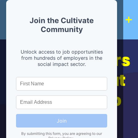
Join the Cultivate
Community
Hiring partners
Unlock access to job opportunities
from hundreds of employers in the
social impact sector.
are below, but
we're here to
help!
Join
By submitting this form, you are agreeing to our