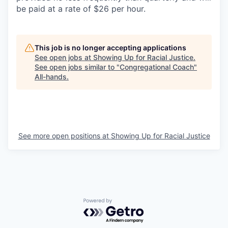
be paid at a rate of $26 per hour.
This job is no longer accepting applications
See open jobs at
Showing Up for Racial Justice
.
See open jobs similar to "
Congregational Coach
"
All-hands
.
See more open positions at
Showing Up for Racial Justice
Powered by Getro.com