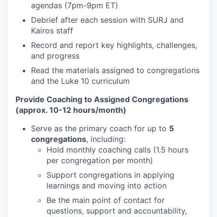
agendas (7pm-9pm ET)
Debrief after each session with SURJ and
Kairos staff
Record and report key highlights, challenges,
and progress
Read the materials assigned to congregations
and the Luke 10 curriculum
Provide Coaching to Assigned Congregations
(approx. 10-12 hours/month)
Serve as the primary coach for up to
5
congregations
, including:
Hold monthly coaching calls (1.5 hours
per congregation per month)
Support congregations in applying
learnings and moving into action
Be the main point of contact for
questions, support and accountability,