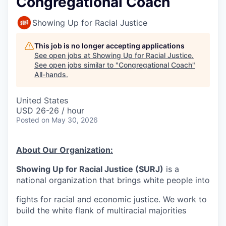
Congregational Coach
Showing Up for Racial Justice
This job is no longer accepting applications
See open jobs at
Showing Up for Racial Justice
.
See open jobs similar to "
Congregational Coach
"
All-hands
.
United States
USD 26-26 / hour
Posted
on May 30, 2026
About Our Organization:
Showing Up for Racial Justice (SURJ)
is a
national organization that brings white people into
fights for racial and economic justice. We work to
build the white flank of multiracial majorities