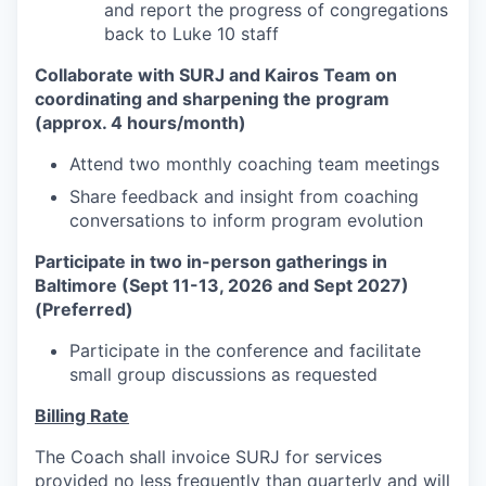
and report the progress of congregations
back to Luke 10 staff
Collaborate with SURJ and Kairos Team on
coordinating and sharpening the program
(approx. 4 hours/month)
Attend two monthly coaching team meetings
Share feedback and insight from coaching
conversations to inform program evolution
Participate in two in-person gatherings in
Baltimore (Sept 11-13, 2026 and Sept 2027)
(Preferred)
Participate in the conference and facilitate
small group discussions as requested
Billing Rate
The Coach shall invoice SURJ for services
provided no less frequently than quarterly and will