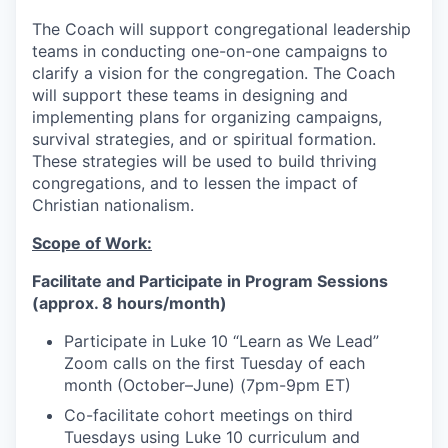
The Coach will support congregational leadership
teams in conducting one-on-one campaigns to
clarify a vision for the congregation. The Coach
will support these teams in designing and
implementing plans for organizing campaigns,
survival strategies, and or spiritual formation.
These strategies will be used to build thriving
congregations, and to lessen the impact of
Christian nationalism.
Scope of Work:
Facilitate and Participate in Program Sessions
(approx. 8 hours/month)
Participate in Luke 10 “Learn as We Lead”
Zoom calls on the first Tuesday of each
month (October–June) (7pm-9pm ET)
Co-facilitate cohort meetings on third
Tuesdays using Luke 10 curriculum and