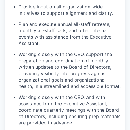
Provide input on all organization-wide
initiatives to support alignment and clarity.
Plan and execute annual all-staff retreats,
monthly all-staff calls, and other internal
events with assistance from the Executive
Assistant.
Working closely with the CEO, support the
preparation and coordination of monthly
written updates to the Board of Directors,
providing visibility into progress against
organizational goals and organizational
health, in a streamlined and accessible format.
Working closely with the CEO, and with
assistance from the Executive Assistant,
coordinate quarterly meetings with the Board
of Directors, including ensuring prep materials
are provided in advance.