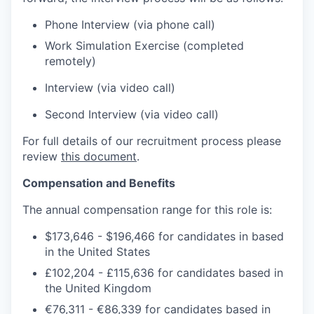
Phone Interview (via phone call)
Work Simulation Exercise (completed
remotely)
Interview (via video call)
Second Interview (via video call)
For full details of our recruitment process please
review
this document
.
Compensation and Benefits
The annual compensation range
for this role is:
$173,646
-
$196,466
for candidates in based
in the United States
£102,204
-
£115,636
for candidates based in
the United Kingdom
€76,311 - €86,339
for candidates based in