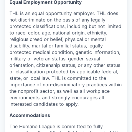
Equal Employment Opportunity
THL is an equal opportunity employer. THL does
not discriminate on the basis of any legally
protected classifications, including but not limited
to race, color, age, national origin, ethnicity,
religious creed or belief, physical or mental
disability, marital or familial status, legally
protected medical condition, genetic information,
military or veteran status, gender, sexual
orientation, citizenship status, or any other status
or classification protected by applicable federal,
state, or local law. THL is committed to the
importance of non-discriminatory practices within
the nonprofit sector, as well as all workplace
environments, and strongly encourages all
interested candidates to apply.
Accommodations
The Humane League is committed to fully