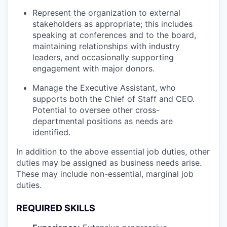
Represent the organization to external
stakeholders as appropriate; this includes
speaking at conferences and to the board,
maintaining relationships with industry
leaders, and occasionally supporting
engagement with major donors.
Manage the Executive Assistant, who
supports both the Chief of Staff and CEO.
Potential to oversee other cross-
departmental positions as needs are
identified.
In addition to the above essential job duties, other
duties may be assigned as business needs arise.
These may include non-essential, marginal job
duties.
REQUIRED SKILLS