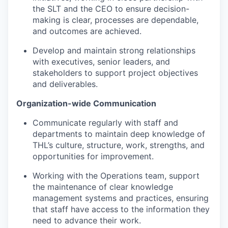
the SLT and the CEO to ensure decision-
making is clear, processes are dependable,
and outcomes are achieved.
Develop and maintain strong relationships
with executives, senior leaders, and
stakeholders to support project objectives
and deliverables.
Organization-wide Communication
Communicate regularly with staff and
departments to maintain deep knowledge of
THL’s culture, structure, work, strengths, and
opportunities for improvement.
Working with the Operations team, support
the maintenance of clear knowledge
management systems and practices, ensuring
that staff have access to the information they
need to advance their work.