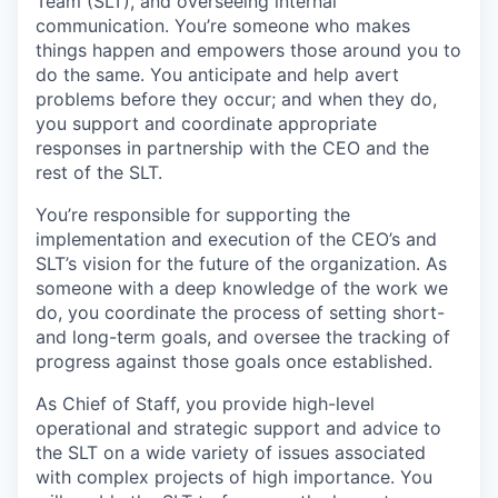
Team (SLT), and overseeing internal
communication. You’re someone who makes
things happen and empowers those around you to
do the same. You anticipate and help avert
problems before they occur; and when they do,
you support and coordinate appropriate
responses in partnership with the CEO and the
rest of the SLT.
You’re responsible for supporting the
implementation and execution of the CEO’s and
SLT’s vision for the future of the organization. As
someone with a deep knowledge of the work we
do, you coordinate the process of setting short-
and long-term goals, and oversee the tracking of
progress against those goals once established.
As Chief of Staff, you provide high-level
operational and strategic support and advice to
the SLT on a wide variety of issues associated
with complex projects of high importance. You