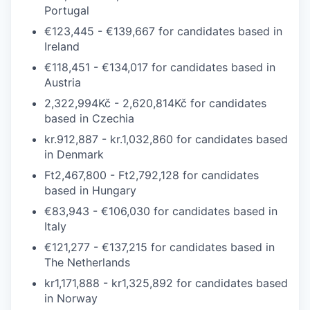
Portugal
€123,445 - €139,667
for candidates based in
Ireland
€118,451 - €134,017
for candidates based in
Austria
2,322,994Kč - 2,620,814Kč
for candidates
based in
Czechia
kr.912,887 - kr.1,032,860
for candidates based
in
Denmark
Ft2,467,800 - Ft2,792,128
for candidates
based in
Hungary
€83,943 - €106,030
for candidates based in
Italy
€121,277 - €137,215
for candidates based in
The
Netherlands
kr1,171,888 - kr1,325,892
for candidates based
in
Norway