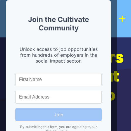
Join the Cultivate
Community
Hiring partners
Unlock access to job opportunities
from hundreds of employers in the
social impact sector.
are below, but
we're here to
help!
Join
By submitting this form, you are agreeing to our