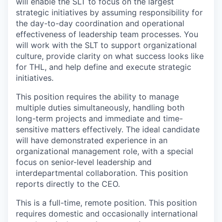
will enable the SLT to focus on the largest
strategic initiatives by assuming responsibility for
the day-to-day coordination and operational
effectiveness of leadership team processes. You
will work with the SLT to support organizational
culture, provide clarity on what success looks like
for THL, and help define and execute strategic
initiatives.
This position requires the ability to manage
multiple duties simultaneously, handling both
long-term projects and immediate and time-
sensitive matters effectively. The ideal candidate
will have demonstrated experience in an
organizational management role, with a special
focus on senior-level leadership and
interdepartmental collaboration. This position
reports directly to the CEO.
This is a full-time, remote position. This position
requires domestic and occasionally international