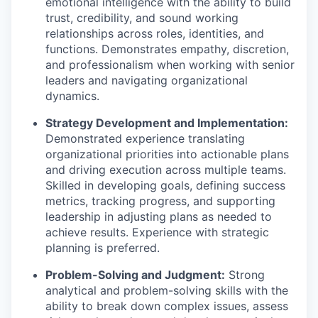
emotional intelligence with the ability to build
trust, credibility, and sound working
relationships across roles, identities, and
functions. Demonstrates empathy, discretion,
and professionalism when working with senior
leaders and navigating organizational
dynamics.
Strategy Development and Implementation:
Demonstrated experience translating
organizational priorities into actionable plans
and driving execution across multiple teams.
Skilled in developing goals, defining success
metrics, tracking progress, and supporting
leadership in adjusting plans as needed to
achieve results. Experience with strategic
planning is preferred.
Problem-Solving and Judgment:
Strong
analytical and problem-solving skills with the
ability to break down complex issues, assess