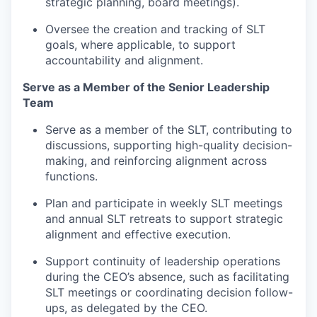
strategic planning, board meetings).
Oversee the creation and tracking of SLT
goals, where applicable, to support
accountability and alignment.
Serve as a Member of the Senior Leadership
Team
Serve as a member of the SLT, contributing to
discussions, supporting high-quality decision-
making, and reinforcing alignment across
functions.
Plan and participate in weekly SLT meetings
and annual SLT retreats to support strategic
alignment and effective execution.
Support continuity of leadership operations
during the CEO’s absence, such as facilitating
SLT meetings or coordinating decision follow-
ups, as delegated by the CEO.