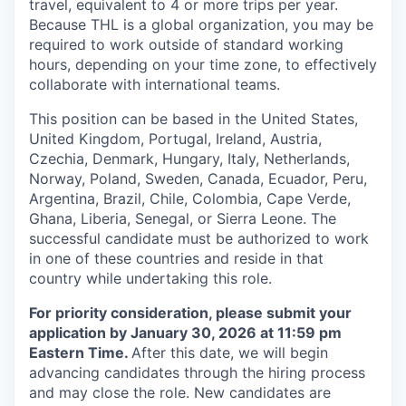
travel, equivalent to 4 or more trips per year.
Because THL is a global organization, you may be
required to work outside of standard working
hours, depending on your time zone, to effectively
collaborate with international teams.
This position can be based in the United States,
United Kingdom, Portugal, Ireland, Austria,
Czechia, Denmark, Hungary, Italy, Netherlands,
Norway, Poland, Sweden, Canada, Ecuador, Peru,
Argentina, Brazil, Chile, Colombia, Cape Verde,
Ghana, Liberia, Senegal, or Sierra Leone. The
successful candidate must be authorized to work
in one of these countries and reside in that
country while undertaking this role.
For priority consideration, please submit your
application by January 30, 2026 at 11:59 pm
Eastern Time.
After this date, we will begin
advancing candidates through the hiring process
and may close the role. New candidates are