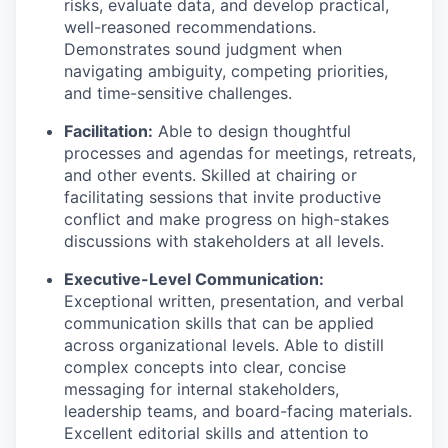
risks, evaluate data, and develop practical,
well-reasoned recommendations.
Demonstrates sound judgment when
navigating ambiguity, competing priorities,
and time-sensitive challenges.
Facilitation:
Able to design thoughtful
processes and agendas for meetings, retreats,
and other events. Skilled at chairing or
facilitating sessions that invite productive
conflict and make progress on high-stakes
discussions with stakeholders at all levels.
Executive-Level Communication:
Exceptional written, presentation, and verbal
communication skills that can be applied
across organizational levels. Able to distill
complex concepts into clear, concise
messaging for internal stakeholders,
leadership teams, and board-facing materials.
Excellent editorial skills and attention to