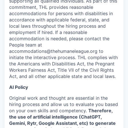
supporting all qualified individuals. As part of this
commitment, THL provides reasonable
accommodations for persons with disabilities in
accordance with applicable federal, state, and
local laws throughout the hiring process and
employment if hired. If a reasonable
accommodation is needed, please contact the
People team at
accommodations@thehumaneleague.org to
initiate the interactive process. THL complies with
the Americans with Disabilities Act, the Pregnant
Workers Fairness Act, Title VII of the Civil Rights
Act, and all other applicable state and local laws.
AI Policy
Original work and thought are essential in the
hiring process and allow us to evaluate you based
on your own skills and competency.
Therefore,
the use of artificial intelligence (ChatGPT,
Gemini, Rytr, Google Assistant, etc) to generate