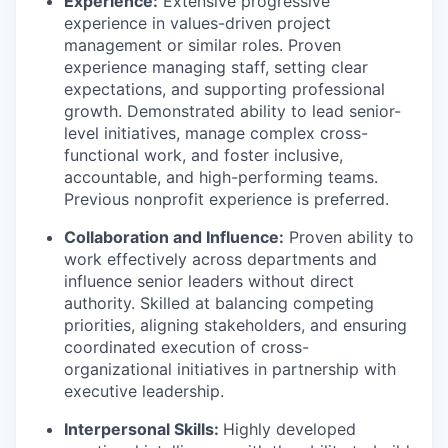
Experience:
Extensive progressive
experience in values-driven project
management or similar roles. Proven
experience managing staff, setting clear
expectations, and supporting professional
growth. Demonstrated ability to lead senior-
level initiatives, manage complex cross-
functional work, and foster inclusive,
accountable, and high-performing teams.
Previous nonprofit experience is preferred.
Collaboration and Influence:
Proven ability to
work effectively across departments and
influence senior leaders without direct
authority. Skilled at balancing competing
priorities, aligning stakeholders, and ensuring
coordinated execution of cross-
organizational initiatives in partnership with
executive leadership.
Interpersonal Skills:
Highly developed