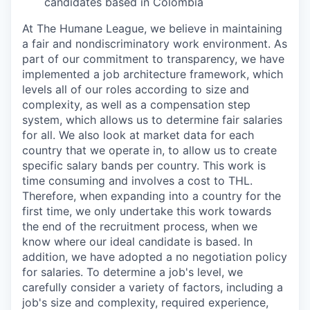
candidates based in
Colombia
At The Humane League, we believe in maintaining
a fair and nondiscriminatory work environment. As
part of our commitment to transparency, we have
implemented a job architecture framework, which
levels all of our roles according to size and
complexity, as well as a compensation step
system, which allows us to determine fair salaries
for all. We also look at market data for each
country that we operate in, to allow us to create
specific salary bands per country. This work is
time consuming and involves a cost to THL.
Therefore, when expanding into a country for the
first time, we only undertake this work towards
the end of the recruitment process, when we
know where our ideal candidate is based. In
addition, we have adopted a no negotiation policy
for salaries. To determine a job's level, we
carefully consider a variety of factors, including a
job's size and complexity, required experience,