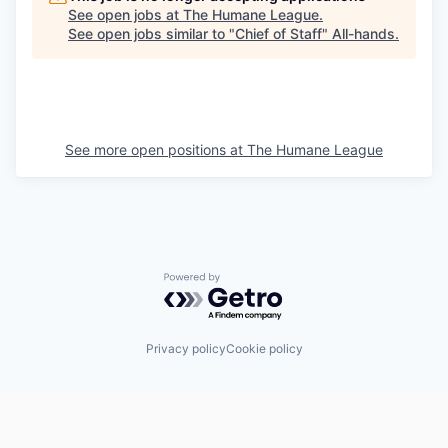
See open jobs at
The Humane League
.
See open jobs similar to "
Chief of Staff
"
All-hands
.
See more open positions at
The Humane League
Powered by Getro.com
Privacy policy
Cookie policy