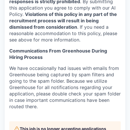
responses is strictly prohibited
. By submitting
this application you agree to comply with our AI
Policy.
Violations of this policy in any part of the
recruitment process will result in being
dismissed from consideration
. If you need a
reasonable accommodation to this policy, please
see above for more information.
Communications From Greenhouse During
Hiring Process
We have occasionally had issues with emails from
Greenhouse being captured by spam filters and
going to the spam folder. Because we utilize
Greenhouse for all notifications regarding your
application, please double check your spam folder
in case important communications have been
routed there.
This job is no longer accepting applications