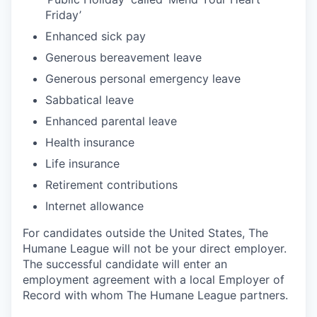
Friday’
Enhanced sick pay
Generous bereavement leave
Generous personal emergency leave
Sabbatical leave
Enhanced parental leave
Health insurance
Life insurance
Retirement contributions
Internet allowance
For candidates outside the United States, The
Humane League will not be your direct employer.
The successful candidate will enter an
employment agreement with a local Employer of
Record with whom The Humane League partners.