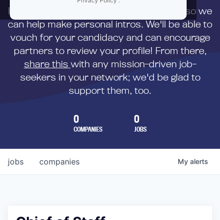
Privacy Policy
.
First,
submit your resume
to us directly so we
can help make personal intros. We'll be able to
vouch for your candidacy and can encourage
partners to review your profile! From there,
share this
with any mission-driven job-
seekers in your network; we'd be glad to
support them, too.
0
0
COMPANIES
JOBS
jobs
companies
My
alerts