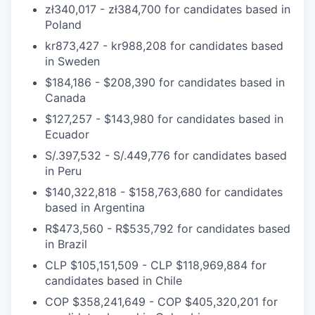
zł340,017 - zł384,700
for candidates based in
Poland
kr873,427 - kr988,208
for candidates based
in
Sweden
$184,186 - $208,390
for candidates based in
Canada
$127,257 - $143,980
for candidates based in
Ecuador
S/.397,532 - S/.449,776
for candidates based
in
Peru
$140,322,818 - $158,763,680
for candidates
based in
Argentina
R$473,560 - R$535,792
for candidates based
in
Brazil
CLP $105,151,509 - CLP $118,969,884
for
candidates based in
Chile
COP $358,241,649 - COP $405,320,201
for