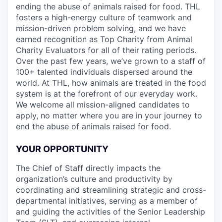
ending the abuse of animals raised for food. THL
fosters a high-energy culture of teamwork and
mission-driven problem solving, and we have
earned recognition as Top Charity from Animal
Charity Evaluators for all of their rating periods.
Over the past few years, we’ve grown to a staff of
100+ talented individuals dispersed around the
world. At THL, how animals are treated in the food
system is at the forefront of our everyday work.
We welcome all mission-aligned candidates to
apply, no matter where you are in your journey to
end the abuse of animals raised for food.
YOUR OPPORTUNITY
The Chief of Staff directly impacts the
organization’s culture and productivity by
coordinating and streamlining strategic and cross-
departmental initiatives, serving as a member of
and guiding the activities of the Senior Leadership