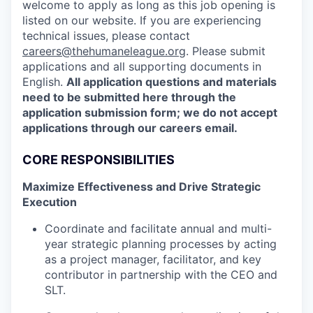
welcome to apply as long as this job opening is
listed on our website. If you are experiencing
technical issues, please contact
careers@thehumaneleague.org
. Please submit
applications and all supporting documents in
English.
All application questions and materials
need to be submitted here through the
application submission form; we do not accept
applications through our careers email.
CORE RESPONSIBILITIES
Maximize Effectiveness and Drive Strategic
Execution
Coordinate and facilitate annual and multi-
year strategic planning processes by acting
as a project manager, facilitator, and key
contributor in partnership with the CEO and
SLT.