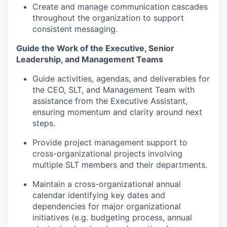
Create and manage communication cascades
throughout the organization to support
consistent messaging.
Guide the Work of the Executive, Senior
Leadership, and Management Teams
Guide activities, agendas, and deliverables for
the CEO, SLT, and Management Team with
assistance from the Executive Assistant,
ensuring momentum and clarity around next
steps.
Provide project management support to
cross-organizational projects involving
multiple SLT members and their departments.
Maintain a cross-organizational annual
calendar identifying key dates and
dependencies for major organizational
initiatives (e.g. budgeting process, annual