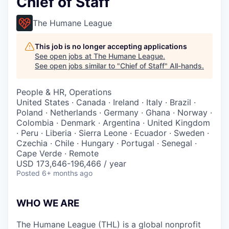
Chief of Staff
The Humane League
This job is no longer accepting applications
See open jobs at
The Humane League
.
See open jobs similar to "
Chief of Staff
"
All-hands
.
People & HR, Operations
United States · Canada · Ireland · Italy · Brazil ·
Poland · Netherlands · Germany · Ghana · Norway ·
Colombia · Denmark · Argentina · United Kingdom
· Peru · Liberia · Sierra Leone · Ecuador · Sweden ·
Czechia · Chile · Hungary · Portugal · Senegal ·
Cape Verde · Remote
USD 173,646-196,466 / year
Posted
6+ months ago
WHO WE ARE
The Humane League (THL) is a global nonprofit