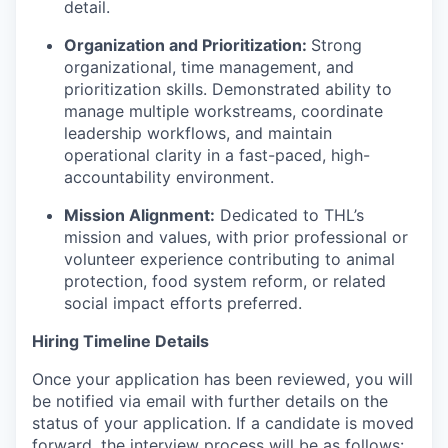
detail.
Organization and Prioritization:
Strong
organizational, time management, and
prioritization skills. Demonstrated ability to
manage multiple workstreams, coordinate
leadership workflows, and maintain
operational clarity in a fast-paced, high-
accountability environment.
Mission Alignment:
Dedicated to THL’s
mission and values, with prior professional or
volunteer experience contributing to animal
protection, food system reform, or related
social impact efforts preferred.
Hiring Timeline Details
Once your application has been reviewed, you will
be notified via email with further details on the
status of your application. If a candidate is moved
forward, the interview process will be as follows: