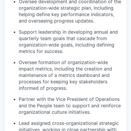
Oversee development and coordination of the
organization-wide strategic plan, including
helping define key performance indicators,
and overseeing progress updates.
Support leadership in developing annual and
quarterly team goals that cascade from
organization-wide goals, including defining
metrics for success.
Oversee formation of organization-wide
impact metrics, including the creation and
maintenance of a metrics dashboard and
processes for keeping key stakeholders
informed of progress.
Partner with the Vice President of Operations
and the People team to support and reinforce
organizational culture initiatives.
Lead assigned cross-organizational strategic
initiatives, working in close partnership with