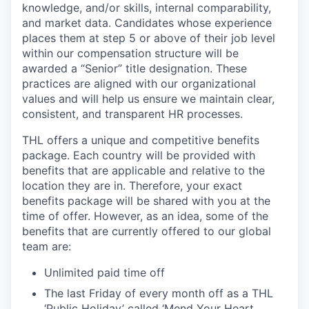
knowledge, and/or skills, internal comparability,
and market data. Candidates whose experience
places them at step 5 or above of their job level
within our compensation structure will be
awarded a “Senior” title designation. These
practices are aligned with our organizational
values and will help us ensure we maintain clear,
consistent, and transparent HR processes.
THL offers a unique and competitive benefits
package. Each country will be provided with
benefits that are applicable and relative to the
location they are in. Therefore, your exact
benefits package will be shared with you at the
time of offer. However, as an idea, some of the
benefits that are currently offered to our global
team are:
Unlimited paid time off
The last Friday of every month off as a THL
‘Public Holiday’ called ‘Mend Your Heart