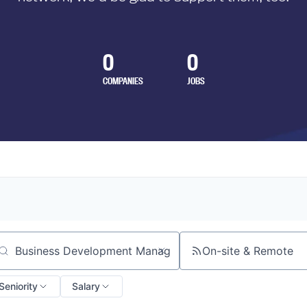
0
0
COMPANIES
JOBS
On-site & Remote
arch by title or keyword
Seniority
Salary