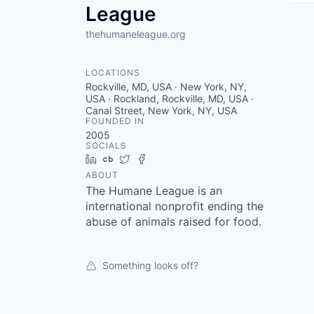
League
thehumaneleague.org
LOCATIONS
Rockville, MD, USA · New York, NY,
USA · Rockland, Rockville, MD, USA ·
Canal Street, New York, NY, USA
FOUNDED IN
2005
SOCIALS
LinkedIn
Crunchbase
Twitter
Facebook
ABOUT
The Humane League is an
international nonprofit ending the
abuse of animals raised for food.
Something looks off?