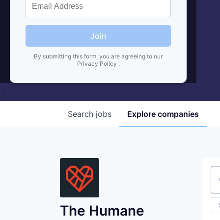
Join
By submitting this form, you are agreeing to our
Privacy Policy
.
Search
jobs
Explore
companies
Se
The Humane