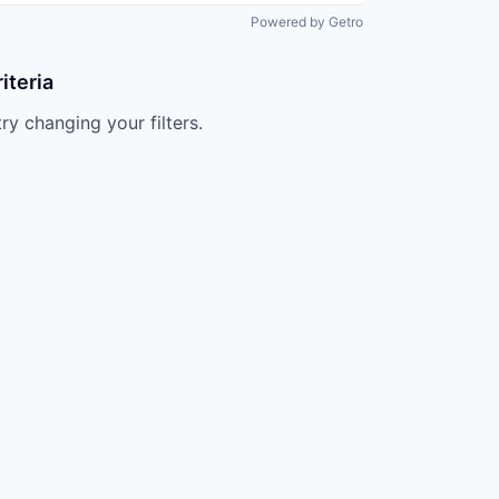
Powered by Getro
iteria
try changing your filters.