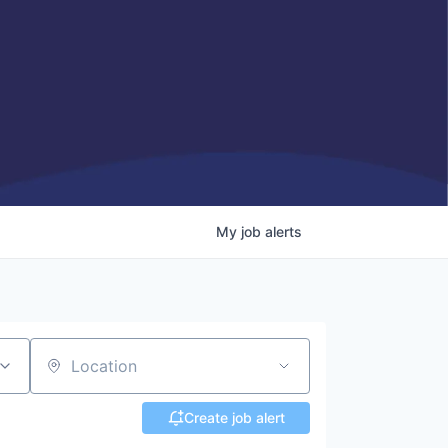
My
job
alerts
Location
Create job alert