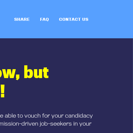
SHARE
FAQ
CONTACT US
ow, but
!
be able to vouch for your candidacy
mission-driven job-seekers in your