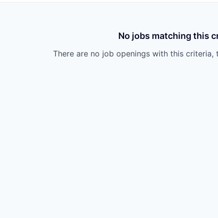
No jobs matching this cr
There are no job openings with this criteria, 