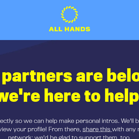
 partners are bel
we're here to help
rectly so we can help make personal intros. We'll 
iew your profile! From there,
share this
with any 
network; we'd be glad to support them, too.