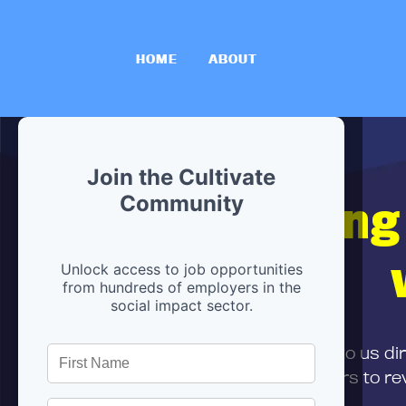
HOME
ABOUT
Join the Cultivate
Hiring
Community
Unlock access to job opportunities
from hundreds of employers in the
social impact sector.
First,
submit your resume
to us di
and can encourage partners to rev