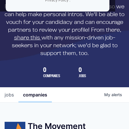
Privacy Policy
.
First,
submit your resume
to us directly so we
can help make personal intros. We'll be able to
vouch for your candidacy and can encourage
partners to review your profile! From there,
share this
with any mission-driven job-
seekers in your network; we'd be glad to
support them, too.
0
0
COMPANIES
JOBS
jobs
companies
My
alerts
The Movement