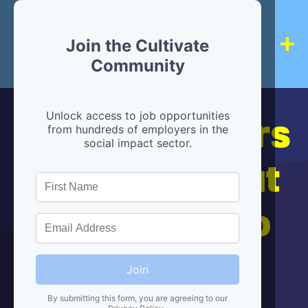
Join the Cultivate
Community
Hiring partners
Unlock access to job opportunities
from hundreds of employers in the
social impact sector.
are below, but
we're here to
help!
Join
By submitting this form, you are agreeing to our