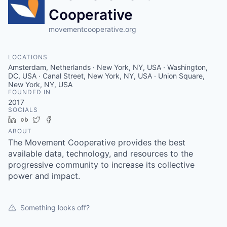
Cooperative
movementcooperative.org
LOCATIONS
Amsterdam, Netherlands · New York, NY, USA · Washington,
DC, USA · Canal Street, New York, NY, USA · Union Square,
New York, NY, USA
FOUNDED IN
2017
SOCIALS
LinkedIn
Crunchbase
Twitter
Facebook
ABOUT
The Movement Cooperative provides the best
available data, technology, and resources to the
progressive community to increase its collective
power and impact.
Something looks off?