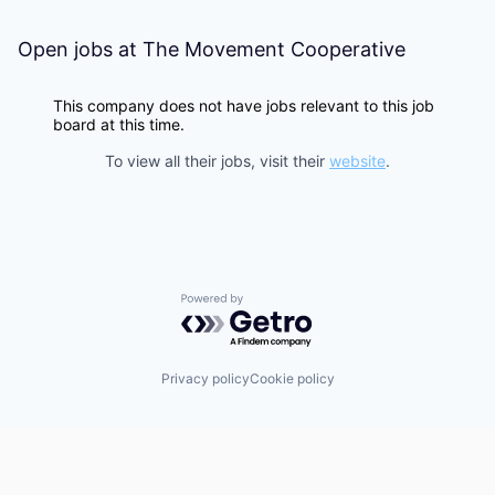
Open jobs at
The Movement Cooperative
This company does not have jobs relevant to this job
board at this time.
To view all their jobs, visit their
website
.
Powered by Getro.com
Privacy policy
Cookie policy