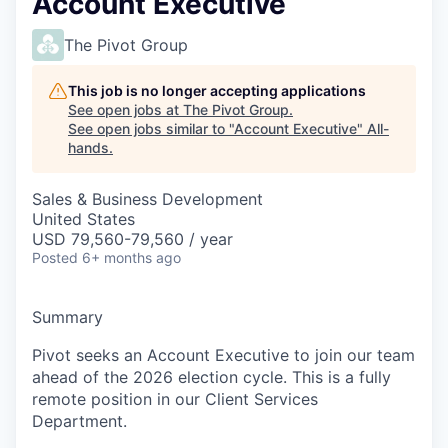
Account Executive
The Pivot Group
This job is no longer accepting applications
See open jobs at
The Pivot Group
.
See open jobs similar to "
Account Executive
"
All-
hands
.
Sales & Business Development
United States
USD 79,560-79,560 / year
Posted
6+ months ago
Summary
Pivot seeks an Account Executive to join our team
ahead of the 2026 election cycle. This is a fully
remote position in our Client Services
Department.