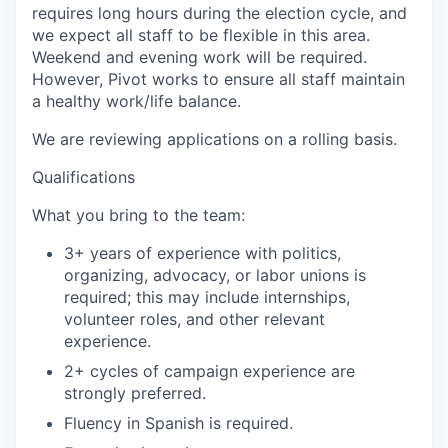
requires long hours during the election cycle, and
we expect all staff to be flexible in this area.
Weekend and evening work will be required.
However, Pivot works to ensure all staff maintain
a healthy work/life balance.
We are reviewing applications on a rolling basis.
Qualifications
What you bring to the team:
3+ years of experience with politics,
organizing, advocacy, or labor unions is
required; this may include internships,
volunteer roles, and other relevant
experience.
2+ cycles of campaign experience are
strongly preferred.
Fluency in Spanish is required.