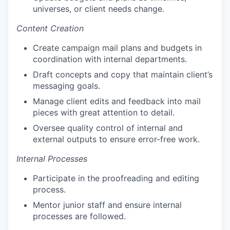
universes, or client needs change.
Content Creation
Create campaign mail plans and budgets in
coordination with internal departments.
Draft concepts and copy that maintain client’s
messaging goals.
Manage client edits and feedback into mail
pieces with great attention to detail.
Oversee quality control of internal and
external outputs to ensure error-free work.
Internal Processes
Participate in the proofreading and editing
process.
Mentor junior staff and ensure internal
processes are followed.