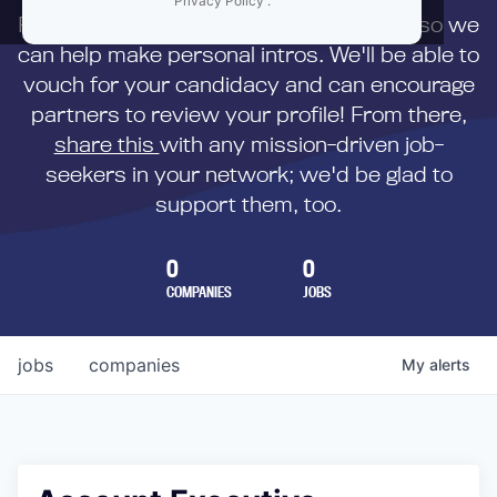
Privacy Policy
.
First,
submit your resume
to us directly so we
can help make personal intros. We'll be able to
vouch for your candidacy and can encourage
partners to review your profile! From there,
share this
with any mission-driven job-
seekers in your network; we'd be glad to
support them, too.
0
0
COMPANIES
JOBS
jobs
companies
My
alerts