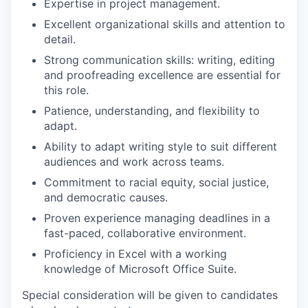
Expertise in project management.
Excellent organizational skills and attention to
detail.
Strong communication skills: writing, editing
and proofreading excellence are essential for
this role.
Patience, understanding, and flexibility to
adapt.
Ability to adapt writing style to suit different
audiences and work across teams.
Commitment to racial equity, social justice,
and democratic causes.
Proven experience managing deadlines in a
fast-paced, collaborative environment.
Proficiency in Excel with a working
knowledge of Microsoft Office Suite.
Special consideration will be given to candidates