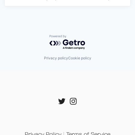
Powered by Getro.com
Privacy policy
Cookie policy
Privacy Policy
 | 
Terms of Service