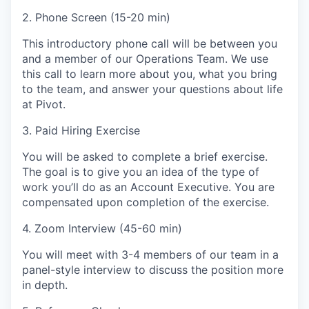
2. Phone Screen (15-20 min)
This introductory phone call will be between you
and a member of our Operations Team. We use
this call to learn more about you, what you bring
to the team, and answer your questions about life
at Pivot.
3. Paid Hiring Exercise
You will be asked to complete a brief exercise.
The goal is to give you an idea of the type of
work you’ll do as an Account Executive. You are
compensated upon completion of the exercise.
4. Zoom Interview (45-60 min)
You will meet with 3-4 members of our team in a
panel-style interview to discuss the position more
in depth.