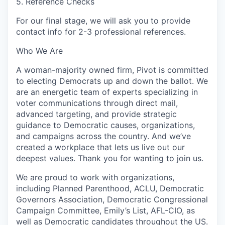
5. Reference Checks
For our final stage, we will ask you to provide
contact info for 2-3 professional references.
Who We Are
A woman-majority owned firm, Pivot is committed
to electing Democrats up and down the ballot. We
are an energetic team of experts specializing in
voter communications through direct mail,
advanced targeting, and provide strategic
guidance to Democratic causes, organizations,
and campaigns across the country. And we’ve
created a workplace that lets us live out our
deepest values. Thank you for wanting to join us.
We are proud to work with organizations,
including Planned Parenthood, ACLU, Democratic
Governors Association, Democratic Congressional
Campaign Committee, Emily’s List, AFL-CIO, as
well as Democratic candidates throughout the US.