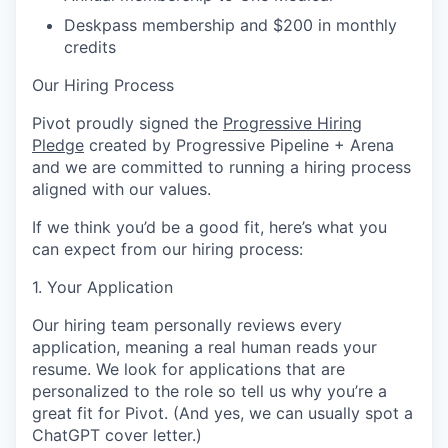
Deskpass membership and $200 in monthly
credits
Our Hiring Process
Pivot proudly signed the
Progressive Hiring
Pledge
created by Progressive Pipeline + Arena
and we are committed to running a hiring process
aligned with our values.
If we think you’d be a good fit, here’s what you
can expect from our hiring process:
1. Your Application
Our hiring team personally reviews every
application, meaning a real human reads your
resume. We look for applications that are
personalized to the role so tell us why you’re a
great fit for Pivot. (And yes, we can usually spot a
ChatGPT cover letter.)