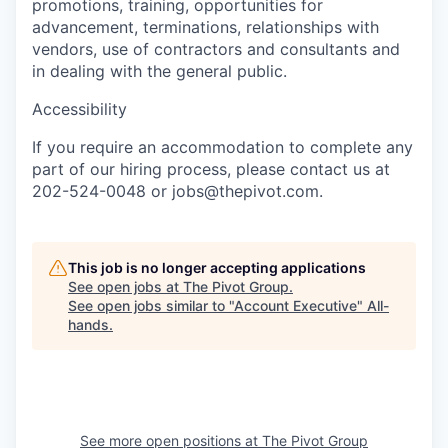
promotions, training, opportunities for
advancement, terminations, relationships with
vendors, use of contractors and consultants and
in dealing with the general public.
Accessibility
If you require an accommodation to complete any
part of our hiring process, please contact us at
202-524-0048 or jobs@thepivot.com.
This job is no longer accepting applications
See open jobs at
The Pivot Group
.
See open jobs similar to "
Account Executive
"
All-
hands
.
See more open positions at
The Pivot Group