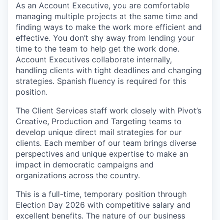
As an Account Executive, you are comfortable
managing multiple projects at the same time and
finding ways to make the work more efficient and
effective. You don’t shy away from lending your
time to the team to help get the work done.
Account Executives collaborate internally,
handling clients with tight deadlines and changing
strategies. Spanish fluency is required for this
position.
The Client Services staff work closely with Pivot’s
Creative, Production and Targeting teams to
develop unique direct mail strategies for our
clients. Each member of our team brings diverse
perspectives and unique expertise to make an
impact in democratic campaigns and
organizations across the country.
This is a
full-time, temporary position through
Election Day 2026
with competitive salary and
excellent benefits. The nature of our business