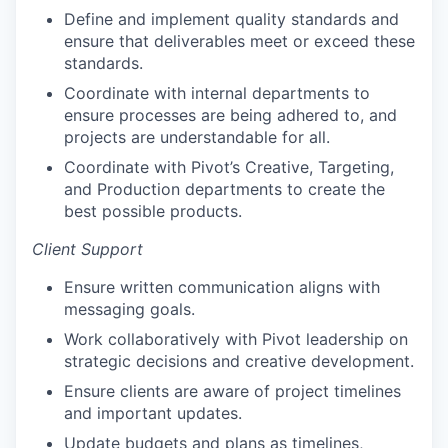
Define and implement quality standards and
ensure that deliverables meet or exceed these
standards.
Coordinate with internal departments to
ensure processes are being adhered to, and
projects are understandable for all.
Coordinate with Pivot’s Creative, Targeting,
and Production departments to create the
best possible products.
Client Support
Ensure written communication aligns with
messaging goals.
Work collaboratively with Pivot leadership on
strategic decisions and creative development.
Ensure clients are aware of project timelines
and important updates.
Update budgets and plans as timelines,