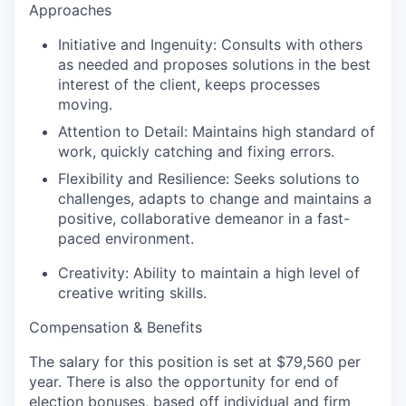
Approaches
Initiative and Ingenuity:
Consults with others
as needed and proposes solutions in the best
interest of the client, keeps processes
moving.
Attention to Detail:
Maintains high standard of
work, quickly catching and fixing errors.
Flexibility and Resilience:
Seeks solutions to
challenges, adapts to change and maintains a
positive, collaborative demeanor in a fast-
paced environment.
Creativity:
Ability to
maintain
a high level
of
creative writing skills.
Compensation & Benefits
The salary for this position is set at
$79,560 per
year
. There is also the opportunity for end of
election bonuses, based off individual and firm