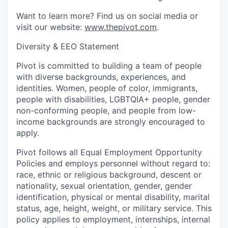
Want to learn more? Find us on social media or
visit our website:
www.thepivot.com
.
Diversity & EEO Statement
Pivot is committed to building a team of people
with diverse backgrounds, experiences, and
identities. Women, people of color, immigrants,
people with disabilities, LGBTQIA+ people, gender
non-conforming people, and people from low-
income backgrounds are strongly encouraged to
apply.
Pivot follows all Equal Employment Opportunity
Policies and employs personnel without regard to:
race, ethnic or religious background, descent or
nationality, sexual orientation, gender, gender
identification, physical or mental disability, marital
status, age, height, weight, or military service. This
policy applies to employment, internships, internal