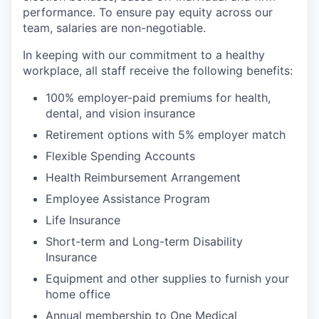
performance. To ensure pay equity across our
team, salaries are non-negotiable.
In keeping with our commitment to a healthy
workplace, all staff receive the following benefits:
100% employer-paid premiums for health,
dental, and vision insurance
Retirement options with 5% employer match
Flexible Spending Accounts
Health Reimbursement Arrangement
Employee Assistance Program
Life Insurance
Short-term and Long-term Disability
Insurance
Equipment and other supplies to furnish your
home office
Annual membership to One Medical