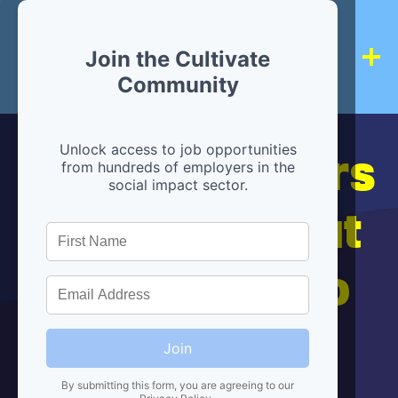
Join the Cultivate
Community
Hiring partners
Unlock access to job opportunities
from hundreds of employers in the
social impact sector.
are below, but
we're here to
help!
Join
By submitting this form, you are agreeing to our