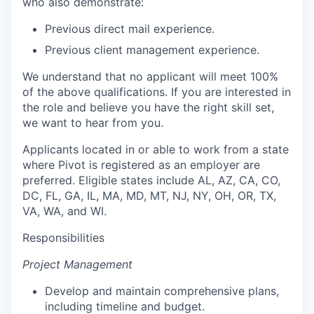
who also demonstrate:
Previous direct mail experience.
Previous client management experience.
We understand that no applicant will meet 100%
of the above qualifications. If you are interested in
the role and believe you have the right skill set,
we want to hear from you.
Applicants located in or able to work from a state
where Pivot is registered as an employer are
preferred. Eligible states include AL, AZ, CA, CO,
DC, FL, GA, IL, MA, MD, MT, NJ, NY, OH, OR, TX,
VA, WA, and WI.
Responsibilities
Project Management
Develop and maintain comprehensive plans,
including timeline and budget.