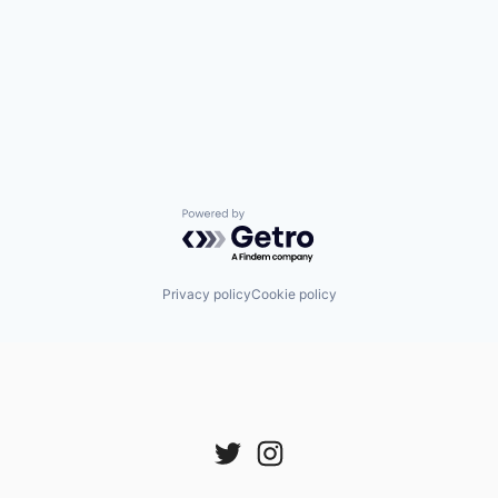
Powered by Getro.com
Privacy policy
Cookie policy