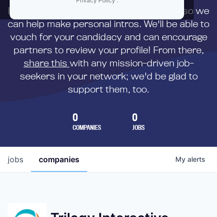
Privacy Policy
.
First,
submit your resume
to us directly so we
can help make personal intros. We'll be able to
vouch for your candidacy and can encourage
partners to review your profile! From there,
share this
with any mission-driven job-
seekers in your network; we'd be glad to
support them, too.
0
0
COMPANIES
JOBS
jobs
companies
My
alerts