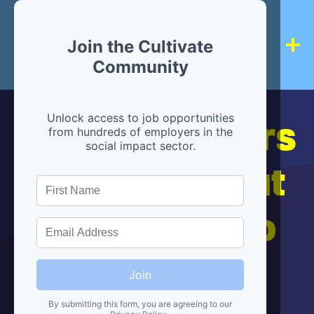
Join the Cultivate
Community
Hiring partners
Unlock access to job opportunities
from hundreds of employers in the
social impact sector.
are below, but
we're here to
help!
Join
By submitting this form, you are agreeing to our