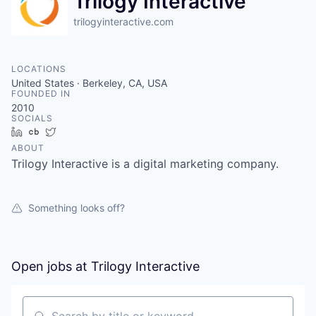
Trilogy Interactive
trilogyinteractive.com
LOCATIONS
United States · Berkeley, CA, USA
FOUNDED IN
2010
SOCIALS
LinkedIn
Crunchbase
Twitter
ABOUT
Trilogy Interactive is a digital marketing company.
Something looks off?
Open jobs at
Trilogy Interactive