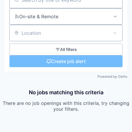
Search by title or keyword
On-site & Remote
Location
All filters
Create job alert
Powered by Getro
No jobs matching this criteria
There are no job openings with this criteria, try changing
your filters.