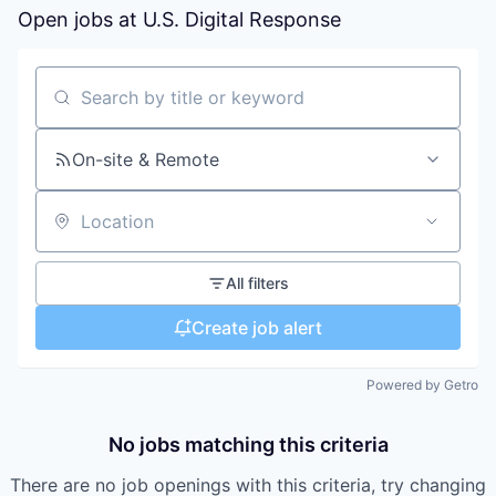
Open jobs at
U.S. Digital Response
Search by title or keyword
On-site & Remote
Location
All filters
Create job alert
Powered by Getro
No jobs matching this criteria
There are no job openings with this criteria, try changing