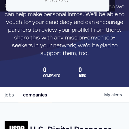
Privacy Policy
.
First,
submit your resume
to us directly so we
can help make personal intros. We'll be able to
vouch for your candidacy and can encourage
partners to review your profile! From there,
share this
with any mission-driven job-
seekers in your network; we'd be glad to
support them, too.
0
0
COMPANIES
JOBS
jobs
companies
My
alerts