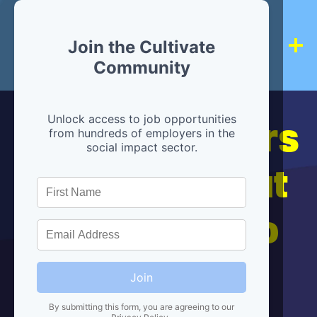
Join the Cultivate
Community
Hiring partners
Unlock access to job opportunities
from hundreds of employers in the
social impact sector.
are below, but
we're here to
help!
Join
By submitting this form, you are agreeing to our