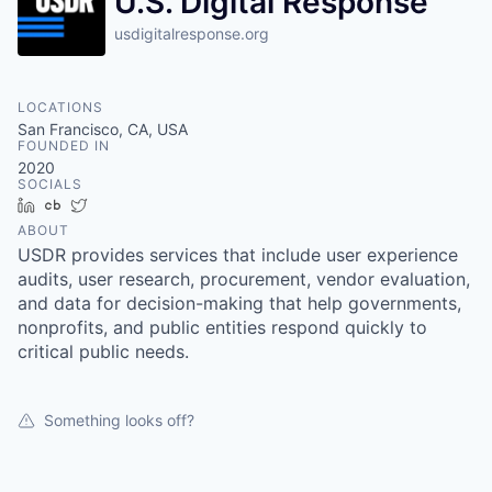
U.S. Digital Response
usdigitalresponse.org
LOCATIONS
San Francisco, CA, USA
FOUNDED IN
2020
SOCIALS
LinkedIn
Crunchbase
Twitter
ABOUT
USDR provides services that include user experience
audits, user research, procurement, vendor evaluation,
and data for decision-making that help governments,
nonprofits, and public entities respond quickly to
critical public needs.
Something looks off?