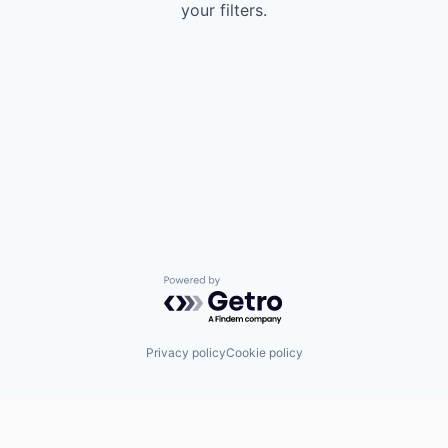
your filters.
Powered by Getro.com
Privacy policy
Cookie policy