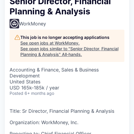
Senior Director, Financial
Planning & Analysis
WorkMoney
This job is no longer accepting applications
See open jobs at
WorkMoney
.
See open jobs similar to "
Senior Director, Financial
Planning & Analysis
"
All-hands
.
Accounting & Finance, Sales & Business
Development
United States
USD 165k-185k / year
Posted
6+ months ago
Title: Sr Director, Financial Planning & Analysis
Organization: WorkMoney, Inc.
Reporting to: Chief Financial Officer