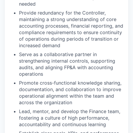
needed
Provide redundancy for the Controller,
maintaining a strong understanding of core
accounting processes, financial reporting, and
compliance requirements to ensure continuity
of operations during periods of transition or
increased demand
Serve as a collaborative partner in
strengthening internal controls, supporting
audits, and aligning FP&A with accounting
operations
Promote cross-functional knowledge sharing,
documentation, and collaboration to improve
operational alignment within the team and
across the organization
Lead, mentor, and develop the Finance team,
fostering a culture of high performance,
accountability and continuous learning