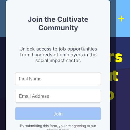
Join the Cultivate
Community
Hiring partners
Unlock access to job opportunities
from hundreds of employers in the
social impact sector.
are below, but
we're here to
help!
Join
By submitting this form, you are agreeing to our