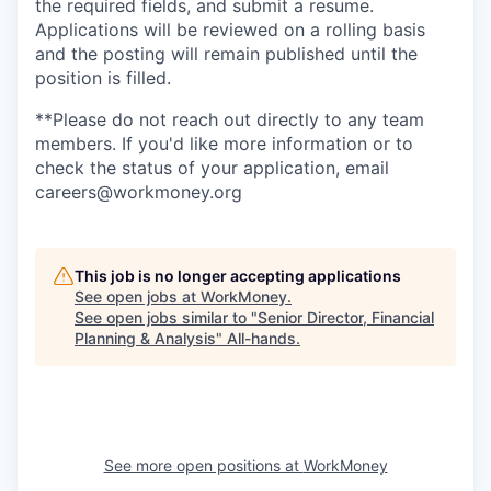
the required fields, and submit a resume.
Applications will be reviewed on a rolling basis
and the posting will remain published until the
position is filled.
**Please do not reach out directly to any team
members. If you'd like more information or to
check the status of your application, email
careers@workmoney.org
This job is no longer accepting applications
See open jobs at
WorkMoney
.
See open jobs similar to "
Senior Director, Financial
Planning & Analysis
"
All-hands
.
See more open positions at
WorkMoney