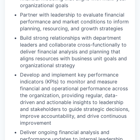
organizational goals
Partner with leadership to evaluate financial
performance and market conditions to inform
planning, resourcing, and growth strategies
Build strong relationships with department
leaders and collaborate cross-functionally to
deliver financial analysis and planning that
aligns resources with business unit goals and
organizational strategy
Develop and implement key performance
indicators (KPIs) to monitor and measure
financial and operational performance across
the organization, providing regular, data-
driven and actionable insights to leadership
and stakeholders to guide strategic decisions,
improve accountability, and drive continuous
improvement
Deliver ongoing financial analysis and
performance updates to internal leadership,