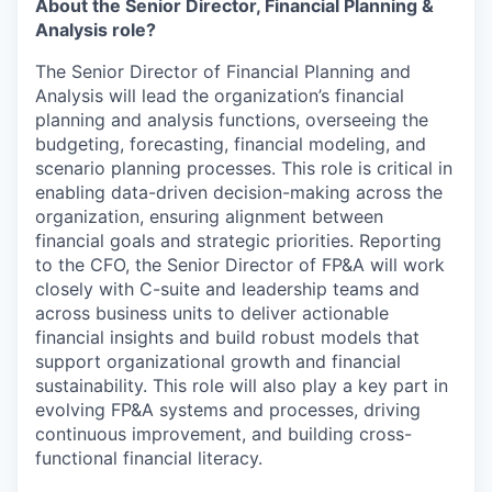
About the Senior Director, Financial Planning &
Analysis role?
The Senior Director of Financial Planning and
Analysis will lead the organization’s financial
planning and analysis functions, overseeing the
budgeting, forecasting, financial modeling, and
scenario planning processes. This role is critical in
enabling data-driven decision-making across the
organization, ensuring alignment between
financial goals and strategic priorities. Reporting
to the CFO, the Senior Director of FP&A will work
closely with C-suite and leadership teams and
across business units to deliver actionable
financial insights and build robust models that
support organizational growth and financial
sustainability. This role will also play a key part in
evolving FP&A systems and processes, driving
continuous improvement, and building cross-
functional financial literacy.