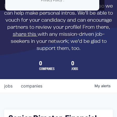
Privacy Policy
.
First,
submit your resume
to us directly so we
can help make personal intros. We'll be able to
vouch for your candidacy and can encourage
partners to review your profile! From there,
share this
with any mission-driven job-
seekers in your network; we'd be glad to
support them, too.
0
0
COMPANIES
JOBS
jobs
companies
My
alerts