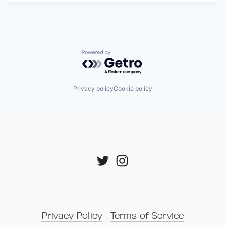
Powered by Getro.com
Privacy policy
Cookie policy
Privacy Policy
 | 
Terms of Service