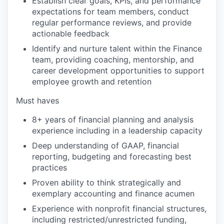
Establish clear goals, KPIs, and performance
expectations for team members, conduct
regular performance reviews, and provide
actionable feedback
Identify and nurture talent within the Finance
team, providing coaching, mentorship, and
career development opportunities to support
employee growth and retention
Must haves
8+ years of financial planning and analysis
experience including in a leadership capacity
Deep understanding of GAAP, financial
reporting, budgeting and forecasting best
practices
Proven ability to think strategically and
exemplary accounting and finance acumen
Experience with nonprofit financial structures,
including restricted/unrestricted funding,