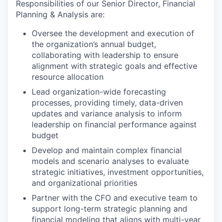
Responsibilities of our Senior Director, Financial
Planning & Analysis are:
Oversee the development and execution of
the organization’s annual budget,
collaborating with leadership to ensure
alignment with strategic goals and effective
resource allocation
Lead organization-wide forecasting
processes, providing timely, data-driven
updates and variance analysis to inform
leadership on financial performance against
budget
Develop and maintain complex financial
models and scenario analyses to evaluate
strategic initiatives, investment opportunities,
and organizational priorities
Partner with the CFO and executive team to
support long-term strategic planning and
financial modeling that aligns with multi-year