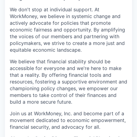
We don't stop at individual support. At
WorkMoney, we believe in systemic change and
actively advocate for policies that promote
economic fairness and opportunity. By amplifying
the voices of our members and partnering with
policymakers, we strive to create a more just and
equitable economic landscape.
We believe that financial stability should be
accessible for everyone and we're here to make
that a reality. By offering financial tools and
resources, fostering a supportive environment and
championing policy changes, we empower our
members to take control of their finances and
build a more secure future.
Join us at WorkMoney, Inc. and become part of a
movement dedicated to economic empowerment,
financial security, and advocacy for all.