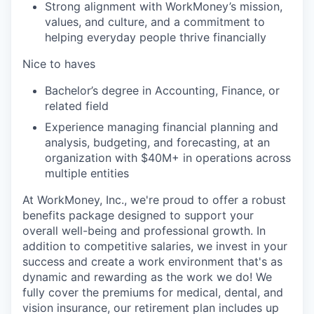
Strong alignment with WorkMoney’s mission,
values, and culture, and a commitment to
helping everyday people thrive financially
Nice to haves
Bachelor’s degree in Accounting, Finance, or
related field
Experience managing financial planning and
analysis, budgeting, and forecasting, at an
organization with $40M+ in operations across
multiple entities
At WorkMoney, Inc., we're proud to offer a robust
benefits package designed to support your
overall well-being and professional growth. In
addition to competitive salaries, we invest in your
success and create a work environment that's as
dynamic and rewarding as the work we do! We
fully cover the premiums for medical, dental, and
vision insurance, our retirement plan includes up