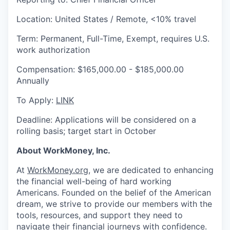
Location: United States / Remote, <10% travel
Term: Permanent, Full-Time, Exempt, requires U.S.
work authorization
Compensation: $165,000.00 - $185,000.00
Annually
To Apply:
LINK
Deadline: Applications will be considered on a
rolling basis; target start in October
About WorkMoney, Inc.
At
WorkMoney.org
, we are dedicated to enhancing
the financial well-being of hard working
Americans. Founded on the belief of the American
dream, we strive to provide our members with the
tools, resources, and support they need to
navigate their financial journeys with confidence.