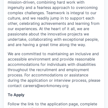
mission-driven, combining hard work with
ingenuity and a fearless approach to overcoming
complex challenges. Teamwork is integral to our
culture, and we readily jump in to support each
other, celebrating achievements and learning from
our experiences. At the heart of it all, we are
passionate about the innovative projects we
undertake, collaborating with exceptional people,
and are having a great time along the way.
We are committed to maintaining an inclusive and
accessible environment and provide reasonable
accommodations for individuals with disabilities
throughout the recruitment and employment
process. For accommodations or assistance
during the application or interview process, please
contact careers@workmoney.org
To Apply
Follow the link to the application page, complete