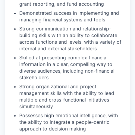
grant reporting, and fund accounting
Demonstrated success in implementing and
managing financial systems and tools
Strong communication and relationship-
building skills with an ability to collaborate
across functions and levels, with a variety of
internal and external stakeholders
Skilled at presenting complex financial
information in a clear, compelling way to
diverse audiences, including non-financial
stakeholders
Strong organizational and project
management skills with the ability to lead
multiple and cross-functional initiatives
simultaneously
Possesses high emotional intelligence, with
the ability to integrate a people-centric
approach to decision making