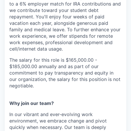
to a 6% employer match for IRA contributions and
we contribute toward your student debt
repayment. You'll enjoy four weeks of paid
vacation each year, alongside generous paid
family and medical leave. To further enhance your
work experience, we offer stipends for remote
work expenses, professional development and
cell/internet data usage.
The salary for this role is $165,000.00 -
$185,000.00 annually and as part of our
commitment to pay transparency and equity in
our organization, the salary for this position is not
negotiable.
Why join our team?
In our vibrant and ever-evolving work
environment, we embrace change and pivot
quickly when necessary. Our team is deeply