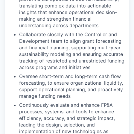
translating complex data into actionable
insights that enhance operational decision-
making and strengthen financial
understanding across departments
Collaborate closely with the Controller and
Development team to align grant forecasting
and financial planning, supporting multi-year
sustainability modeling and ensuring accurate
tracking of restricted and unrestricted funding
across programs and initiatives
Oversee short-term and long-term cash flow
forecasting, to ensure organizational liquidity,
support operational planning, and proactively
manage funding needs
Continuously evaluate and enhance FP&A
processes, systems, and tools to enhance
efficiency, accuracy, and strategic impact,
leading the design, selection, and
implementation of new technologies as