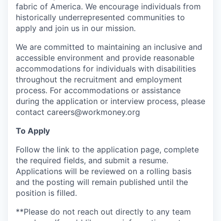
fabric of America. We encourage individuals from
historically underrepresented communities to
apply and join us in our mission.
We are committed to maintaining an inclusive and
accessible environment and provide reasonable
accommodations for individuals with disabilities
throughout the recruitment and employment
process. For accommodations or assistance
during the application or interview process, please
contact careers@workmoney.org
To Apply
Follow the link to the application page, complete
the required fields, and submit a resume.
Applications will be reviewed on a rolling basis
and the posting will remain published until the
position is filled.
**Please do not reach out directly to any team