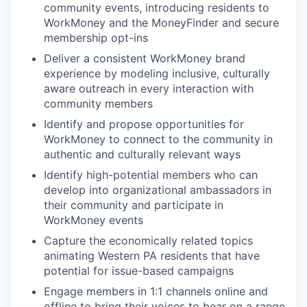
community events, introducing residents to
WorkMoney and the MoneyFinder and secure
membership opt-ins
Deliver a consistent WorkMoney brand
experience by modeling inclusive, culturally
aware outreach in every interaction with
community members
Identify and propose opportunities for
WorkMoney to connect to the community in
authentic and culturally relevant ways
Identify high-potential members who can
develop into organizational ambassadors in
their community and participate in
WorkMoney events
Capture the economically related topics
animating Western PA residents that have
potential for issue-based campaigns
Engage members in 1:1 channels online and
offline to bring their voices to bear on a range