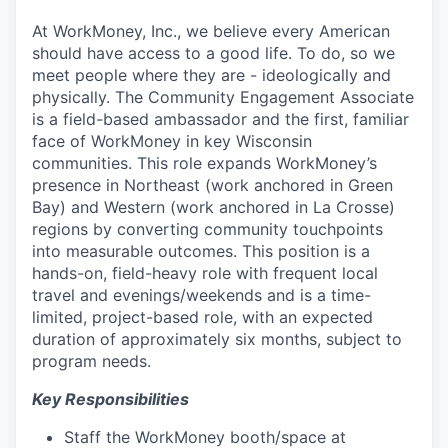
At WorkMoney, Inc., we believe every American
should have access to a good life. To do, so we
meet people where they are - ideologically and
physically. The Community Engagement Associate
is a field-based ambassador and the first, familiar
face of WorkMoney in key Wisconsin
communities. This role expands WorkMoney’s
presence in Northeast (work anchored in Green
Bay) and Western (work anchored in La Crosse)
regions by converting community touchpoints
into measurable outcomes. This position is a
hands-on, field-heavy role with frequent local
travel and evenings/weekends and is a time-
limited, project-based role, with an expected
duration of approximately six months, subject to
program needs.
Key Responsibilities
Staff the WorkMoney booth/space at