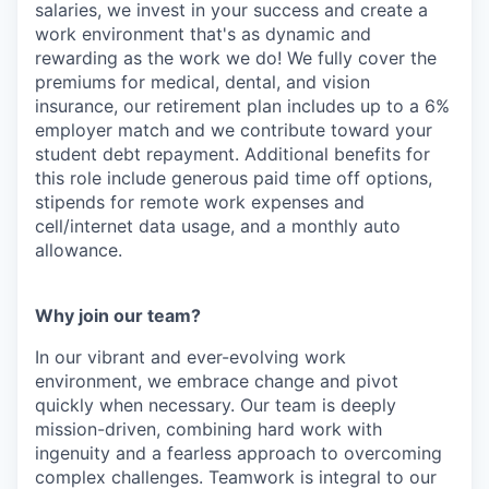
salaries, we invest in your success and create a
work environment that's as dynamic and
rewarding as the work we do! We fully cover the
premiums for medical, dental, and vision
insurance, our retirement plan includes up to a 6%
employer match and we contribute toward your
student debt repayment. Additional benefits for
this role include generous paid time off options,
stipends for remote work expenses and
cell/internet data usage, and a monthly auto
allowance.
Why join our team?
In our vibrant and ever-evolving work
environment, we embrace change and pivot
quickly when necessary. Our team is deeply
mission-driven, combining hard work with
ingenuity and a fearless approach to overcoming
complex challenges. Teamwork is integral to our