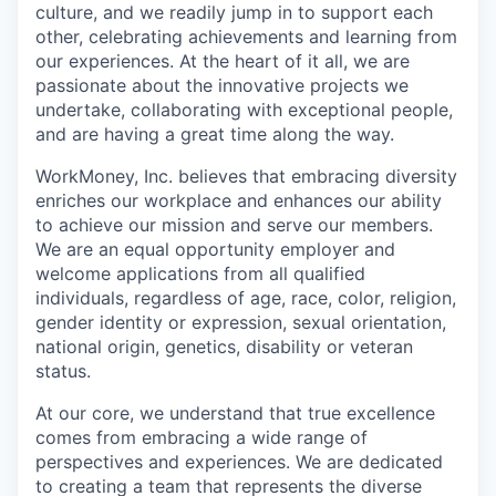
culture, and we readily jump in to support each
other, celebrating achievements and learning from
our experiences. At the heart of it all, we are
passionate about the innovative projects we
undertake, collaborating with exceptional people,
and are having a great time along the way.
WorkMoney, Inc. believes that embracing diversity
enriches our workplace and enhances our ability
to achieve our mission and serve our members.
We are an equal opportunity employer and
welcome applications from all qualified
individuals, regardless of age, race, color, religion,
gender identity or expression, sexual orientation,
national origin, genetics, disability or veteran
status.
At our core, we understand that true excellence
comes from embracing a wide range of
perspectives and experiences. We are dedicated
to creating a team that represents the diverse