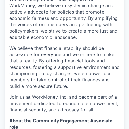
WorkMoney, we believe in systemic change and
actively advocate for policies that promote
economic fairness and opportunity. By amplifying
the voices of our members and partnering with
policymakers, we strive to create a more just and
equitable economic landscape.
We believe that financial stability should be
accessible for everyone and we're here to make
that a reality. By offering financial tools and
resources, fostering a supportive environment and
championing policy changes, we empower our
members to take control of their finances and
build a more secure future.
Join us at WorkMoney, Inc. and become part of a
movement dedicated to economic empowerment,
financial security, and advocacy for all.
About the Community Engagement Associate
role