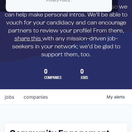
Privacy Policy
.
First,
submit your resume
to us directly so we
can help make personal intros. We'll be able to
vouch for your candidacy and can encourage
partners to review your profile! From there,
share this
with any mission-driven job-
seekers in your network; we'd be glad to
support them, too.
0
0
COMPANIES
JOBS
jobs
companies
My
alerts