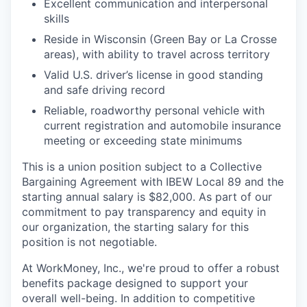
Excellent communication and interpersonal
skills
Reside in Wisconsin (Green Bay or La Crosse
areas), with ability to travel across territory
Valid U.S. driver’s license in good standing
and safe driving record
Reliable, roadworthy personal vehicle with
current registration and automobile insurance
meeting or exceeding state minimums
This is a union position subject to a Collective
Bargaining Agreement with IBEW Local 89 and the
starting annual salary is $82,000. As part of our
commitment to pay transparency and equity in
our organization, the starting salary for this
position is not negotiable.
At WorkMoney, Inc., we're proud to offer a robust
benefits package designed to support your
overall well-being. In addition to competitive