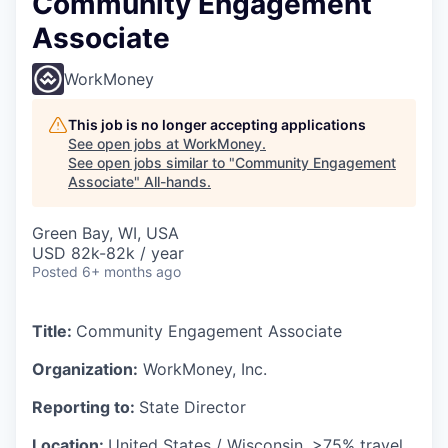
Community Engagement
Associate
WorkMoney
This job is no longer accepting applications
See open jobs at
WorkMoney
.
See open jobs similar to "
Community Engagement
Associate
"
All-hands
.
Green Bay, WI, USA
USD 82k-82k / year
Posted
6+ months ago
Title:
Community Engagement Associate
Organization:
WorkMoney, Inc.
Reporting to:
State Director
Location:
United States / Wisconsin, >75% travel