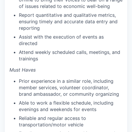
of issues related to economic well-being
Report quantitative and qualitative metrics,
ensuring timely and accurate data entry and
reporting
Assist with the execution of events as
directed
Attend weekly scheduled calls, meetings, and
trainings
Must Haves
Prior experience in a similar role, including
member services, volunteer coordinator,
brand ambassador, or community organizing
Able to work a flexible schedule, including
evenings and weekends for events
Reliable and regular access to
transportation/motor vehicle