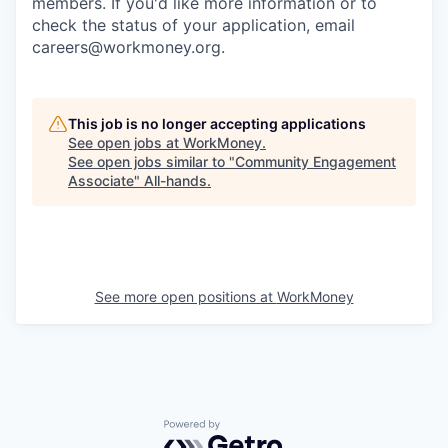
members. If you'd like more information or to
check the status of your application, email
careers@workmoney.org.
This job is no longer accepting applications
See open jobs at
WorkMoney
.
See open jobs similar to "
Community Engagement
Associate
"
All-hands
.
See more open positions at
WorkMoney
Powered by Getro.com