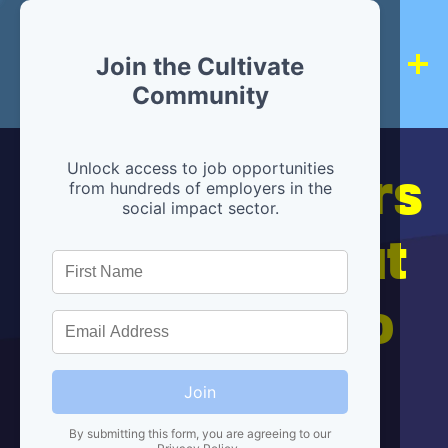
Join the Cultivate
Community
Hiring partners
Unlock access to job opportunities
from hundreds of employers in the
social impact sector.
are below, but
we're here to
help!
Join
By submitting this form, you are agreeing to our