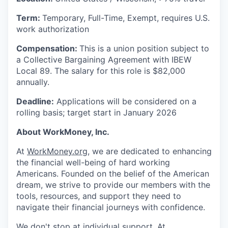
Term:
Temporary, Full-Time, Exempt, requires U.S.
work authorization
Compensation:
This is a union position subject to
a Collective Bargaining Agreement with IBEW
Local 89. The salary for this role is $82,000
annually.
Deadline:
Applications will be considered on a
rolling basis; target start in January 2026
About WorkMoney, Inc.
At
WorkMoney.org
, we are dedicated to enhancing
the financial well-being of hard working
Americans. Founded on the belief of the American
dream, we strive to provide our members with the
tools, resources, and support they need to
navigate their financial journeys with confidence.
We don't stop at individual support. At