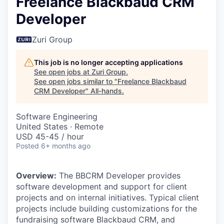
Freelance Blackbaud CRM
Developer
Zuri Group
This job is no longer accepting applications
See open jobs at
Zuri Group
.
See open jobs similar to "
Freelance Blackbaud
CRM Developer
"
All-hands
.
Software Engineering
United States · Remote
USD 45-45 / hour
Posted
6+ months ago
Overview:
The BBCRM Developer provides
software development and support for client
projects and on internal initiatives. Typical client
projects include building customizations for the
fundraising software Blackbaud CRM, and