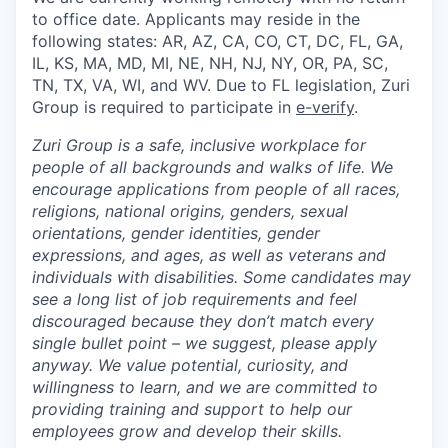
to office date. Applicants may reside in the
following states: AR, AZ, CA, CO, CT, DC, FL, GA,
IL, KS, MA, MD, MI, NE, NH, NJ, NY, OR, PA, SC,
TN, TX, VA, WI, and WV. Due to FL legislation, Zuri
Group is required to participate in
e-verify
.
Zuri Group is a safe, inclusive workplace for
people of all backgrounds and walks of life. We
encourage applications from people of all races,
religions, national origins, genders, sexual
orientations, gender identities, gender
expressions, and ages, as well as veterans and
individuals with disabilities. Some candidates may
see a long list of job requirements and feel
discouraged because they don’t match every
single bullet point – we suggest, please apply
anyway. We value potential, curiosity, and
willingness to learn, and we are committed to
providing training and support to help our
employees grow and develop their skills.