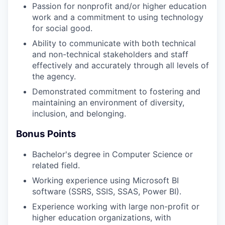
Passion for nonprofit and/or higher education
work and a commitment to using technology
for social good.
Ability to communicate with both technical
and non-technical stakeholders and staff
effectively and accurately through all levels of
the agency.
Demonstrated commitment to fostering and
maintaining an environment of diversity,
inclusion, and belonging.
Bonus Points
Bachelor's degree in Computer Science or
related field.
Working experience using Microsoft BI
software (SSRS, SSIS, SSAS, Power BI).
Experience working with large non-profit or
higher education organizations, with