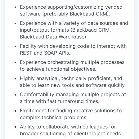
Experience supporting/customizing vended
software (preferably Blackbaud CRM).
Experience with a variety of data sources and
input/output formats (Blackbaud CRM,
Blackbaud Data Warehouse).
Facility with developing code to interact with
REST and SOAP APIs.
Experience orchestrating multiple processes
to achieve functional objectives.
Highly analytical, technically proficient, and
able to learn new tools and software quickly.
Comfortability managing multiple projects at
a time with fast turnaround times.
Excitement for finding creative solutions to
complex technical problems.
Ability to collaborate with colleagues for
broader solutioning of client/project needs