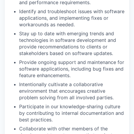
and performance requirements.
Identify and troubleshoot issues with software
applications, and implementing fixes or
workarounds as needed.
Stay up to date with emerging trends and
technologies in software development and
provide recommendations to clients or
stakeholders based on software updates.
Provide ongoing support and maintenance for
software applications, including bug fixes and
feature enhancements.
Intentionally cultivate a collaborative
environment that encourages creative
problem solving from all involved parties.
Participate in our knowledge-sharing culture
by contributing to internal documentation and
best practices.
Collaborate with other members of the