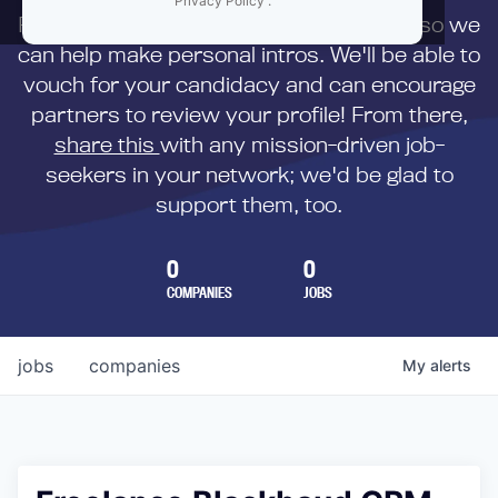
Privacy Policy
.
First,
submit your resume
to us directly so we
can help make personal intros. We'll be able to
vouch for your candidacy and can encourage
partners to review your profile! From there,
share this
with any mission-driven job-
seekers in your network; we'd be glad to
support them, too.
0
0
COMPANIES
JOBS
jobs
companies
My
alerts