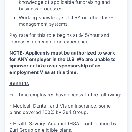
knowledge of applicable fundraising and
business processes.
Working knowledge of JIRA or other task-
management systems.
Pay rate for this role begins at $45/hour and
increases depending on experience.
NOTE: Applicants must be authorized to work
for ANY employer in the U.S. We are unable to
sponsor or take over sponsorship of an
employment Visa at this time.
Benefits
Full-time employees have access to the following:
- Medical, Dental, and Vision insurance, some
plans covered 100% by Zuri Group.
- Health Savings Account (HSA) contribution by
Zuri Group on eligible plans.