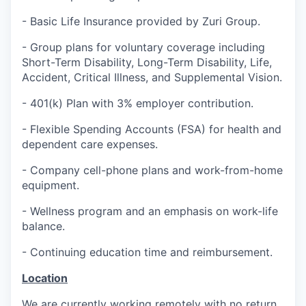
- Basic Life Insurance provided by Zuri Group.
- Group plans for voluntary coverage including
Short-Term Disability, Long-Term Disability, Life,
Accident, Critical Illness, and Supplemental Vision.
- 401(k) Plan with 3% employer contribution.
- Flexible Spending Accounts (FSA) for health and
dependent care expenses.
- Company cell-phone plans and work-from-home
equipment.
- Wellness program and an emphasis on work-life
balance.
- Continuing education time and reimbursement.
Location
We are currently working remotely with no return