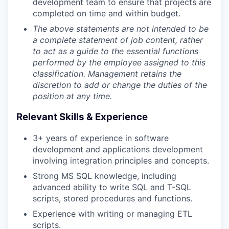
development team to ensure that projects are
completed on time and within budget.
The above statements are not intended to be
a complete statement of job content, rather
to act as a guide to the essential functions
performed by the employee assigned to this
classification. Management retains the
discretion to add or change the duties of the
position at any time.
Relevant Skills & Experience
3+ years of experience in software
development and applications development
involving integration principles and concepts.
Strong MS SQL knowledge, including
advanced ability to write SQL and T-SQL
scripts, stored procedures and functions.
Experience with writing or managing ETL
scripts.