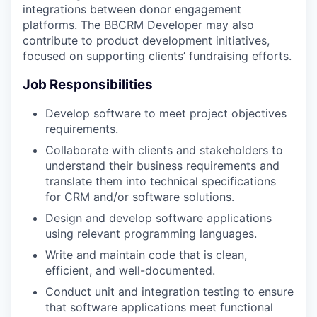
integrations between donor engagement
platforms. The BBCRM Developer may also
contribute to product development initiatives,
focused on supporting clients’ fundraising efforts.
Job Responsibilities
Develop software to meet project objectives
requirements.
Collaborate with clients and stakeholders to
understand their business requirements and
translate them into technical specifications
for CRM and/or software solutions.
Design and develop software applications
using relevant programming languages.
Write and maintain code that is clean,
efficient, and well-documented.
Conduct unit and integration testing to ensure
that software applications meet functional