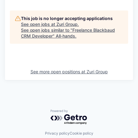
This job is no longer accepting applications
See open jobs at
Zuri Group
.
See open jobs similar to "
Freelance Blackbaud
CRM Developer
"
All-hands
.
See more open positions at
Zuri Group
Powered by Getro.com
Privacy policy
Cookie policy