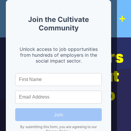
Join the Cultivate
Community
Hiring partners
Unlock access to job opportunities
from hundreds of employers in the
social impact sector.
are below, but
we're here to
help!
Join
By submitting this form, you are agreeing to our